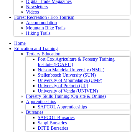
Digital Trade Magazines
Newsletters
Videos
Forest Recreation / Eco Tourism
Accommodation
Mountain Bike Trails
Hiking Trails
Home
Education and Training
Tertiary Education
Fort Cox Agriculture & Forestry Training
Institute (FCAFTI)
Nelson Mandela University (NMU)
Stellenbosch University (SUN)
University of Mpumalanga (UMP)
University of Pretoria (UP)
University of Venda (UNIVEN)
Forestry Skills Training (On-site & Online)
Apprenticeships
SAFCOL Apprenticeships
Bursaries
SAFCOL Bursaries
Sappi Bursaries
DFFE Bursaries