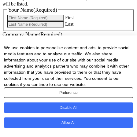
will be listed.
Your Name
(Required)
First
Last
Company Name
(Required)
Website
(Required)
We use cookies to personalize content and ads, to provide social
media features and to analyze our traffic. We also share
Cell
(Required)
information about your use of our site with our social media,
advertising and analytics partners who may combine it with other
information that you have provided to them or that they have
Landline
collected from your use of their services. You consent to our
cookies if you continue to use our website.
Email
(Required)
Preference
Are there any comments, thoughts or queries?
Disable All
Allow All