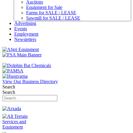
Auctions
Equipment for Sale
Farms for SALE / LEASE
Sawmill for SALE / LEASE
Advertising
Events
Employment
Newsletters
View Our Business Directory
Search
Search