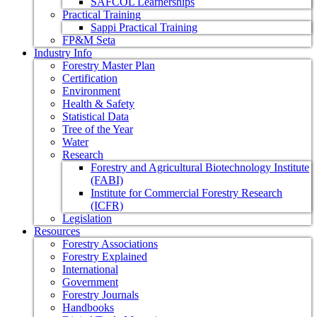
SAFCOL Learnerships
Practical Training
Sappi Practical Training
FP&M Seta
Industry Info
Forestry Master Plan
Certification
Environment
Health & Safety
Statistical Data
Tree of the Year
Water
Research
Forestry and Agricultural Biotechnology Institute
(FABI)
Institute for Commercial Forestry Research
(ICFR)
Legislation
Resources
Forestry Associations
Forestry Explained
International
Government
Forestry Journals
Handbooks