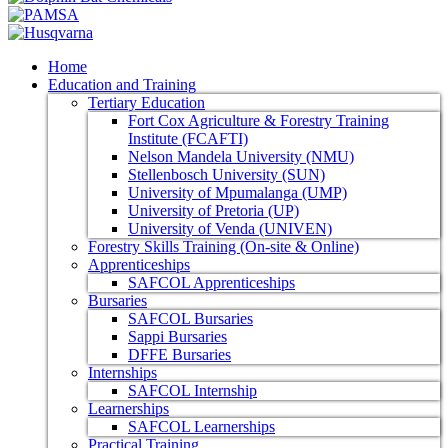
Home
Education and Training
Tertiary Education
Fort Cox Agriculture & Forestry Training
Institute (FCAFTI)
Nelson Mandela University (NMU)
Stellenbosch University (SUN)
University of Mpumalanga (UMP)
University of Pretoria (UP)
University of Venda (UNIVEN)
Forestry Skills Training (On-site & Online)
Apprenticeships
SAFCOL Apprenticeships
Bursaries
SAFCOL Bursaries
Sappi Bursaries
DFFE Bursaries
Internships
SAFCOL Internship
Learnerships
SAFCOL Learnerships
Practical Training