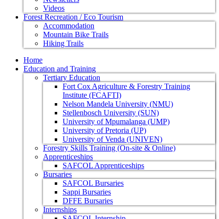
Videos
Forest Recreation / Eco Tourism
Accommodation
Mountain Bike Trails
Hiking Trails
Home
Education and Training
Tertiary Education
Fort Cox Agriculture & Forestry Training
Institute (FCAFTI)
Nelson Mandela University (NMU)
Stellenbosch University (SUN)
University of Mpumalanga (UMP)
University of Pretoria (UP)
University of Venda (UNIVEN)
Forestry Skills Training (On-site & Online)
Apprenticeships
SAFCOL Apprenticeships
Bursaries
SAFCOL Bursaries
Sappi Bursaries
DFFE Bursaries
Internships
SAFCOL Internship