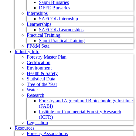
Sappi Bursaries
DFFE Bursaries
Internships
SAFCOL Internship
Learnerships
SAFCOL Learnerships
Practical Training
Sappi Practical Training
FP&M Seta
Industry Info
Forestry Master Plan
Certification
Environment
Health & Safety
Statistical Data
Tree of the Year
Water
Research
Forestry and Agricultural Biotechnology Institute
(FABI)
Institute for Commercial Forestry Research
(ICFR)
Legislation
Resources
Forestry Associations