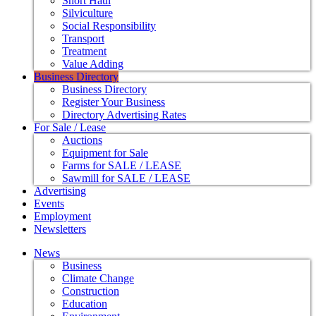
Short Haul
Silviculture
Social Responsibility
Transport
Treatment
Value Adding
Business Directory
Business Directory
Register Your Business
Directory Advertising Rates
For Sale / Lease
Auctions
Equipment for Sale
Farms for SALE / LEASE
Sawmill for SALE / LEASE
Advertising
Events
Employment
Newsletters
News
Business
Climate Change
Construction
Education