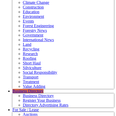
Climate Change
Construction
Education
Environment
Events
Forest Engineering
Forestry News
Government
International News
Land
Recycling
Research
Roofing
Short Haul
Silviculture
Social Responsibility
Transport
Treatment
Value Adding
Business Directory
Business Directory
Register Your Business
Directory Advertising Rates
For Sale / Lease
Auctions