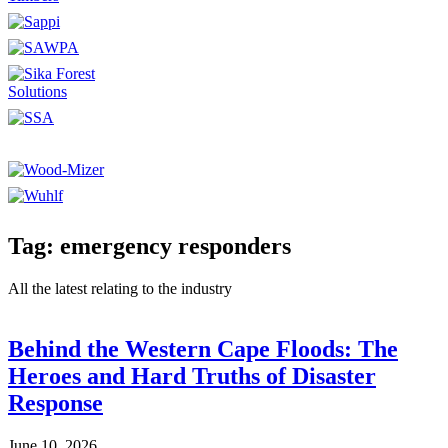
Tag: emergency responders
All the latest relating to the industry
Behind the Western Cape Floods: The
Heroes and Hard Truths of Disaster
Response
June 10, 2026