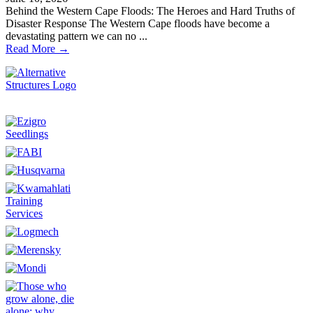
Behind the Western Cape Floods: The Heroes and Hard Truths of
Disaster Response The Western Cape floods have become a
devastating pattern we can no ...
Read More →