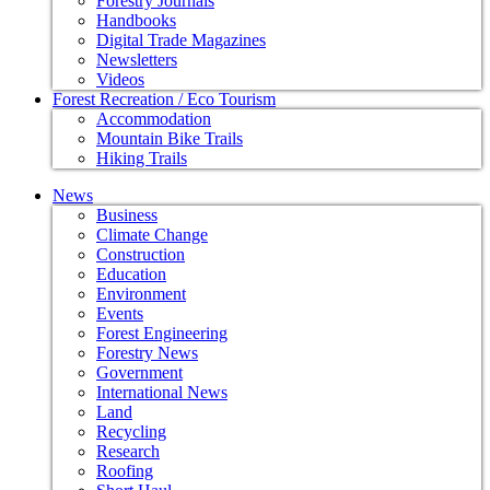
Forestry Journals
Handbooks
Digital Trade Magazines
Newsletters
Videos
Forest Recreation / Eco Tourism
Accommodation
Mountain Bike Trails
Hiking Trails
News
Business
Climate Change
Construction
Education
Environment
Events
Forest Engineering
Forestry News
Government
International News
Land
Recycling
Research
Roofing