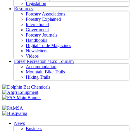
Legislation
Resources
Forestry Associations
Forestry Explained
International
Government
Forestry Journals
Handbooks
Digital Trade Magazines
Newsletters
Videos
Forest Recreation / Eco Tourism
Accommodation
Mountain Bike Trails
Hiking Trails
News
Business