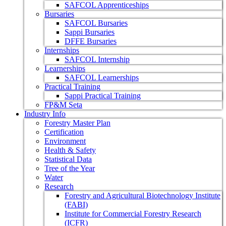
SAFCOL Apprenticeships
Bursaries
SAFCOL Bursaries
Sappi Bursaries
DFFE Bursaries
Internships
SAFCOL Internship
Learnerships
SAFCOL Learnerships
Practical Training
Sappi Practical Training
FP&M Seta
Industry Info
Forestry Master Plan
Certification
Environment
Health & Safety
Statistical Data
Tree of the Year
Water
Research
Forestry and Agricultural Biotechnology Institute
(FABI)
Institute for Commercial Forestry Research
(ICFR)