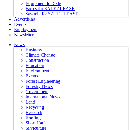
Equipment for Sale
Farms for SALE / LEASE
Sawmill for SALE / LEASE
Advertising
Events
Employment
Newsletters
News
Business
Climate Change
Construction
Education
Environment
Events
Forest Engineering
Forestry News
Government
International News
Land
Recycling
Research
Roofing
Short Haul
Silviculture