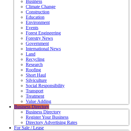
Business
Climate Change
Construction
Education
Environment
Events
Forest Engineering
Forestry News
Government
International News
Land
Recycling
Research
Roofing
Short Haul
Silviculture
Social Responsibility
Transport
Treatment
Value Adding
Business Directory
Business Directory
Register Your Business
Directory Advertising Rates
For Sale / Lease