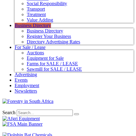
Social Responsibility
Transport
Treatment
Value Adding
Business Directory
Business Directory
Register Your Business
Directory Advertising Rates
For Sale / Lease
Auctions
Equipment for Sale
Farms for SALE / LEASE
Sawmill for SALE / LEASE
Advertising
Events
Employment
Newsletters
Search