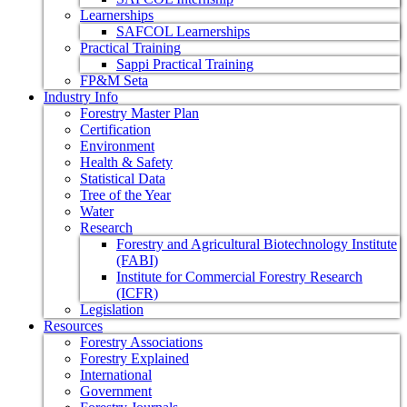
Learnerships
SAFCOL Learnerships
Practical Training
Sappi Practical Training
FP&M Seta
Industry Info
Forestry Master Plan
Certification
Environment
Health & Safety
Statistical Data
Tree of the Year
Water
Research
Forestry and Agricultural Biotechnology Institute
(FABI)
Institute for Commercial Forestry Research
(ICFR)
Legislation
Resources
Forestry Associations
Forestry Explained
International
Government