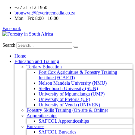
+27 21 712 1950
bronwyn@fevertreemedia.co.za
Mon - Fri: 8:00 - 16:00
Facebook
Search
Home
Education and Training
Tertiary Education
Fort Cox Agriculture & Forestry Training
Institute (FCAFTI)
Nelson Mandela University (NMU)
Stellenbosch University (SUN)
University of Mpumalanga (UMP)
University of Pretoria (UP)
University of Venda (UNIVEN)
Forestry Skills Training (On-site & Online)
Apprenticeships
SAFCOL Apprenticeships
Bursaries
SAFCOL Bursaries