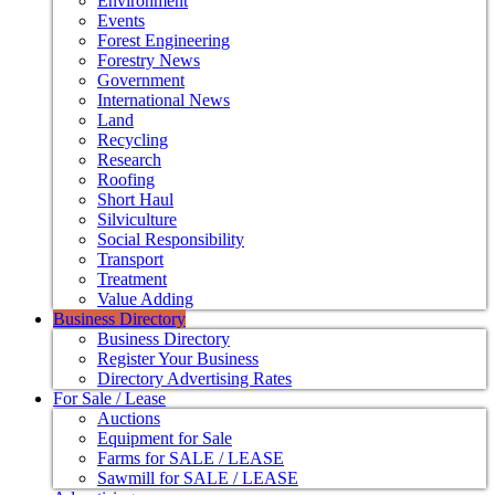
Environment
Events
Forest Engineering
Forestry News
Government
International News
Land
Recycling
Research
Roofing
Short Haul
Silviculture
Social Responsibility
Transport
Treatment
Value Adding
Business Directory
Business Directory
Register Your Business
Directory Advertising Rates
For Sale / Lease
Auctions
Equipment for Sale
Farms for SALE / LEASE
Sawmill for SALE / LEASE