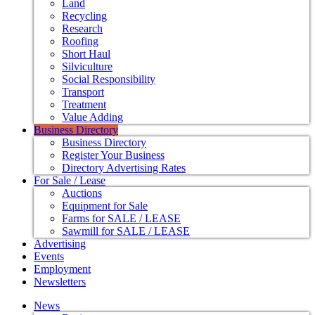
Land
Recycling
Research
Roofing
Short Haul
Silviculture
Social Responsibility
Transport
Treatment
Value Adding
Business Directory
Business Directory
Register Your Business
Directory Advertising Rates
For Sale / Lease
Auctions
Equipment for Sale
Farms for SALE / LEASE
Sawmill for SALE / LEASE
Advertising
Events
Employment
Newsletters
News