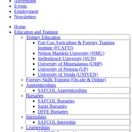
Advertising
Events
Employment
Newsletters
Home
Education and Training
Tertiary Education
Fort Cox Agriculture & Forestry Training
Institute (FCAFTI)
Nelson Mandela University (NMU)
Stellenbosch University (SUN)
University of Mpumalanga (UMP)
University of Pretoria (UP)
University of Venda (UNIVEN)
Forestry Skills Training (On-site & Online)
Apprenticeships
SAFCOL Apprenticeships
Bursaries
SAFCOL Bursaries
Sappi Bursaries
DFFE Bursaries
Internships
SAFCOL Internship
Learnerships