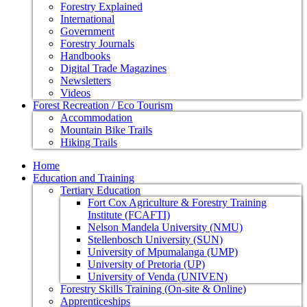
Forestry Explained
International
Government
Forestry Journals
Handbooks
Digital Trade Magazines
Newsletters
Videos
Forest Recreation / Eco Tourism
Accommodation
Mountain Bike Trails
Hiking Trails
Home
Education and Training
Tertiary Education
Fort Cox Agriculture & Forestry Training
Institute (FCAFTI)
Nelson Mandela University (NMU)
Stellenbosch University (SUN)
University of Mpumalanga (UMP)
University of Pretoria (UP)
University of Venda (UNIVEN)
Forestry Skills Training (On-site & Online)
Apprenticeships