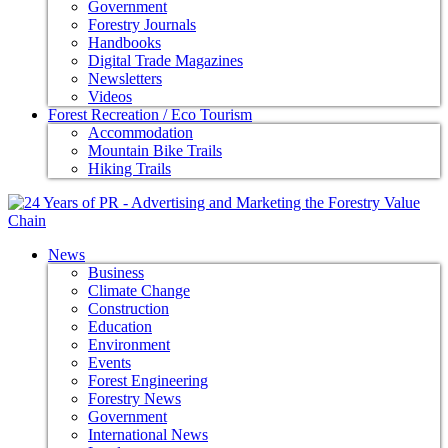
Government
Forestry Journals
Handbooks
Digital Trade Magazines
Newsletters
Videos
Forest Recreation / Eco Tourism
Accommodation
Mountain Bike Trails
Hiking Trails
News
Business
Climate Change
Construction
Education
Environment
Events
Forest Engineering
Forestry News
Government
International News