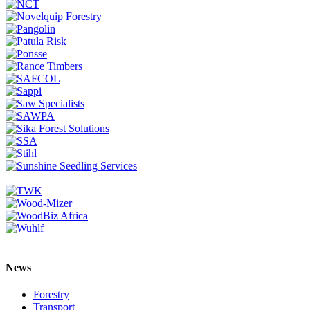
News
Forestry
Transport