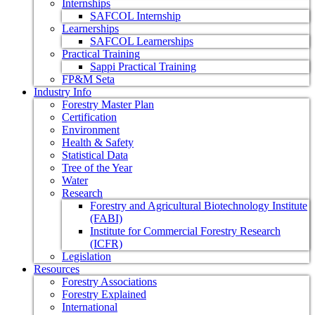
Internships
SAFCOL Internship
Learnerships
SAFCOL Learnerships
Practical Training
Sappi Practical Training
FP&M Seta
Industry Info
Forestry Master Plan
Certification
Environment
Health & Safety
Statistical Data
Tree of the Year
Water
Research
Forestry and Agricultural Biotechnology Institute
(FABI)
Institute for Commercial Forestry Research
(ICFR)
Legislation
Resources
Forestry Associations
Forestry Explained
International