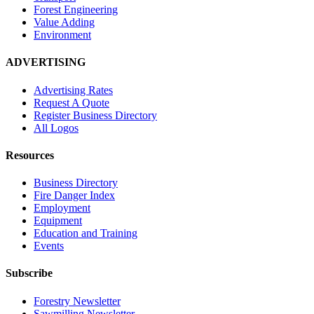
Forest Engineering
Value Adding
Environment
ADVERTISING
Advertising Rates
Request A Quote
Register Business Directory
All Logos
Resources
Business Directory
Fire Danger Index
Employment
Equipment
Education and Training
Events
Subscribe
Forestry Newsletter
Sawmilling Newsletter