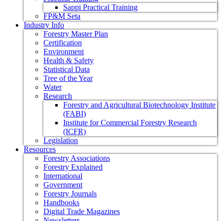
Sappi Practical Training
FP&M Seta
Industry Info
Forestry Master Plan
Certification
Environment
Health & Safety
Statistical Data
Tree of the Year
Water
Research
Forestry and Agricultural Biotechnology Institute
(FABI)
Institute for Commercial Forestry Research
(ICFR)
Legislation
Resources
Forestry Associations
Forestry Explained
International
Government
Forestry Journals
Handbooks
Digital Trade Magazines
Newsletters