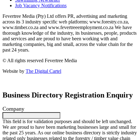
Job Vacancy Notifications
Fevertree Media (Pty) Ltd offers PR, advertising and marketing
across its 3 industry specific web platforms; www.forestry.co.za,
www.timber.co.za and www.fevertreeemployment.co.za We have
thorough knowledge of the industry, its businesses, people, products
and services and are proud to have been working with and
marketing companies, big and small, across the value chain for the
past 24 years.
© All rights reserved Fevertree Media
Website by
The Digital Cartel
Business Directory Registration Enquiry
Company
This field is for validation purposes and should be left unchanged.
We are proud to have been marketing businesses large and small for
the past 25 years. As our online business directory is strictly industry
related only businesses related to the forestry / timber value chain