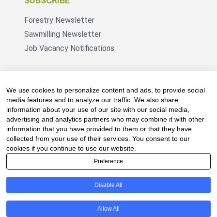
SUBSCRIBE
Forestry Newsletter
Sawmilling Newsletter
Job Vacancy Notifications
Fevertree Media (Pty) Ltd offers PR, advertising
and marketing across its 3 industry specific web
We use cookies to personalize content and ads, to provide social
platforms; www.forestry.co.za, www.timber.co.za
media features and to analyze our traffic. We also share
information about your use of our site with our social media,
and www.fevertreeemployment.co.za We have
advertising and analytics partners who may combine it with other
thorough knowledge of the industry, its
information that you have provided to them or that they have
businesses, people, products and services and
collected from your use of their services. You consent to our
are proud to have been working with and
cookies if you continue to use our website.
marketing companies, big and small, across the
Preference
value chain for the past 24 years.
Disable All
© All rights reserved Fevertree Media
Allow All