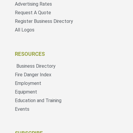
Advertising Rates
Request A Quote
Register Business Directory
All Logos
RESOURCES
Business Directory
Fire Danger Index
Employment
Equipment
Education and Training
Events