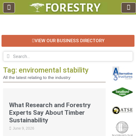
EDUCATION AND TRAINING
INDUSTRY INFO
FOREST RECREATION / ECO TOURISM
BUSINESS
FOR SALE / L
VIEW OUR BUSINESS DIRECTORY
Tag: enviromental stability
All the latest relating to the industry
What Research and Forestry
Experts Say About Timber
Sustainability
June 9, 2026