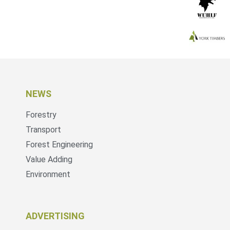
NEWS
Forestry
Transport
Forest Engineering
Value Adding
Environment
ADVERTISING