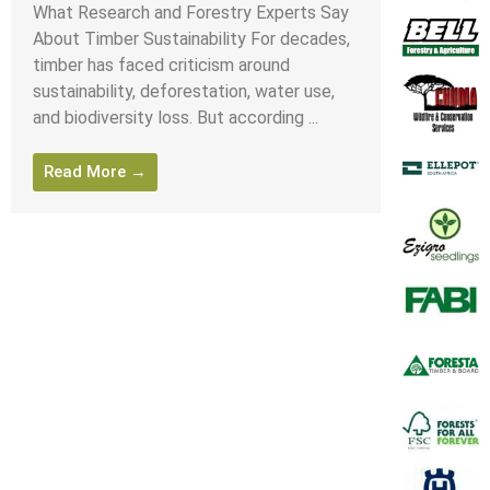
What Research and Forestry Experts Say
About Timber Sustainability For decades,
timber has faced criticism around
sustainability, deforestation, water use,
and biodiversity loss. But according ...
Read More →