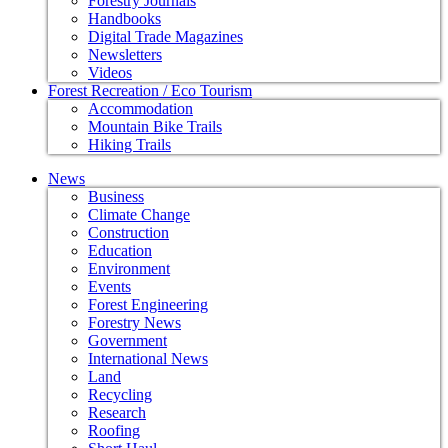
Forestry Journals
Handbooks
Digital Trade Magazines
Newsletters
Videos
Forest Recreation / Eco Tourism
Accommodation
Mountain Bike Trails
Hiking Trails
News
Business
Climate Change
Construction
Education
Environment
Events
Forest Engineering
Forestry News
Government
International News
Land
Recycling
Research
Roofing