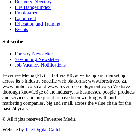
Business Directory
Fire Danger Index
Employment
Equipment
Education and Training
Events
Subscribe
Forestry Newsletter
Sawmilling Newsletter
Job Vacancy Notifications
Fevertree Media (Pty) Ltd offers PR, advertising and marketing
across its 3 industry specific web platforms; www.forestry.co.za,
www.timber.co.za and www.fevertreeemployment.co.za We have
thorough knowledge of the industry, its businesses, people, products
and services and are proud to have been working with and
marketing companies, big and small, across the value chain for the
past 24 years.
© All rights reserved Fevertree Media
Website by
The Digital Cartel