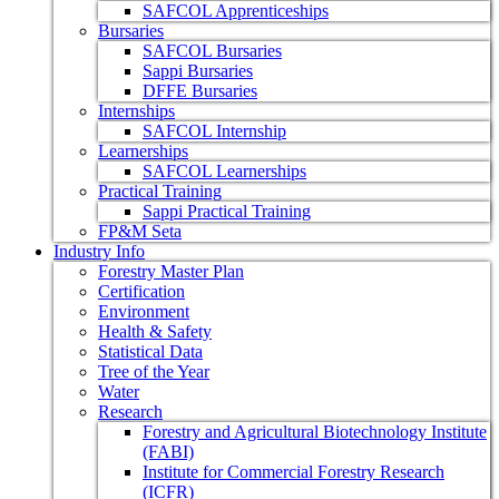
SAFCOL Apprenticeships
Bursaries
SAFCOL Bursaries
Sappi Bursaries
DFFE Bursaries
Internships
SAFCOL Internship
Learnerships
SAFCOL Learnerships
Practical Training
Sappi Practical Training
FP&M Seta
Industry Info
Forestry Master Plan
Certification
Environment
Health & Safety
Statistical Data
Tree of the Year
Water
Research
Forestry and Agricultural Biotechnology Institute
(FABI)
Institute for Commercial Forestry Research
(ICFR)