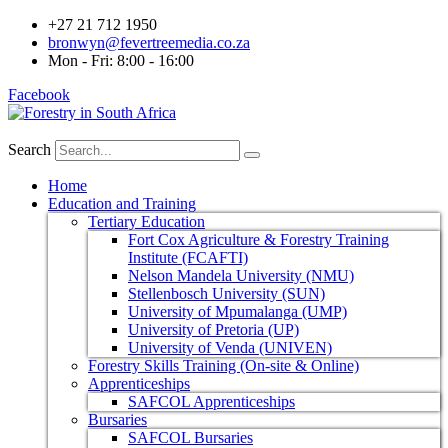
+27 21 712 1950
bronwyn@fevertreemedia.co.za
Mon - Fri: 8:00 - 16:00
Facebook
Search
Home
Education and Training
Tertiary Education
Fort Cox Agriculture & Forestry Training
Institute (FCAFTI)
Nelson Mandela University (NMU)
Stellenbosch University (SUN)
University of Mpumalanga (UMP)
University of Pretoria (UP)
University of Venda (UNIVEN)
Forestry Skills Training (On-site & Online)
Apprenticeships
SAFCOL Apprenticeships
Bursaries
SAFCOL Bursaries