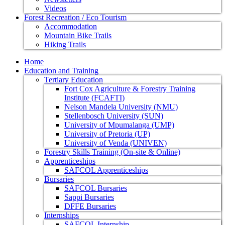
Videos
Forest Recreation / Eco Tourism
Accommodation
Mountain Bike Trails
Hiking Trails
Home
Education and Training
Tertiary Education
Fort Cox Agriculture & Forestry Training
Institute (FCAFTI)
Nelson Mandela University (NMU)
Stellenbosch University (SUN)
University of Mpumalanga (UMP)
University of Pretoria (UP)
University of Venda (UNIVEN)
Forestry Skills Training (On-site & Online)
Apprenticeships
SAFCOL Apprenticeships
Bursaries
SAFCOL Bursaries
Sappi Bursaries
DFFE Bursaries
Internships
SAFCOL Internship