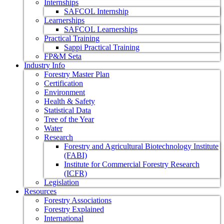
Internships
SAFCOL Internship
Learnerships
SAFCOL Learnerships
Practical Training
Sappi Practical Training
FP&M Seta
Industry Info
Forestry Master Plan
Certification
Environment
Health & Safety
Statistical Data
Tree of the Year
Water
Research
Forestry and Agricultural Biotechnology Institute
(FABI)
Institute for Commercial Forestry Research
(ICFR)
Legislation
Resources
Forestry Associations
Forestry Explained
International