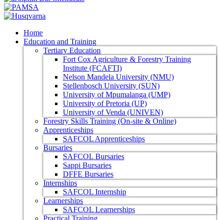
Home
Education and Training
Tertiary Education
Fort Cox Agriculture & Forestry Training
Institute (FCAFTI)
Nelson Mandela University (NMU)
Stellenbosch University (SUN)
University of Mpumalanga (UMP)
University of Pretoria (UP)
University of Venda (UNIVEN)
Forestry Skills Training (On-site & Online)
Apprenticeships
SAFCOL Apprenticeships
Bursaries
SAFCOL Bursaries
Sappi Bursaries
DFFE Bursaries
Internships
SAFCOL Internship
Learnerships
SAFCOL Learnerships
Practical Training