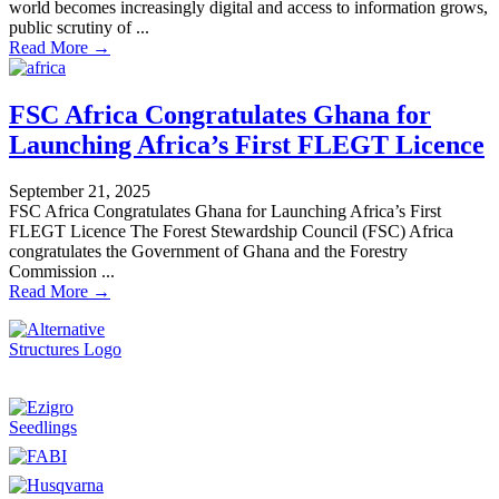
world becomes increasingly digital and access to information grows,
public scrutiny of ...
Read More →
FSC Africa Congratulates Ghana for
Launching Africa’s First FLEGT Licence
September 21, 2025
FSC Africa Congratulates Ghana for Launching Africa’s First
FLEGT Licence The Forest Stewardship Council (FSC) Africa
congratulates the Government of Ghana and the Forestry
Commission ...
Read More →