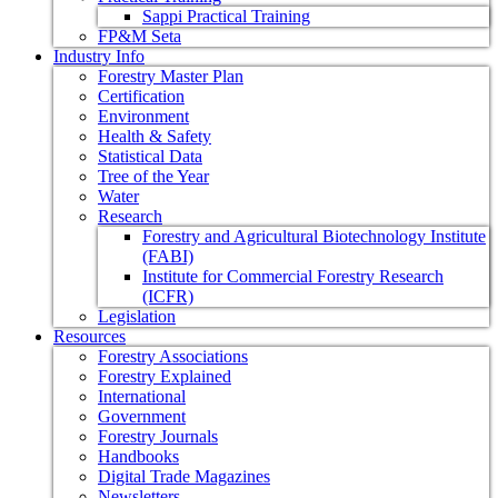
Sappi Practical Training
FP&M Seta
Industry Info
Forestry Master Plan
Certification
Environment
Health & Safety
Statistical Data
Tree of the Year
Water
Research
Forestry and Agricultural Biotechnology Institute
(FABI)
Institute for Commercial Forestry Research
(ICFR)
Legislation
Resources
Forestry Associations
Forestry Explained
International
Government
Forestry Journals
Handbooks
Digital Trade Magazines
Newsletters