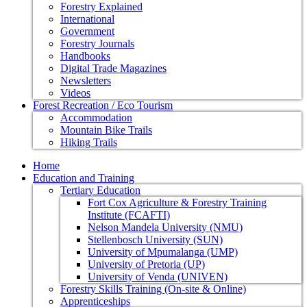
Forestry Explained
International
Government
Forestry Journals
Handbooks
Digital Trade Magazines
Newsletters
Videos
Forest Recreation / Eco Tourism
Accommodation
Mountain Bike Trails
Hiking Trails
Home
Education and Training
Tertiary Education
Fort Cox Agriculture & Forestry Training
Institute (FCAFTI)
Nelson Mandela University (NMU)
Stellenbosch University (SUN)
University of Mpumalanga (UMP)
University of Pretoria (UP)
University of Venda (UNIVEN)
Forestry Skills Training (On-site & Online)
Apprenticeships