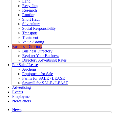
Land
Recycling
Research
Roofing
Short Haul
Silviculture
Social Responsibility
Transport
Treatment
Value Adding
Business Directory
Business Directory
Register Your Business
Directory Advertising Rates
For Sale / Lease
Auctions
Equipment for Sale
Farms for SALE / LEASE
Sawmill for SALE / LEASE
Advertising
Events
Employment
Newsletters
News