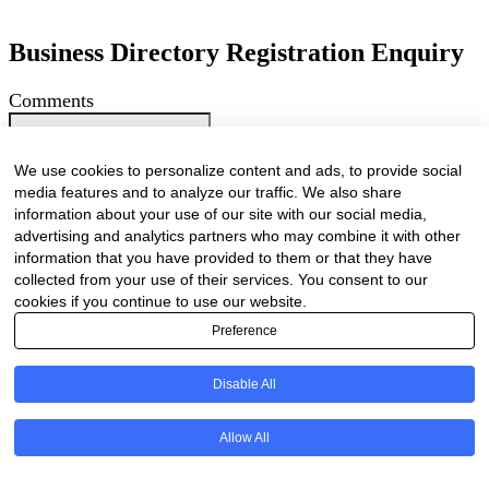
Business Directory Registration Enquiry
Comments
This field is for validation purposes and should be left unchanged.
We are proud to have been marketing businesses large and small for
We use cookies to personalize content and ads, to provide social
the past 25 years. As our online business directory is strictly industry
media features and to analyze our traffic. We also share
related only businesses related to the forestry / timber value chain
information about your use of our site with our social media,
will be listed.
advertising and analytics partners who may combine it with other
Your Name
(Required)
information that you have provided to them or that they have
First
collected from your use of their services. You consent to our
Last
cookies if you continue to use our website.
Company Name
(Required)
Preference
Website
(Required)
Disable All
Cell
(Required)
Allow All
Landline