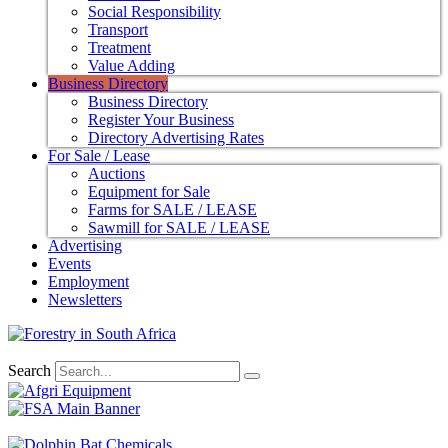
Social Responsibility
Transport
Treatment
Value Adding
Business Directory
Business Directory
Register Your Business
Directory Advertising Rates
For Sale / Lease
Auctions
Equipment for Sale
Farms for SALE / LEASE
Sawmill for SALE / LEASE
Advertising
Events
Employment
Newsletters
Search