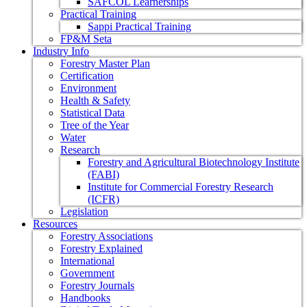
SAFCOL Learnerships
Practical Training
Sappi Practical Training
FP&M Seta
Industry Info
Forestry Master Plan
Certification
Environment
Health & Safety
Statistical Data
Tree of the Year
Water
Research
Forestry and Agricultural Biotechnology Institute
(FABI)
Institute for Commercial Forestry Research
(ICFR)
Legislation
Resources
Forestry Associations
Forestry Explained
International
Government
Forestry Journals
Handbooks