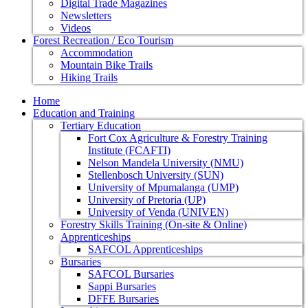
Digital Trade Magazines
Newsletters
Videos
Forest Recreation / Eco Tourism
Accommodation
Mountain Bike Trails
Hiking Trails
Home
Education and Training
Tertiary Education
Fort Cox Agriculture & Forestry Training
Institute (FCAFTI)
Nelson Mandela University (NMU)
Stellenbosch University (SUN)
University of Mpumalanga (UMP)
University of Pretoria (UP)
University of Venda (UNIVEN)
Forestry Skills Training (On-site & Online)
Apprenticeships
SAFCOL Apprenticeships
Bursaries
SAFCOL Bursaries
Sappi Bursaries
DFFE Bursaries