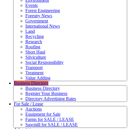
Environment
Events
Forest Engineering
Forestry News
Government
International News
Land
Recycling
Research
Roofing
Short Haul
Silviculture
Social Responsibility
Transport
Treatment
Value Adding
Business Directory
Business Directory
Register Your Business
Directory Advertising Rates
For Sale / Lease
Auctions
Equipment for Sale
Farms for SALE / LEASE
Sawmill for SALE / LEASE