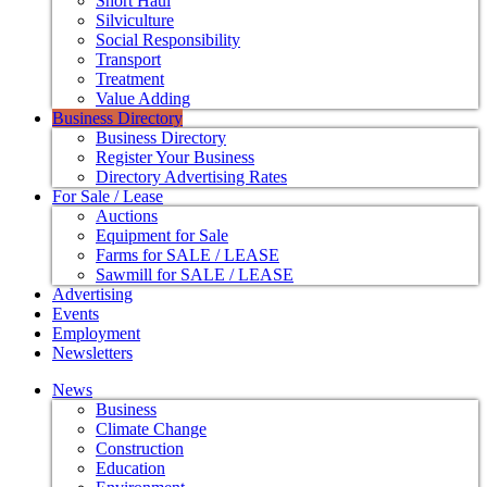
Short Haul
Silviculture
Social Responsibility
Transport
Treatment
Value Adding
Business Directory
Business Directory
Register Your Business
Directory Advertising Rates
For Sale / Lease
Auctions
Equipment for Sale
Farms for SALE / LEASE
Sawmill for SALE / LEASE
Advertising
Events
Employment
Newsletters
News
Business
Climate Change
Construction
Education