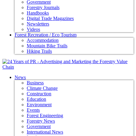
Government
Forestry Journals
Handbooks
Digital Trade Magazines
Newsletters
Videos
Forest Recreation / Eco Tourism
Accommodation
Mountain Bike Trails
Hiking Trails
News
Business
Climate Change
Construction
Education
Environment
Events
Forest Engineering
Forestry News
Government
International News