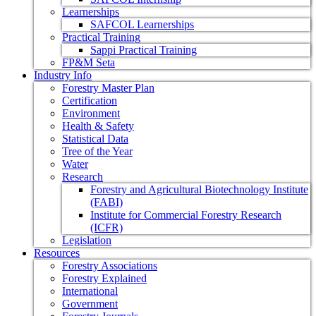
Learnerships
SAFCOL Learnerships
Practical Training
Sappi Practical Training
FP&M Seta
Industry Info
Forestry Master Plan
Certification
Environment
Health & Safety
Statistical Data
Tree of the Year
Water
Research
Forestry and Agricultural Biotechnology Institute
(FABI)
Institute for Commercial Forestry Research
(ICFR)
Legislation
Resources
Forestry Associations
Forestry Explained
International
Government