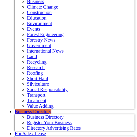
Business
Climate Change
Construction
Education
Environment
Events
Forest Engineering
Forestry News
Government
International News
Land
Recycling
Research
Roofing
Short Haul
Silviculture
Social Responsibility
Transport
Treatment
Value Adding
Business Directory
Business Directory
Register Your Business
Directory Advertising Rates
For Sale / Lease