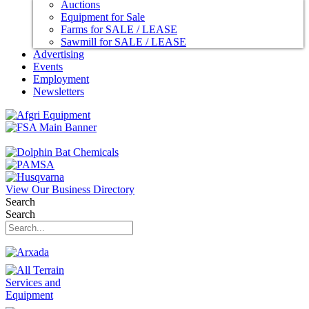
Auctions
Equipment for Sale
Farms for SALE / LEASE
Sawmill for SALE / LEASE
Advertising
Events
Employment
Newsletters
View Our Business Directory
Search
Search