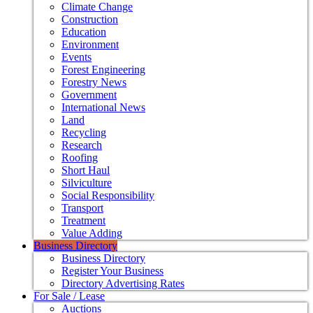
Climate Change
Construction
Education
Environment
Events
Forest Engineering
Forestry News
Government
International News
Land
Recycling
Research
Roofing
Short Haul
Silviculture
Social Responsibility
Transport
Treatment
Value Adding
Business Directory
Business Directory
Register Your Business
Directory Advertising Rates
For Sale / Lease
Auctions