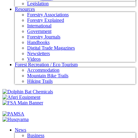
Legislation
Resources
Forestry Associations
Forestry Explained
International
Government
Forestry Journals
Handbooks
Digital Trade Magazines
Newsletters
Videos
Forest Recreation / Eco Tourism
Accommodation
Mountain Bike Trails
Hiking Trails
News
Business