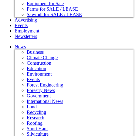
Equipment for Sale
Farms for SALE / LEASE
Sawmill for SALE / LEASE
Advertising
Events
Employment
Newsletters
News
Business
Climate Change
Construction
Education
Environment
Events
Forest Engineering
Forestry News
Government
International News
Land
Recycling
Research
Roofing
Short Haul
Silviculture