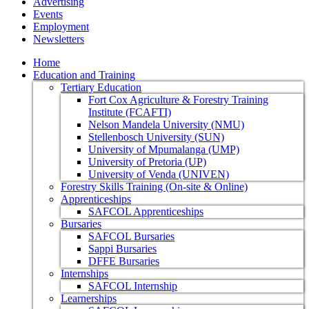
Advertising
Events
Employment
Newsletters
Home
Education and Training
Tertiary Education
Fort Cox Agriculture & Forestry Training
Institute (FCAFTI)
Nelson Mandela University (NMU)
Stellenbosch University (SUN)
University of Mpumalanga (UMP)
University of Pretoria (UP)
University of Venda (UNIVEN)
Forestry Skills Training (On-site & Online)
Apprenticeships
SAFCOL Apprenticeships
Bursaries
SAFCOL Bursaries
Sappi Bursaries
DFFE Bursaries
Internships
SAFCOL Internship
Learnerships