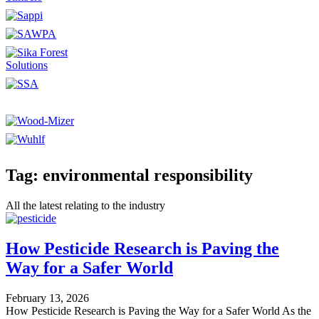
Tag: environmental responsibility
All the latest relating to the industry
How Pesticide Research is Paving the
Way for a Safer World
February 13, 2026
How Pesticide Research is Paving the Way for a Safer World As the