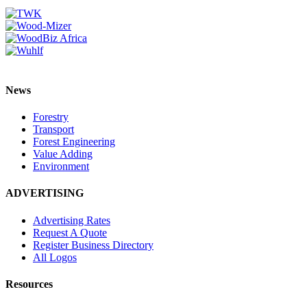
News
Forestry
Transport
Forest Engineering
Value Adding
Environment
ADVERTISING
Advertising Rates
Request A Quote
Register Business Directory
All Logos
Resources