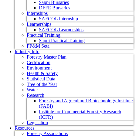
Sappi Bursaries
DFFE Bursaries
Internships
SAFCOL Internship
Learnerships
SAFCOL Learnerships
Practical Training
Sappi Practical Training
FP&M Seta
Industry Info
Forestry Master Plan
Certification
Environment
Health & Safety
Statistical Data
Tree of the Year
Water
Research
Forestry and Agricultural Biotechnology Institute
(FABI)
Institute for Commercial Forestry Research
(ICFR)
Legislation
Resources
Forestry Associations