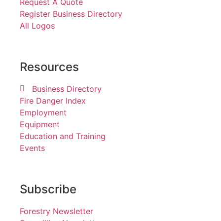
Request A Quote
Register Business Directory
All Logos
Resources
Business Directory
Fire Danger Index
Employment
Equipment
Education and Training
Events
Subscribe
Forestry Newsletter