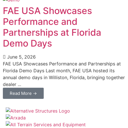
FAE USA Showcases
Performance and
Partnerships at Florida
Demo Days
June 5, 2026
FAE USA Showcases Performance and Partnerships at
Florida Demo Days Last month, FAE USA hosted its
annual demo days in Williston, Florida, bringing together
dealer ...
Read More →