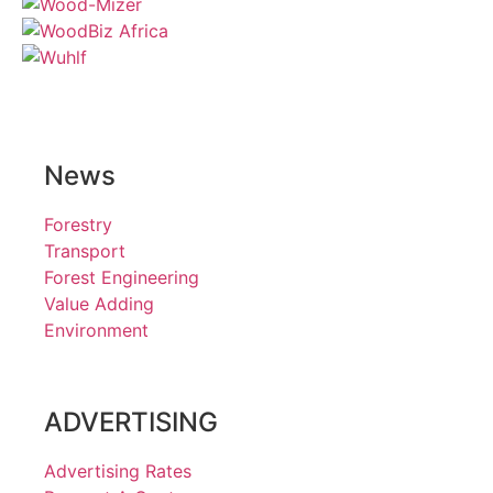
News
Forestry
Transport
Forest Engineering
Value Adding
Environment
ADVERTISING
Advertising Rates