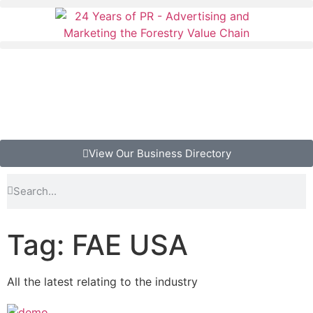
View Our Business Directory
Tag: FAE USA
All the latest relating to the industry