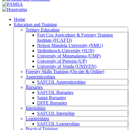
Home
Education and Training
Tertiary Education
Fort Cox Agriculture & Forestry Training
Institute (FCAFTI)
Nelson Mandela University (NMU)
Stellenbosch University (SUN)
University of Mpumalanga (UMP)
University of Pretoria (UP)
University of Venda (UNIVEN)
Forestry Skills Training (On-site & Online)
Apprenticeships
SAFCOL Apprenticeships
Bursaries
SAFCOL Bursaries
Sappi Bursaries
DFFE Bursaries
Internships
SAFCOL Internship
Learnerships
SAFCOL Learnerships
Practical Training