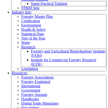
Sappi Practical Training
FP&M Seta
Industry Info
Forestry Master Plan
Certification
Environment
Health & Safety
Statistical Data
Tree of the Year
Water
Research
Forestry and Agricultural Biotechnology Institute
(FABI)
Institute for Commercial Forestry Research
(ICFR)
Legislation
Resources
Forestry Associations
Forestry Explained
International
Government
Forestry Journals
Handbooks
Digital Trade Magazines
Newsletters