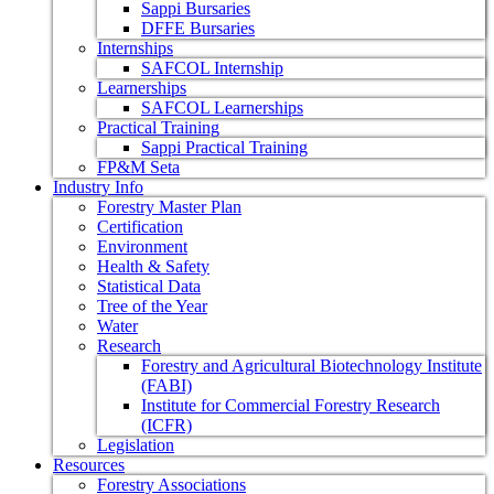
Sappi Bursaries
DFFE Bursaries
Internships
SAFCOL Internship
Learnerships
SAFCOL Learnerships
Practical Training
Sappi Practical Training
FP&M Seta
Industry Info
Forestry Master Plan
Certification
Environment
Health & Safety
Statistical Data
Tree of the Year
Water
Research
Forestry and Agricultural Biotechnology Institute
(FABI)
Institute for Commercial Forestry Research
(ICFR)
Legislation
Resources
Forestry Associations