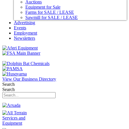
Auctions
Equipment for Sale
Farms for SALE / LEASE
Sawmill for SALE / LEASE
Advertising
Events
Employment
Newsletters
View Our Business Directory
Search
Search