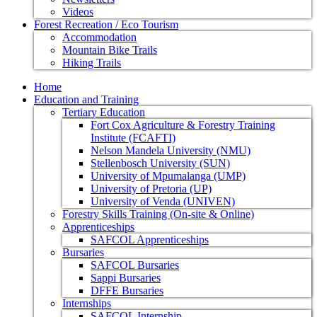
Videos
Forest Recreation / Eco Tourism
Accommodation
Mountain Bike Trails
Hiking Trails
Home
Education and Training
Tertiary Education
Fort Cox Agriculture & Forestry Training
Institute (FCAFTI)
Nelson Mandela University (NMU)
Stellenbosch University (SUN)
University of Mpumalanga (UMP)
University of Pretoria (UP)
University of Venda (UNIVEN)
Forestry Skills Training (On-site & Online)
Apprenticeships
SAFCOL Apprenticeships
Bursaries
SAFCOL Bursaries
Sappi Bursaries
DFFE Bursaries
Internships
SAFCOL Internship