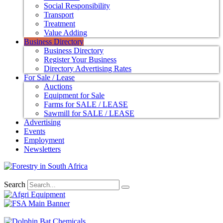
Social Responsibility
Transport
Treatment
Value Adding
Business Directory
Business Directory
Register Your Business
Directory Advertising Rates
For Sale / Lease
Auctions
Equipment for Sale
Farms for SALE / LEASE
Sawmill for SALE / LEASE
Advertising
Events
Employment
Newsletters
Search