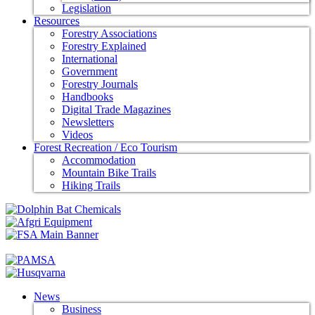
Legislation
Resources
Forestry Associations
Forestry Explained
International
Government
Forestry Journals
Handbooks
Digital Trade Magazines
Newsletters
Videos
Forest Recreation / Eco Tourism
Accommodation
Mountain Bike Trails
Hiking Trails
News
Business