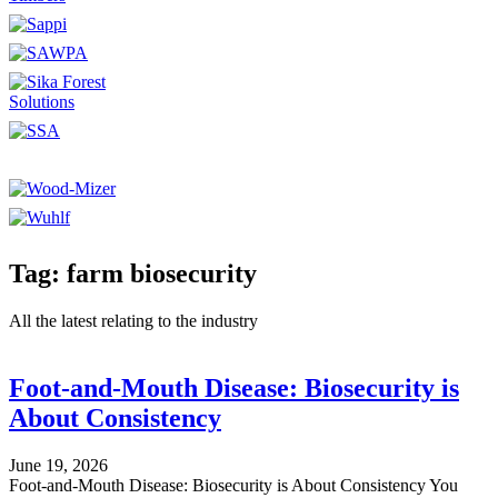
Tag: farm biosecurity
All the latest relating to the industry
Foot-and-Mouth Disease: Biosecurity is
About Consistency
June 19, 2026
Foot-and-Mouth Disease: Biosecurity is About Consistency You