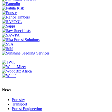
News
Forestry
Transport
Forest Engineering