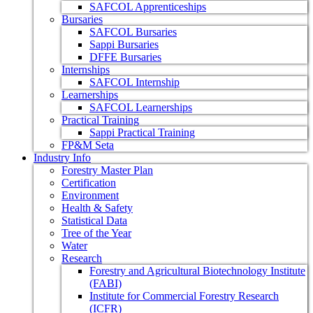
SAFCOL Apprenticeships
Bursaries
SAFCOL Bursaries
Sappi Bursaries
DFFE Bursaries
Internships
SAFCOL Internship
Learnerships
SAFCOL Learnerships
Practical Training
Sappi Practical Training
FP&M Seta
Industry Info
Forestry Master Plan
Certification
Environment
Health & Safety
Statistical Data
Tree of the Year
Water
Research
Forestry and Agricultural Biotechnology Institute
(FABI)
Institute for Commercial Forestry Research
(ICFR)