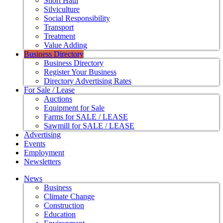
Short Haul
Silviculture
Social Responsibility
Transport
Treatment
Value Adding
Business Directory
Business Directory
Register Your Business
Directory Advertising Rates
For Sale / Lease
Auctions
Equipment for Sale
Farms for SALE / LEASE
Sawmill for SALE / LEASE
Advertising
Events
Employment
Newsletters
News
Business
Climate Change
Construction
Education