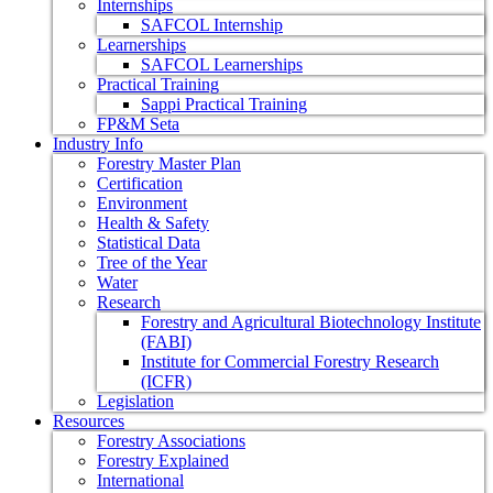
Internships
SAFCOL Internship
Learnerships
SAFCOL Learnerships
Practical Training
Sappi Practical Training
FP&M Seta
Industry Info
Forestry Master Plan
Certification
Environment
Health & Safety
Statistical Data
Tree of the Year
Water
Research
Forestry and Agricultural Biotechnology Institute
(FABI)
Institute for Commercial Forestry Research
(ICFR)
Legislation
Resources
Forestry Associations
Forestry Explained
International