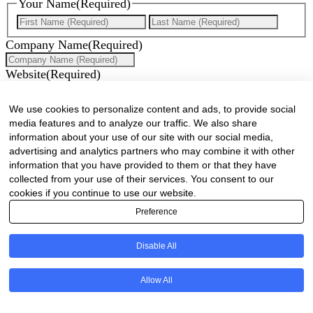
Your Name
(Required)
First
Last
Company Name
(Required)
Website
(Required)
Cell
(Required)
We use cookies to personalize content and ads, to provide social
media features and to analyze our traffic. We also share
Landline
information about your use of our site with our social media,
advertising and analytics partners who may combine it with other
Email
(Required)
information that you have provided to them or that they have
collected from your use of their services. You consent to our
Are there any comments, thoughts or queries?
cookies if you continue to use our website.
Preference
Disable All
Allow All