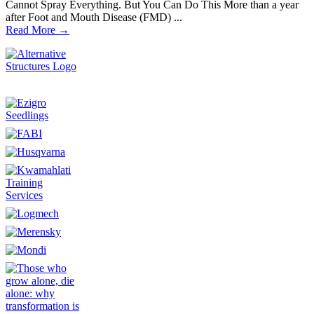
Cannot Spray Everything. But You Can Do This More than a year
after Foot and Mouth Disease (FMD) ...
Read More →