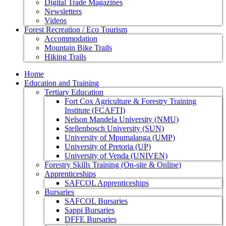
Digital Trade Magazines
Newsletters
Videos
Forest Recreation / Eco Tourism
Accommodation
Mountain Bike Trails
Hiking Trails
Home
Education and Training
Tertiary Education
Fort Cox Agriculture & Forestry Training
Institute (FCAFTI)
Nelson Mandela University (NMU)
Stellenbosch University (SUN)
University of Mpumalanga (UMP)
University of Pretoria (UP)
University of Venda (UNIVEN)
Forestry Skills Training (On-site & Online)
Apprenticeships
SAFCOL Apprenticeships
Bursaries
SAFCOL Bursaries
Sappi Bursaries
DFFE Bursaries