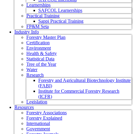
Learnerships
SAFCOL Learnerships
Practical Training
Sappi Practical Training
FP&M Seta
Industry Info
Forestry Master Plan
Certification
Environment
Health & Safety
Statistical Data
Tree of the Year
Water
Research
Forestry and Agricultural Biotechnology Institute
(FABI)
Institute for Commercial Forestry Research
(ICFR)
Legislation
Resources
Forestry Associations
Forestry Explained
International
Government