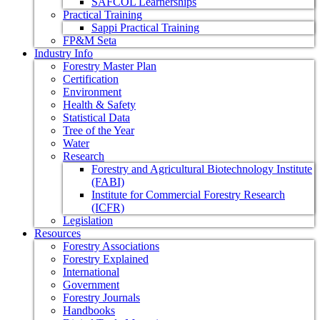
SAFCOL Learnerships
Practical Training
Sappi Practical Training
FP&M Seta
Industry Info
Forestry Master Plan
Certification
Environment
Health & Safety
Statistical Data
Tree of the Year
Water
Research
Forestry and Agricultural Biotechnology Institute
(FABI)
Institute for Commercial Forestry Research
(ICFR)
Legislation
Resources
Forestry Associations
Forestry Explained
International
Government
Forestry Journals
Handbooks