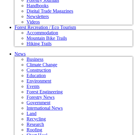
Forestry Journals
Handbooks
Digital Trade Magazines
Newsletters
Videos
Forest Recreation / Eco Tourism
Accommodation
Mountain Bike Trails
Hiking Trails
News
Business
Climate Change
Construction
Education
Environment
Events
Forest Engineering
Forestry News
Government
International News
Land
Recycling
Research
Roofing