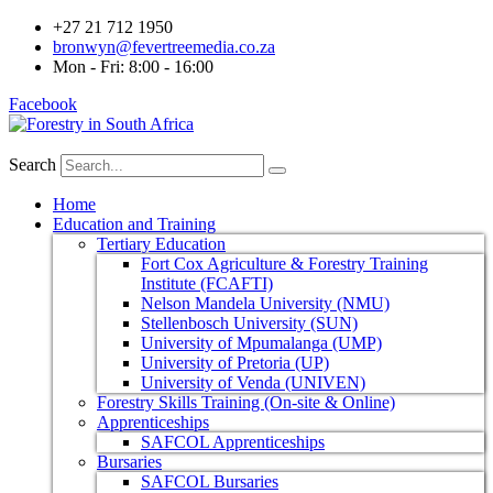
+27 21 712 1950
bronwyn@fevertreemedia.co.za
Mon - Fri: 8:00 - 16:00
Facebook
Search
Home
Education and Training
Tertiary Education
Fort Cox Agriculture & Forestry Training
Institute (FCAFTI)
Nelson Mandela University (NMU)
Stellenbosch University (SUN)
University of Mpumalanga (UMP)
University of Pretoria (UP)
University of Venda (UNIVEN)
Forestry Skills Training (On-site & Online)
Apprenticeships
SAFCOL Apprenticeships
Bursaries
SAFCOL Bursaries