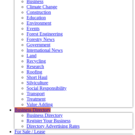
Business
Climate Change
Construction
Education
Environment
Events
Forest Engineering
Forestry News
Government
International News
Land
Recycling
Research
Roofing
Short Haul
Silviculture
Social Responsibility
Transport
Treatment
Value Adding
Business Directory
Business Directory
Register Your Business
Directory Advertising Rates
For Sale / Lease