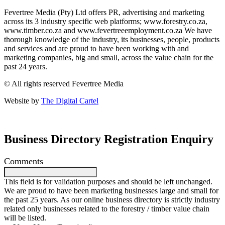
Fevertree Media (Pty) Ltd offers PR, advertising and marketing
across its 3 industry specific web platforms; www.forestry.co.za,
www.timber.co.za and www.fevertreeemployment.co.za We have
thorough knowledge of the industry, its businesses, people, products
and services and are proud to have been working with and
marketing companies, big and small, across the value chain for the
past 24 years.
© All rights reserved Fevertree Media
Website by
The Digital Cartel
Business Directory Registration Enquiry
Comments
This field is for validation purposes and should be left unchanged.
We are proud to have been marketing businesses large and small for
the past 25 years. As our online business directory is strictly industry
related only businesses related to the forestry / timber value chain
will be listed.