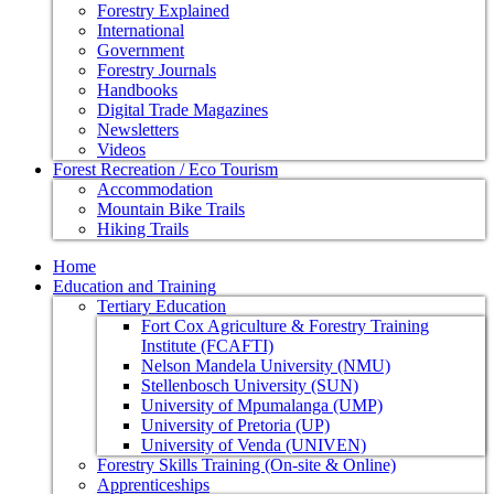
Forestry Explained
International
Government
Forestry Journals
Handbooks
Digital Trade Magazines
Newsletters
Videos
Forest Recreation / Eco Tourism
Accommodation
Mountain Bike Trails
Hiking Trails
Home
Education and Training
Tertiary Education
Fort Cox Agriculture & Forestry Training
Institute (FCAFTI)
Nelson Mandela University (NMU)
Stellenbosch University (SUN)
University of Mpumalanga (UMP)
University of Pretoria (UP)
University of Venda (UNIVEN)
Forestry Skills Training (On-site & Online)
Apprenticeships