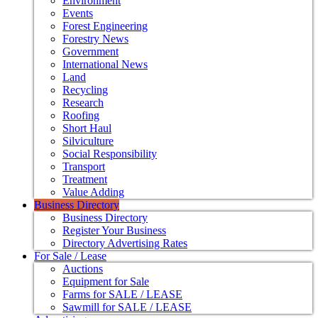
Environment
Events
Forest Engineering
Forestry News
Government
International News
Land
Recycling
Research
Roofing
Short Haul
Silviculture
Social Responsibility
Transport
Treatment
Value Adding
Business Directory
Business Directory
Register Your Business
Directory Advertising Rates
For Sale / Lease
Auctions
Equipment for Sale
Farms for SALE / LEASE
Sawmill for SALE / LEASE