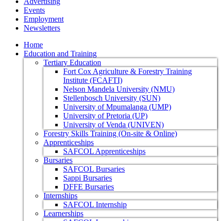
Advertising
Events
Employment
Newsletters
Home
Education and Training
Tertiary Education
Fort Cox Agriculture & Forestry Training
Institute (FCAFTI)
Nelson Mandela University (NMU)
Stellenbosch University (SUN)
University of Mpumalanga (UMP)
University of Pretoria (UP)
University of Venda (UNIVEN)
Forestry Skills Training (On-site & Online)
Apprenticeships
SAFCOL Apprenticeships
Bursaries
SAFCOL Bursaries
Sappi Bursaries
DFFE Bursaries
Internships
SAFCOL Internship
Learnerships