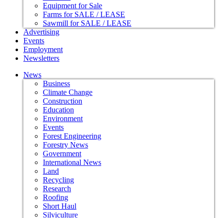
Equipment for Sale
Farms for SALE / LEASE
Sawmill for SALE / LEASE
Advertising
Events
Employment
Newsletters
News
Business
Climate Change
Construction
Education
Environment
Events
Forest Engineering
Forestry News
Government
International News
Land
Recycling
Research
Roofing
Short Haul
Silviculture