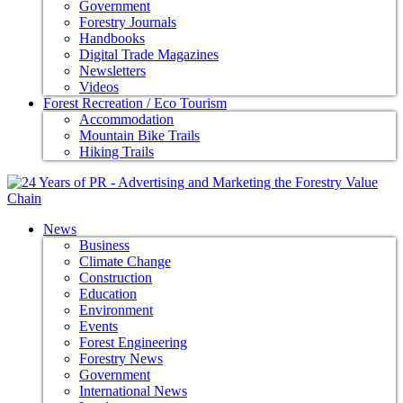
Government
Forestry Journals
Handbooks
Digital Trade Magazines
Newsletters
Videos
Forest Recreation / Eco Tourism
Accommodation
Mountain Bike Trails
Hiking Trails
News
Business
Climate Change
Construction
Education
Environment
Events
Forest Engineering
Forestry News
Government
International News