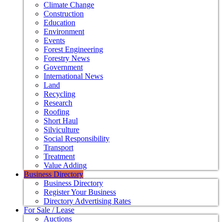
Climate Change
Construction
Education
Environment
Events
Forest Engineering
Forestry News
Government
International News
Land
Recycling
Research
Roofing
Short Haul
Silviculture
Social Responsibility
Transport
Treatment
Value Adding
Business Directory
Business Directory
Register Your Business
Directory Advertising Rates
For Sale / Lease
Auctions