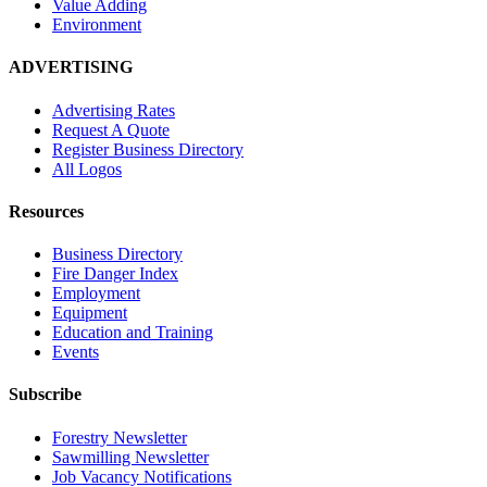
Value Adding
Environment
ADVERTISING
Advertising Rates
Request A Quote
Register Business Directory
All Logos
Resources
Business Directory
Fire Danger Index
Employment
Equipment
Education and Training
Events
Subscribe
Forestry Newsletter
Sawmilling Newsletter
Job Vacancy Notifications