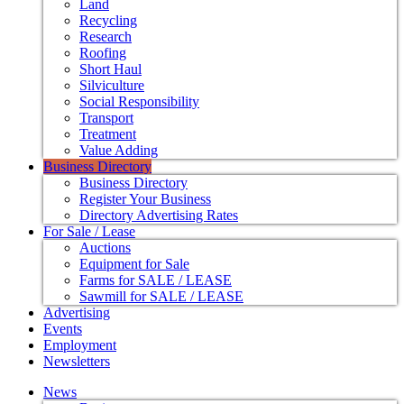
Land
Recycling
Research
Roofing
Short Haul
Silviculture
Social Responsibility
Transport
Treatment
Value Adding
Business Directory
Business Directory
Register Your Business
Directory Advertising Rates
For Sale / Lease
Auctions
Equipment for Sale
Farms for SALE / LEASE
Sawmill for SALE / LEASE
Advertising
Events
Employment
Newsletters
News