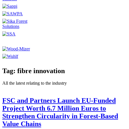
Tag: fibre innovation
All the latest relating to the industry
FSC and Partners Launch EU-Funded
Project Worth 6.7 Million Euros to
Strengthen Circularity in Forest-Based
Value Chains