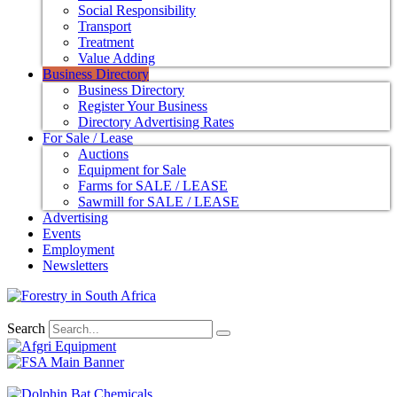
Social Responsibility
Transport
Treatment
Value Adding
Business Directory
Business Directory
Register Your Business
Directory Advertising Rates
For Sale / Lease
Auctions
Equipment for Sale
Farms for SALE / LEASE
Sawmill for SALE / LEASE
Advertising
Events
Employment
Newsletters
Search