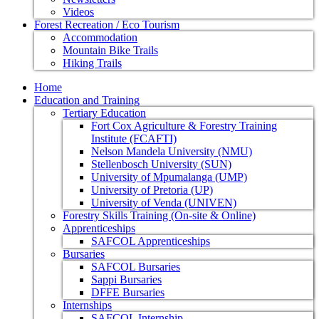
Videos
Forest Recreation / Eco Tourism
Accommodation
Mountain Bike Trails
Hiking Trails
Home
Education and Training
Tertiary Education
Fort Cox Agriculture & Forestry Training
Institute (FCAFTI)
Nelson Mandela University (NMU)
Stellenbosch University (SUN)
University of Mpumalanga (UMP)
University of Pretoria (UP)
University of Venda (UNIVEN)
Forestry Skills Training (On-site & Online)
Apprenticeships
SAFCOL Apprenticeships
Bursaries
SAFCOL Bursaries
Sappi Bursaries
DFFE Bursaries
Internships
SAFCOL Internship