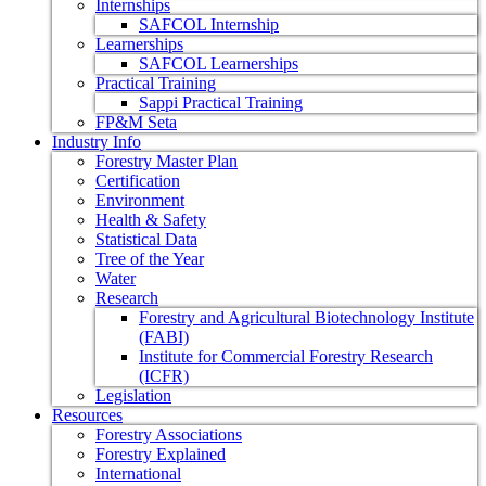
Internships
SAFCOL Internship
Learnerships
SAFCOL Learnerships
Practical Training
Sappi Practical Training
FP&M Seta
Industry Info
Forestry Master Plan
Certification
Environment
Health & Safety
Statistical Data
Tree of the Year
Water
Research
Forestry and Agricultural Biotechnology Institute
(FABI)
Institute for Commercial Forestry Research
(ICFR)
Legislation
Resources
Forestry Associations
Forestry Explained
International