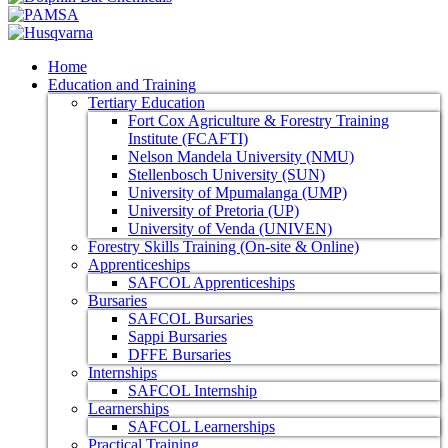
Home
Education and Training
Tertiary Education
Fort Cox Agriculture & Forestry Training
Institute (FCAFTI)
Nelson Mandela University (NMU)
Stellenbosch University (SUN)
University of Mpumalanga (UMP)
University of Pretoria (UP)
University of Venda (UNIVEN)
Forestry Skills Training (On-site & Online)
Apprenticeships
SAFCOL Apprenticeships
Bursaries
SAFCOL Bursaries
Sappi Bursaries
DFFE Bursaries
Internships
SAFCOL Internship
Learnerships
SAFCOL Learnerships
Practical Training