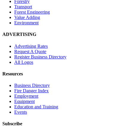
Forestry
Transport
Forest Engineering
Value Adding
Environment
ADVERTISING
Advertising Rates
Request A Quote
Register Business Directory
All Logos
Resources
Business Directory
Fire Danger Index
Employment
Equipment
Education and Training
Events
Subscribe