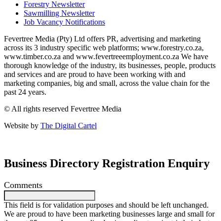
Forestry Newsletter
Sawmilling Newsletter
Job Vacancy Notifications
Fevertree Media (Pty) Ltd offers PR, advertising and marketing
across its 3 industry specific web platforms; www.forestry.co.za,
www.timber.co.za and www.fevertreeemployment.co.za We have
thorough knowledge of the industry, its businesses, people, products
and services and are proud to have been working with and
marketing companies, big and small, across the value chain for the
past 24 years.
© All rights reserved Fevertree Media
Website by
The Digital Cartel
Business Directory Registration Enquiry
Comments
This field is for validation purposes and should be left unchanged.
We are proud to have been marketing businesses large and small for