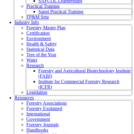
SAFCOL Learnerships
Practical Training
Sappi Practical Training
FP&M Seta
Industry Info
Forestry Master Plan
Certification
Environment
Health & Safety
Statistical Data
Tree of the Year
Water
Research
Forestry and Agricultural Biotechnology Institute
(FABI)
Institute for Commercial Forestry Research
(ICFR)
Legislation
Resources
Forestry Associations
Forestry Explained
International
Government
Forestry Journals
Handbooks