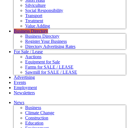
Short Haul
Silviculture
Social Responsibility
Transport
Treatment
Value Adding
Business Directory
Business Directory
Register Your Business
Directory Advertising Rates
For Sale / Lease
Auctions
Equipment for Sale
Farms for SALE / LEASE
Sawmill for SALE / LEASE
Advertising
Events
Employment
Newsletters
News
Business
Climate Change
Construction
Education