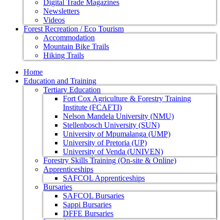
Digital Trade Magazines
Newsletters
Videos
Forest Recreation / Eco Tourism
Accommodation
Mountain Bike Trails
Hiking Trails
Home
Education and Training
Tertiary Education
Fort Cox Agriculture & Forestry Training
Institute (FCAFTI)
Nelson Mandela University (NMU)
Stellenbosch University (SUN)
University of Mpumalanga (UMP)
University of Pretoria (UP)
University of Venda (UNIVEN)
Forestry Skills Training (On-site & Online)
Apprenticeships
SAFCOL Apprenticeships
Bursaries
SAFCOL Bursaries
Sappi Bursaries
DFFE Bursaries