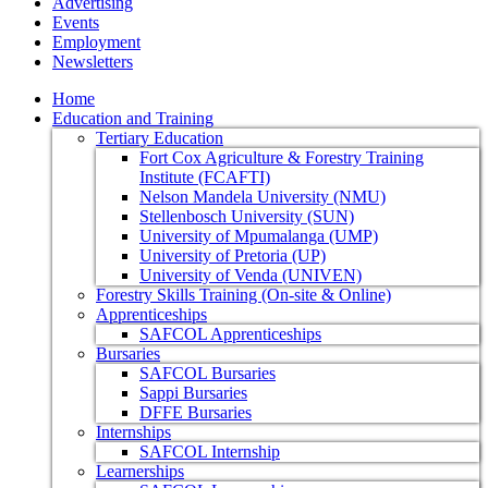
Advertising
Events
Employment
Newsletters
Home
Education and Training
Tertiary Education
Fort Cox Agriculture & Forestry Training
Institute (FCAFTI)
Nelson Mandela University (NMU)
Stellenbosch University (SUN)
University of Mpumalanga (UMP)
University of Pretoria (UP)
University of Venda (UNIVEN)
Forestry Skills Training (On-site & Online)
Apprenticeships
SAFCOL Apprenticeships
Bursaries
SAFCOL Bursaries
Sappi Bursaries
DFFE Bursaries
Internships
SAFCOL Internship
Learnerships