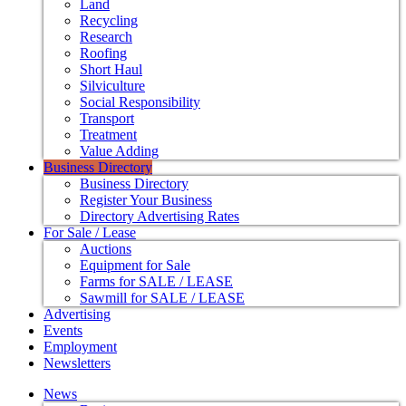
Land
Recycling
Research
Roofing
Short Haul
Silviculture
Social Responsibility
Transport
Treatment
Value Adding
Business Directory
Business Directory
Register Your Business
Directory Advertising Rates
For Sale / Lease
Auctions
Equipment for Sale
Farms for SALE / LEASE
Sawmill for SALE / LEASE
Advertising
Events
Employment
Newsletters
News