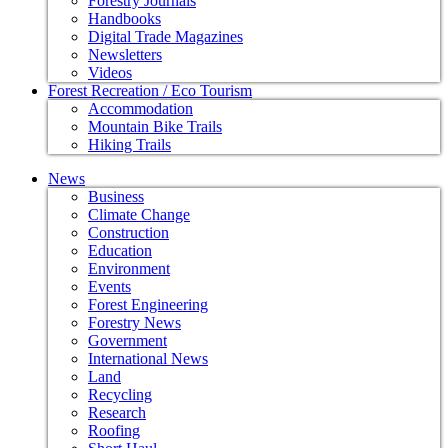
Forestry Journals
Handbooks
Digital Trade Magazines
Newsletters
Videos
Forest Recreation / Eco Tourism
Accommodation
Mountain Bike Trails
Hiking Trails
News
Business
Climate Change
Construction
Education
Environment
Events
Forest Engineering
Forestry News
Government
International News
Land
Recycling
Research
Roofing