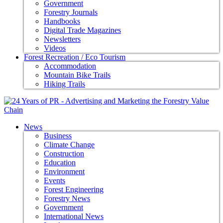
Government
Forestry Journals
Handbooks
Digital Trade Magazines
Newsletters
Videos
Forest Recreation / Eco Tourism
Accommodation
Mountain Bike Trails
Hiking Trails
News
Business
Climate Change
Construction
Education
Environment
Events
Forest Engineering
Forestry News
Government
International News