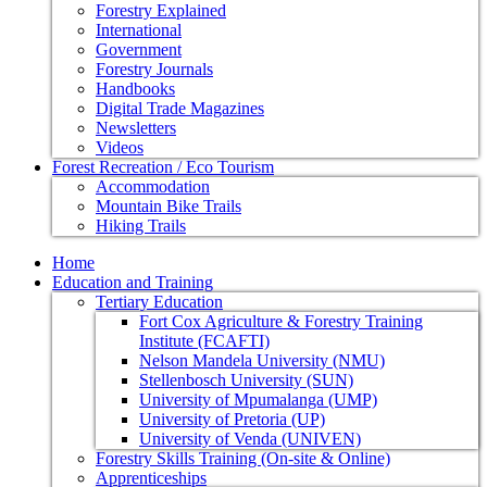
Forestry Explained
International
Government
Forestry Journals
Handbooks
Digital Trade Magazines
Newsletters
Videos
Forest Recreation / Eco Tourism
Accommodation
Mountain Bike Trails
Hiking Trails
Home
Education and Training
Tertiary Education
Fort Cox Agriculture & Forestry Training
Institute (FCAFTI)
Nelson Mandela University (NMU)
Stellenbosch University (SUN)
University of Mpumalanga (UMP)
University of Pretoria (UP)
University of Venda (UNIVEN)
Forestry Skills Training (On-site & Online)
Apprenticeships