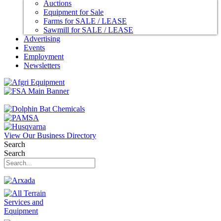
Auctions
Equipment for Sale
Farms for SALE / LEASE
Sawmill for SALE / LEASE
Advertising
Events
Employment
Newsletters
View Our Business Directory
Search
Search