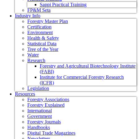
Sappi Practical Training
FP&M Seta
Industry Info
Forestry Master Plan
Certification
Environment
Health & Safety
Statistical Data
Tree of the Year
Water
Research
Forestry and Agricultural Biotechnology Institute
(FABI)
Institute for Commercial Forestry Research
(ICFR)
Legislation
Resources
Forestry Associations
Forestry Explained
International
Government
Forestry Journals
Handbooks
Digital Trade Magazines
Newsletters