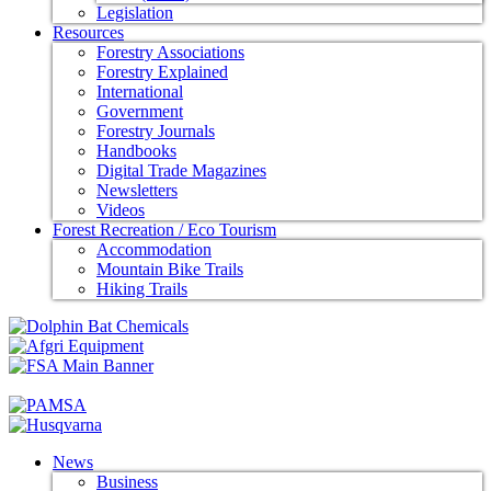
Legislation
Resources
Forestry Associations
Forestry Explained
International
Government
Forestry Journals
Handbooks
Digital Trade Magazines
Newsletters
Videos
Forest Recreation / Eco Tourism
Accommodation
Mountain Bike Trails
Hiking Trails
News
Business