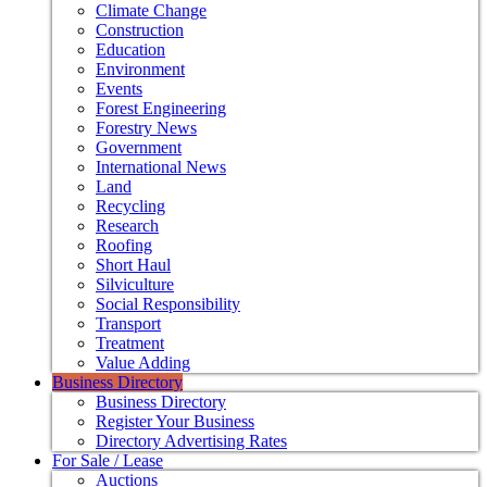
Climate Change
Construction
Education
Environment
Events
Forest Engineering
Forestry News
Government
International News
Land
Recycling
Research
Roofing
Short Haul
Silviculture
Social Responsibility
Transport
Treatment
Value Adding
Business Directory
Business Directory
Register Your Business
Directory Advertising Rates
For Sale / Lease
Auctions