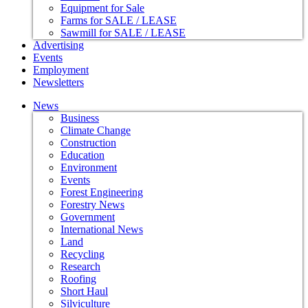
Equipment for Sale
Farms for SALE / LEASE
Sawmill for SALE / LEASE
Advertising
Events
Employment
Newsletters
News
Business
Climate Change
Construction
Education
Environment
Events
Forest Engineering
Forestry News
Government
International News
Land
Recycling
Research
Roofing
Short Haul
Silviculture