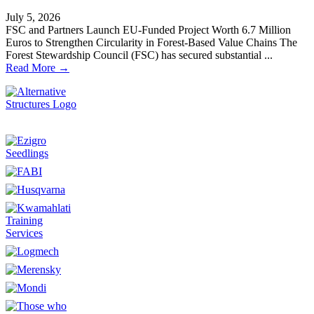
July 5, 2026
FSC and Partners Launch EU-Funded Project Worth 6.7 Million
Euros to Strengthen Circularity in Forest-Based Value Chains The
Forest Stewardship Council (FSC) has secured substantial ...
Read More →