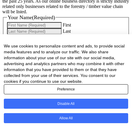
the past 25 years. As our online business directory is strictly industry
related only businesses related to the forestry / timber value chain
will be listed.
Your Name
(Required)
First
Last
Company Name
(Required)
We use cookies to personalize content and ads, to provide social
media features and to analyze our traffic. We also share
Website
(Required)
information about your use of our site with our social media,
advertising and analytics partners who may combine it with other
Cell
(Required)
information that you have provided to them or that they have
collected from your use of their services. You consent to our
Landline
cookies if you continue to use our website.
Preference
Email
(Required)
Are there any comments, thoughts or queries?
Disable All
Allow All