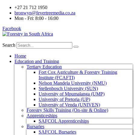
+27 21 712 1950
bronwyn@fevertreemedia.co.za
Mon - Fri: 8:00 - 16:00
Facebook
Search
Home
Education and Training
Tertiary Education
Fort Cox Agriculture & Forestry Training
Institute (FCAFTI)
Nelson Mandela University (NMU)
Stellenbosch University (SUN)
University of Mpumalanga (UMP)
University of Pretoria (UP)
University of Venda (UNIVEN)
Forestry Skills Training (On-site & Online)
Apprenticeships
SAFCOL Apprenticeships
Bursaries
SAFCOL Bursaries