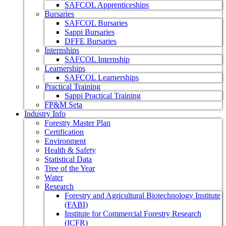
SAFCOL Apprenticeships
Bursaries
SAFCOL Bursaries
Sappi Bursaries
DFFE Bursaries
Internships
SAFCOL Internship
Learnerships
SAFCOL Learnerships
Practical Training
Sappi Practical Training
FP&M Seta
Industry Info
Forestry Master Plan
Certification
Environment
Health & Safety
Statistical Data
Tree of the Year
Water
Research
Forestry and Agricultural Biotechnology Institute
(FABI)
Institute for Commercial Forestry Research
(ICFR)