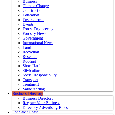
Business
Climate Change
Construction
Education
Environment
Events
Forest Engineering
Forestry News
Government
International News
Land
Recycling
Research
Roofing
Short Haul
Silviculture
Social Responsibility
Transport
Treatment
Value Adding
Business Directory
Business Directory
Register Your Business
Directory Advertising Rates
For Sale / Lease