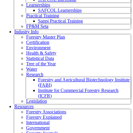
Learnerships
SAFCOL Learnerships
Practical Training
Sappi Practical Training
FP&M Seta
Industry Info
Forestry Master Plan
Certification
Environment
Health & Safety
Statistical Data
Tree of the Year
Water
Research
Forestry and Agricultural Biotechnology Institute
(FABI)
Institute for Commercial Forestry Research
(ICFR)
Legislation
Resources
Forestry Associations
Forestry Explained
International
Government