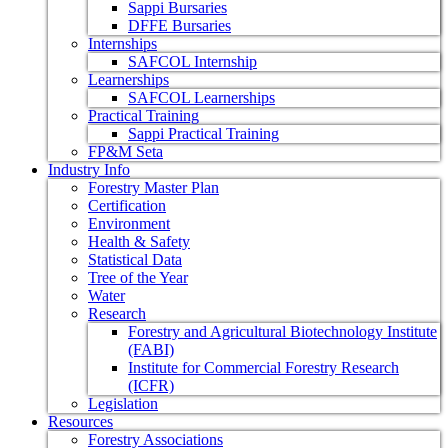
Sappi Bursaries
DFFE Bursaries
Internships
SAFCOL Internship
Learnerships
SAFCOL Learnerships
Practical Training
Sappi Practical Training
FP&M Seta
Industry Info
Forestry Master Plan
Certification
Environment
Health & Safety
Statistical Data
Tree of the Year
Water
Research
Forestry and Agricultural Biotechnology Institute
(FABI)
Institute for Commercial Forestry Research
(ICFR)
Legislation
Resources
Forestry Associations