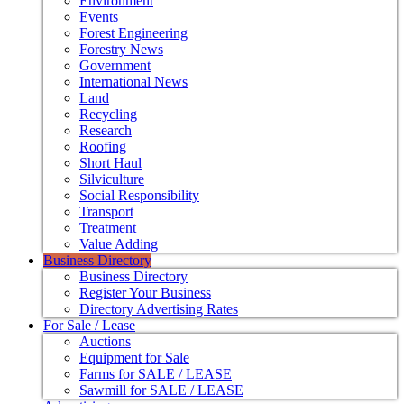
Environment
Events
Forest Engineering
Forestry News
Government
International News
Land
Recycling
Research
Roofing
Short Haul
Silviculture
Social Responsibility
Transport
Treatment
Value Adding
Business Directory
Business Directory
Register Your Business
Directory Advertising Rates
For Sale / Lease
Auctions
Equipment for Sale
Farms for SALE / LEASE
Sawmill for SALE / LEASE