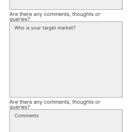
Are there any comments, thoughts or
queries?
Are there any comments, thoughts or
queries?