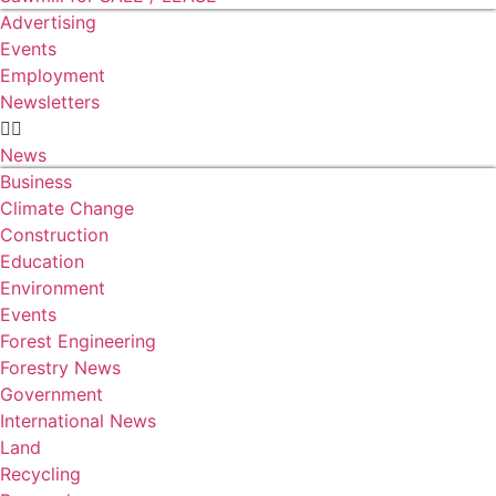
Advertising
Events
Employment
Newsletters
News
Business
Climate Change
Construction
Education
Environment
Events
Forest Engineering
Forestry News
Government
International News
Land
Recycling