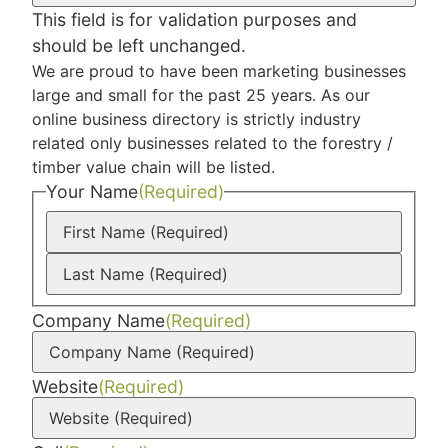
This field is for validation purposes and
should be left unchanged.
We are proud to have been marketing businesses
large and small for the past 25 years. As our
online business directory is strictly industry
related only businesses related to the forestry /
timber value chain will be listed.
Your Name
(Required)
Company Name
(Required)
Website
(Required)