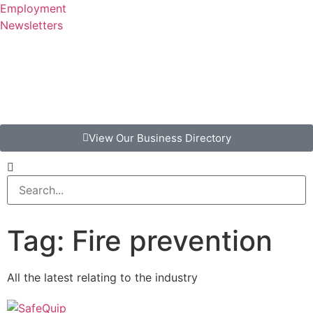
Employment
Newsletters
View Our Business Directory
Tag: Fire prevention
All the latest relating to the industry