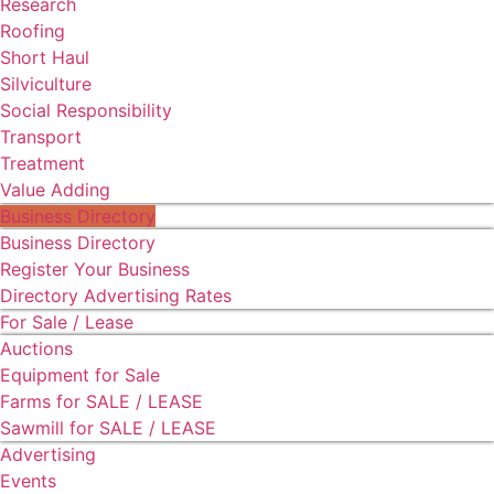
Research
Roofing
Short Haul
Silviculture
Social Responsibility
Transport
Treatment
Value Adding
Business Directory
Business Directory
Register Your Business
Directory Advertising Rates
For Sale / Lease
Auctions
Equipment for Sale
Farms for SALE / LEASE
Sawmill for SALE / LEASE
Advertising
Events