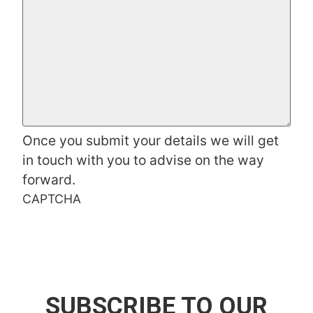
Once you submit your details we will get
in touch with you to advise on the way
forward.
CAPTCHA
SUBSCRIBE TO OUR