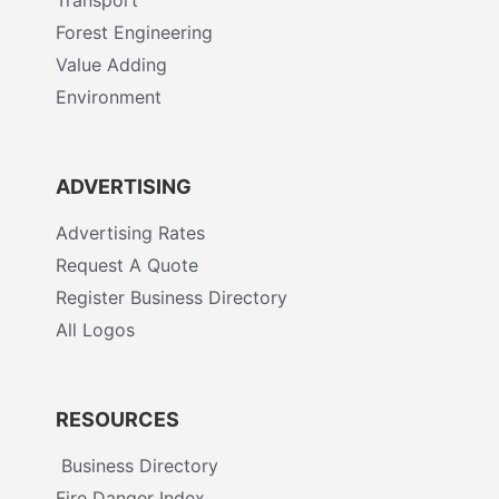
Forest Engineering
Value Adding
Environment
ADVERTISING
Advertising Rates
Request A Quote
Register Business Directory
All Logos
RESOURCES
Business Directory
Fire Danger Index