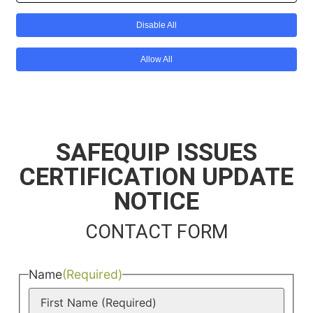
SAFEQUIP ISSUES
CERTIFICATION UPDATE
NOTICE
CONTACT FORM
Name
(Required)