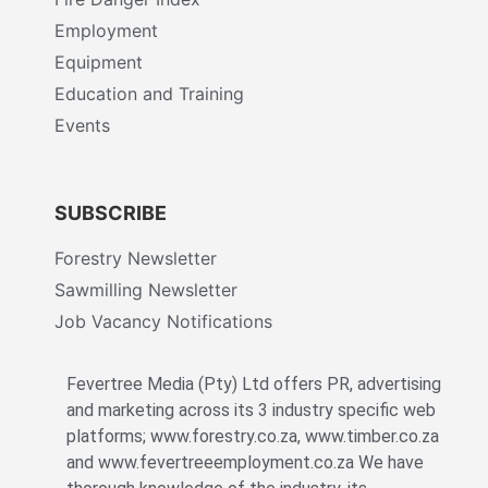
Employment
Equipment
Education and Training
Events
SUBSCRIBE
Forestry Newsletter
Sawmilling Newsletter
Job Vacancy Notifications
Fevertree Media (Pty) Ltd offers PR, advertising
and marketing across its 3 industry specific web
platforms; www.forestry.co.za, www.timber.co.za
and www.fevertreeemployment.co.za We have