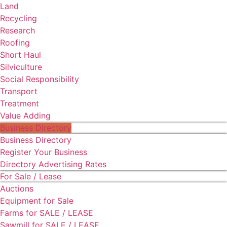
Land
Recycling
Research
Roofing
Short Haul
Silviculture
Social Responsibility
Transport
Treatment
Value Adding
Business Directory
Business Directory
Register Your Business
Directory Advertising Rates
For Sale / Lease
Auctions
Equipment for Sale
Farms for SALE / LEASE
Sawmill for SALE / LEASE