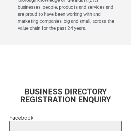
thorough knowledge of the industry, its
businesses, people, products and services and
are proud to have been working with and
marketing companies, big and small, across the
value chain for the past 24 years.
© All rights reserved Fevertree Media
Website by
The Digital Cartel
BUSINESS DIRECTORY
REGISTRATION ENQUIRY
Facebook