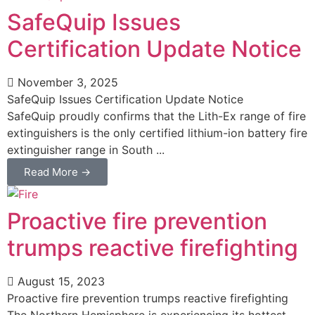
SafeQuip Issues
Certification Update Notice
November 3, 2025
SafeQuip Issues Certification Update Notice
SafeQuip proudly confirms that the Lith-Ex range of fire
extinguishers is the only certified lithium-ion battery fire
extinguisher range in South ...
Read More →
Proactive fire prevention
trumps reactive firefighting
August 15, 2023
Proactive fire prevention trumps reactive firefighting
The Northern Hemisphere is experiencing its hottest