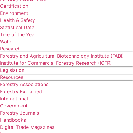
Certification
Environment
Health & Safety
Statistical Data
Tree of the Year
Water
Research
Forestry and Agricultural Biotechnology Institute (FABI)
Institute for Commercial Forestry Research (ICFR)
Legislation
Resources
Forestry Associations
Forestry Explained
International
Government
Forestry Journals
Handbooks
Digital Trade Magazines