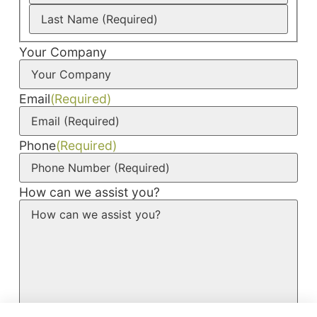
Your Company
Email
(Required)
Phone
(Required)
How can we assist you?