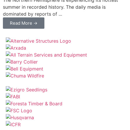
summer in recorded history. The daily media is
dominated by reports of ...
Read More →