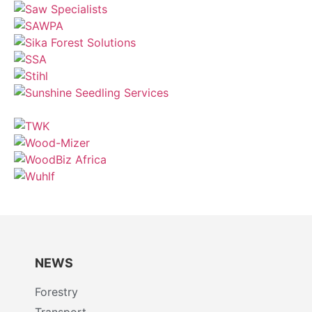
NEWS
Forestry
Transport