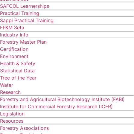
SAFCOL Learnerships
Practical Training
Sappi Practical Training
FP&M Seta
Industry Info
Forestry Master Plan
Certification
Environment
Health & Safety
Statistical Data
Tree of the Year
Water
Research
Forestry and Agricultural Biotechnology Institute (FABI)
Institute for Commercial Forestry Research (ICFR)
Legislation
Resources
Forestry Associations