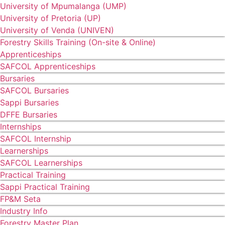
University of Mpumalanga (UMP)
University of Pretoria (UP)
University of Venda (UNIVEN)
Forestry Skills Training (On-site & Online)
Apprenticeships
SAFCOL Apprenticeships
Bursaries
SAFCOL Bursaries
Sappi Bursaries
DFFE Bursaries
Internships
SAFCOL Internship
Learnerships
SAFCOL Learnerships
Practical Training
Sappi Practical Training
FP&M Seta
Industry Info
Forestry Master Plan