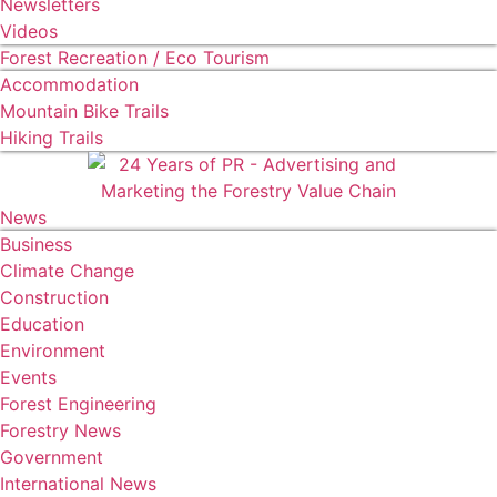
Newsletters
Videos
Forest Recreation / Eco Tourism
Accommodation
Mountain Bike Trails
Hiking Trails
News
Business
Climate Change
Construction
Education
Environment
Events
Forest Engineering
Forestry News
Government
International News