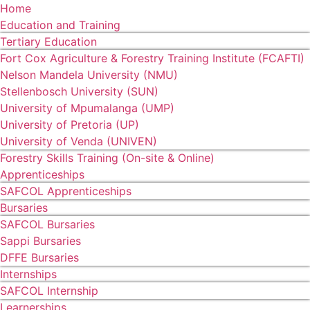
Home
Education and Training
Tertiary Education
Fort Cox Agriculture & Forestry Training Institute (FCAFTI)
Nelson Mandela University (NMU)
Stellenbosch University (SUN)
University of Mpumalanga (UMP)
University of Pretoria (UP)
University of Venda (UNIVEN)
Forestry Skills Training (On-site & Online)
Apprenticeships
SAFCOL Apprenticeships
Bursaries
SAFCOL Bursaries
Sappi Bursaries
DFFE Bursaries
Internships
SAFCOL Internship
Learnerships