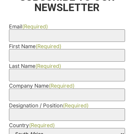
NEWSLETTER
Email
(Required)
First Name
(Required)
Last Name
(Required)
Company Name
(Required)
Designation / Position
(Required)
Country
(Required)