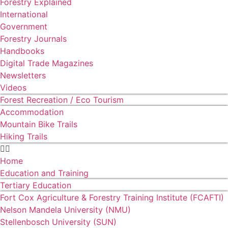
Forestry Explained
International
Government
Forestry Journals
Handbooks
Digital Trade Magazines
Newsletters
Videos
Forest Recreation / Eco Tourism
Accommodation
Mountain Bike Trails
Hiking Trails
Home
Education and Training
Tertiary Education
Fort Cox Agriculture & Forestry Training Institute (FCAFTI)
Nelson Mandela University (NMU)
Stellenbosch University (SUN)