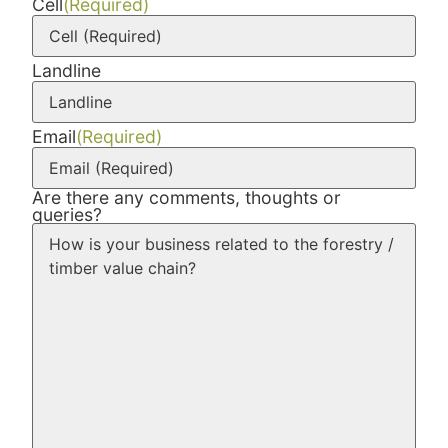
Cell
(Required)
Landline
Email
(Required)
Are there any comments, thoughts or
queries?