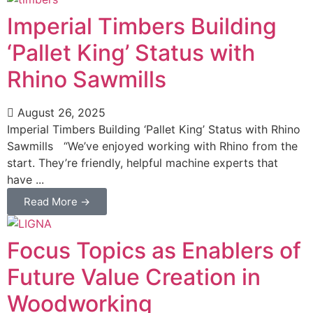
Imperial Timbers Building
‘Pallet King’ Status with
Rhino Sawmills
August 26, 2025
Imperial Timbers Building ‘Pallet King’ Status with Rhino
Sawmills “We’ve enjoyed working with Rhino from the
start. They’re friendly, helpful machine experts that
have ...
Read More →
Focus Topics as Enablers of
Future Value Creation in
Woodworking