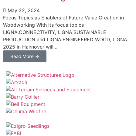
May 22, 2024
Focus Topics as Enablers of Future Value Creation in
Woodworking With its focus topics
LIGNA.CONNECTIVITY, LIGNA.SUSTAINABLE
PRODUCTION and LIGNA.ENGINEERED WOOD, LIGNA
2025 in Hannover will ...
Read More →