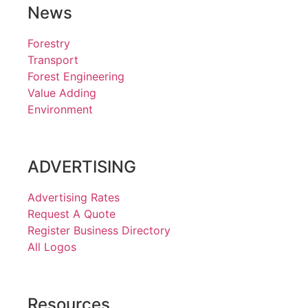
News
Forestry
Transport
Forest Engineering
Value Adding
Environment
ADVERTISING
Advertising Rates
Request A Quote
Register Business Directory
All Logos
Resources