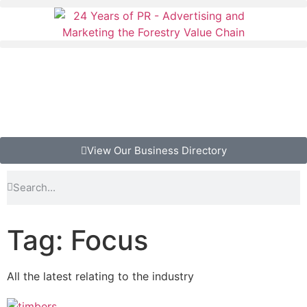
View Our Business Directory
Tag: Focus
All the latest relating to the industry