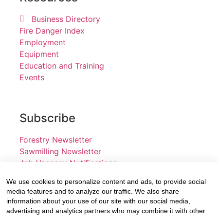
Business Directory
Fire Danger Index
Employment
Equipment
Education and Training
Events
Subscribe
Forestry Newsletter
Sawmilling Newsletter
Job Vacancy Notifications
We use cookies to personalize content and ads, to provide social
Fevertree Media (Pty) Ltd offers PR, advertising and
media features and to analyze our traffic. We also share
marketing across its 3 industry specific web platforms;
information about your use of our site with our social media,
advertising and analytics partners who may combine it with other
www.forestry.co.za, www.timber.co.za and