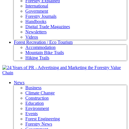
Forestry Explained
International
Government
Forestry Journals
Handbooks
Digital Trade Magazines
Newsletters
Videos
Forest Recreation / Eco Tourism
Accommodation
Mountain Bike Trails
Hiking Trails
News
Business
Climate Change
Construction
Education
Environment
Events
Forest Engineering
Forestry News