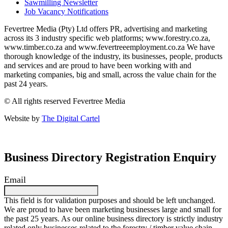
Sawmilling Newsletter
Job Vacancy Notifications
Fevertree Media (Pty) Ltd offers PR, advertising and marketing
across its 3 industry specific web platforms; www.forestry.co.za,
www.timber.co.za and www.fevertreeemployment.co.za We have
thorough knowledge of the industry, its businesses, people, products
and services and are proud to have been working with and
marketing companies, big and small, across the value chain for the
past 24 years.
© All rights reserved Fevertree Media
Website by
The Digital Cartel
Business Directory Registration Enquiry
Email
This field is for validation purposes and should be left unchanged.
We are proud to have been marketing businesses large and small for
the past 25 years. As our online business directory is strictly industry
related only businesses related to the forestry / timber value chain