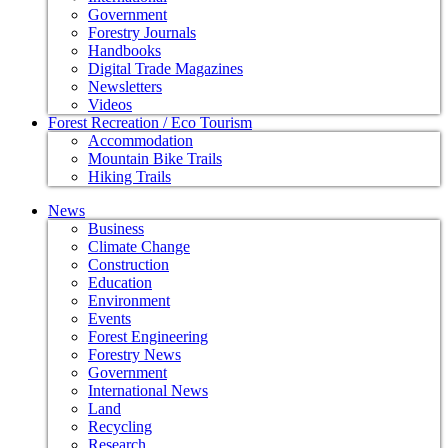
Government
Forestry Journals
Handbooks
Digital Trade Magazines
Newsletters
Videos
Forest Recreation / Eco Tourism
Accommodation
Mountain Bike Trails
Hiking Trails
News
Business
Climate Change
Construction
Education
Environment
Events
Forest Engineering
Forestry News
Government
International News
Land
Recycling
Research