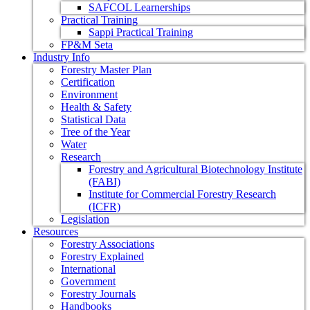
SAFCOL Learnerships
Practical Training
Sappi Practical Training
FP&M Seta
Industry Info
Forestry Master Plan
Certification
Environment
Health & Safety
Statistical Data
Tree of the Year
Water
Research
Forestry and Agricultural Biotechnology Institute
(FABI)
Institute for Commercial Forestry Research
(ICFR)
Legislation
Resources
Forestry Associations
Forestry Explained
International
Government
Forestry Journals
Handbooks