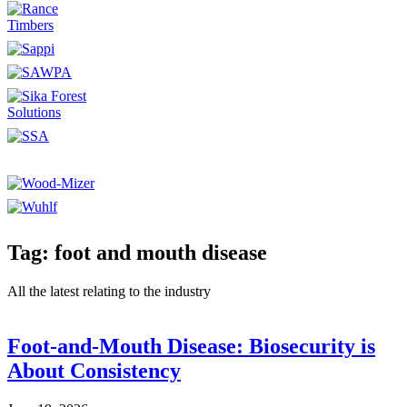
Tag: foot and mouth disease
All the latest relating to the industry
Foot-and-Mouth Disease: Biosecurity is
About Consistency