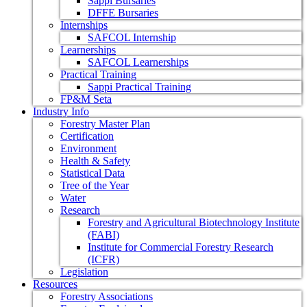
Sappi Bursaries
DFFE Bursaries
Internships
SAFCOL Internship
Learnerships
SAFCOL Learnerships
Practical Training
Sappi Practical Training
FP&M Seta
Industry Info
Forestry Master Plan
Certification
Environment
Health & Safety
Statistical Data
Tree of the Year
Water
Research
Forestry and Agricultural Biotechnology Institute
(FABI)
Institute for Commercial Forestry Research
(ICFR)
Legislation
Resources
Forestry Associations