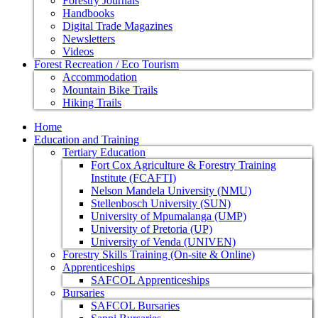
Forestry Journals
Handbooks
Digital Trade Magazines
Newsletters
Videos
Forest Recreation / Eco Tourism
Accommodation
Mountain Bike Trails
Hiking Trails
Home
Education and Training
Tertiary Education
Fort Cox Agriculture & Forestry Training
Institute (FCAFTI)
Nelson Mandela University (NMU)
Stellenbosch University (SUN)
University of Mpumalanga (UMP)
University of Pretoria (UP)
University of Venda (UNIVEN)
Forestry Skills Training (On-site & Online)
Apprenticeships
SAFCOL Apprenticeships
Bursaries
SAFCOL Bursaries