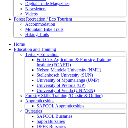
Digital Trade Magazines
Newsletters
Videos
Forest Recreation / Eco Tourism
Accommodation
Mountain Bike Trails
Hiking Trails
Home
Education and Training
Tertiary Education
Fort Cox Agriculture & Forestry Training
Institute (FCAFTI)
Nelson Mandela University (NMU)
Stellenbosch University (SUN)
University of Mpumalanga (UMP)
University of Pretoria (UP)
University of Venda (UNIVEN)
Forestry Skills Training (On-site & Online)
Apprenticeships
SAFCOL Apprenticeships
Bursaries
SAFCOL Bursaries
Sappi Bursaries
DFFE Bursaries