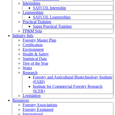
Internships
SAFCOL Internship
Learnerships
SAFCOL Learnerships
Practical Training
Sappi Practical Training
FP&M Seta
Industry Info
Forestry Master Plan
Certification
Environment
Health & Safety
Statistical Data
Tree of the Year
Water
Research
Forestry and Agricultural Biotechnology Institute
(FABI)
Institute for Commercial Forestry Research
(ICFR)
Legislation
Resources
Forestry Associations
Forestry Explained
International