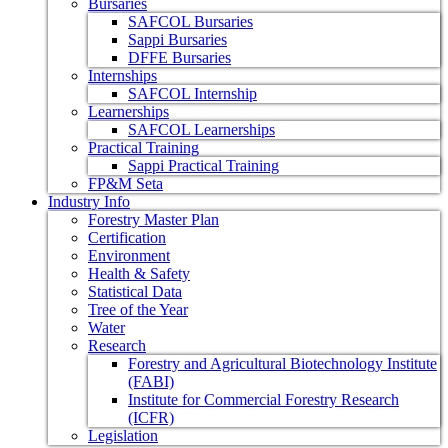
Bursaries
SAFCOL Bursaries
Sappi Bursaries
DFFE Bursaries
Internships
SAFCOL Internship
Learnerships
SAFCOL Learnerships
Practical Training
Sappi Practical Training
FP&M Seta
Industry Info
Forestry Master Plan
Certification
Environment
Health & Safety
Statistical Data
Tree of the Year
Water
Research
Forestry and Agricultural Biotechnology Institute
(FABI)
Institute for Commercial Forestry Research
(ICFR)
Legislation