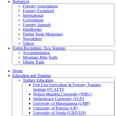
Resources
Forestry Associations
Forestry Explained
International
Government
Forestry Journals
Handbooks
Digital Trade Magazines
Newsletters
Videos
Forest Recreation / Eco Tourism
Accommodation
Mountain Bike Trails
Hiking Trails
Home
Education and Training
Tertiary Education
Fort Cox Agriculture & Forestry Training
Institute (FCAFTI)
Nelson Mandela University (NMU)
Stellenbosch University (SUN)
University of Mpumalanga (UMP)
University of Pretoria (UP)
University of Venda (UNIVEN)