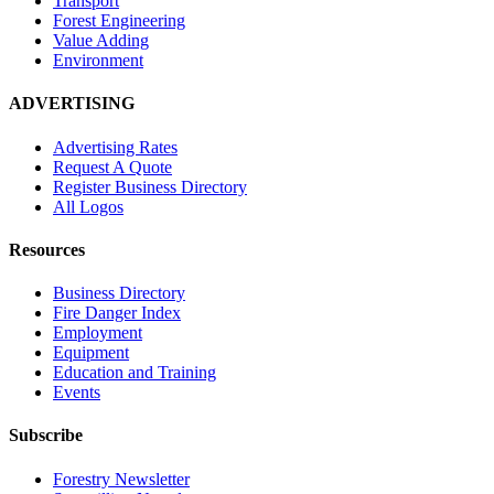
Transport
Forest Engineering
Value Adding
Environment
ADVERTISING
Advertising Rates
Request A Quote
Register Business Directory
All Logos
Resources
Business Directory
Fire Danger Index
Employment
Equipment
Education and Training
Events
Subscribe
Forestry Newsletter