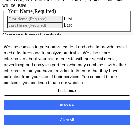
will be listed.
Your Name
(Required)
First
Last
Company Name
(Required)
We use cookies to personalize content and ads, to provide social
Website
(Required)
media features and to analyze our traffic. We also share
information about your use of our site with our social media,
Cell
(Required)
advertising and analytics partners who may combine it with other
information that you have provided to them or that they have
Landline
collected from your use of their services. You consent to our
cookies if you continue to use our website.
Email
(Required)
Preference
Are there any comments, thoughts or queries?
Disable All
Allow All