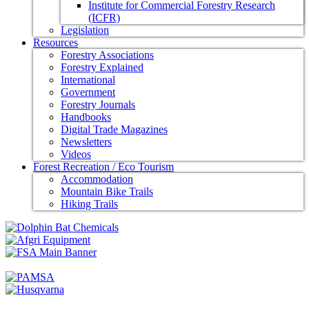
Institute for Commercial Forestry Research
(ICFR)
Legislation
Resources
Forestry Associations
Forestry Explained
International
Government
Forestry Journals
Handbooks
Digital Trade Magazines
Newsletters
Videos
Forest Recreation / Eco Tourism
Accommodation
Mountain Bike Trails
Hiking Trails