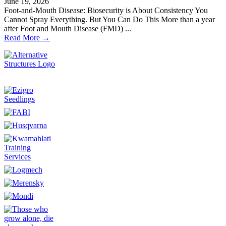
June 19, 2026
Foot-and-Mouth Disease: Biosecurity is About Consistency You
Cannot Spray Everything. But You Can Do This More than a year
after Foot and Mouth Disease (FMD) ...
Read More →