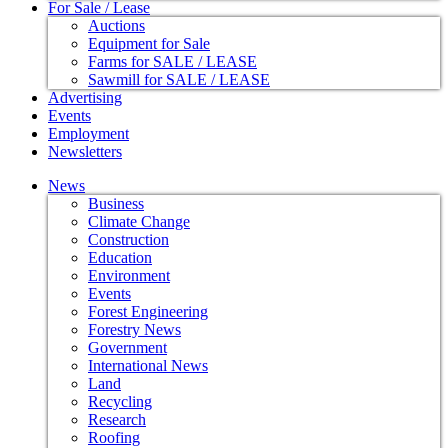
For Sale / Lease
Auctions
Equipment for Sale
Farms for SALE / LEASE
Sawmill for SALE / LEASE
Advertising
Events
Employment
Newsletters
News
Business
Climate Change
Construction
Education
Environment
Events
Forest Engineering
Forestry News
Government
International News
Land
Recycling
Research
Roofing