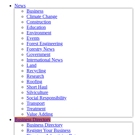
News
Business
Climate Change
Construction
Education
Environment
Events
Forest Engineering
Forestry News
Government
International News
Land
Recycling
Research
Roofing
Short Haul
Silviculture
Social Responsibility
Transport
Treatment
Value Adding
Business Directory
Business Directory
Register Your Business