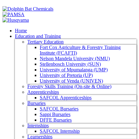
Home
Education and Training
Tertiary Education
Fort Cox Agriculture & Forestry Training
Institute (FCAFTI)
Nelson Mandela University (NMU)
Stellenbosch University (SUN)
University of Mpumalanga (UMP)
University of Pretoria (UP)
University of Venda (UNIVEN)
Forestry Skills Training (On-site & Online)
Apprenticeships
SAFCOL Apprenticeships
Bursaries
SAFCOL Bursaries
Sappi Bursaries
DFFE Bursaries
Internships
SAFCOL Internship
Learnerships