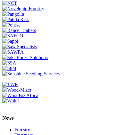
News
Forestry