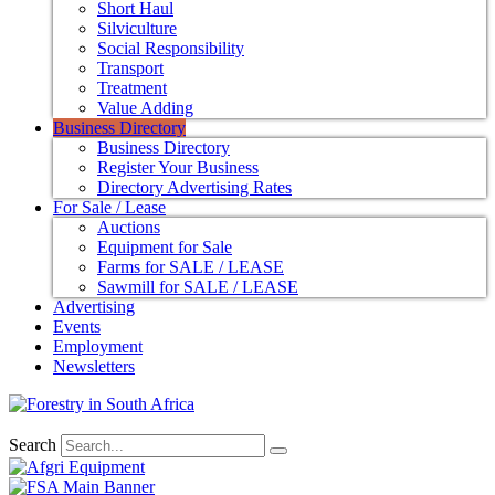
Short Haul
Silviculture
Social Responsibility
Transport
Treatment
Value Adding
Business Directory
Business Directory
Register Your Business
Directory Advertising Rates
For Sale / Lease
Auctions
Equipment for Sale
Farms for SALE / LEASE
Sawmill for SALE / LEASE
Advertising
Events
Employment
Newsletters
Search