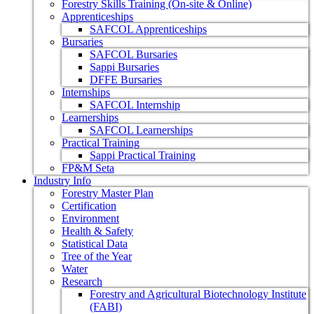
Forestry Skills Training (On-site & Online)
Apprenticeships
SAFCOL Apprenticeships
Bursaries
SAFCOL Bursaries
Sappi Bursaries
DFFE Bursaries
Internships
SAFCOL Internship
Learnerships
SAFCOL Learnerships
Practical Training
Sappi Practical Training
FP&M Seta
Industry Info
Forestry Master Plan
Certification
Environment
Health & Safety
Statistical Data
Tree of the Year
Water
Research
Forestry and Agricultural Biotechnology Institute
(FABI)