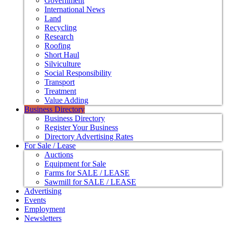
Government
International News
Land
Recycling
Research
Roofing
Short Haul
Silviculture
Social Responsibility
Transport
Treatment
Value Adding
Business Directory
Business Directory
Register Your Business
Directory Advertising Rates
For Sale / Lease
Auctions
Equipment for Sale
Farms for SALE / LEASE
Sawmill for SALE / LEASE
Advertising
Events
Employment
Newsletters