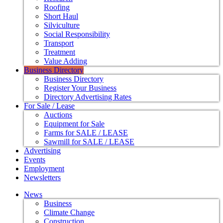
Roofing
Short Haul
Silviculture
Social Responsibility
Transport
Treatment
Value Adding
Business Directory
Business Directory
Register Your Business
Directory Advertising Rates
For Sale / Lease
Auctions
Equipment for Sale
Farms for SALE / LEASE
Sawmill for SALE / LEASE
Advertising
Events
Employment
Newsletters
News
Business
Climate Change
Construction