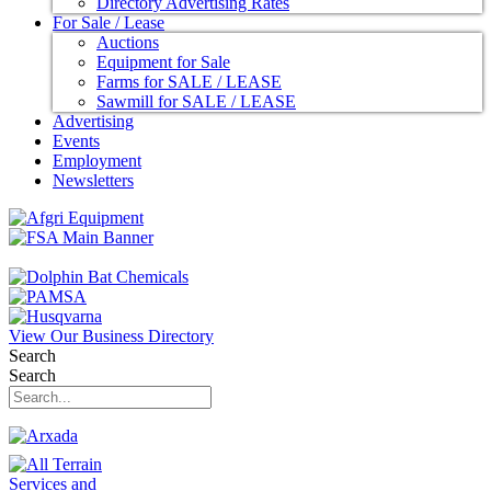
Directory Advertising Rates
For Sale / Lease
Auctions
Equipment for Sale
Farms for SALE / LEASE
Sawmill for SALE / LEASE
Advertising
Events
Employment
Newsletters
View Our Business Directory
Search
Search