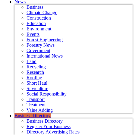
News
Business
Climate Change
Construction
Education
Environment
Events
Forest Engineering
Forestry News
Government
International News
Land
Recycling
Research
Roofing
Short Haul
Silviculture
Social Responsibility
Transport
Treatment
Value Adding
Business Directory
Business Directory
Register Your Business
Directory Advertising Rates