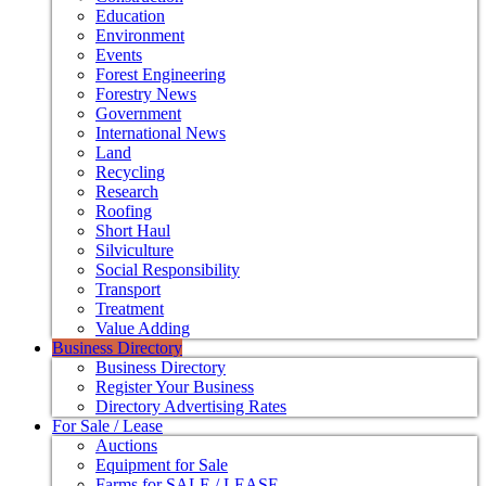
Education
Environment
Events
Forest Engineering
Forestry News
Government
International News
Land
Recycling
Research
Roofing
Short Haul
Silviculture
Social Responsibility
Transport
Treatment
Value Adding
Business Directory
Business Directory
Register Your Business
Directory Advertising Rates
For Sale / Lease
Auctions
Equipment for Sale
Farms for SALE / LEASE