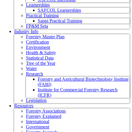
Learnerships
SAFCOL Learnerships
Practical Training
Sappi Practical Training
FP&M Seta
Industry Info
Forestry Master Plan
Certification
Environment
Health & Safety
Statistical Data
Tree of the Year
Water
Research
Forestry and Agricultural Biotechnology Institute
(FABI)
Institute for Commercial Forestry Research
(ICFR)
Legislation
Resources
Forestry Associations
Forestry Explained
International
Government