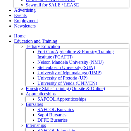
Sawmill for SALE / LEASE
Advertising
Events
Employment
Newsletters
Home
Education and Training
Tertiary Education
Fort Cox Agriculture & Forestry Training
Institute (FCAFTI)
Nelson Mandela University (NMU)
Stellenbosch University (SUN)
University of Mpumalanga (UMP)
University of Pretoria (UP)
University of Venda (UNIVEN)
Forestry Skills Training (On-site & Online)
Apprenticeships
SAFCOL Apprenticeships
Bursaries
SAFCOL Bursaries
Sappi Bursaries
DFFE Bursaries
Internships
SAFCOL Internship