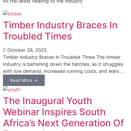
All the latest relating to the industry
Timber Industry Braces In
Troubled Times
October 26, 2025
Timber Industry Braces In Troubled Times The timber
industry is battening down the hatches, as it struggles
with low demand, increased running costs, and wars ...
Read More →
The Inaugural Youth
Webinar Inspires South
Africa’s Next Generation Of