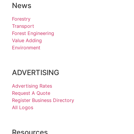
News
Forestry
Transport
Forest Engineering
Value Adding
Environment
ADVERTISING
Advertising Rates
Request A Quote
Register Business Directory
All Logos
Resources