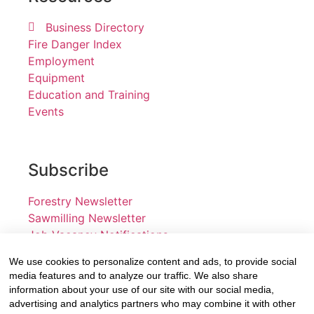
Business Directory
Fire Danger Index
Employment
Equipment
Education and Training
Events
Subscribe
Forestry Newsletter
Sawmilling Newsletter
Job Vacancy Notifications
We use cookies to personalize content and ads, to provide social
Fevertree Media (Pty) Ltd offers PR, advertising and
media features and to analyze our traffic. We also share
marketing across its 3 industry specific web platforms;
information about your use of our site with our social media,
advertising and analytics partners who may combine it with other
www.forestry.co.za, www.timber.co.za and