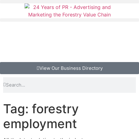
View Our Business Directory
Tag: forestry
employment