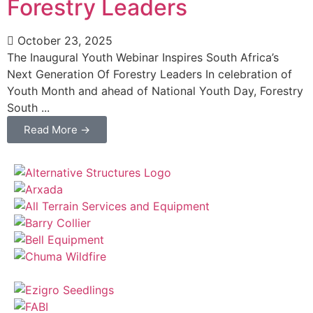
Forestry Leaders
October 23, 2025
The Inaugural Youth Webinar Inspires South Africa’s
Next Generation Of Forestry Leaders In celebration of
Youth Month and ahead of National Youth Day, Forestry
South ...
Read More →