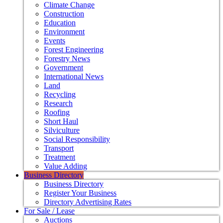
Climate Change
Construction
Education
Environment
Events
Forest Engineering
Forestry News
Government
International News
Land
Recycling
Research
Roofing
Short Haul
Silviculture
Social Responsibility
Transport
Treatment
Value Adding
Business Directory
Business Directory
Register Your Business
Directory Advertising Rates
For Sale / Lease
Auctions