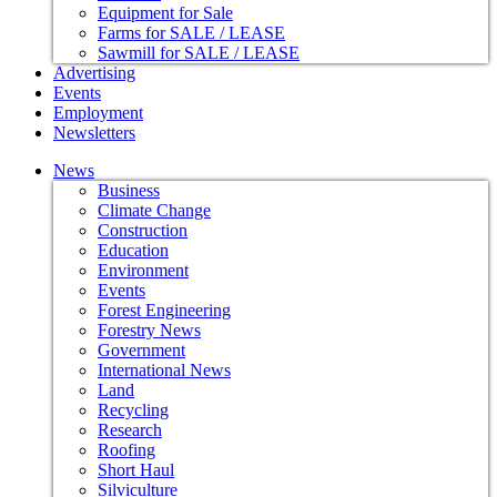
Equipment for Sale
Farms for SALE / LEASE
Sawmill for SALE / LEASE
Advertising
Events
Employment
Newsletters
News
Business
Climate Change
Construction
Education
Environment
Events
Forest Engineering
Forestry News
Government
International News
Land
Recycling
Research
Roofing
Short Haul
Silviculture