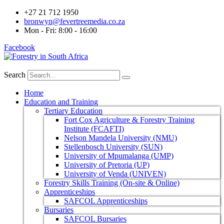
+27 21 712 1950
bronwyn@fevertreemedia.co.za
Mon - Fri: 8:00 - 16:00
Facebook
Search
Home
Education and Training
Tertiary Education
Fort Cox Agriculture & Forestry Training
Institute (FCAFTI)
Nelson Mandela University (NMU)
Stellenbosch University (SUN)
University of Mpumalanga (UMP)
University of Pretoria (UP)
University of Venda (UNIVEN)
Forestry Skills Training (On-site & Online)
Apprenticeships
SAFCOL Apprenticeships
Bursaries
SAFCOL Bursaries