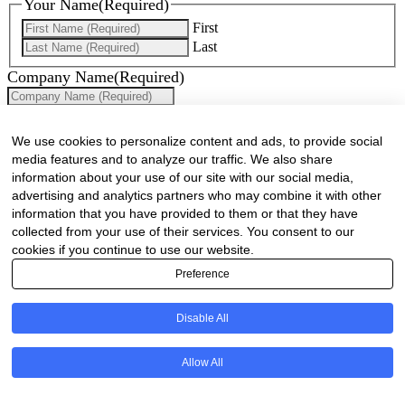
Your Name
(Required)
First
Last
Company Name
(Required)
Website
(Required)
We use cookies to personalize content and ads, to provide social
Cell
(Required)
media features and to analyze our traffic. We also share
information about your use of our site with our social media,
Landline
advertising and analytics partners who may combine it with other
information that you have provided to them or that they have
Email
(Required)
collected from your use of their services. You consent to our
cookies if you continue to use our website.
Are there any comments, thoughts or queries?
Preference
Disable All
Allow All