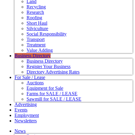
Land
Recycling
Research
Roofing
Short Haul
Silviculture
Social Responsibility
Transport
Treatment
Value Adding
Business Directory
Business Directory
Register Your Business
Directory Advertising Rates
For Sale / Lease
Auctions
Equipment for Sale
Farms for SALE / LEASE
Sawmill for SALE / LEASE
Advertising
Events
Employment
Newsletters
News