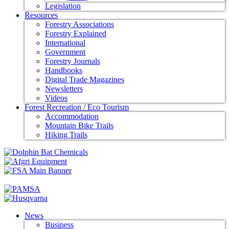
Legislation
Resources
Forestry Associations
Forestry Explained
International
Government
Forestry Journals
Handbooks
Digital Trade Magazines
Newsletters
Videos
Forest Recreation / Eco Tourism
Accommodation
Mountain Bike Trails
Hiking Trails
News
Business