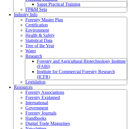
Sappi Practical Training
FP&M Seta
Industry Info
Forestry Master Plan
Certification
Environment
Health & Safety
Statistical Data
Tree of the Year
Water
Research
Forestry and Agricultural Biotechnology Institute
(FABI)
Institute for Commercial Forestry Research
(ICFR)
Legislation
Resources
Forestry Associations
Forestry Explained
International
Government
Forestry Journals
Handbooks
Digital Trade Magazines
Newsletters