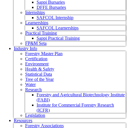
Sappi Bursaries
DFFE Bursaries
Internships
SAFCOL Internship
Learnerships
SAFCOL Learnerships
Practical Training
Sappi Practical Training
FP&M Seta
Industry Info
Forestry Master Plan
Certification
Environment
Health & Safety
Statistical Data
Tree of the Year
Water
Research
Forestry and Agricultural Biotechnology Institute
(FABI)
Institute for Commercial Forestry Research
(ICFR)
Legislation
Resources
Forestry Associations