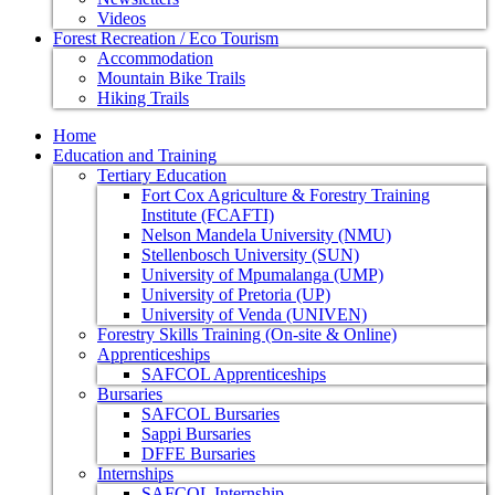
Videos
Forest Recreation / Eco Tourism
Accommodation
Mountain Bike Trails
Hiking Trails
Home
Education and Training
Tertiary Education
Fort Cox Agriculture & Forestry Training
Institute (FCAFTI)
Nelson Mandela University (NMU)
Stellenbosch University (SUN)
University of Mpumalanga (UMP)
University of Pretoria (UP)
University of Venda (UNIVEN)
Forestry Skills Training (On-site & Online)
Apprenticeships
SAFCOL Apprenticeships
Bursaries
SAFCOL Bursaries
Sappi Bursaries
DFFE Bursaries
Internships
SAFCOL Internship