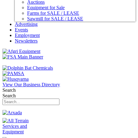
Auctions
Equipment for Sale
Farms for SALE / LEASE
Sawmill for SALE / LEASE
Advertising
Events
Employment
Newsletters
View Our Business Directory
Search
Search