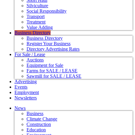
Short Haul
Silviculture
Social Responsibility
Transport
Treatment
Value Adding
Business Directory
Business Directory
Register Your Business
Directory Advertising Rates
For Sale / Lease
Auctions
Equipment for Sale
Farms for SALE / LEASE
Sawmill for SALE / LEASE
Advertising
Events
Employment
Newsletters
News
Business
Climate Change
Construction
Education