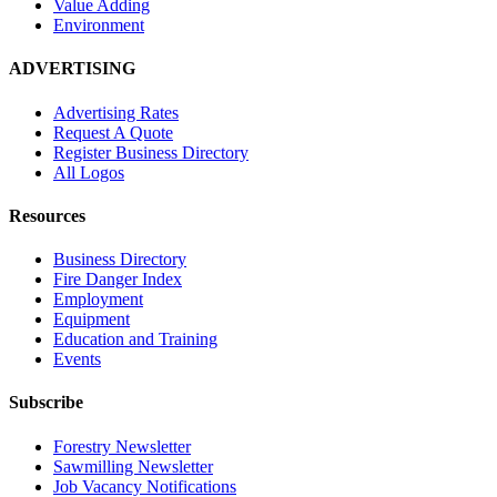
Value Adding
Environment
ADVERTISING
Advertising Rates
Request A Quote
Register Business Directory
All Logos
Resources
Business Directory
Fire Danger Index
Employment
Equipment
Education and Training
Events
Subscribe
Forestry Newsletter
Sawmilling Newsletter
Job Vacancy Notifications