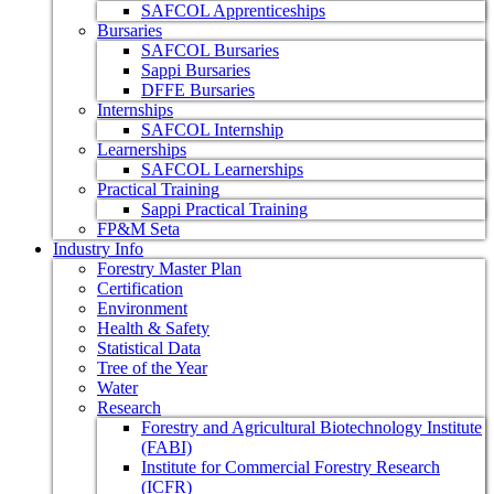
SAFCOL Apprenticeships
Bursaries
SAFCOL Bursaries
Sappi Bursaries
DFFE Bursaries
Internships
SAFCOL Internship
Learnerships
SAFCOL Learnerships
Practical Training
Sappi Practical Training
FP&M Seta
Industry Info
Forestry Master Plan
Certification
Environment
Health & Safety
Statistical Data
Tree of the Year
Water
Research
Forestry and Agricultural Biotechnology Institute
(FABI)
Institute for Commercial Forestry Research
(ICFR)