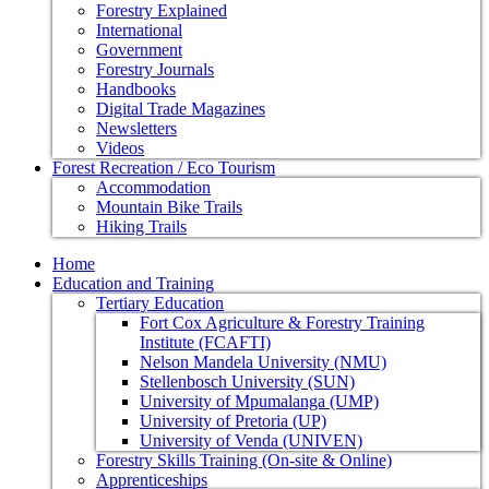
Forestry Explained
International
Government
Forestry Journals
Handbooks
Digital Trade Magazines
Newsletters
Videos
Forest Recreation / Eco Tourism
Accommodation
Mountain Bike Trails
Hiking Trails
Home
Education and Training
Tertiary Education
Fort Cox Agriculture & Forestry Training
Institute (FCAFTI)
Nelson Mandela University (NMU)
Stellenbosch University (SUN)
University of Mpumalanga (UMP)
University of Pretoria (UP)
University of Venda (UNIVEN)
Forestry Skills Training (On-site & Online)
Apprenticeships