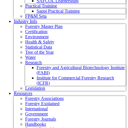
SAFCOL Learnerships
Practical Training
Sappi Practical Training
FP&M Seta
Industry Info
Forestry Master Plan
Certification
Environment
Health & Safety
Statistical Data
Tree of the Year
Water
Research
Forestry and Agricultural Biotechnology Institute
(FABI)
Institute for Commercial Forestry Research
(ICFR)
Legislation
Resources
Forestry Associations
Forestry Explained
International
Government
Forestry Journals
Handbooks