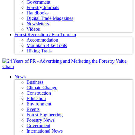
Government
Forestry Journals
Handbooks
Digital Trade Magazines
Newsletters
Videos
Forest Recreation / Eco Tourism
Accommodation
Mountain Bike Trails
Hiking Trails
News
Business
Climate Change
Construction
Education
Environment
Events
Forest Engineering
Forestry News
Government
International News