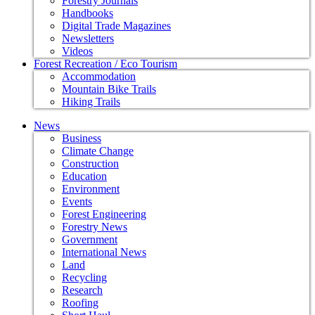
Forestry Journals
Handbooks
Digital Trade Magazines
Newsletters
Videos
Forest Recreation / Eco Tourism
Accommodation
Mountain Bike Trails
Hiking Trails
News
Business
Climate Change
Construction
Education
Environment
Events
Forest Engineering
Forestry News
Government
International News
Land
Recycling
Research
Roofing