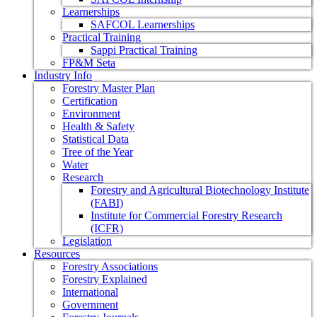
Learnerships
SAFCOL Learnerships
Practical Training
Sappi Practical Training
FP&M Seta
Industry Info
Forestry Master Plan
Certification
Environment
Health & Safety
Statistical Data
Tree of the Year
Water
Research
Forestry and Agricultural Biotechnology Institute
(FABI)
Institute for Commercial Forestry Research
(ICFR)
Legislation
Resources
Forestry Associations
Forestry Explained
International
Government