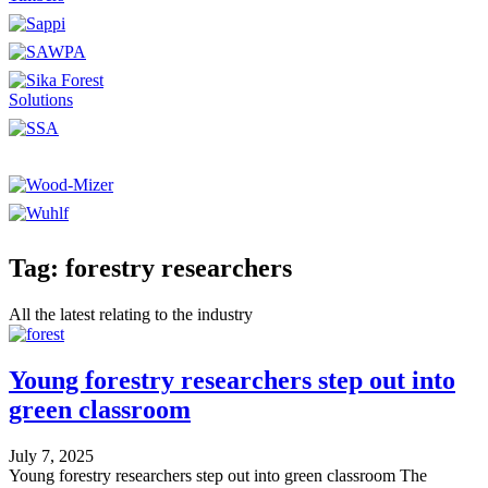
Tag: forestry researchers
All the latest relating to the industry
Young forestry researchers step out into
green classroom
July 7, 2025
Young forestry researchers step out into green classroom The