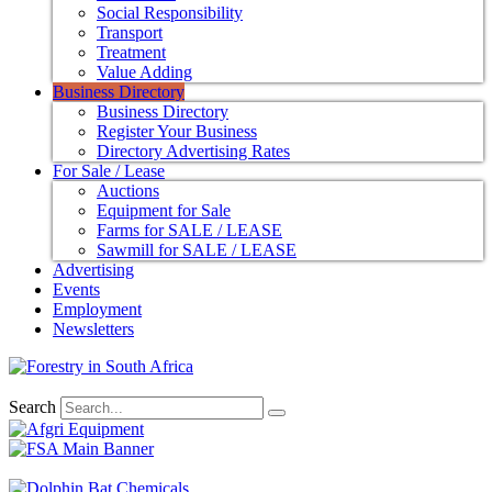
Social Responsibility
Transport
Treatment
Value Adding
Business Directory
Business Directory
Register Your Business
Directory Advertising Rates
For Sale / Lease
Auctions
Equipment for Sale
Farms for SALE / LEASE
Sawmill for SALE / LEASE
Advertising
Events
Employment
Newsletters
Search