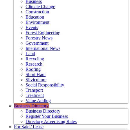
Business
Climate Change
Construction
Education
Environment
Events
Forest Engineering
Forestry News
Government
International News
Land
Recycling
Research
Roofing
Short Haul
Silviculture
Social Responsibility
Transport
Treatment
Value Adding
Business Directory
Business Directory
Register Your Business
Directory Advertising Rates
For Sale / Lease