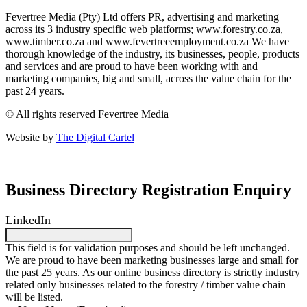
Fevertree Media (Pty) Ltd offers PR, advertising and marketing
across its 3 industry specific web platforms; www.forestry.co.za,
www.timber.co.za and www.fevertreeemployment.co.za We have
thorough knowledge of the industry, its businesses, people, products
and services and are proud to have been working with and
marketing companies, big and small, across the value chain for the
past 24 years.
© All rights reserved Fevertree Media
Website by
The Digital Cartel
Business Directory Registration Enquiry
LinkedIn
This field is for validation purposes and should be left unchanged.
We are proud to have been marketing businesses large and small for
the past 25 years. As our online business directory is strictly industry
related only businesses related to the forestry / timber value chain
will be listed.