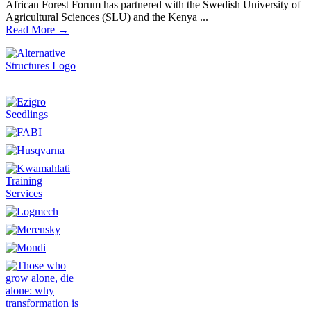
African Forest Forum has partnered with the Swedish University of
Agricultural Sciences (SLU) and the Kenya ...
Read More →