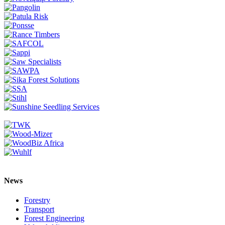
News
Forestry
Transport
Forest Engineering