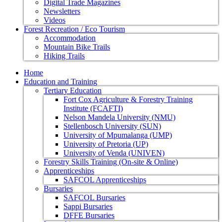
Digital Trade Magazines
Newsletters
Videos
Forest Recreation / Eco Tourism
Accommodation
Mountain Bike Trails
Hiking Trails
Home
Education and Training
Tertiary Education
Fort Cox Agriculture & Forestry Training
Institute (FCAFTI)
Nelson Mandela University (NMU)
Stellenbosch University (SUN)
University of Mpumalanga (UMP)
University of Pretoria (UP)
University of Venda (UNIVEN)
Forestry Skills Training (On-site & Online)
Apprenticeships
SAFCOL Apprenticeships
Bursaries
SAFCOL Bursaries
Sappi Bursaries
DFFE Bursaries