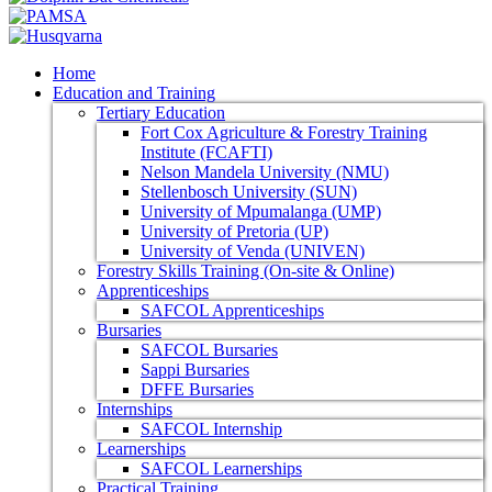
Home
Education and Training
Tertiary Education
Fort Cox Agriculture & Forestry Training
Institute (FCAFTI)
Nelson Mandela University (NMU)
Stellenbosch University (SUN)
University of Mpumalanga (UMP)
University of Pretoria (UP)
University of Venda (UNIVEN)
Forestry Skills Training (On-site & Online)
Apprenticeships
SAFCOL Apprenticeships
Bursaries
SAFCOL Bursaries
Sappi Bursaries
DFFE Bursaries
Internships
SAFCOL Internship
Learnerships
SAFCOL Learnerships
Practical Training