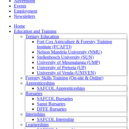
Advertising
Events
Employment
Newsletters
Home
Education and Training
Tertiary Education
Fort Cox Agriculture & Forestry Training
Institute (FCAFTI)
Nelson Mandela University (NMU)
Stellenbosch University (SUN)
University of Mpumalanga (UMP)
University of Pretoria (UP)
University of Venda (UNIVEN)
Forestry Skills Training (On-site & Online)
Apprenticeships
SAFCOL Apprenticeships
Bursaries
SAFCOL Bursaries
Sappi Bursaries
DFFE Bursaries
Internships
SAFCOL Internship
Learnerships