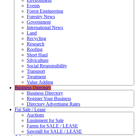
Environment
Events
Forest Engineering
Forestry News
Government
International News
Land
Recycling
Research
Roofing
Short Haul
Silviculture
Social Responsibility
Transport
Treatment
Value Adding
Business Directory
Business Directory
Register Your Business
Directory Advertising Rates
For Sale / Lease
Auctions
Equipment for Sale
Farms for SALE / LEASE
Sawmill for SALE / LEASE