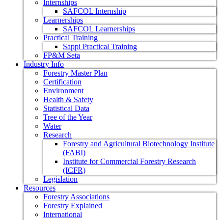
Internships
SAFCOL Internship
Learnerships
SAFCOL Learnerships
Practical Training
Sappi Practical Training
FP&M Seta
Industry Info
Forestry Master Plan
Certification
Environment
Health & Safety
Statistical Data
Tree of the Year
Water
Research
Forestry and Agricultural Biotechnology Institute
(FABI)
Institute for Commercial Forestry Research
(ICFR)
Legislation
Resources
Forestry Associations
Forestry Explained
International