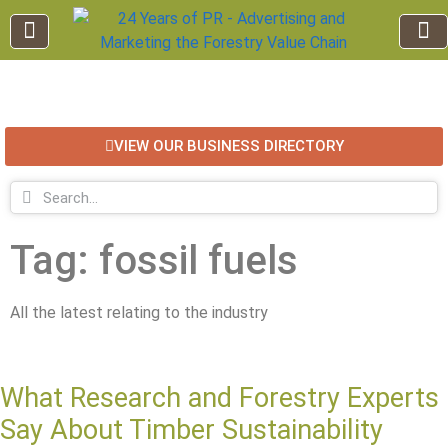
EDUCATION AND TRAINING
INDUSTRY INFO
FOREST RECREATION / ECO TOURISM
BUSINESS
FOR SALE / L
VIEW OUR BUSINESS DIRECTORY
Tag: fossil fuels
All the latest relating to the industry
What Research and Forestry Experts
Say About Timber Sustainability