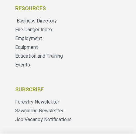
RESOURCES
Business Directory
Fire Danger Index
Employment
Equipment
Education and Training
Events
SUBSCRIBE
Forestry Newsletter
Sawmilling Newsletter
Job Vacancy Notifications