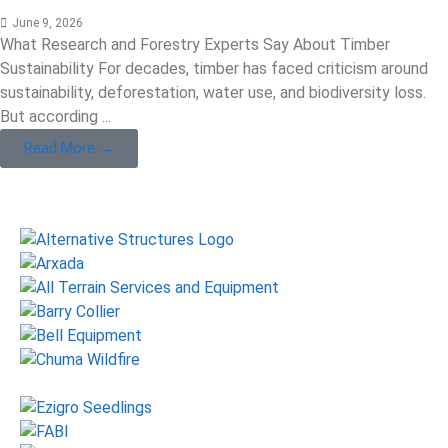
June 9, 2026
What Research and Forestry Experts Say About Timber
Sustainability For decades, timber has faced criticism around
sustainability, deforestation, water use, and biodiversity loss.
But according ...
Read More →