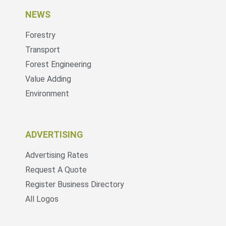
NEWS
Forestry
Transport
Forest Engineering
Value Adding
Environment
ADVERTISING
Advertising Rates
Request A Quote
Register Business Directory
All Logos