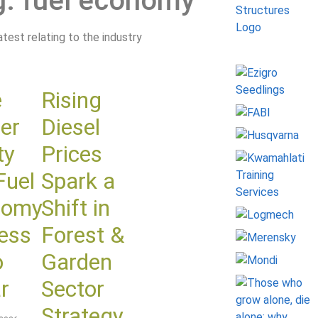
g: fuel economy
latest relating to the industry
e
Rising
er
Diesel
ty
Prices
Fuel
Spark a
nomy
Shift in
ess
Forest &
o
Garden
r
Sector
Strategy