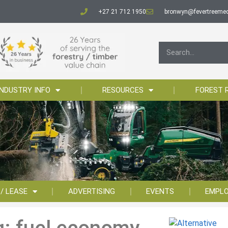
+27 21 712 1950
bronwyn@fevertreemed
INDUSTRY INFO
RESOURCES
FOREST 
 / LEASE
ADVERTISING
EVENTS
EMPL