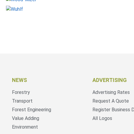
NEWS
ADVERTISING
Forestry
Advertising Rates
Transport
Request A Quote
Forest Engineering
Register Business D
Value Adding
All Logos
Environment