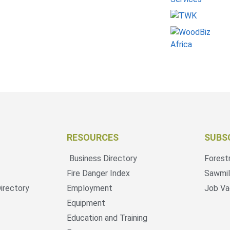
RESOURCES
SUBS
Business Directory
Forest
Fire Danger Index
Sawmil
irectory
Employment
Job Va
Equipment
Education and Training