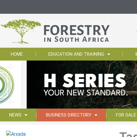
HOME
EDUCATION AND TRAINING
NEWS
BUSINESS DIRECTORY
FOR SALE