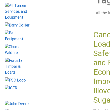
Ta
All the 
Can
Load
Safe
and 
Eco
Impr
Illov
Suga