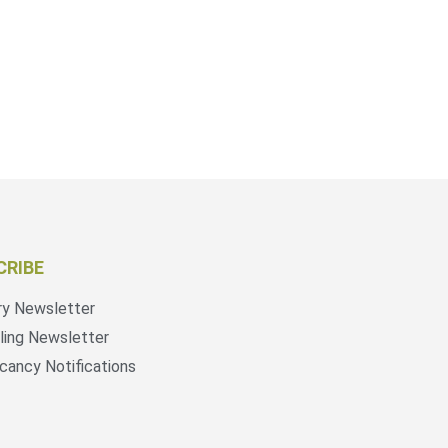
CRIBE
ry Newsletter
ling Newsletter
cancy Notifications