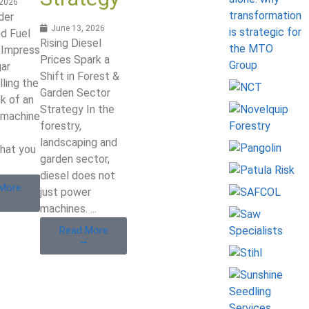
 2026
der
June 13, 2026
d Fuel
Rising Diesel
Impress
Prices Spark a
gar
Shift in Forest &
lling the
Garden Sector
nk of an
Strategy In the
 machine
forestry,
landscaping and
hat you
garden sector,
diesel does not
More
just power
→
machines. ...
Read More
→