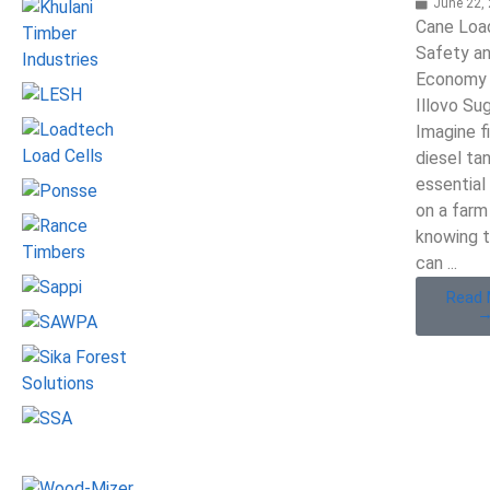
June 22,
Cane Loa
Safety an
Economy 
Illovo Su
Imagine fi
diesel ta
essential
on a farm
knowing t
can ...
Read 