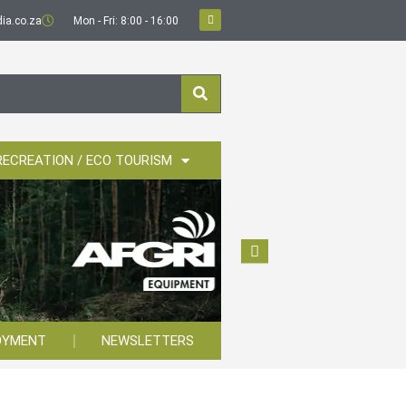
ia.co.za
Mon - Fri: 8:00 - 16:00
RECREATION / ECO TOURISM
OYMENT
NEWSLETTERS