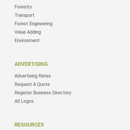
Forestry
Transport
Forest Engineering
Value Adding
Environment
ADVERTISING
Advertising Rates
Request A Quote
Register Business Directory
All Logos
RESOURCES