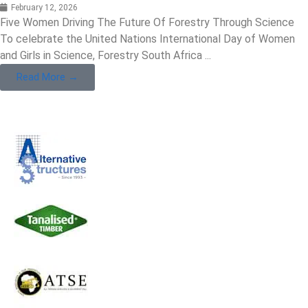
February 12, 2026
Five Women Driving The Future Of Forestry Through Science
To celebrate the United Nations International Day of Women
and Girls in Science, Forestry South Africa ...
Read More →