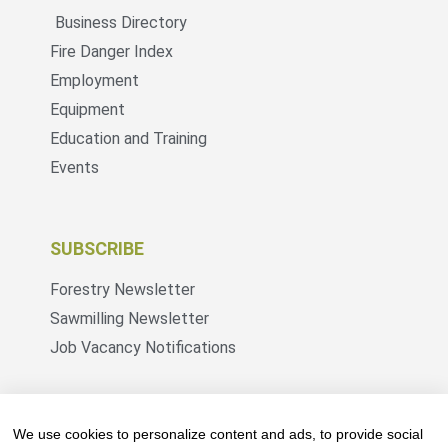
Business Directory
Fire Danger Index
Employment
Equipment
Education and Training
Events
SUBSCRIBE
Forestry Newsletter
Sawmilling Newsletter
Job Vacancy Notifications
Fevertree Media (Pty) Ltd offers PR, advertising
and marketing across its 3 industry specific web
We use cookies to personalize content and ads, to provide social