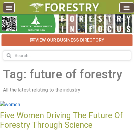
VIEW OUR BUSINESS DIRECTORY
Tag: future of forestry
All the latest relating to the industry
Five Women Driving The Future Of
Forestry Through Science