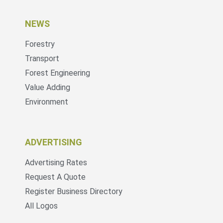
NEWS
Forestry
Transport
Forest Engineering
Value Adding
Environment
ADVERTISING
Advertising Rates
Request A Quote
Register Business Directory
All Logos