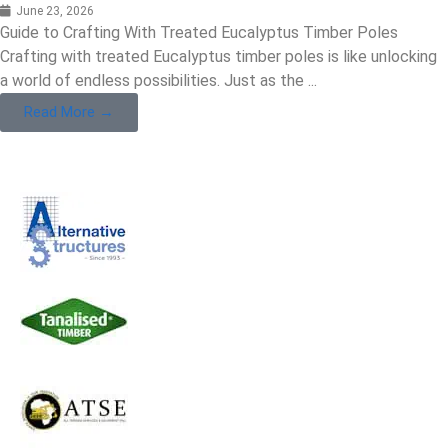
June 23, 2026
Guide to Crafting With Treated Eucalyptus Timber Poles
Crafting with treated Eucalyptus timber poles is like unlocking
a world of endless possibilities. Just as the ...
Read More →