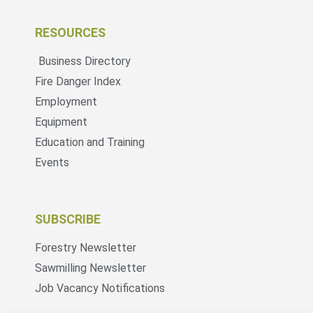
RESOURCES
Business Directory
Fire Danger Index
Employment
Equipment
Education and Training
Events
SUBSCRIBE
Forestry Newsletter
Sawmilling Newsletter
Job Vacancy Notifications