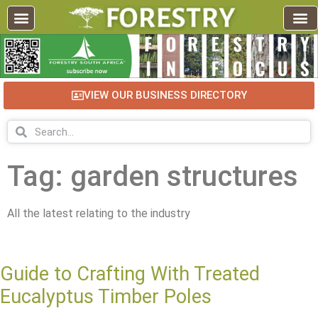
VIEW OUR BUSINESS DIRECTORY
Tag: garden structures
All the latest relating to the industry
Guide to Crafting With Treated
Eucalyptus Timber Poles