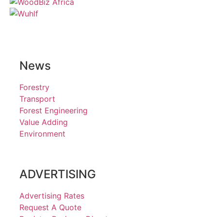
News
Forestry
Transport
Forest Engineering
Value Adding
Environment
ADVERTISING
Advertising Rates
Request A Quote