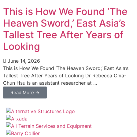
This is How We Found ‘The
Heaven Sword,’ East Asia’s
Tallest Tree After Years of
Looking
June 14, 2026
This is How We Found ‘The Heaven Sword,’ East Asia’s
Tallest Tree After Years of Looking Dr Rebecca Chia-
Chun Hsu is an assistant researcher at ...
Read More →