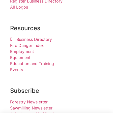
Register Business Directory
All Logos
Resources
Business Directory
Fire Danger Index
Employment
Equipment
Education and Training
Events
Subscribe
Forestry Newsletter
Sawmilling Newsletter