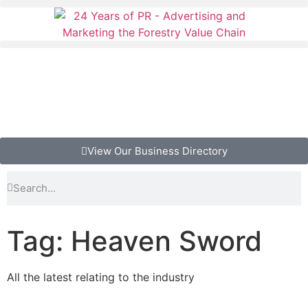
View Our Business Directory
Tag: Heaven Sword
All the latest relating to the industry