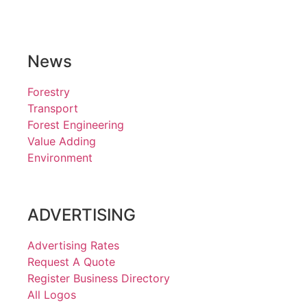
News
Forestry
Transport
Forest Engineering
Value Adding
Environment
ADVERTISING
Advertising Rates
Request A Quote
Register Business Directory
All Logos