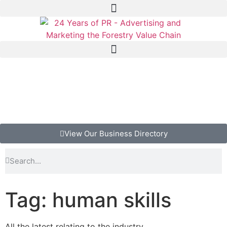
View Our Business Directory
Tag: human skills
All the latest relating to the industry