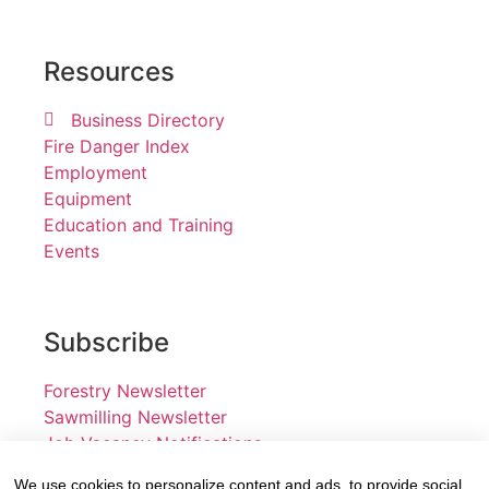
Resources
Business Directory
Fire Danger Index
Employment
Equipment
Education and Training
Events
Subscribe
Forestry Newsletter
Sawmilling Newsletter
Job Vacancy Notifications
We use cookies to personalize content and ads, to provide social