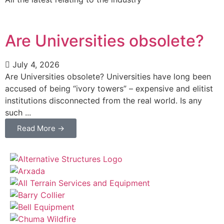
Are Universities obsolete?
July 4, 2026
Are Universities obsolete? Universities have long been
accused of being “ivory towers” – expensive and elitist
institutions disconnected from the real world. Is any
such ...
Read More →