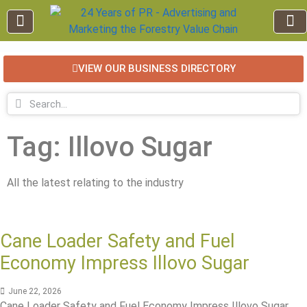
VIEW OUR BUSINESS DIRECTORY
EDUCATION AND TRAINING
INDUSTRY INFO
FOREST RECREATION / ECO TOURISM
BUSINESS
FOR SALE / L
Tag: Illovo Sugar
All the latest relating to the industry
Cane Loader Safety and Fuel
Economy Impress Illovo Sugar
June 22, 2026
Cane Loader Safety and Fuel Economy Impress Illovo Sugar