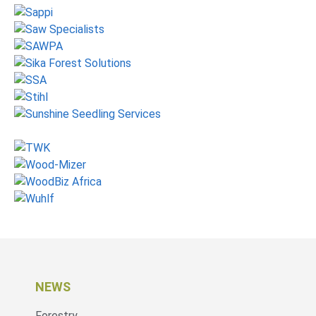
NEWS
Forestry