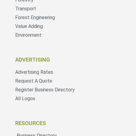
Transport
Forest Engineering
Value Adding
Environment
ADVERTISING
Advertising Rates
Request A Quote
Register Business Directory
All Logos
RESOURCES
Business Directory