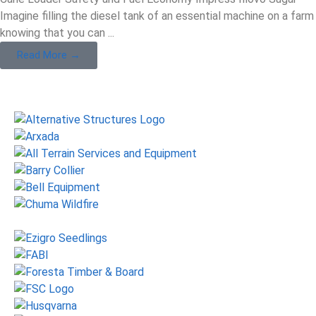
Imagine filling the diesel tank of an essential machine on a farm
knowing that you can ...
Read More →