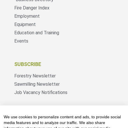
Fire Danger Index
Employment
Equipment
Education and Training
Events
SUBSCRIBE
Forestry Newsletter
Sawmilling Newsletter
Job Vacancy Notifications
Fevertree Media (Pty) Ltd offers PR, advertising
and marketing across its 3 industry specific web
We use cookies to personalize content and ads, to provide social
platforms; www.forestry.co.za, www.timber.co.za
media features and to analyze our traffic. We also share