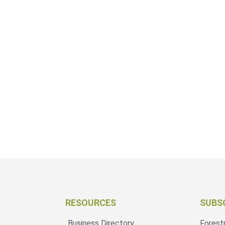
RESOURCES
SUBS
Business Directory
Forest