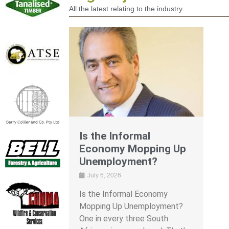
All the latest relating to the industry
Is the Informal
Economy Mopping Up
Unemployment?
July 6, 2026
Is the Informal Economy
Mopping Up Unemployment?
One in every three South