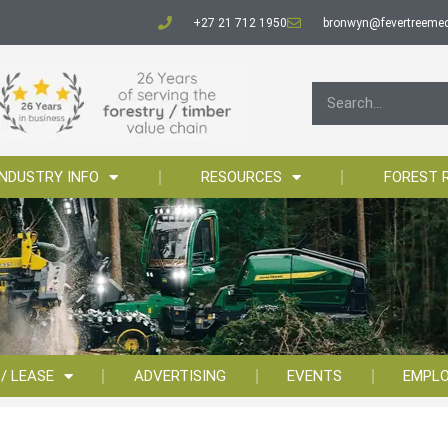
+27 21 712 1950
bronwyn@fevertreemed
INDUSTRY INFO
RESOURCES
FOREST 
 / LEASE
ADVERTISING
EVENTS
EMPL