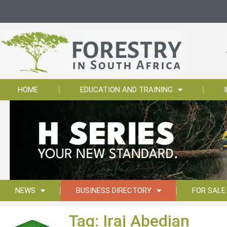
HOME
EDUCATION AND TRAINING
NEWS
BUSINESS DIRECTORY
FOR SALE
Tag: Iraj Abedian