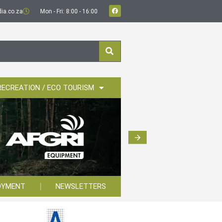
ia.co.za
Mon - Fri: 8:00 - 16:00
RECREATION / ECO TOURISM
OYMENT
NEWSLETTERS