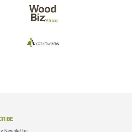
CRIBE
ry Newsletter