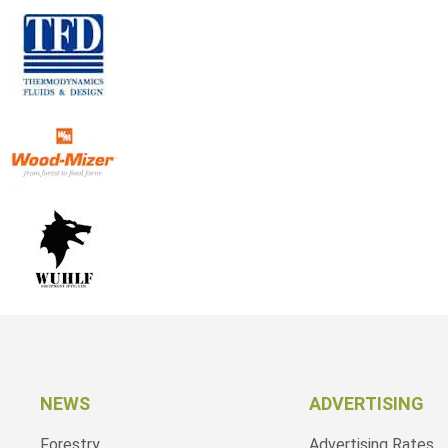
NEWS
ADVERTISING
Forestry
Advertising Rates