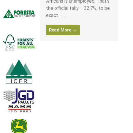
Africans is unemployed. That’s
the official tally – 32.7%, to be
exact – ...
Read More →