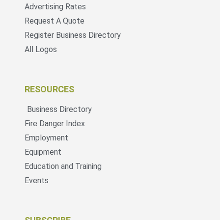
Advertising Rates
Request A Quote
Register Business Directory
All Logos
RESOURCES
Business Directory
Fire Danger Index
Employment
Equipment
Education and Training
Events