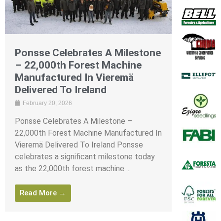
Ponsse Celebrates A Milestone
– 22,000th Forest Machine
Manufactured In Vieremä
Delivered To Ireland
February 20, 2026
Ponsse Celebrates A Milestone –
22,000th Forest Machine Manufactured In
Vieremä Delivered To Ireland Ponsse
celebrates a significant milestone today
as the 22,000th forest machine ...
Read More →