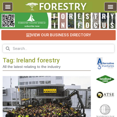
VIEW OUR BUSINESS DIRECTORY
Tag: Ireland forestry
All the latest relating to the industry