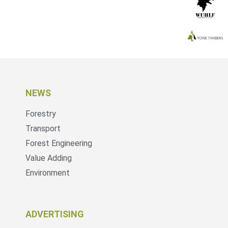
NEWS
Forestry
Transport
Forest Engineering
Value Adding
Environment
ADVERTISING