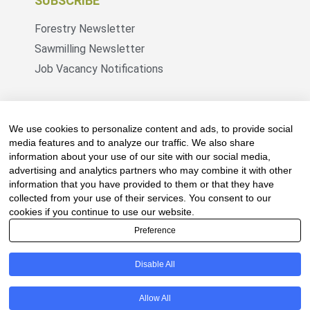
SUBSCRIBE
Forestry Newsletter
Sawmilling Newsletter
Job Vacancy Notifications
Fevertree Media (Pty) Ltd offers PR, advertising
and marketing across its 3 industry specific web
We use cookies to personalize content and ads, to provide social
platforms; www.forestry.co.za, www.timber.co.za
media features and to analyze our traffic. We also share
information about your use of our site with our social media,
and www.fevertreeemployment.co.za We have
advertising and analytics partners who may combine it with other
thorough knowledge of the industry, its
information that you have provided to them or that they have
businesses, people, products and services and
collected from your use of their services. You consent to our
are proud to have been working with and
cookies if you continue to use our website.
marketing companies, big and small, across the
Preference
value chain for the past 24 years.
Disable All
© All rights reserved Fevertree Media
Allow All