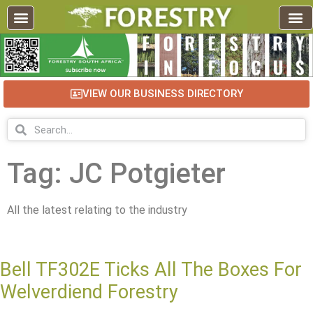
VIEW OUR BUSINESS DIRECTORY
Tag: JC Potgieter
All the latest relating to the industry
Bell TF302E Ticks All The Boxes For
Welverdiend Forestry