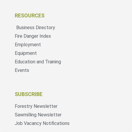
RESOURCES
Business Directory
Fire Danger Index
Employment
Equipment
Education and Training
Events
SUBSCRIBE
Forestry Newsletter
Sawmilling Newsletter
Job Vacancy Notifications