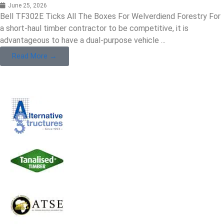
June 25, 2026
Bell TF302E Ticks All The Boxes For Welverdiend Forestry For
a short-haul timber contractor to be competitive, it is
advantageous to have a dual-purpose vehicle ...
Read More →