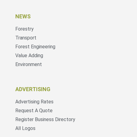
NEWS
Forestry
Transport
Forest Engineering
Value Adding
Environment
ADVERTISING
Advertising Rates
Request A Quote
Register Business Directory
All Logos