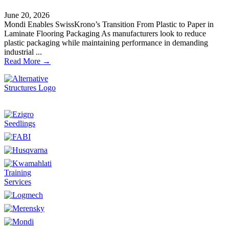
June 20, 2026
Mondi Enables SwissKrono’s Transition From Plastic to Paper in
Laminate Flooring Packaging As manufacturers look to reduce
plastic packaging while maintaining performance in demanding
industrial ...
Read More →