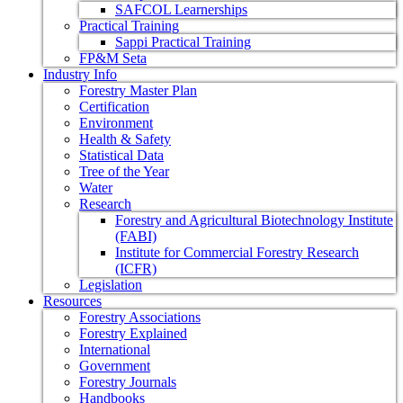
SAFCOL Learnerships
Practical Training
Sappi Practical Training
FP&M Seta
Industry Info
Forestry Master Plan
Certification
Environment
Health & Safety
Statistical Data
Tree of the Year
Water
Research
Forestry and Agricultural Biotechnology Institute
(FABI)
Institute for Commercial Forestry Research
(ICFR)
Legislation
Resources
Forestry Associations
Forestry Explained
International
Government
Forestry Journals
Handbooks