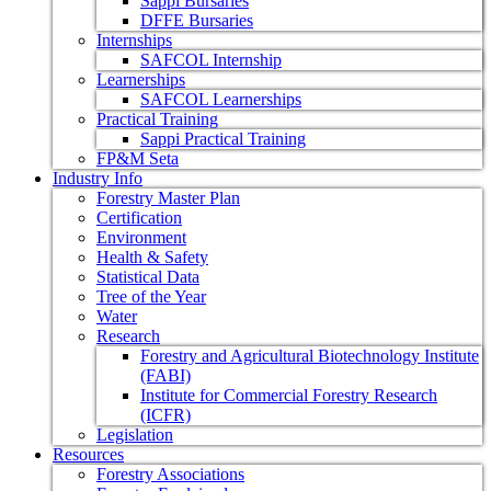
Sappi Bursaries
DFFE Bursaries
Internships
SAFCOL Internship
Learnerships
SAFCOL Learnerships
Practical Training
Sappi Practical Training
FP&M Seta
Industry Info
Forestry Master Plan
Certification
Environment
Health & Safety
Statistical Data
Tree of the Year
Water
Research
Forestry and Agricultural Biotechnology Institute
(FABI)
Institute for Commercial Forestry Research
(ICFR)
Legislation
Resources
Forestry Associations