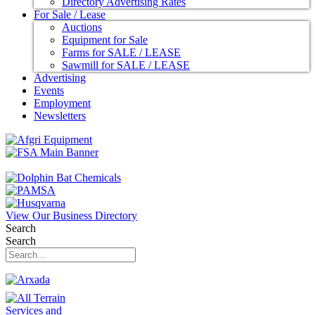
Directory Advertising Rates
For Sale / Lease
Auctions
Equipment for Sale
Farms for SALE / LEASE
Sawmill for SALE / LEASE
Advertising
Events
Employment
Newsletters
View Our Business Directory
Search
Search