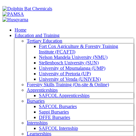
Home
Education and Training
Tertiary Education
Fort Cox Agriculture & Forestry Training
Institute (FCAFTI)
Nelson Mandela University (NMU)
Stellenbosch University (SUN)
University of Mpumalanga (UMP)
University of Pretoria (UP)
University of Venda (UNIVEN)
Forestry Skills Training (On-site & Online)
Apprenticeships
SAFCOL Apprenticeships
Bursaries
SAFCOL Bursaries
Sappi Bursaries
DFFE Bursaries
Internships
SAFCOL Internship
Learnerships