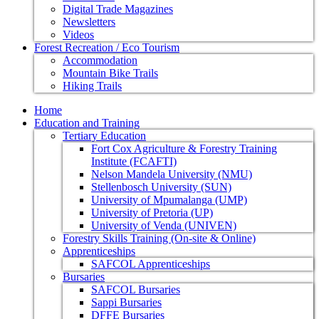
Digital Trade Magazines
Newsletters
Videos
Forest Recreation / Eco Tourism
Accommodation
Mountain Bike Trails
Hiking Trails
Home
Education and Training
Tertiary Education
Fort Cox Agriculture & Forestry Training
Institute (FCAFTI)
Nelson Mandela University (NMU)
Stellenbosch University (SUN)
University of Mpumalanga (UMP)
University of Pretoria (UP)
University of Venda (UNIVEN)
Forestry Skills Training (On-site & Online)
Apprenticeships
SAFCOL Apprenticeships
Bursaries
SAFCOL Bursaries
Sappi Bursaries
DFFE Bursaries