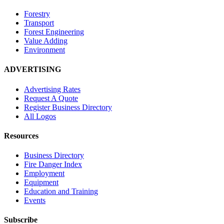
Forestry
Transport
Forest Engineering
Value Adding
Environment
ADVERTISING
Advertising Rates
Request A Quote
Register Business Directory
All Logos
Resources
Business Directory
Fire Danger Index
Employment
Equipment
Education and Training
Events
Subscribe