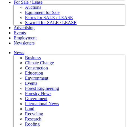
For Sale / Lease
Auctions
Equipment for Sale
Farms for SALE / LEASE
Sawmill for SALE / LEASE
Advertising
Events
Employment
Newsletters
News
Business
Climate Change
Construction
Education
Environment
Events
Forest Engineering
Forestry News
Government
International News
Land
Recycling
Research
Roofing