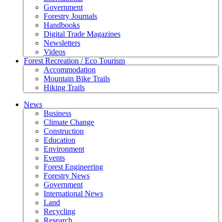
Government
Forestry Journals
Handbooks
Digital Trade Magazines
Newsletters
Videos
Forest Recreation / Eco Tourism
Accommodation
Mountain Bike Trails
Hiking Trails
News
Business
Climate Change
Construction
Education
Environment
Events
Forest Engineering
Forestry News
Government
International News
Land
Recycling
Research