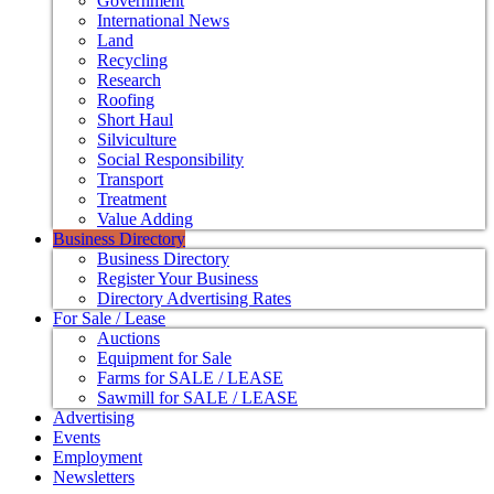
Government
International News
Land
Recycling
Research
Roofing
Short Haul
Silviculture
Social Responsibility
Transport
Treatment
Value Adding
Business Directory
Business Directory
Register Your Business
Directory Advertising Rates
For Sale / Lease
Auctions
Equipment for Sale
Farms for SALE / LEASE
Sawmill for SALE / LEASE
Advertising
Events
Employment
Newsletters