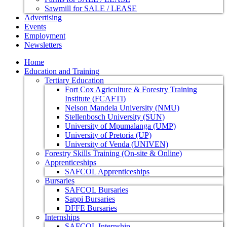
Sawmill for SALE / LEASE
Advertising
Events
Employment
Newsletters
Home
Education and Training
Tertiary Education
Fort Cox Agriculture & Forestry Training
Institute (FCAFTI)
Nelson Mandela University (NMU)
Stellenbosch University (SUN)
University of Mpumalanga (UMP)
University of Pretoria (UP)
University of Venda (UNIVEN)
Forestry Skills Training (On-site & Online)
Apprenticeships
SAFCOL Apprenticeships
Bursaries
SAFCOL Bursaries
Sappi Bursaries
DFFE Bursaries
Internships
SAFCOL Internship