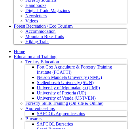
Forestry Journals
Handbooks
Digital Trade Magazines
Newsletters
Videos
Forest Recreation / Eco Tourism
Accommodation
Mountain Bike Trails
Hiking Trails
Home
Education and Training
Tertiary Education
Fort Cox Agriculture & Forestry Training
Institute (FCAFTI)
Nelson Mandela University (NMU)
Stellenbosch University (SUN)
University of Mpumalanga (UMP)
University of Pretoria (UP)
University of Venda (UNIVEN)
Forestry Skills Training (On-site & Online)
Apprenticeships
SAFCOL Apprenticeships
Bursaries
SAFCOL Bursaries