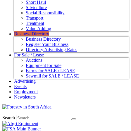
Short Haul
Silviculture
Social Responsibility
Transport
Treatment
Value Adding
Business Directory
Business Directory
Register Your Business
Directory Advertising Rates
For Sale / Lease
Auctions
Equipment for Sale
Farms for SALE / LEASE
Sawmill for SALE / LEASE
Advertising
Events
Employment
Newsletters
Search