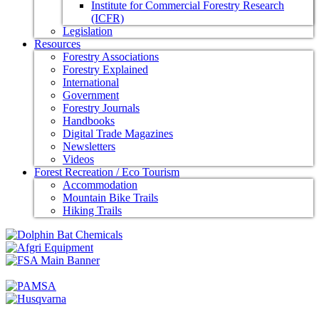
Institute for Commercial Forestry Research
(ICFR)
Legislation
Resources
Forestry Associations
Forestry Explained
International
Government
Forestry Journals
Handbooks
Digital Trade Magazines
Newsletters
Videos
Forest Recreation / Eco Tourism
Accommodation
Mountain Bike Trails
Hiking Trails