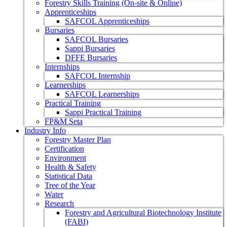
Forestry Skills Training (On-site & Online)
Apprenticeships
SAFCOL Apprenticeships
Bursaries
SAFCOL Bursaries
Sappi Bursaries
DFFE Bursaries
Internships
SAFCOL Internship
Learnerships
SAFCOL Learnerships
Practical Training
Sappi Practical Training
FP&M Seta
Industry Info
Forestry Master Plan
Certification
Environment
Health & Safety
Statistical Data
Tree of the Year
Water
Research
Forestry and Agricultural Biotechnology Institute
(FABI)