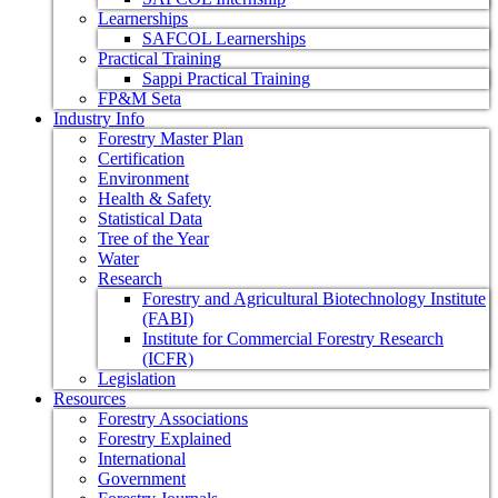
Learnerships
SAFCOL Learnerships
Practical Training
Sappi Practical Training
FP&M Seta
Industry Info
Forestry Master Plan
Certification
Environment
Health & Safety
Statistical Data
Tree of the Year
Water
Research
Forestry and Agricultural Biotechnology Institute
(FABI)
Institute for Commercial Forestry Research
(ICFR)
Legislation
Resources
Forestry Associations
Forestry Explained
International
Government