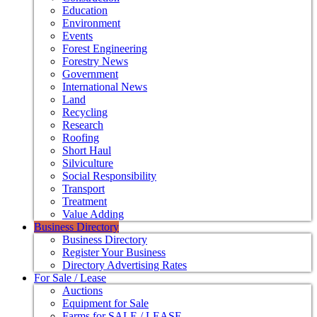
Education
Environment
Events
Forest Engineering
Forestry News
Government
International News
Land
Recycling
Research
Roofing
Short Haul
Silviculture
Social Responsibility
Transport
Treatment
Value Adding
Business Directory
Business Directory
Register Your Business
Directory Advertising Rates
For Sale / Lease
Auctions
Equipment for Sale
Farms for SALE / LEASE