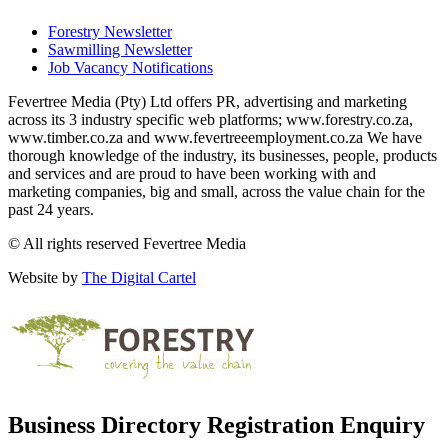
Forestry Newsletter
Sawmilling Newsletter
Job Vacancy Notifications
Fevertree Media (Pty) Ltd offers PR, advertising and marketing
across its 3 industry specific web platforms; www.forestry.co.za,
www.timber.co.za and www.fevertreeemployment.co.za We have
thorough knowledge of the industry, its businesses, people, products
and services and are proud to have been working with and
marketing companies, big and small, across the value chain for the
past 24 years.
© All rights reserved Fevertree Media
Website by
The Digital Cartel
Business Directory Registration Enquiry