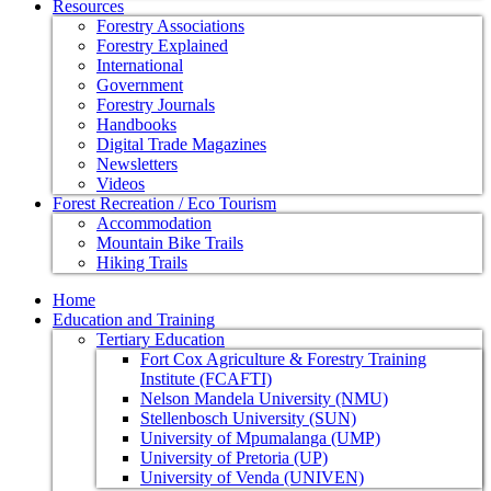
Resources
Forestry Associations
Forestry Explained
International
Government
Forestry Journals
Handbooks
Digital Trade Magazines
Newsletters
Videos
Forest Recreation / Eco Tourism
Accommodation
Mountain Bike Trails
Hiking Trails
Home
Education and Training
Tertiary Education
Fort Cox Agriculture & Forestry Training
Institute (FCAFTI)
Nelson Mandela University (NMU)
Stellenbosch University (SUN)
University of Mpumalanga (UMP)
University of Pretoria (UP)
University of Venda (UNIVEN)