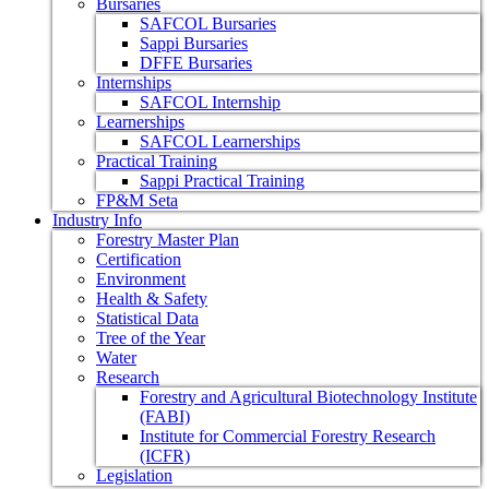
Bursaries
SAFCOL Bursaries
Sappi Bursaries
DFFE Bursaries
Internships
SAFCOL Internship
Learnerships
SAFCOL Learnerships
Practical Training
Sappi Practical Training
FP&M Seta
Industry Info
Forestry Master Plan
Certification
Environment
Health & Safety
Statistical Data
Tree of the Year
Water
Research
Forestry and Agricultural Biotechnology Institute
(FABI)
Institute for Commercial Forestry Research
(ICFR)
Legislation