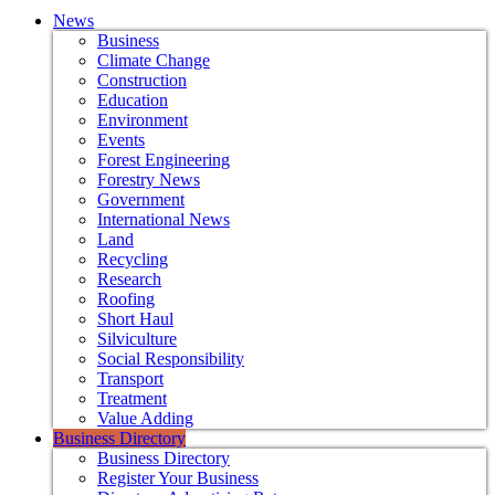
News
Business
Climate Change
Construction
Education
Environment
Events
Forest Engineering
Forestry News
Government
International News
Land
Recycling
Research
Roofing
Short Haul
Silviculture
Social Responsibility
Transport
Treatment
Value Adding
Business Directory
Business Directory
Register Your Business