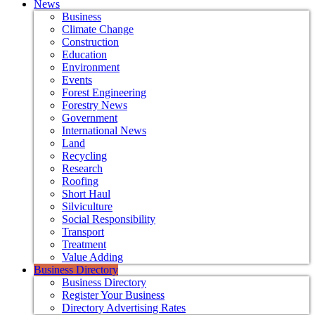
News
Business
Climate Change
Construction
Education
Environment
Events
Forest Engineering
Forestry News
Government
International News
Land
Recycling
Research
Roofing
Short Haul
Silviculture
Social Responsibility
Transport
Treatment
Value Adding
Business Directory
Business Directory
Register Your Business
Directory Advertising Rates