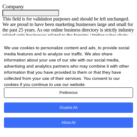
Company
This field is for validation purposes and should be left unchanged.
We are proud to have been marketing businesses large and small for
the past 25 years. As our online business directory is strictly industry
related only businesses related to the forestry / timber value chain
will be listed.
Your Name
(Required)
We use cookies to personalize content and ads, to provide social
media features and to analyze our traffic. We also share
First
information about your use of our site with our social media,
Last
advertising and analytics partners who may combine it with other
Company Name
(Required)
information that you have provided to them or that they have
collected from your use of their services. You consent to our
Website
(Required)
cookies if you continue to use our website.
Preference
Cell
(Required)
Disable All
Landline
Email
(Required)
Allow All
Are there any comments, thoughts or queries?