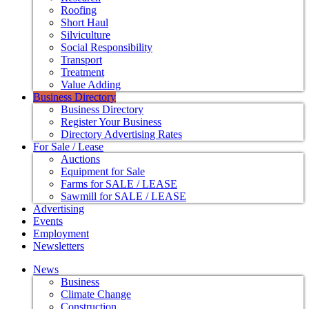
Roofing
Short Haul
Silviculture
Social Responsibility
Transport
Treatment
Value Adding
Business Directory
Business Directory
Register Your Business
Directory Advertising Rates
For Sale / Lease
Auctions
Equipment for Sale
Farms for SALE / LEASE
Sawmill for SALE / LEASE
Advertising
Events
Employment
Newsletters
News
Business
Climate Change
Construction