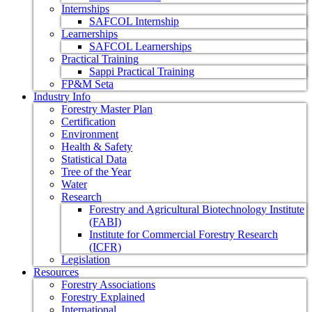
Internships
SAFCOL Internship
Learnerships
SAFCOL Learnerships
Practical Training
Sappi Practical Training
FP&M Seta
Industry Info
Forestry Master Plan
Certification
Environment
Health & Safety
Statistical Data
Tree of the Year
Water
Research
Forestry and Agricultural Biotechnology Institute
(FABI)
Institute for Commercial Forestry Research
(ICFR)
Legislation
Resources
Forestry Associations
Forestry Explained
International