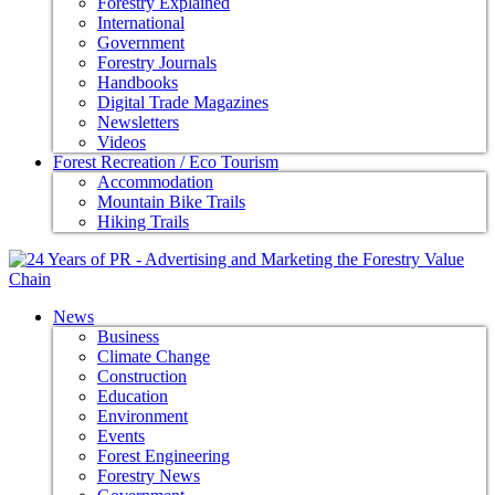
Forestry Explained
International
Government
Forestry Journals
Handbooks
Digital Trade Magazines
Newsletters
Videos
Forest Recreation / Eco Tourism
Accommodation
Mountain Bike Trails
Hiking Trails
News
Business
Climate Change
Construction
Education
Environment
Events
Forest Engineering
Forestry News