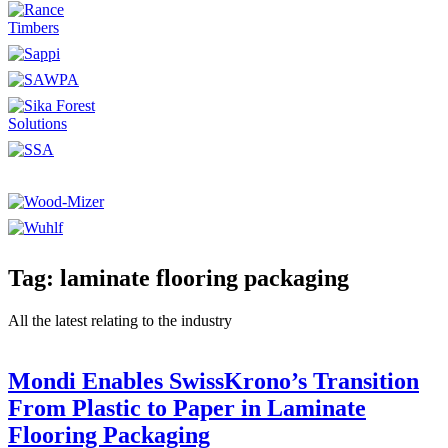
Tag: laminate flooring packaging
All the latest relating to the industry
Mondi Enables SwissKrono’s Transition
From Plastic to Paper in Laminate
Flooring Packaging