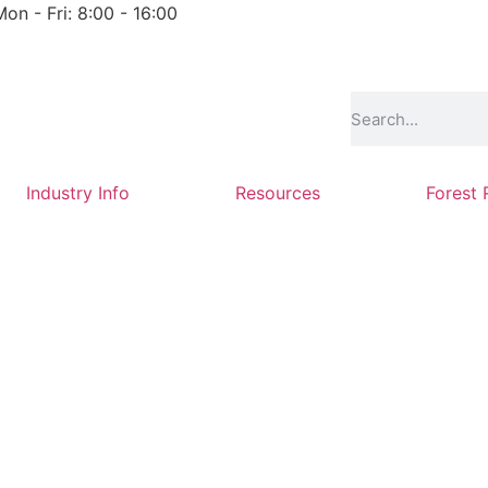
Mon - Fri: 8:00 - 16:00
Industry Info
Resources
Forest 