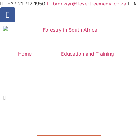
+27 21 712 1950
bronwyn@fevertreemedia.co.za
Home
Education and Training