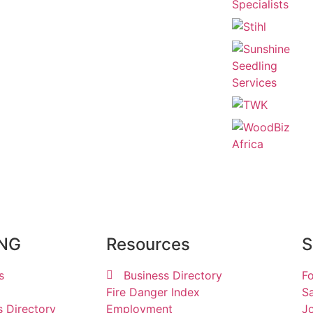
ING
Resources
S
s
Business Directory
Fo
Fire Danger Index
Sa
s Directory
Employment
Jo