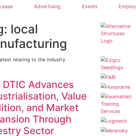
 Lease
Advertising
Events
Emplo
: local
nufacturing
latest relating to the industry
 DTIC Advances
strialisation, Value
ition, and Market
ansion Through
estry Sector