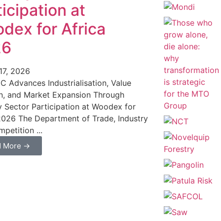
icipation at
dex for Africa
26
17, 2026
C Advances Industrialisation, Value
n, and Market Expansion Through
y Sector Participation at Woodex for
2026 The Department of Trade, Industry
petition ...
d More →