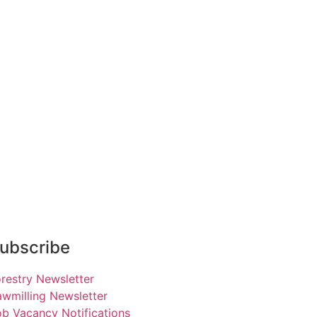
ubscribe
restry Newsletter
wmilling Newsletter
b Vacancy Notifications