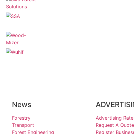
News
ADVERTIS
Forestry
Advertising Rate
Transport
Request A Quote
Forest Engineering
Register Busines