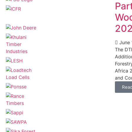
Part
Woo
20
June 
The DTI
Additio
Forestr
Africa 
and Com
Rea