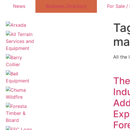
News
Business Directory
For Sale /
Tag
ma
All the 
The
Indu
Add
Exp
For