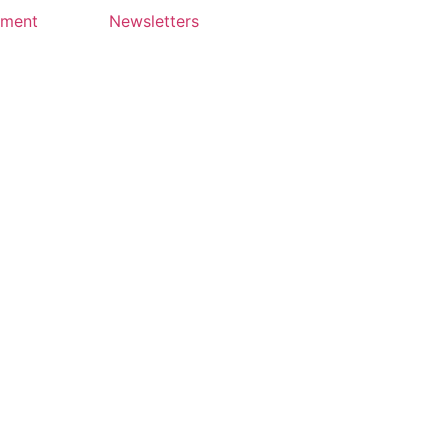
yment
Newsletters