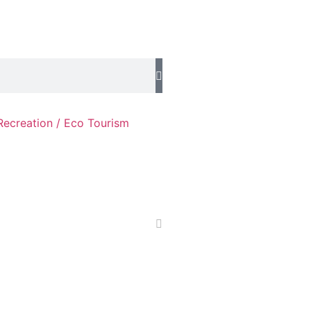
Recreation / Eco Tourism