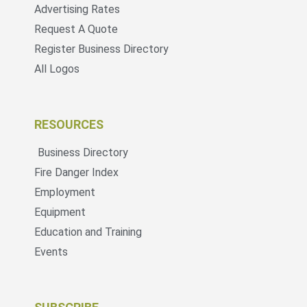
Advertising Rates
Request A Quote
Register Business Directory
All Logos
RESOURCES
Business Directory
Fire Danger Index
Employment
Equipment
Education and Training
Events