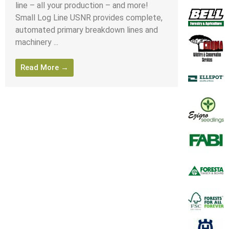
line – all your production – and more!
Small Log Line USNR provides complete,
automated primary breakdown lines and
machinery ...
Read More →