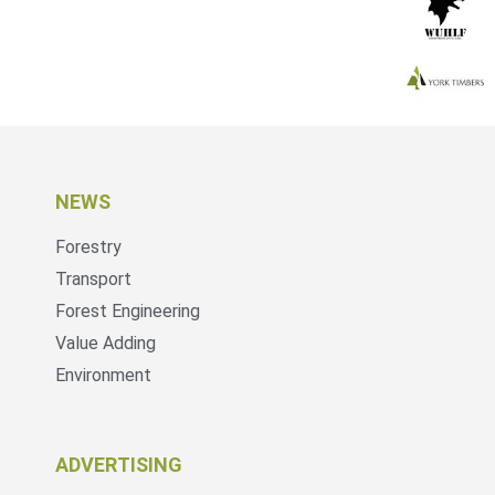
NEWS
Forestry
Transport
Forest Engineering
Value Adding
Environment
ADVERTISING