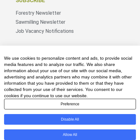
SUBSCRIBE
Forestry Newsletter
Sawmilling Newsletter
Job Vacancy Notifications
Fevertree Media (Pty) Ltd offers PR, advertising
and marketing across its 3 industry specific web
We use cookies to personalize content and ads, to provide social
platforms; www.forestry.co.za, www.timber.co.za
media features and to analyze our traffic. We also share
information about your use of our site with our social media,
and www.fevertreeemployment.co.za We have
advertising and analytics partners who may combine it with other
thorough knowledge of the industry, its
information that you have provided to them or that they have
businesses, people, products and services and
collected from your use of their services. You consent to our
are proud to have been working with and
cookies if you continue to use our website.
marketing companies, big and small, across the
Preference
value chain for the past 24 years.
Disable All
© All rights reserved Fevertree Media
Allow All