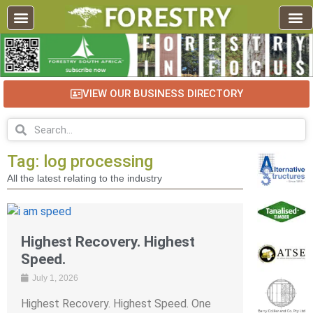
VIEW OUR BUSINESS DIRECTORY
Tag: log processing
All the latest relating to the industry
Highest Recovery. Highest
Speed.
July 1, 2026
Highest Recovery. Highest Speed. One