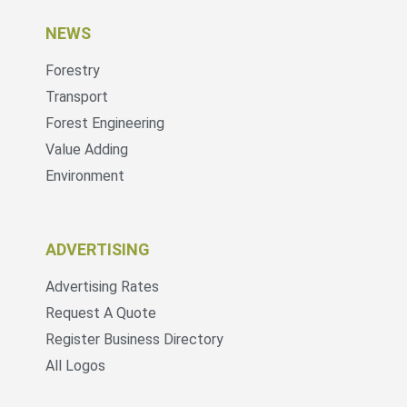
NEWS
Forestry
Transport
Forest Engineering
Value Adding
Environment
ADVERTISING
Advertising Rates
Request A Quote
Register Business Directory
All Logos