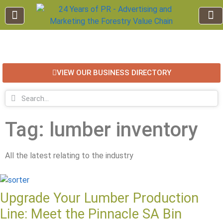
EDUCATION AND TRAINING
INDUSTRY INFO
FOREST RECREATION / ECO TOURISM
BUSINESS
FOR SALE / L
VIEW OUR BUSINESS DIRECTORY
Tag: lumber inventory
All the latest relating to the industry
Upgrade Your Lumber Production
Line: Meet the Pinnacle SA Bin