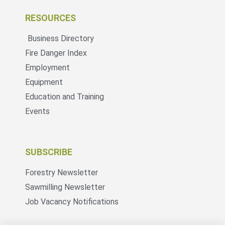
RESOURCES
Business Directory
Fire Danger Index
Employment
Equipment
Education and Training
Events
SUBSCRIBE
Forestry Newsletter
Sawmilling Newsletter
Job Vacancy Notifications