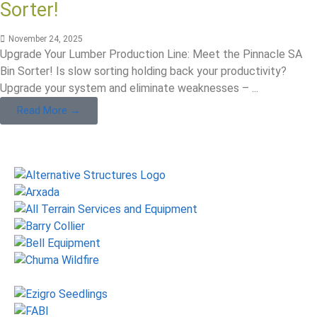
Sorter!
November 24, 2025
Upgrade Your Lumber Production Line: Meet the Pinnacle SA
Bin Sorter! Is slow sorting holding back your productivity?
Upgrade your system and eliminate weaknesses – ...
Read More →