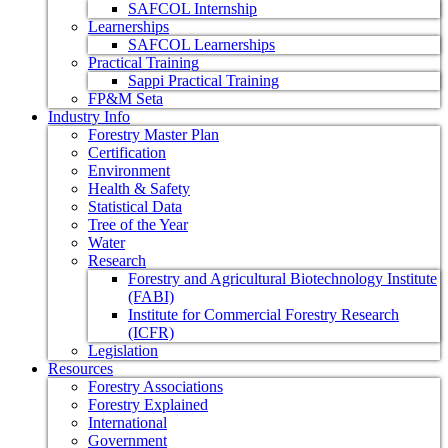
SAFCOL Internship
Learnerships
SAFCOL Learnerships
Practical Training
Sappi Practical Training
FP&M Seta
Industry Info
Forestry Master Plan
Certification
Environment
Health & Safety
Statistical Data
Tree of the Year
Water
Research
Forestry and Agricultural Biotechnology Institute
(FABI)
Institute for Commercial Forestry Research
(ICFR)
Legislation
Resources
Forestry Associations
Forestry Explained
International
Government