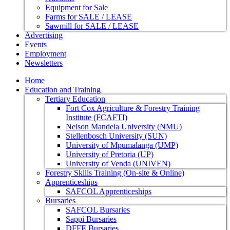
Equipment for Sale
Farms for SALE / LEASE
Sawmill for SALE / LEASE
Advertising
Events
Employment
Newsletters
Home
Education and Training
Tertiary Education
Fort Cox Agriculture & Forestry Training
Institute (FCAFTI)
Nelson Mandela University (NMU)
Stellenbosch University (SUN)
University of Mpumalanga (UMP)
University of Pretoria (UP)
University of Venda (UNIVEN)
Forestry Skills Training (On-site & Online)
Apprenticeships
SAFCOL Apprenticeships
Bursaries
SAFCOL Bursaries
Sappi Bursaries
DFFE Bursaries