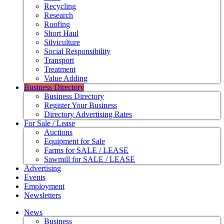
Recycling
Research
Roofing
Short Haul
Silviculture
Social Responsibility
Transport
Treatment
Value Adding
Business Directory
Business Directory
Register Your Business
Directory Advertising Rates
For Sale / Lease
Auctions
Equipment for Sale
Farms for SALE / LEASE
Sawmill for SALE / LEASE
Advertising
Events
Employment
Newsletters
News
Business