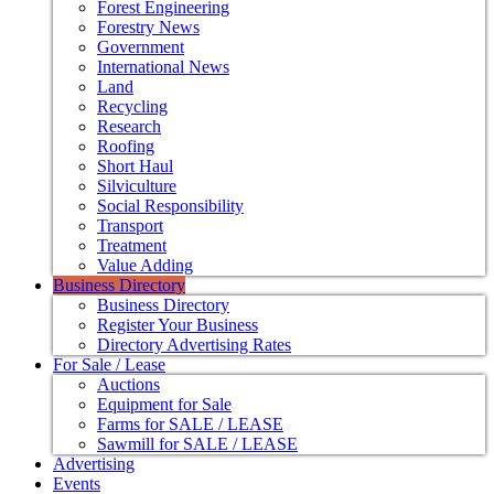
Forest Engineering
Forestry News
Government
International News
Land
Recycling
Research
Roofing
Short Haul
Silviculture
Social Responsibility
Transport
Treatment
Value Adding
Business Directory
Business Directory
Register Your Business
Directory Advertising Rates
For Sale / Lease
Auctions
Equipment for Sale
Farms for SALE / LEASE
Sawmill for SALE / LEASE
Advertising
Events