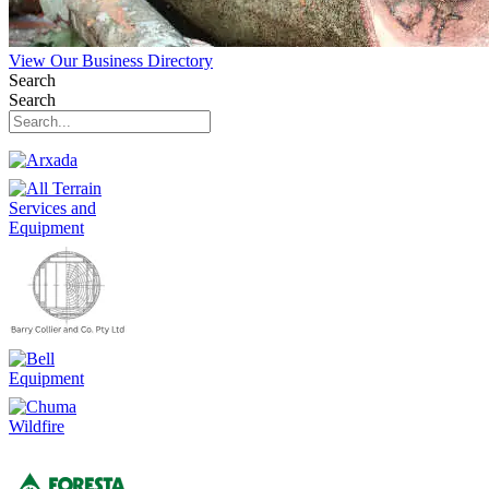
View Our Business Directory
Search
Search