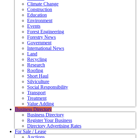
Climate Change
Construction
Education
Environment
Events
Forest Engineering
Forestry News
Government
International News
Land
Recycling
Research
Roofing
Short Haul
Silviculture
Social Responsibility
Transport
Treatment
Value Adding
Business Directory
Business Directory
Register Your Business
Directory Advertising Rates
For Sale / Lease
Auctions