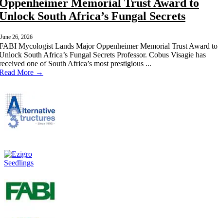
Oppenheimer Memorial Trust Award to
Unlock South Africa’s Fungal Secrets
June 26, 2026
FABI Mycologist Lands Major Oppenheimer Memorial Trust Award to
Unlock South Africa’s Fungal Secrets Professor. Cobus Visagie has
received one of South Africa’s most prestigious ...
Read More →