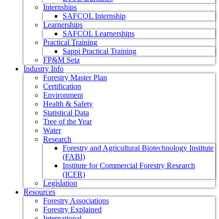
Internships
SAFCOL Internship
Learnerships
SAFCOL Learnerships
Practical Training
Sappi Practical Training
FP&M Seta
Industry Info
Forestry Master Plan
Certification
Environment
Health & Safety
Statistical Data
Tree of the Year
Water
Research
Forestry and Agricultural Biotechnology Institute
(FABI)
Institute for Commercial Forestry Research
(ICFR)
Legislation
Resources
Forestry Associations
Forestry Explained
International