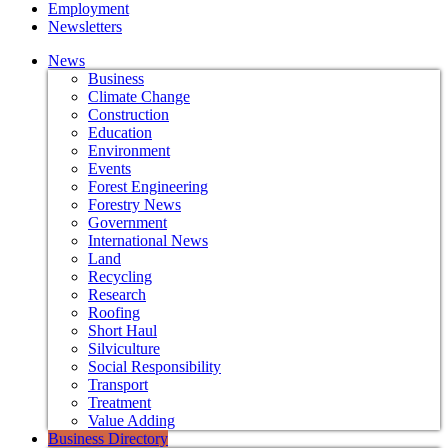
Employment
Newsletters
News
Business
Climate Change
Construction
Education
Environment
Events
Forest Engineering
Forestry News
Government
International News
Land
Recycling
Research
Roofing
Short Haul
Silviculture
Social Responsibility
Transport
Treatment
Value Adding
Business Directory