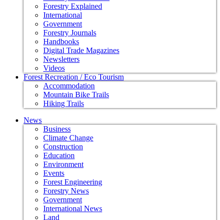
Forestry Explained
International
Government
Forestry Journals
Handbooks
Digital Trade Magazines
Newsletters
Videos
Forest Recreation / Eco Tourism
Accommodation
Mountain Bike Trails
Hiking Trails
News
Business
Climate Change
Construction
Education
Environment
Events
Forest Engineering
Forestry News
Government
International News
Land