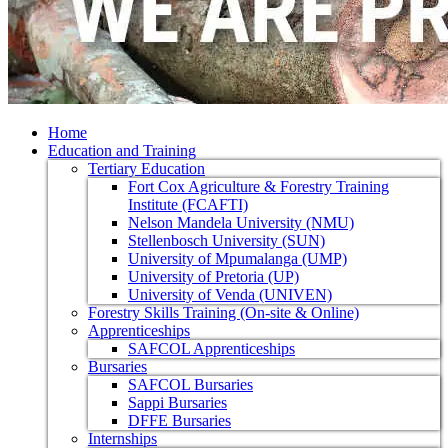
Home
Education and Training
Tertiary Education
Fort Cox Agriculture & Forestry Training
Institute (FCAFTI)
Nelson Mandela University (NMU)
Stellenbosch University (SUN)
University of Mpumalanga (UMP)
University of Pretoria (UP)
University of Venda (UNIVEN)
Forestry Skills Training (On-site & Online)
Apprenticeships
SAFCOL Apprenticeships
Bursaries
SAFCOL Bursaries
Sappi Bursaries
DFFE Bursaries
Internships