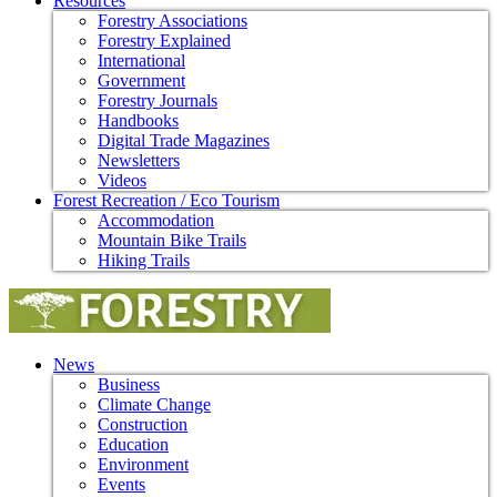
Resources
Forestry Associations
Forestry Explained
International
Government
Forestry Journals
Handbooks
Digital Trade Magazines
Newsletters
Videos
Forest Recreation / Eco Tourism
Accommodation
Mountain Bike Trails
Hiking Trails
News
Business
Climate Change
Construction
Education
Environment
Events