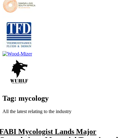
Tag: mycology
All the latest relating to the industry
FABI Mycologist Lands Major