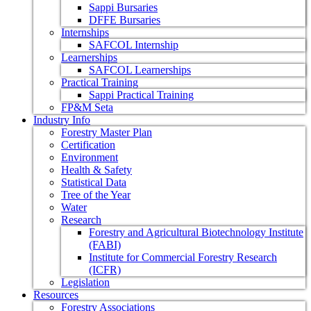
Sappi Bursaries
DFFE Bursaries
Internships
SAFCOL Internship
Learnerships
SAFCOL Learnerships
Practical Training
Sappi Practical Training
FP&M Seta
Industry Info
Forestry Master Plan
Certification
Environment
Health & Safety
Statistical Data
Tree of the Year
Water
Research
Forestry and Agricultural Biotechnology Institute
(FABI)
Institute for Commercial Forestry Research
(ICFR)
Legislation
Resources
Forestry Associations