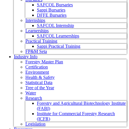
SAFCOL Bursaries
Sappi Bursaries
DFFE Bursaries
Internships
SAFCOL Internship
Learnerships
SAFCOL Learnerships
Practical Training
Sappi Practical Training
FP&M Seta
Industry Info
Forestry Master Plan
Certification
Environment
Health & Safety
Statistical Data
Tree of the Year
Water
Research
Forestry and Agricultural Biotechnology Institute
(FABI)
Institute for Commercial Forestry Research
(ICFR)
Legislation