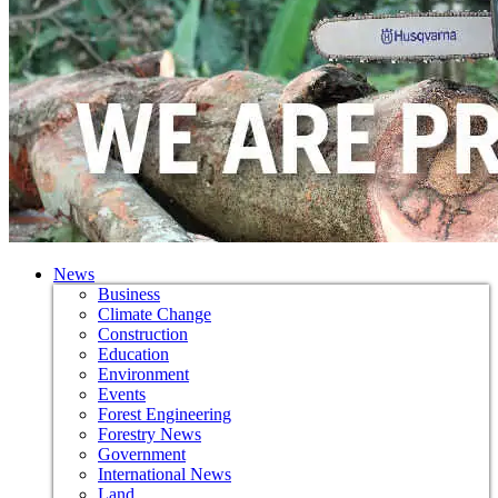
News
Business
Climate Change
Construction
Education
Environment
Events
Forest Engineering
Forestry News
Government
International News
Land