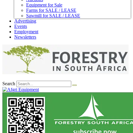
Equipment for Sale
Farms for SALE / LEASE
Sawmill for SALE / LEASE
Advertising
Events
Employment
Newsletters
Search