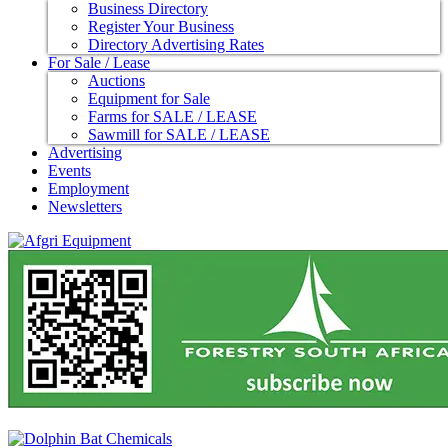
Business Directory
Register Your Business
Directory Advertising Rates
For Sale / Lease
Auctions
Equipment for Sale
Farms for SALE / LEASE
Sawmill for SALE / LEASE
Advertising
Events
Employment
Newsletters