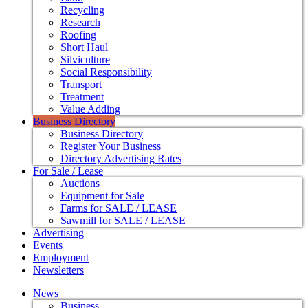
Recycling
Research
Roofing
Short Haul
Silviculture
Social Responsibility
Transport
Treatment
Value Adding
Business Directory
Business Directory
Register Your Business
Directory Advertising Rates
For Sale / Lease
Auctions
Equipment for Sale
Farms for SALE / LEASE
Sawmill for SALE / LEASE
Advertising
Events
Employment
Newsletters
News
Business