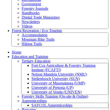
Government
Forestry Journals
Handbooks
Digital Trade Magazines
Newsletters
Videos
Forest Recreation / Eco Tourism
Accommodation
Mountain Bike Trails
Hiking Trails
Home
Education and Training
Tertiary Education
Fort Cox Agriculture & Forestry Training
Institute (FCAFTI)
Nelson Mandela University (NMU)
Stellenbosch University (SUN)
University of Mpumalanga (UMP)
University of Pretoria (UP)
University of Venda (UNIVEN)
Forestry Skills Training (On-site & Online)
Apprenticeships
SAFCOL Apprenticeships
Bursaries