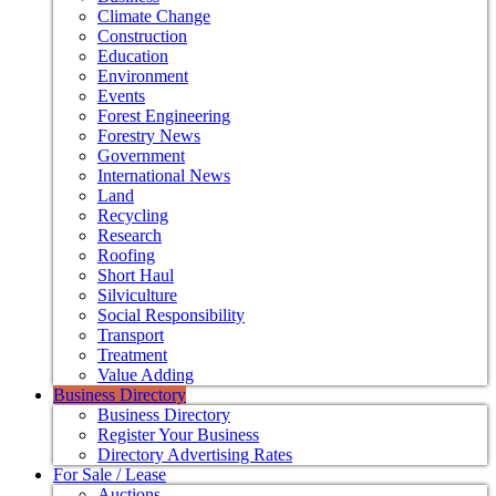
Climate Change
Construction
Education
Environment
Events
Forest Engineering
Forestry News
Government
International News
Land
Recycling
Research
Roofing
Short Haul
Silviculture
Social Responsibility
Transport
Treatment
Value Adding
Business Directory
Business Directory
Register Your Business
Directory Advertising Rates
For Sale / Lease
Auctions