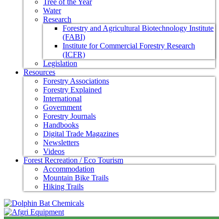
Tree of the Year
Water
Research
Forestry and Agricultural Biotechnology Institute
(FABI)
Institute for Commercial Forestry Research
(ICFR)
Legislation
Resources
Forestry Associations
Forestry Explained
International
Government
Forestry Journals
Handbooks
Digital Trade Magazines
Newsletters
Videos
Forest Recreation / Eco Tourism
Accommodation
Mountain Bike Trails
Hiking Trails