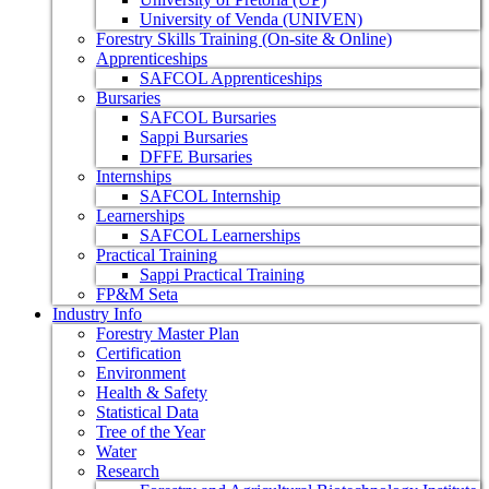
University of Venda (UNIVEN)
Forestry Skills Training (On-site & Online)
Apprenticeships
SAFCOL Apprenticeships
Bursaries
SAFCOL Bursaries
Sappi Bursaries
DFFE Bursaries
Internships
SAFCOL Internship
Learnerships
SAFCOL Learnerships
Practical Training
Sappi Practical Training
FP&M Seta
Industry Info
Forestry Master Plan
Certification
Environment
Health & Safety
Statistical Data
Tree of the Year
Water
Research