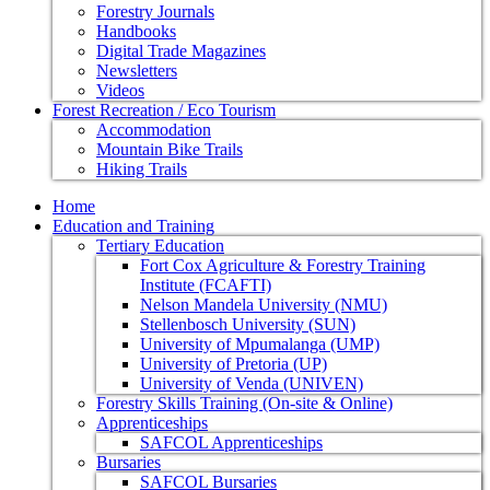
Forestry Journals
Handbooks
Digital Trade Magazines
Newsletters
Videos
Forest Recreation / Eco Tourism
Accommodation
Mountain Bike Trails
Hiking Trails
Home
Education and Training
Tertiary Education
Fort Cox Agriculture & Forestry Training
Institute (FCAFTI)
Nelson Mandela University (NMU)
Stellenbosch University (SUN)
University of Mpumalanga (UMP)
University of Pretoria (UP)
University of Venda (UNIVEN)
Forestry Skills Training (On-site & Online)
Apprenticeships
SAFCOL Apprenticeships
Bursaries
SAFCOL Bursaries