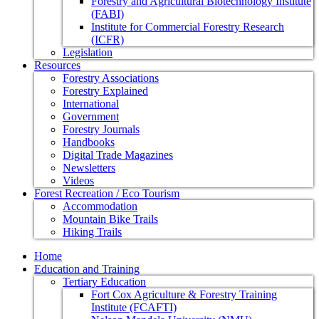
Forestry and Agricultural Biotechnology Institute
(FABI)
Institute for Commercial Forestry Research
(ICFR)
Legislation
Resources
Forestry Associations
Forestry Explained
International
Government
Forestry Journals
Handbooks
Digital Trade Magazines
Newsletters
Videos
Forest Recreation / Eco Tourism
Accommodation
Mountain Bike Trails
Hiking Trails
Home
Education and Training
Tertiary Education
Fort Cox Agriculture & Forestry Training
Institute (FCAFTI)