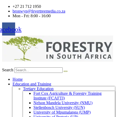
+27 21 712 1950
bronwyn@fevertreemedia.co.za
Mon - Fri: 8:00 - 16:00
acebook
Search
Home
Education and Training
Tertiary Education
Fort Cox Agriculture & Forestry Training
Institute (FCAFTI)
Nelson Mandela University (NMU)
Stellenbosch University (SUN)
University of Mpumalanga (UMP)
University of Pretoria (UP)