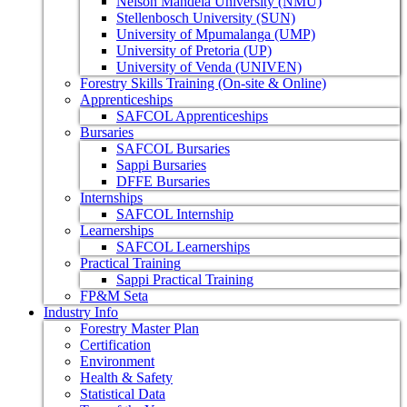
Nelson Mandela University (NMU)
Stellenbosch University (SUN)
University of Mpumalanga (UMP)
University of Pretoria (UP)
University of Venda (UNIVEN)
Forestry Skills Training (On-site & Online)
Apprenticeships
SAFCOL Apprenticeships
Bursaries
SAFCOL Bursaries
Sappi Bursaries
DFFE Bursaries
Internships
SAFCOL Internship
Learnerships
SAFCOL Learnerships
Practical Training
Sappi Practical Training
FP&M Seta
Industry Info
Forestry Master Plan
Certification
Environment
Health & Safety
Statistical Data