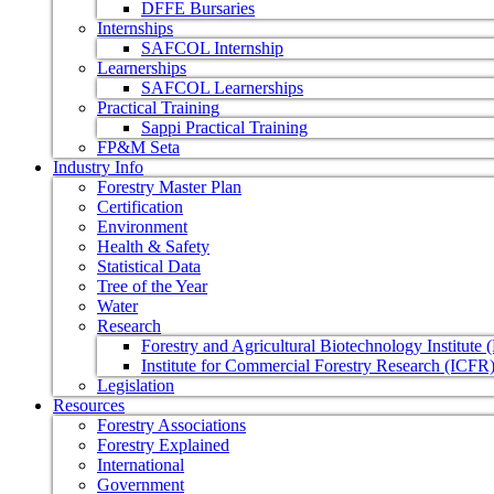
DFFE Bursaries
Internships
SAFCOL Internship
Learnerships
SAFCOL Learnerships
Practical Training
Sappi Practical Training
FP&M Seta
Industry Info
Forestry Master Plan
Certification
Environment
Health & Safety
Statistical Data
Tree of the Year
Water
Research
Forestry and Agricultural Biotechnology Institute
Institute for Commercial Forestry Research (ICFR
Legislation
Resources
Forestry Associations
Forestry Explained
International
Government