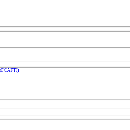
e (FCAFTI)