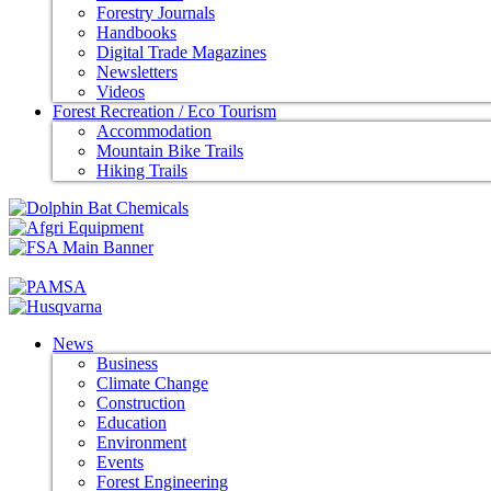
Forestry Journals
Handbooks
Digital Trade Magazines
Newsletters
Videos
Forest Recreation / Eco Tourism
Accommodation
Mountain Bike Trails
Hiking Trails
News
Business
Climate Change
Construction
Education
Environment
Events
Forest Engineering