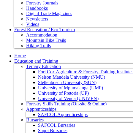
Forestry Journals
Handbooks
Digital Trade Magazines
Newsletters
Videos
Forest Recreation / Eco Tourism
Accommodation
Mountain Bike Trails
Hiking Trails
Home
Education and Training
Tertiary Education
Fort Cox Agriculture & Forestry Training Institut
Nelson Mandela University (NMU)
Stellenbosch University (SUN)
University of Mpumalanga (UMP)
University of Pretoria (UP)
University of Venda (UNIVEN)
Forestry Skills Training (On-site & Online)
Apprenticeships
SAFCOL Apprenticeships
Bursaries
SAFCOL Bursaries
Sappi Bursaries