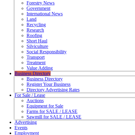
Forestry News
Government
International News
Land
Recycling
Research
Roofing
Short Haul
Silviculture
Social Responsibility
Transport
Treatment
Value Adding
Business Directory
Business Directory
Register Your Business
Directory Advertising Rates
For Sale / Lease
Auctions
Equipment for Sale
Farms for SALE / LEASE
Sawmill for SALE / LEASE
Advertising
Events
Employment