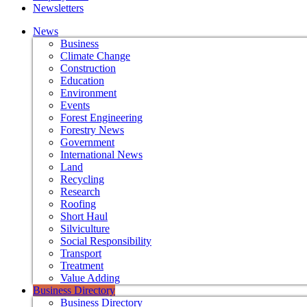
Newsletters
News
Business
Climate Change
Construction
Education
Environment
Events
Forest Engineering
Forestry News
Government
International News
Land
Recycling
Research
Roofing
Short Haul
Silviculture
Social Responsibility
Transport
Treatment
Value Adding
Business Directory
Business Directory