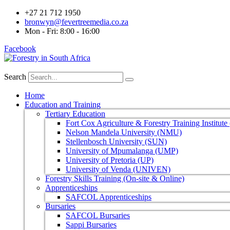
+27 21 712 1950
bronwyn@fevertreemedia.co.za
Mon - Fri: 8:00 - 16:00
Facebook
Search
Home
Education and Training
Tertiary Education
Fort Cox Agriculture & Forestry Training Institut
Nelson Mandela University (NMU)
Stellenbosch University (SUN)
University of Mpumalanga (UMP)
University of Pretoria (UP)
University of Venda (UNIVEN)
Forestry Skills Training (On-site & Online)
Apprenticeships
SAFCOL Apprenticeships
Bursaries
SAFCOL Bursaries
Sappi Bursaries