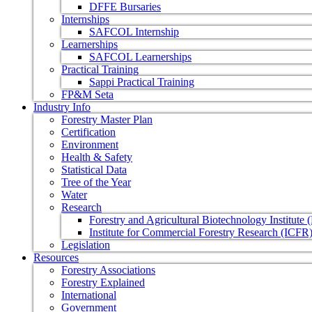
DFFE Bursaries
Internships
SAFCOL Internship
Learnerships
SAFCOL Learnerships
Practical Training
Sappi Practical Training
FP&M Seta
Industry Info
Forestry Master Plan
Certification
Environment
Health & Safety
Statistical Data
Tree of the Year
Water
Research
Forestry and Agricultural Biotechnology Institute
Institute for Commercial Forestry Research (ICFR
Legislation
Resources
Forestry Associations
Forestry Explained
International
Government