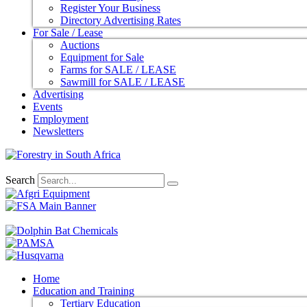
Register Your Business
Directory Advertising Rates
For Sale / Lease
Auctions
Equipment for Sale
Farms for SALE / LEASE
Sawmill for SALE / LEASE
Advertising
Events
Employment
Newsletters
Search
Home
Education and Training
Tertiary Education