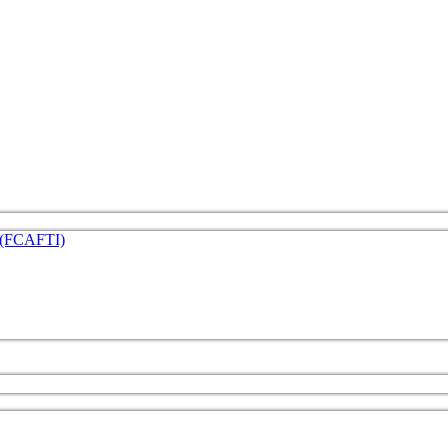
e (FCAFTI)