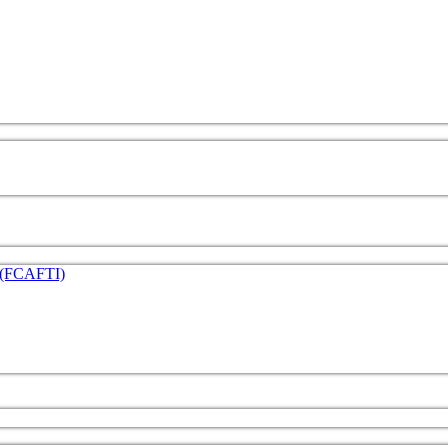
e (FCAFTI)