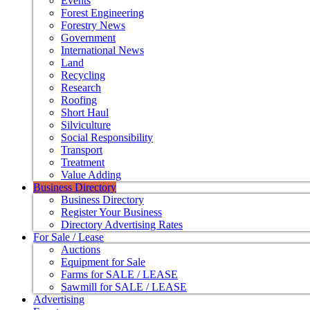
Events
Forest Engineering
Forestry News
Government
International News
Land
Recycling
Research
Roofing
Short Haul
Silviculture
Social Responsibility
Transport
Treatment
Value Adding
Business Directory
Business Directory
Register Your Business
Directory Advertising Rates
For Sale / Lease
Auctions
Equipment for Sale
Farms for SALE / LEASE
Sawmill for SALE / LEASE
Advertising