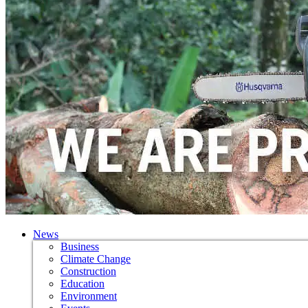
News
Business
Climate Change
Construction
Education
Environment