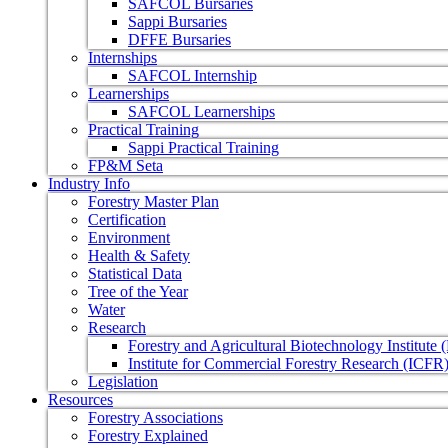
SAFCOL Bursaries
Sappi Bursaries
DFFE Bursaries
Internships
SAFCOL Internship
Learnerships
SAFCOL Learnerships
Practical Training
Sappi Practical Training
FP&M Seta
Industry Info
Forestry Master Plan
Certification
Environment
Health & Safety
Statistical Data
Tree of the Year
Water
Research
Forestry and Agricultural Biotechnology Institute
Institute for Commercial Forestry Research (ICFR
Legislation
Resources
Forestry Associations
Forestry Explained