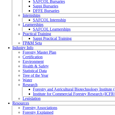
SAFCOL Bursaries
Sappi Bursaries
DFFE Bursaries
Internships
SAFCOL Internship
Learnerships
SAFCOL Learnerships
Practical Training
Sappi Practical Training
FP&M Seta
Industry Info
Forestry Master Plan
Certification
Environment
Health & Safety
Statistical Data
Tree of the Year
Water
Research
Forestry and Agricultural Biotechnology Institute
Institute for Commercial Forestry Research (ICFR
Legislation
Resources
Forestry Associations
Forestry Explained