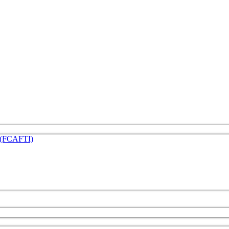
e (FCAFTI)