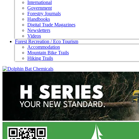
International
Government
Forestry Journals
Handbooks
Digital Trade Magazines
Newsletters
Videos
Forest Recreation / Eco Tourism
Accommodation
Mountain Bike Trails
Hiking Trails