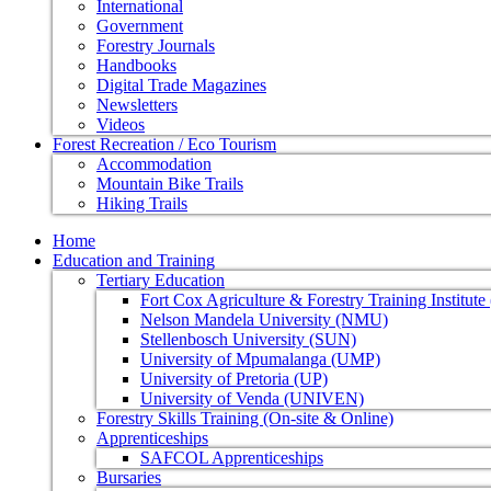
International
Government
Forestry Journals
Handbooks
Digital Trade Magazines
Newsletters
Videos
Forest Recreation / Eco Tourism
Accommodation
Mountain Bike Trails
Hiking Trails
Home
Education and Training
Tertiary Education
Fort Cox Agriculture & Forestry Training Institut
Nelson Mandela University (NMU)
Stellenbosch University (SUN)
University of Mpumalanga (UMP)
University of Pretoria (UP)
University of Venda (UNIVEN)
Forestry Skills Training (On-site & Online)
Apprenticeships
SAFCOL Apprenticeships
Bursaries