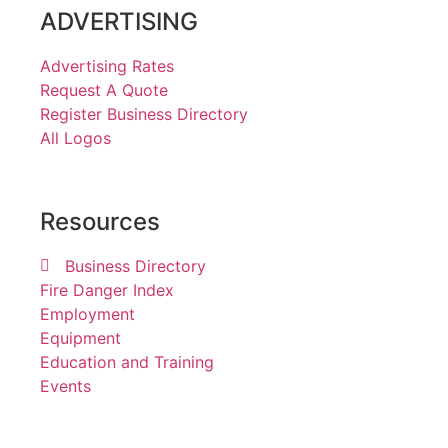
ADVERTISING
Advertising Rates
Request A Quote
Register Business Directory
All Logos
Resources
Business Directory
Fire Danger Index
Employment
Equipment
Education and Training
Events