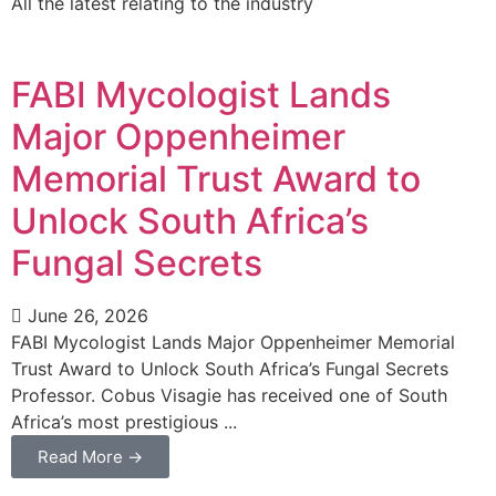
All the latest relating to the industry
FABI Mycologist Lands
Major Oppenheimer
Memorial Trust Award to
Unlock South Africa’s
Fungal Secrets
June 26, 2026
FABI Mycologist Lands Major Oppenheimer Memorial
Trust Award to Unlock South Africa’s Fungal Secrets
Professor. Cobus Visagie has received one of South
Africa’s most prestigious ...
Read More →