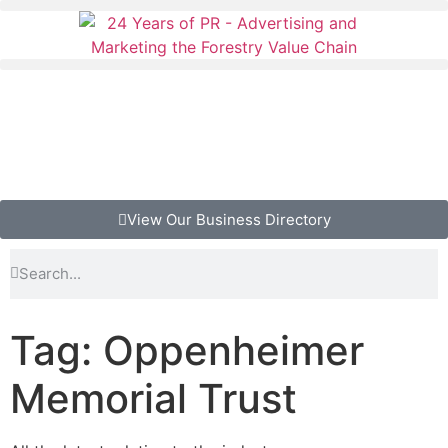
View Our Business Directory
Tag: Oppenheimer
Memorial Trust