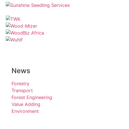
News
Forestry
Transport
Forest Engineering
Value Adding
Environment