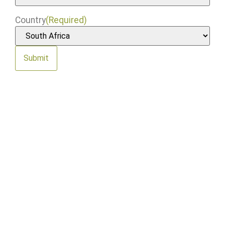
Country
(Required)