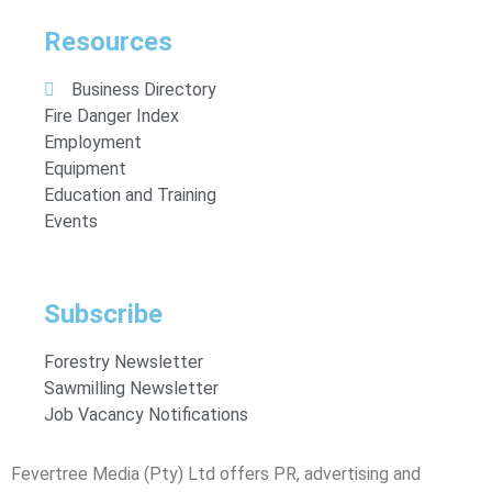
Resources
Business Directory
Fire Danger Index
Employment
Equipment
Education and Training
Events
Subscribe
Forestry Newsletter
Sawmilling Newsletter
Job Vacancy Notifications
Fevertree Media (Pty) Ltd offers PR, advertising and