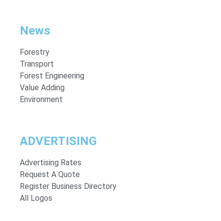
News
Forestry
Transport
Forest Engineering
Value Adding
Environment
ADVERTISING
Advertising Rates
Request A Quote
Register Business Directory
All Logos