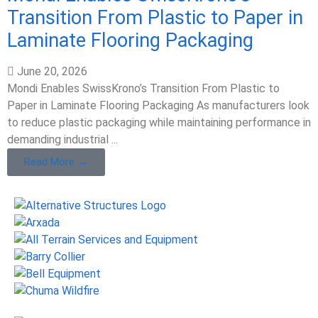
Transition From Plastic to Paper in
Laminate Flooring Packaging
June 20, 2026
Mondi Enables SwissKrono’s Transition From Plastic to
Paper in Laminate Flooring Packaging As manufacturers look
to reduce plastic packaging while maintaining performance in
demanding industrial ...
Read More →