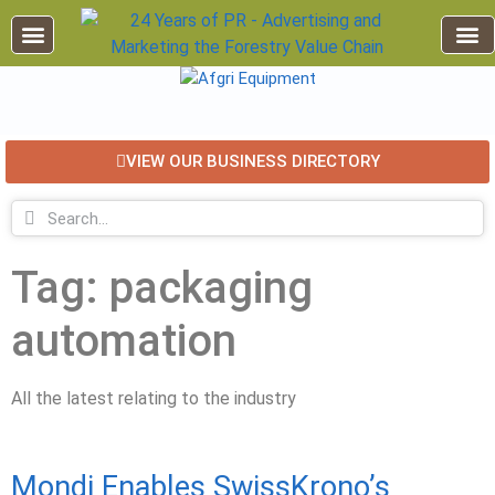
EDUCATION AND TRAINING
INDUSTRY INFO
FOREST RECREATION / ECO TOURISM
BUSINESS
FOR SALE / L
VIEW OUR BUSINESS DIRECTORY
Tag: packaging
automation
All the latest relating to the industry
Mondi Enables SwissKrono’s