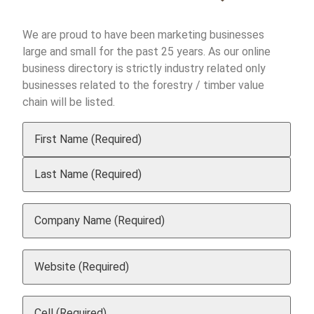
We are proud to have been marketing businesses
large and small for the past 25 years. As our online
business directory is strictly industry related only
businesses related to the forestry / timber value
chain will be listed.
Your
Name
(Required)
Company
Name
(Required)
Website
(Required)
Cell
(Required)