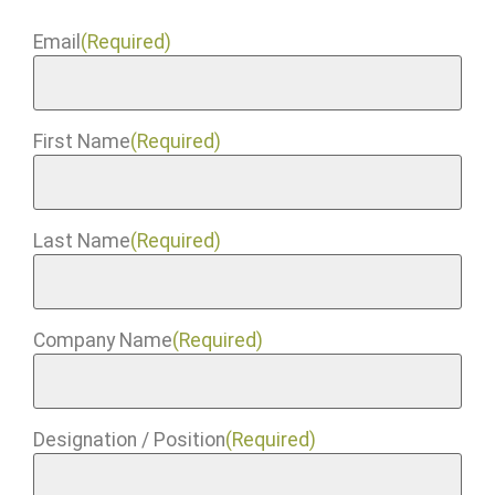
Email
(Required)
First Name
(Required)
Last Name
(Required)
Company Name
(Required)
Designation / Position
(Required)