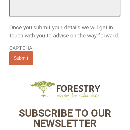
any
comments,
thoughts
or
queries?
Once you submit your details we will get in
touch with you to advise on the way forward.
CAPTCHA
SUBSCRIBE TO OUR
NEWSLETTER