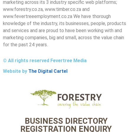
marketing across its 3 industry specific web platforms;
www.forestry.co.za, www.timber.co.za and
www.fevertreeemployment.co.za We have thorough
knowledge of the industry, its businesses, people, products
and services and are proud to have been working with and
marketing companies, big and small, across the value chain
for the past 24 years.
© All rights reserved Fevertree Media
Website by
The Digital Cartel
BUSINESS DIRECTORY
REGISTRATION ENQUIRY