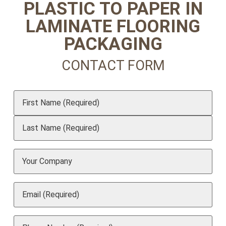
PLASTIC TO PAPER IN
LAMINATE FLOORING
PACKAGING
CONTACT FORM
Name
(Required)
Your
Company
Email
(Required)
Phone
(Required)