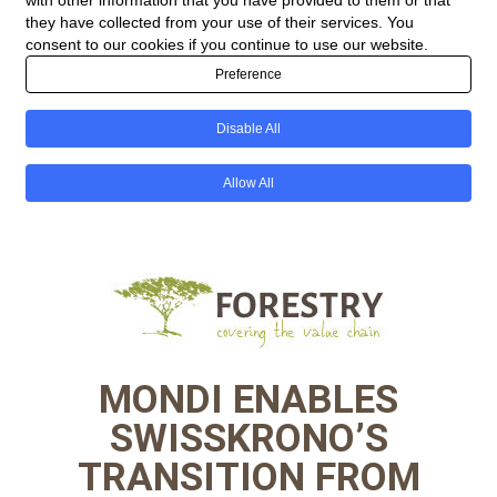
MONDI ENABLES
SWISSKRONO’S
TRANSITION FROM