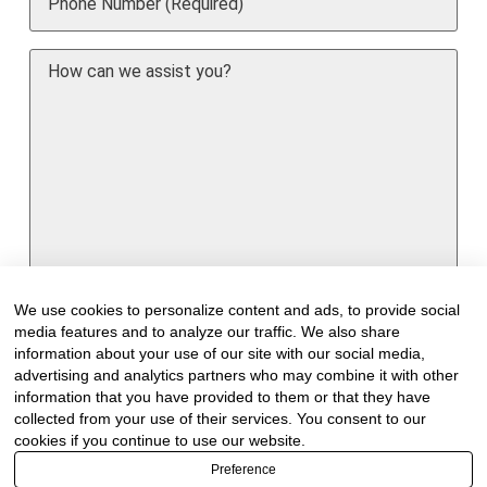
How
can
we
assist
you?
We use cookies to personalize content and ads, to provide social
media features and to analyze our traffic. We also share
information about your use of our site with our social media,
advertising and analytics partners who may combine it with other
information that you have provided to them or that they have
Would you like to receive our industry
collected from your use of their services. You consent to our
newsletter/s?
cookies if you continue to use our website.
Forest & Timber Value Chain Newsletter
Preference
Sawmilling South Africa Newsletter