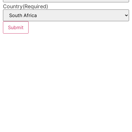
Country
(Required)