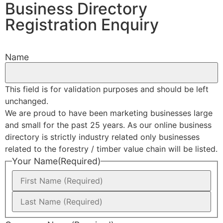
Business Directory
Registration Enquiry
Name
This field is for validation purposes and should be left
unchanged.
We are proud to have been marketing businesses large
and small for the past 25 years. As our online business
directory is strictly industry related only businesses
related to the forestry / timber value chain will be listed.
Your Name
(Required)