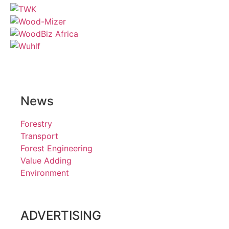
News
Forestry
Transport
Forest Engineering
Value Adding
Environment
ADVERTISING