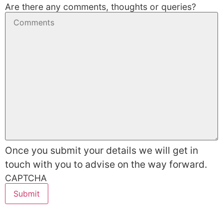
Are there any comments, thoughts or queries?
Once you submit your details we will get in
touch with you to advise on the way forward.
CAPTCHA