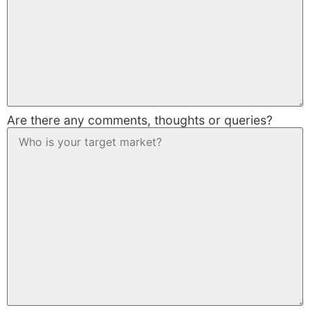
Are there any comments, thoughts or queries?