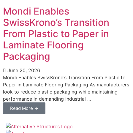
Mondi Enables
SwissKrono’s Transition
From Plastic to Paper in
Laminate Flooring
Packaging
June 20, 2026
Mondi Enables SwissKrono’s Transition From Plastic to
Paper in Laminate Flooring Packaging As manufacturers
look to reduce plastic packaging while maintaining
performance in demanding industrial ...
Read More →