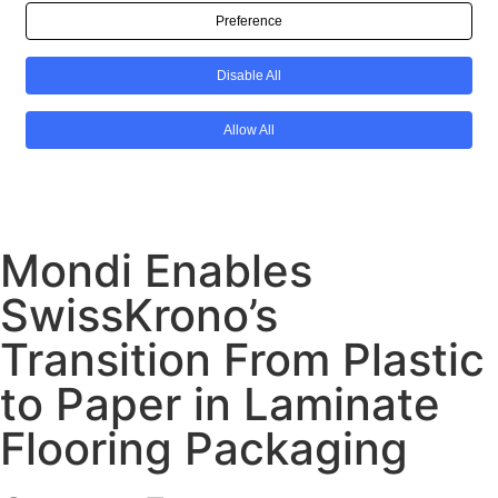
Mondi Enables
SwissKrono’s
Transition From Plastic
to Paper in Laminate
Flooring Packaging