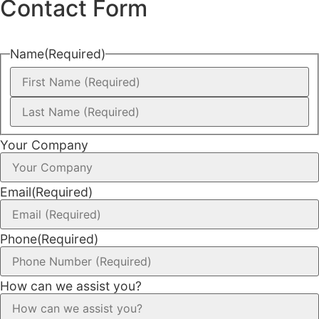
Contact Form
Name
(Required)
Your Company
Email
(Required)
Phone
(Required)
How can we assist you?