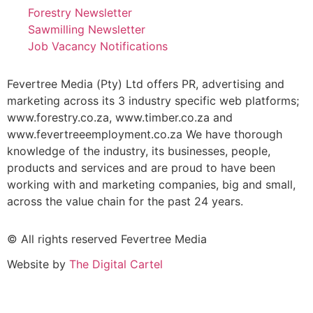
Forestry Newsletter
Sawmilling Newsletter
Job Vacancy Notifications
Fevertree Media (Pty) Ltd offers PR, advertising and
marketing across its 3 industry specific web platforms;
www.forestry.co.za, www.timber.co.za and
www.fevertreeemployment.co.za We have thorough
knowledge of the industry, its businesses, people,
products and services and are proud to have been
working with and marketing companies, big and small,
across the value chain for the past 24 years.
© All rights reserved Fevertree Media
Website by
The Digital Cartel