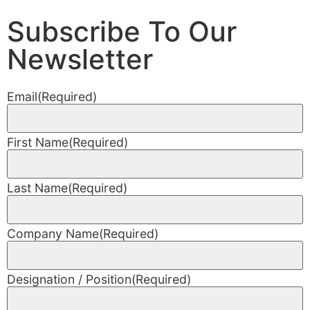
Subscribe To Our
Newsletter
Email
(Required)
First Name
(Required)
Last Name
(Required)
Company Name
(Required)
Designation / Position
(Required)