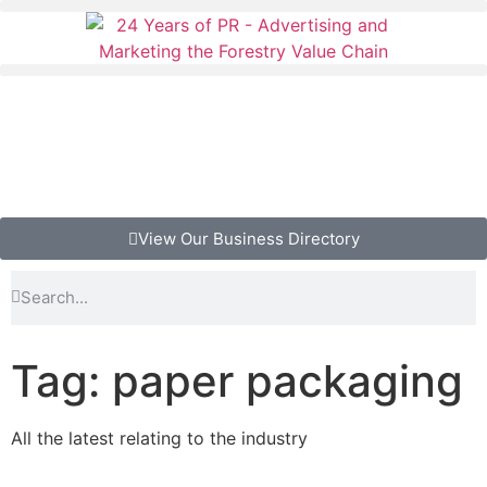
View Our Business Directory
Tag: paper packaging
All the latest relating to the industry