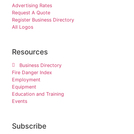
Advertising Rates
Request A Quote
Register Business Directory
All Logos
Resources
Business Directory
Fire Danger Index
Employment
Equipment
Education and Training
Events
Subscribe