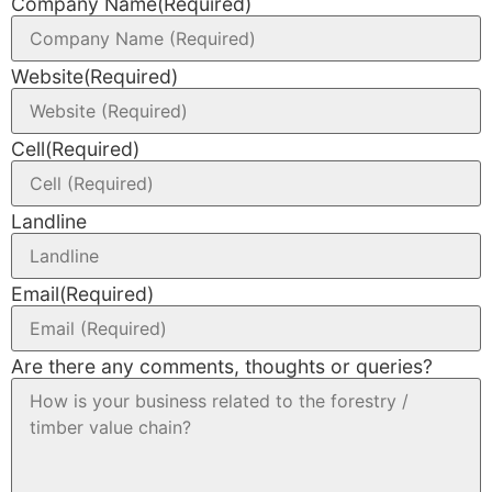
Company Name
(Required)
Website
(Required)
Cell
(Required)
Landline
Email
(Required)
Are there any comments, thoughts or queries?