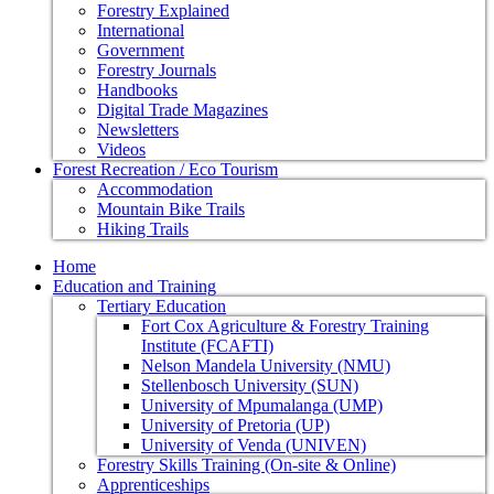
Forestry Explained
International
Government
Forestry Journals
Handbooks
Digital Trade Magazines
Newsletters
Videos
Forest Recreation / Eco Tourism
Accommodation
Mountain Bike Trails
Hiking Trails
Home
Education and Training
Tertiary Education
Fort Cox Agriculture & Forestry Training
Institute (FCAFTI)
Nelson Mandela University (NMU)
Stellenbosch University (SUN)
University of Mpumalanga (UMP)
University of Pretoria (UP)
University of Venda (UNIVEN)
Forestry Skills Training (On-site & Online)
Apprenticeships