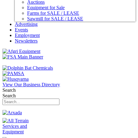
Auctions
Equipment for Sale
Farms for SALE / LEASE
Sawmill for SALE / LEASE
Advertising
Events
Employment
Newsletters
View Our Business Directory
Search
Search