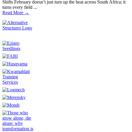
Shifts February doesn’t just turn up the heat across South Africa; it
turns every field ...
Read More →