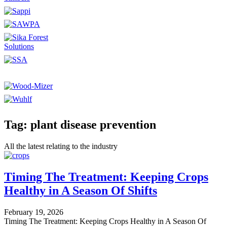
Tag: plant disease prevention
All the latest relating to the industry
Timing The Treatment: Keeping Crops
Healthy in A Season Of Shifts
February 19, 2026
Timing The Treatment: Keeping Crops Healthy in A Season Of