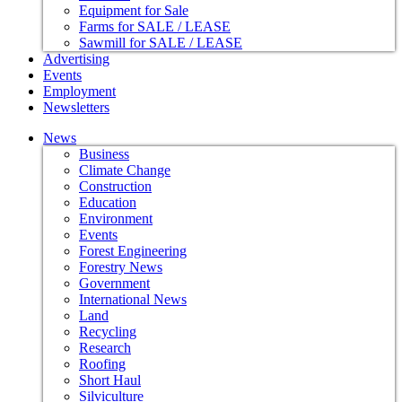
Equipment for Sale
Farms for SALE / LEASE
Sawmill for SALE / LEASE
Advertising
Events
Employment
Newsletters
News
Business
Climate Change
Construction
Education
Environment
Events
Forest Engineering
Forestry News
Government
International News
Land
Recycling
Research
Roofing
Short Haul
Silviculture