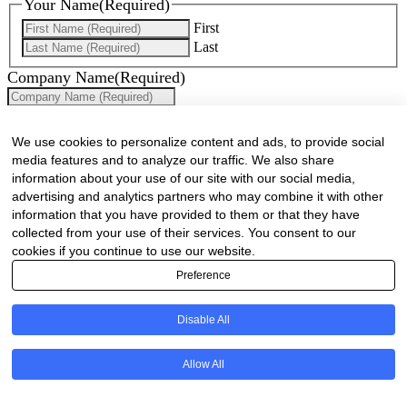
Your Name
(Required)
First
Last
Company Name
(Required)
Website
(Required)
We use cookies to personalize content and ads, to provide social
Cell
(Required)
media features and to analyze our traffic. We also share
information about your use of our site with our social media,
Landline
advertising and analytics partners who may combine it with other
information that you have provided to them or that they have
Email
(Required)
collected from your use of their services. You consent to our
cookies if you continue to use our website.
Are there any comments, thoughts or queries?
Preference
Disable All
Allow All