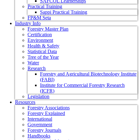
SAFCOL Learnerships
Practical Training
Sappi Practical Training
FP&M Seta
Industry Info
Forestry Master Plan
Certification
Environment
Health & Safety
Statistical Data
Tree of the Year
Water
Research
Forestry and Agricultural Biotechnology Institute
(FABI)
Institute for Commercial Forestry Research
(ICFR)
Legislation
Resources
Forestry Associations
Forestry Explained
International
Government
Forestry Journals
Handbooks