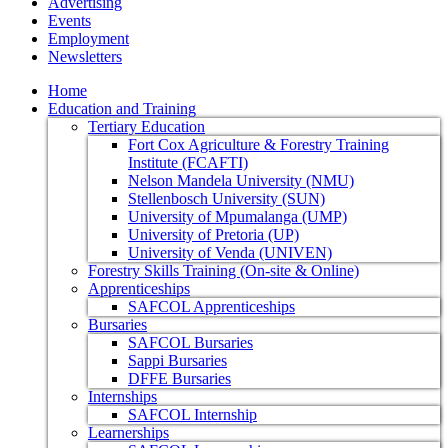
Advertising
Events
Employment
Newsletters
Home
Education and Training
Tertiary Education
Fort Cox Agriculture & Forestry Training
Institute (FCAFTI)
Nelson Mandela University (NMU)
Stellenbosch University (SUN)
University of Mpumalanga (UMP)
University of Pretoria (UP)
University of Venda (UNIVEN)
Forestry Skills Training (On-site & Online)
Apprenticeships
SAFCOL Apprenticeships
Bursaries
SAFCOL Bursaries
Sappi Bursaries
DFFE Bursaries
Internships
SAFCOL Internship
Learnerships