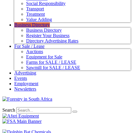
Social Responsibility
Transport
Treatment
Value Adding
Business Directory
Business Directory
Register Your Business
Directory Advertising Rates
For Sale / Lease
Auctions
Equipment for Sale
Farms for SALE / LEASE
Sawmill for SALE / LEASE
Advertising
Events
Employment
Newsletters
Search