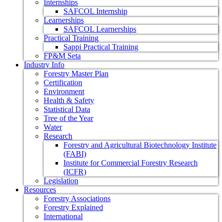
Internships
SAFCOL Internship
Learnerships
SAFCOL Learnerships
Practical Training
Sappi Practical Training
FP&M Seta
Industry Info
Forestry Master Plan
Certification
Environment
Health & Safety
Statistical Data
Tree of the Year
Water
Research
Forestry and Agricultural Biotechnology Institute
(FABI)
Institute for Commercial Forestry Research
(ICFR)
Legislation
Resources
Forestry Associations
Forestry Explained
International