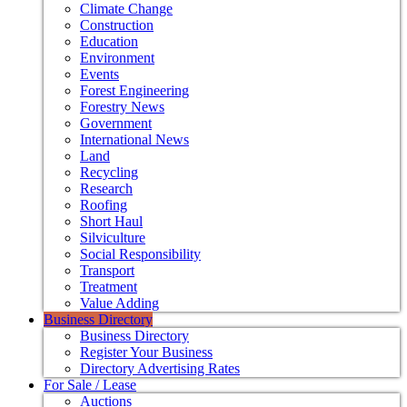
Climate Change
Construction
Education
Environment
Events
Forest Engineering
Forestry News
Government
International News
Land
Recycling
Research
Roofing
Short Haul
Silviculture
Social Responsibility
Transport
Treatment
Value Adding
Business Directory
Business Directory
Register Your Business
Directory Advertising Rates
For Sale / Lease
Auctions