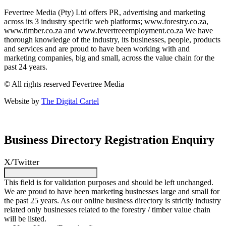
Fevertree Media (Pty) Ltd offers PR, advertising and marketing
across its 3 industry specific web platforms; www.forestry.co.za,
www.timber.co.za and www.fevertreeemployment.co.za We have
thorough knowledge of the industry, its businesses, people, products
and services and are proud to have been working with and
marketing companies, big and small, across the value chain for the
past 24 years.
© All rights reserved Fevertree Media
Website by
The Digital Cartel
Business Directory Registration Enquiry
X/Twitter
This field is for validation purposes and should be left unchanged.
We are proud to have been marketing businesses large and small for
the past 25 years. As our online business directory is strictly industry
related only businesses related to the forestry / timber value chain
will be listed.