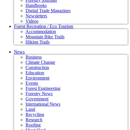
Forestry Journals
Handbooks
Digital Trade Magazines
Newsletters
Videos
Forest Recreation / Eco Tourism
Accommodation
Mountain Bike Trails
Hiking Trails
News
Business
Climate Change
Construction
Education
Environment
Events
Forest Engineering
Forestry News
Government
International News
Land
Recycling
Research
Roofing