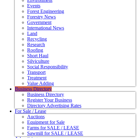
Environment
Events
Forest Engineering
Forestry News
Government
International News
Land
Recycling
Research
Roofing
Short Haul
Silviculture
Social Responsibility
Transport
Treatment
Value Adding
Business Directory
Business Directory
Register Your Business
Directory Advertising Rates
For Sale / Lease
Auctions
Equipment for Sale
Farms for SALE / LEASE
Sawmill for SALE / LEASE