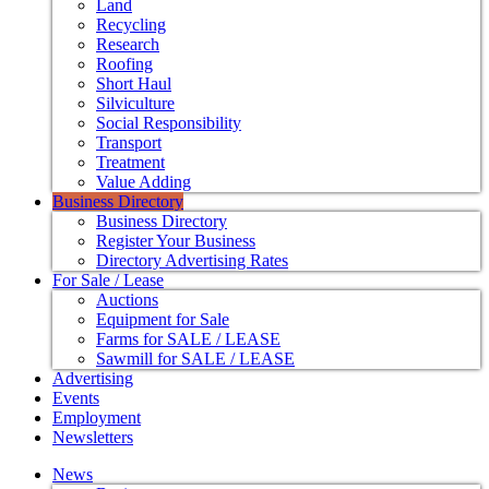
Land
Recycling
Research
Roofing
Short Haul
Silviculture
Social Responsibility
Transport
Treatment
Value Adding
Business Directory
Business Directory
Register Your Business
Directory Advertising Rates
For Sale / Lease
Auctions
Equipment for Sale
Farms for SALE / LEASE
Sawmill for SALE / LEASE
Advertising
Events
Employment
Newsletters
News