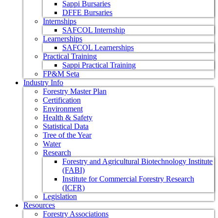
Sappi Bursaries
DFFE Bursaries
Internships
SAFCOL Internship
Learnerships
SAFCOL Learnerships
Practical Training
Sappi Practical Training
FP&M Seta
Industry Info
Forestry Master Plan
Certification
Environment
Health & Safety
Statistical Data
Tree of the Year
Water
Research
Forestry and Agricultural Biotechnology Institute
(FABI)
Institute for Commercial Forestry Research
(ICFR)
Legislation
Resources
Forestry Associations