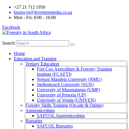
+27 21 712 1950
bronwyn@fevertreemedia.co.za
Mon - Fri: 8:00 - 16:00
Facebook
Search
Home
Education and Training
Tertiary Education
Fort Cox Agriculture & Forestry Training
Institute (FCAFTI)
Nelson Mandela University (NMU)
Stellenbosch University (SUN)
University of Mpumalanga (UMP)
University of Pretoria (UP)
University of Venda (UNIVEN)
Forestry Skills Training (On-site & Online)
Apprenticeships
SAFCOL Apprenticeships
Bursaries
SAFCOL Bursaries