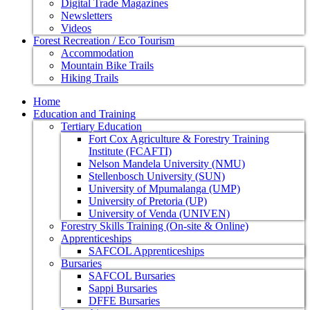
Digital Trade Magazines
Newsletters
Videos
Forest Recreation / Eco Tourism
Accommodation
Mountain Bike Trails
Hiking Trails
Home
Education and Training
Tertiary Education
Fort Cox Agriculture & Forestry Training
Institute (FCAFTI)
Nelson Mandela University (NMU)
Stellenbosch University (SUN)
University of Mpumalanga (UMP)
University of Pretoria (UP)
University of Venda (UNIVEN)
Forestry Skills Training (On-site & Online)
Apprenticeships
SAFCOL Apprenticeships
Bursaries
SAFCOL Bursaries
Sappi Bursaries
DFFE Bursaries