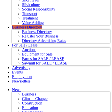
Short Haul
Silviculture
Social Responsibility
Transport
Treatment
Value Adding
Business Directory
Business Directory
Register Your Business
Directory Advertising Rates
For Sale / Lease
Auctions
Equipment for Sale
Farms for SALE / LEASE
Sawmill for SALE / LEASE
Advertising
Events
Employment
Newsletters
News
Business
Climate Change
Construction
Education