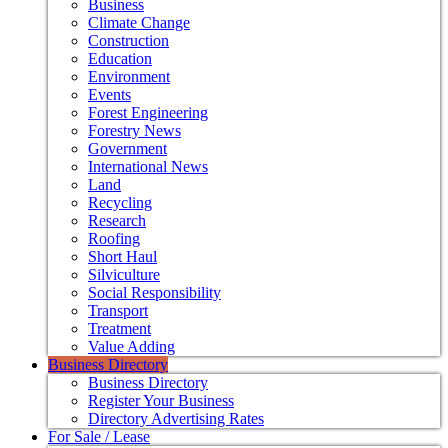
Business
Climate Change
Construction
Education
Environment
Events
Forest Engineering
Forestry News
Government
International News
Land
Recycling
Research
Roofing
Short Haul
Silviculture
Social Responsibility
Transport
Treatment
Value Adding
Business Directory
Business Directory
Register Your Business
Directory Advertising Rates
For Sale / Lease