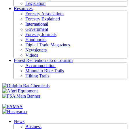
Legislation
Resources
Forestry Associations
Forestry Explained
International
Government
Forestry Journals
Handbooks
Digital Trade Magazines
Newsletters
Videos
Forest Recreation / Eco Tourism
Accommodation
Mountain Bike Trails
Hiking Trails
News
Business