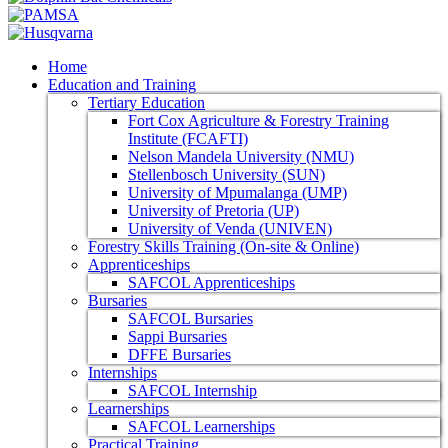
Home
Education and Training
Tertiary Education
Fort Cox Agriculture & Forestry Training
Institute (FCAFTI)
Nelson Mandela University (NMU)
Stellenbosch University (SUN)
University of Mpumalanga (UMP)
University of Pretoria (UP)
University of Venda (UNIVEN)
Forestry Skills Training (On-site & Online)
Apprenticeships
SAFCOL Apprenticeships
Bursaries
SAFCOL Bursaries
Sappi Bursaries
DFFE Bursaries
Internships
SAFCOL Internship
Learnerships
SAFCOL Learnerships
Practical Training