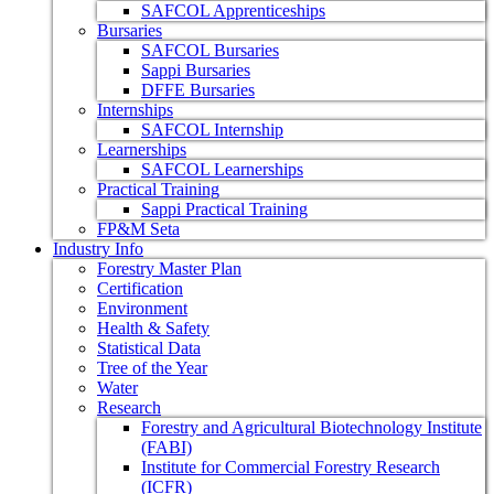
SAFCOL Apprenticeships
Bursaries
SAFCOL Bursaries
Sappi Bursaries
DFFE Bursaries
Internships
SAFCOL Internship
Learnerships
SAFCOL Learnerships
Practical Training
Sappi Practical Training
FP&M Seta
Industry Info
Forestry Master Plan
Certification
Environment
Health & Safety
Statistical Data
Tree of the Year
Water
Research
Forestry and Agricultural Biotechnology Institute
(FABI)
Institute for Commercial Forestry Research
(ICFR)