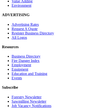
Value Adding
Environment
ADVERTISING
Advertising Rates
Request A Quote
Register Business Directory
All Logos
Resources
Business Directory
Fire Danger Index
Employment
Equipment
Education and Training
Events
Subscribe
Forestry Newsletter
Sawmilling Newsletter
Job Vacancy Notifications