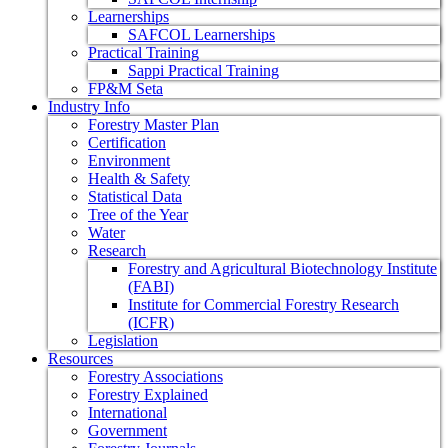
Learnerships
SAFCOL Learnerships
Practical Training
Sappi Practical Training
FP&M Seta
Industry Info
Forestry Master Plan
Certification
Environment
Health & Safety
Statistical Data
Tree of the Year
Water
Research
Forestry and Agricultural Biotechnology Institute
(FABI)
Institute for Commercial Forestry Research
(ICFR)
Legislation
Resources
Forestry Associations
Forestry Explained
International
Government