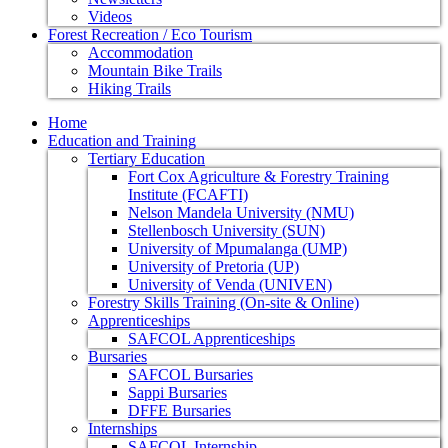
Videos
Forest Recreation / Eco Tourism
Accommodation
Mountain Bike Trails
Hiking Trails
Home
Education and Training
Tertiary Education
Fort Cox Agriculture & Forestry Training
Institute (FCAFTI)
Nelson Mandela University (NMU)
Stellenbosch University (SUN)
University of Mpumalanga (UMP)
University of Pretoria (UP)
University of Venda (UNIVEN)
Forestry Skills Training (On-site & Online)
Apprenticeships
SAFCOL Apprenticeships
Bursaries
SAFCOL Bursaries
Sappi Bursaries
DFFE Bursaries
Internships
SAFCOL Internship