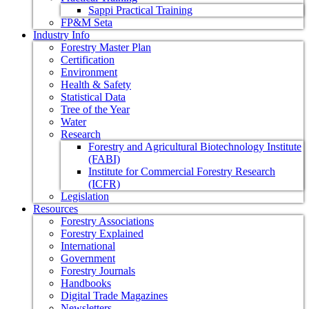
Sappi Practical Training
FP&M Seta
Industry Info
Forestry Master Plan
Certification
Environment
Health & Safety
Statistical Data
Tree of the Year
Water
Research
Forestry and Agricultural Biotechnology Institute
(FABI)
Institute for Commercial Forestry Research
(ICFR)
Legislation
Resources
Forestry Associations
Forestry Explained
International
Government
Forestry Journals
Handbooks
Digital Trade Magazines
Newsletters