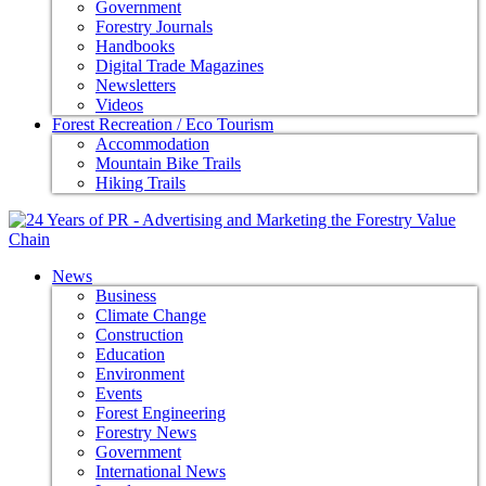
Government
Forestry Journals
Handbooks
Digital Trade Magazines
Newsletters
Videos
Forest Recreation / Eco Tourism
Accommodation
Mountain Bike Trails
Hiking Trails
News
Business
Climate Change
Construction
Education
Environment
Events
Forest Engineering
Forestry News
Government
International News