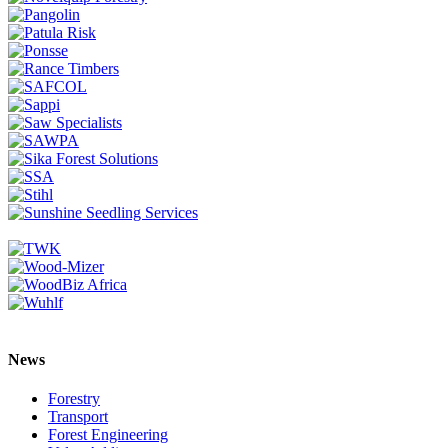
News
Forestry
Transport
Forest Engineering