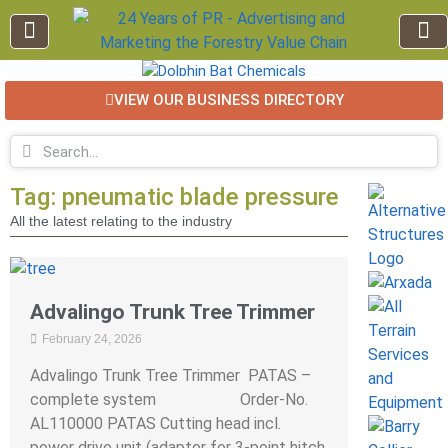
VIEW OUR BUSINESS DIRECTORY
EDUCATION AND TRAINING
INDUSTRY INFO
FOREST RECREATION / ECO TOURISM
BUSINESS
FOR SALE / L
Tag: pneumatic blade pressure
All the latest relating to the industry
Advalingo Trunk Tree Trimmer
February 24, 2026
Advalingo Trunk Tree Trimmer PATAS –
complete system Order-No.
AL110000 PATAS Cutting head incl.
power drive unit (adaptor for 3-point hitch,