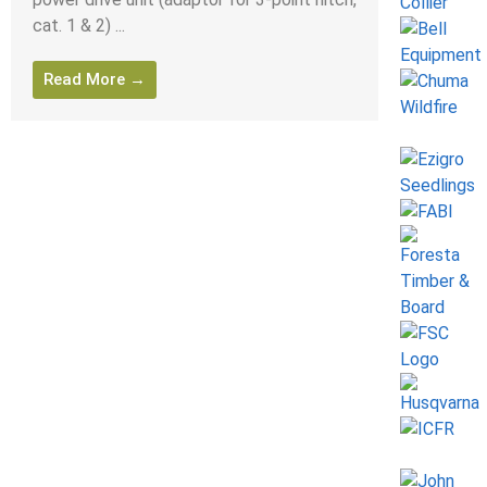
cat. 1 & 2) ...
Read More →