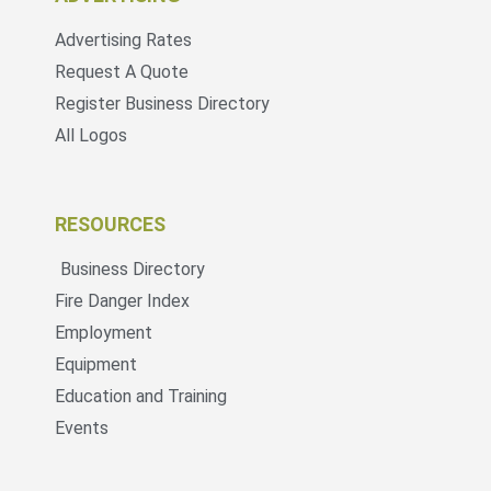
Advertising Rates
Request A Quote
Register Business Directory
All Logos
RESOURCES
Business Directory
Fire Danger Index
Employment
Equipment
Education and Training
Events