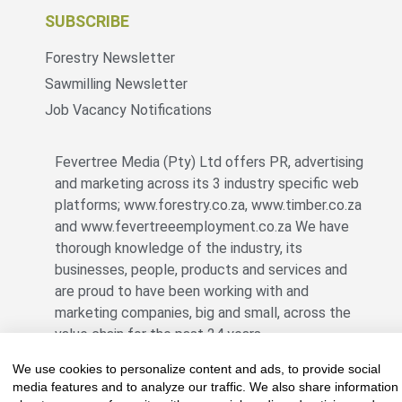
SUBSCRIBE
Forestry Newsletter
Sawmilling Newsletter
Job Vacancy Notifications
Fevertree Media (Pty) Ltd offers PR, advertising
and marketing across its 3 industry specific web
platforms; www.forestry.co.za, www.timber.co.za
and www.fevertreeemployment.co.za We have
thorough knowledge of the industry, its
businesses, people, products and services and
are proud to have been working with and
marketing companies, big and small, across the
value chain for the past 24 years.
We use cookies to personalize content and ads, to provide social
media features and to analyze our traffic. We also share information