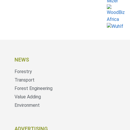
NEWS
Forestry
Transport
Forest Engineering
Value Adding
Environment
ADVERTISING