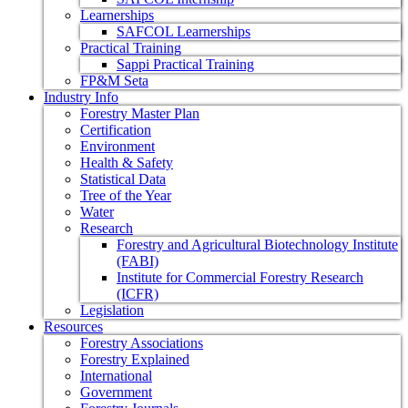
Learnerships
SAFCOL Learnerships
Practical Training
Sappi Practical Training
FP&M Seta
Industry Info
Forestry Master Plan
Certification
Environment
Health & Safety
Statistical Data
Tree of the Year
Water
Research
Forestry and Agricultural Biotechnology Institute
(FABI)
Institute for Commercial Forestry Research
(ICFR)
Legislation
Resources
Forestry Associations
Forestry Explained
International
Government