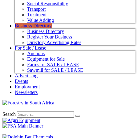
Social Responsibility
Transport
Treatment
Value Adding
Business Directory
Business Directory
Register Your Business
Directory Advertising Rates
For Sale / Lease
Auctions
Equipment for Sale
Farms for SALE / LEASE
Sawmill for SALE / LEASE
Advertising
Events
Employment
Newsletters
Search