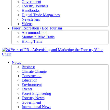
Government
Forestry Journals
Handbooks
Digital Trade Magazines
Newsletters
Videos
Forest Recreation / Eco Tourism
Accommodation
Mountain Bike Trails
Hiking Trails
News
Business
Climate Change
Construction
Education
Environment
Events
Forest Engineering
Forestry News
Government
International News