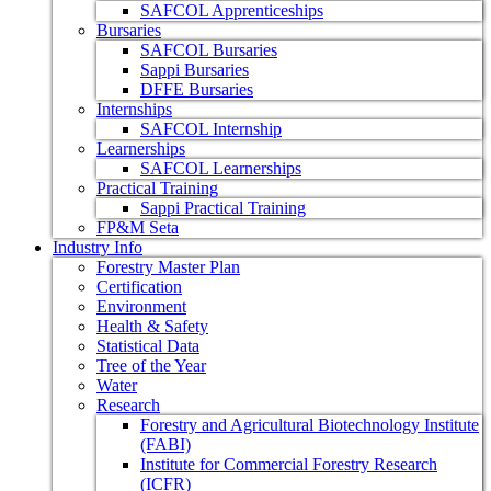
SAFCOL Apprenticeships
Bursaries
SAFCOL Bursaries
Sappi Bursaries
DFFE Bursaries
Internships
SAFCOL Internship
Learnerships
SAFCOL Learnerships
Practical Training
Sappi Practical Training
FP&M Seta
Industry Info
Forestry Master Plan
Certification
Environment
Health & Safety
Statistical Data
Tree of the Year
Water
Research
Forestry and Agricultural Biotechnology Institute
(FABI)
Institute for Commercial Forestry Research
(ICFR)