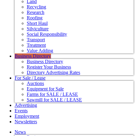
Land
Recycling
Research
Roofing
Short Haul
Silviculture
Social Responsibility
Transport
Treatment
Value Adding
Business Directory
Business Directory
Register Your Business
Directory Advertising Rates
For Sale / Lease
Auctions
Equipment for Sale
Farms for SALE / LEASE
Sawmill for SALE / LEASE
Advertising
Events
Employment
Newsletters
News