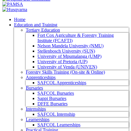
Home
Education and Training
Tertiary Education
Fort Cox Agriculture & Forestry Training
Institute (FCAFTI)
Nelson Mandela University (NMU)
Stellenbosch University (SUN)
University of Mpumalanga (UMP)
University of Pretoria (UP)
University of Venda (UNIVEN)
Forestry Skills Training (On-site & Online)
Apprenticeships
SAFCOL Apprenticeships
Bursaries
SAFCOL Bursaries
Sappi Bursaries
DFFE Bursaries
Internships
SAFCOL Internship
Learnerships
SAFCOL Learnerships
Practical Training