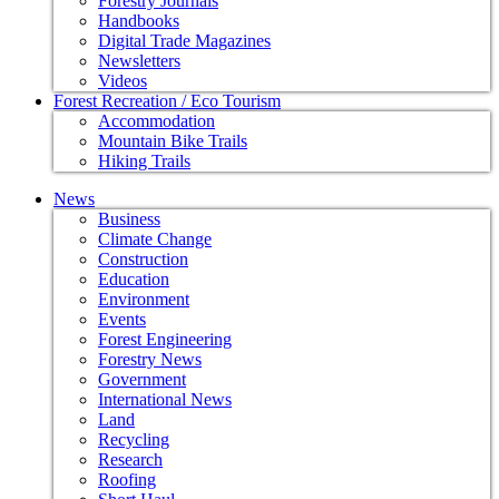
Forestry Journals
Handbooks
Digital Trade Magazines
Newsletters
Videos
Forest Recreation / Eco Tourism
Accommodation
Mountain Bike Trails
Hiking Trails
News
Business
Climate Change
Construction
Education
Environment
Events
Forest Engineering
Forestry News
Government
International News
Land
Recycling
Research
Roofing