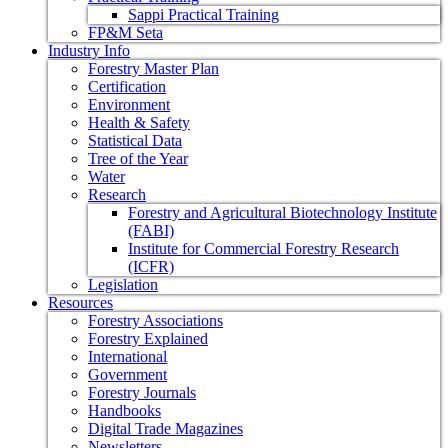
Sappi Practical Training
FP&M Seta
Industry Info
Forestry Master Plan
Certification
Environment
Health & Safety
Statistical Data
Tree of the Year
Water
Research
Forestry and Agricultural Biotechnology Institute
(FABI)
Institute for Commercial Forestry Research
(ICFR)
Legislation
Resources
Forestry Associations
Forestry Explained
International
Government
Forestry Journals
Handbooks
Digital Trade Magazines
Newsletters