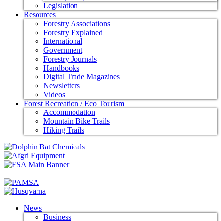
Legislation
Resources
Forestry Associations
Forestry Explained
International
Government
Forestry Journals
Handbooks
Digital Trade Magazines
Newsletters
Videos
Forest Recreation / Eco Tourism
Accommodation
Mountain Bike Trails
Hiking Trails
News
Business