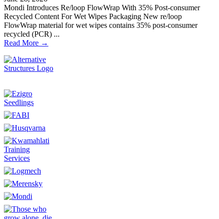
Mondi Introduces Re/loop FlowWrap With 35% Post-consumer
Recycled Content For Wet Wipes Packaging New re/loop
FlowWrap material for wet wipes contains 35% post-consumer
recycled (PCR) ...
Read More →