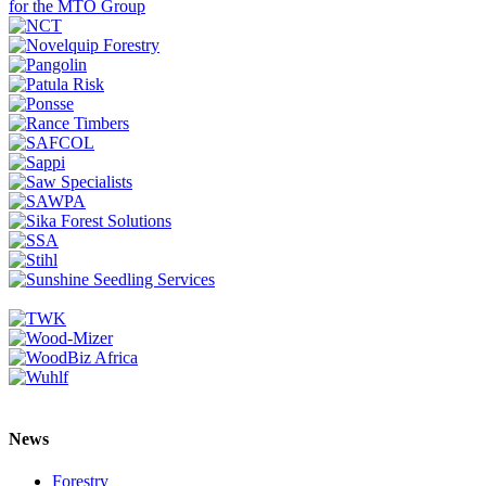
News
Forestry