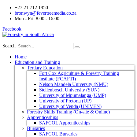
+27 21 712 1950
bronwyn@fevertreemedia.co.za
Mon - Fri: 8:00 - 16:00
Facebook
Search
Home
Education and Training
Tertiary Education
Fort Cox Agriculture & Forestry Training
Institute (FCAFTI)
Nelson Mandela University (NMU)
Stellenbosch University (SUN)
University of Mpumalanga (UMP)
University of Pretoria (UP)
University of Venda (UNIVEN)
Forestry Skills Training (On-site & Online)
Apprenticeships
SAFCOL Apprenticeships
Bursaries
SAFCOL Bursaries