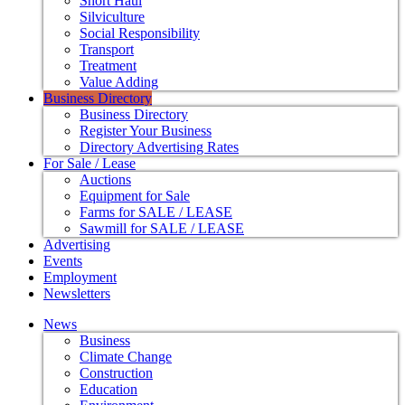
Short Haul
Silviculture
Social Responsibility
Transport
Treatment
Value Adding
Business Directory
Business Directory
Register Your Business
Directory Advertising Rates
For Sale / Lease
Auctions
Equipment for Sale
Farms for SALE / LEASE
Sawmill for SALE / LEASE
Advertising
Events
Employment
Newsletters
News
Business
Climate Change
Construction
Education