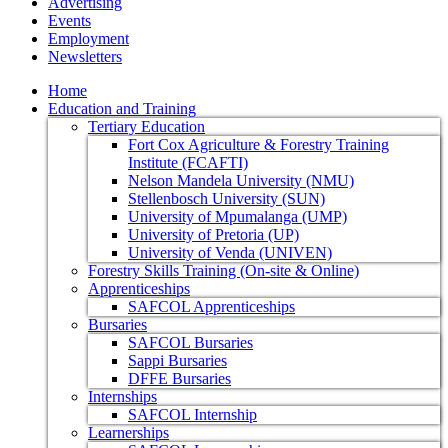
Advertising
Events
Employment
Newsletters
Home
Education and Training
Tertiary Education
Fort Cox Agriculture & Forestry Training
Institute (FCAFTI)
Nelson Mandela University (NMU)
Stellenbosch University (SUN)
University of Mpumalanga (UMP)
University of Pretoria (UP)
University of Venda (UNIVEN)
Forestry Skills Training (On-site & Online)
Apprenticeships
SAFCOL Apprenticeships
Bursaries
SAFCOL Bursaries
Sappi Bursaries
DFFE Bursaries
Internships
SAFCOL Internship
Learnerships