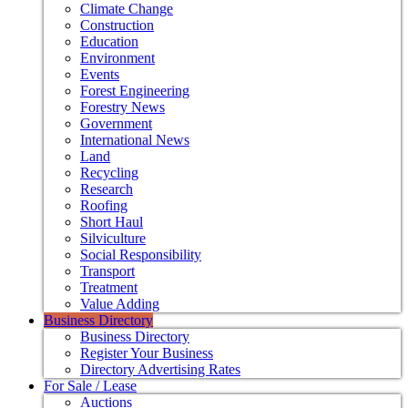
Climate Change
Construction
Education
Environment
Events
Forest Engineering
Forestry News
Government
International News
Land
Recycling
Research
Roofing
Short Haul
Silviculture
Social Responsibility
Transport
Treatment
Value Adding
Business Directory
Business Directory
Register Your Business
Directory Advertising Rates
For Sale / Lease
Auctions