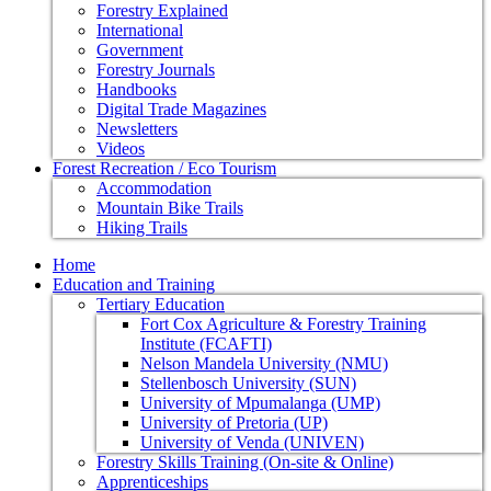
Forestry Explained
International
Government
Forestry Journals
Handbooks
Digital Trade Magazines
Newsletters
Videos
Forest Recreation / Eco Tourism
Accommodation
Mountain Bike Trails
Hiking Trails
Home
Education and Training
Tertiary Education
Fort Cox Agriculture & Forestry Training
Institute (FCAFTI)
Nelson Mandela University (NMU)
Stellenbosch University (SUN)
University of Mpumalanga (UMP)
University of Pretoria (UP)
University of Venda (UNIVEN)
Forestry Skills Training (On-site & Online)
Apprenticeships