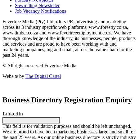
Sawmilling Newsletter
Job Vacancy Notifications
Fevertree Media (Pty) Ltd offers PR, advertising and marketing
across its 3 industry specific web platforms; www.forestry.co.za,
www.timber.co.za and www.fevertreeemployment.co.za We have
thorough knowledge of the industry, its businesses, people, products
and services and are proud to have been working with and
marketing companies, big and small, across the value chain for the
past 24 years.
© All rights reserved Fevertree Media
Website by
The Digital Cartel
Business Directory Registration Enquiry
LinkedIn
This field is for validation purposes and should be left unchanged.
We are proud to have been marketing businesses large and small for
the past 25 years. As our online business directory is strictly industry