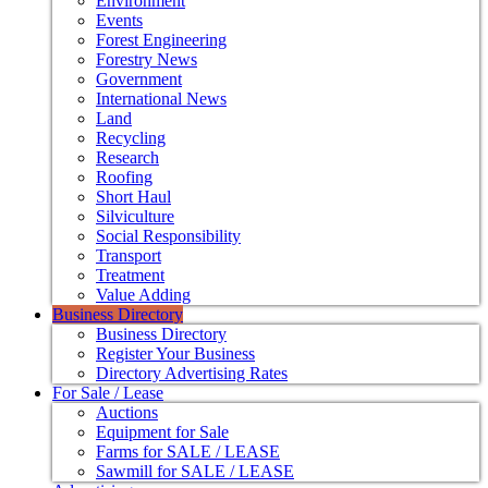
Environment
Events
Forest Engineering
Forestry News
Government
International News
Land
Recycling
Research
Roofing
Short Haul
Silviculture
Social Responsibility
Transport
Treatment
Value Adding
Business Directory
Business Directory
Register Your Business
Directory Advertising Rates
For Sale / Lease
Auctions
Equipment for Sale
Farms for SALE / LEASE
Sawmill for SALE / LEASE