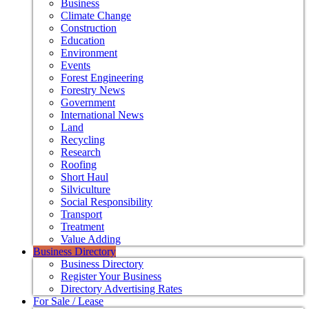
Business
Climate Change
Construction
Education
Environment
Events
Forest Engineering
Forestry News
Government
International News
Land
Recycling
Research
Roofing
Short Haul
Silviculture
Social Responsibility
Transport
Treatment
Value Adding
Business Directory
Business Directory
Register Your Business
Directory Advertising Rates
For Sale / Lease