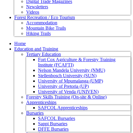
Digital Trade Magazines
Newsletters
Videos
Forest Recreation / Eco Tourism
Accommodation
Mountain Bike Trails
Hiking Trails
Home
Education and Training
Tertiary Education
Fort Cox Agriculture & Forestry Training
Institute (FCAFTI)
Nelson Mandela University (NMU)
Stellenbosch University (SUN)
University of Mpumalanga (UMP)
University of Pretoria (UP)
University of Venda (UNIVEN)
Forestry Skills Training (On-site & Online)
Apprenticeships
SAFCOL Apprenticeships
Bursaries
SAFCOL Bursaries
Sappi Bursaries
DFFE Bursaries