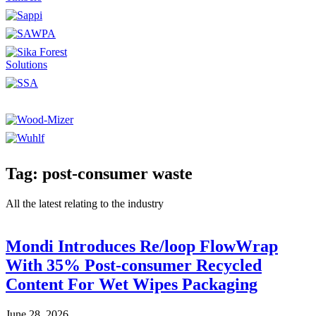
Tag: post-consumer waste
All the latest relating to the industry
Mondi Introduces Re/loop FlowWrap
With 35% Post-consumer Recycled
Content For Wet Wipes Packaging
June 28, 2026