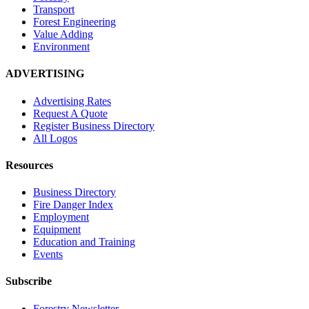
Transport
Forest Engineering
Value Adding
Environment
ADVERTISING
Advertising Rates
Request A Quote
Register Business Directory
All Logos
Resources
Business Directory
Fire Danger Index
Employment
Equipment
Education and Training
Events
Subscribe
Forestry Newsletter