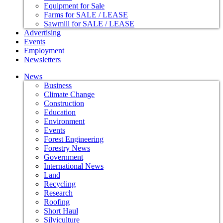
Equipment for Sale
Farms for SALE / LEASE
Sawmill for SALE / LEASE
Advertising
Events
Employment
Newsletters
News
Business
Climate Change
Construction
Education
Environment
Events
Forest Engineering
Forestry News
Government
International News
Land
Recycling
Research
Roofing
Short Haul
Silviculture