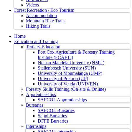
Videos
Forest Recreation / Eco Tourism
Accommodation
Mountain Bike Trails
Hiking Trails
Home
Education and Training
Tertiary Education
Fort Cox Agriculture & Forestry Training
Institute (FCAFTI)
Nelson Mandela University (NMU)
Stellenbosch University (SUN)
University of Mpumalanga (UMP)
University of Pretoria (UP)
University of Venda (UNIVEN)
Forestry Skills Training (On-site & Online)
Apprenticeships
SAFCOL Apprenticeships
Bursaries
SAFCOL Bursaries
Sappi Bursaries
DFFE Bursaries
Internships
SAFCOL Internship