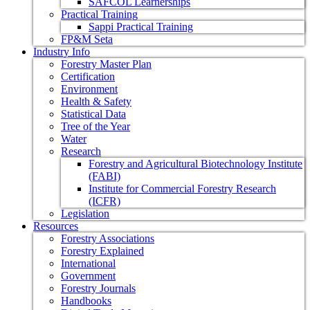
SAFCOL Learnerships
Practical Training
Sappi Practical Training
FP&M Seta
Industry Info
Forestry Master Plan
Certification
Environment
Health & Safety
Statistical Data
Tree of the Year
Water
Research
Forestry and Agricultural Biotechnology Institute
(FABI)
Institute for Commercial Forestry Research
(ICFR)
Legislation
Resources
Forestry Associations
Forestry Explained
International
Government
Forestry Journals
Handbooks