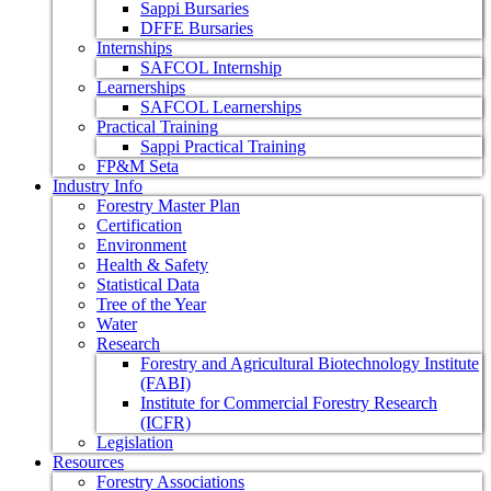
Sappi Bursaries
DFFE Bursaries
Internships
SAFCOL Internship
Learnerships
SAFCOL Learnerships
Practical Training
Sappi Practical Training
FP&M Seta
Industry Info
Forestry Master Plan
Certification
Environment
Health & Safety
Statistical Data
Tree of the Year
Water
Research
Forestry and Agricultural Biotechnology Institute
(FABI)
Institute for Commercial Forestry Research
(ICFR)
Legislation
Resources
Forestry Associations