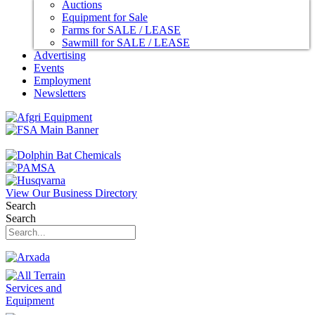
Auctions
Equipment for Sale
Farms for SALE / LEASE
Sawmill for SALE / LEASE
Advertising
Events
Employment
Newsletters
View Our Business Directory
Search
Search