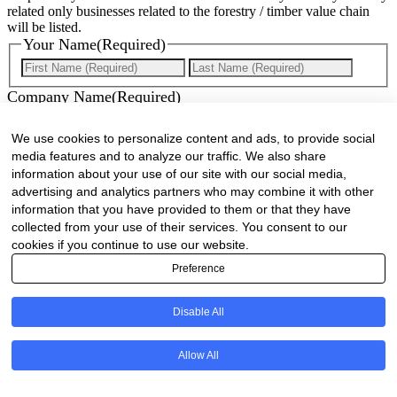
related only businesses related to the forestry / timber value chain
will be listed.
Your Name
(Required)
First
Last
Company Name
(Required)
Website
(Required)
We use cookies to personalize content and ads, to provide social
media features and to analyze our traffic. We also share
Cell
(Required)
information about your use of our site with our social media,
advertising and analytics partners who may combine it with other
Landline
information that you have provided to them or that they have
collected from your use of their services. You consent to our
Email
(Required)
cookies if you continue to use our website.
Preference
Are there any comments, thoughts or queries?
Disable All
Allow All