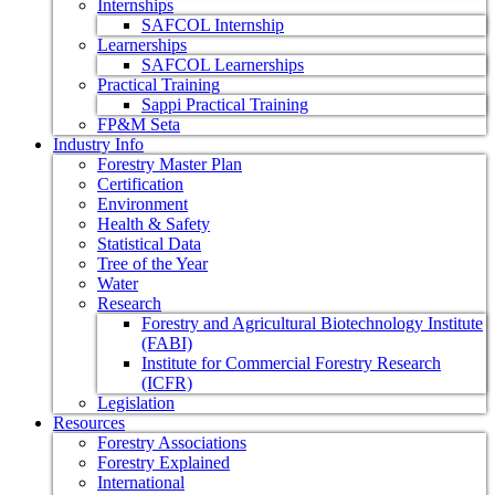
Internships
SAFCOL Internship
Learnerships
SAFCOL Learnerships
Practical Training
Sappi Practical Training
FP&M Seta
Industry Info
Forestry Master Plan
Certification
Environment
Health & Safety
Statistical Data
Tree of the Year
Water
Research
Forestry and Agricultural Biotechnology Institute
(FABI)
Institute for Commercial Forestry Research
(ICFR)
Legislation
Resources
Forestry Associations
Forestry Explained
International