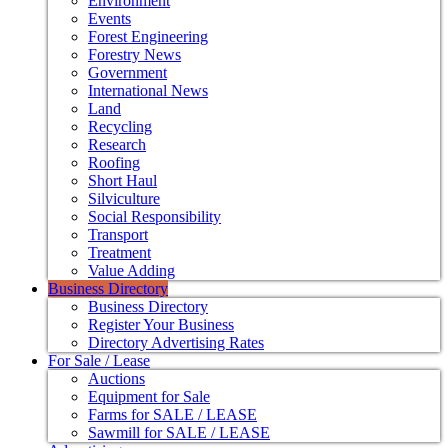
Environment
Events
Forest Engineering
Forestry News
Government
International News
Land
Recycling
Research
Roofing
Short Haul
Silviculture
Social Responsibility
Transport
Treatment
Value Adding
Business Directory
Business Directory
Register Your Business
Directory Advertising Rates
For Sale / Lease
Auctions
Equipment for Sale
Farms for SALE / LEASE
Sawmill for SALE / LEASE