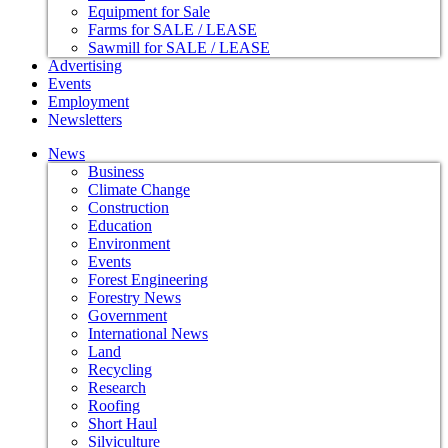
Equipment for Sale
Farms for SALE / LEASE
Sawmill for SALE / LEASE
Advertising
Events
Employment
Newsletters
News
Business
Climate Change
Construction
Education
Environment
Events
Forest Engineering
Forestry News
Government
International News
Land
Recycling
Research
Roofing
Short Haul
Silviculture