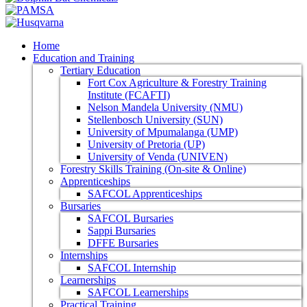
Home
Education and Training
Tertiary Education
Fort Cox Agriculture & Forestry Training
Institute (FCAFTI)
Nelson Mandela University (NMU)
Stellenbosch University (SUN)
University of Mpumalanga (UMP)
University of Pretoria (UP)
University of Venda (UNIVEN)
Forestry Skills Training (On-site & Online)
Apprenticeships
SAFCOL Apprenticeships
Bursaries
SAFCOL Bursaries
Sappi Bursaries
DFFE Bursaries
Internships
SAFCOL Internship
Learnerships
SAFCOL Learnerships
Practical Training