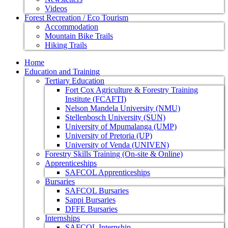
Videos
Forest Recreation / Eco Tourism
Accommodation
Mountain Bike Trails
Hiking Trails
Home
Education and Training
Tertiary Education
Fort Cox Agriculture & Forestry Training
Institute (FCAFTI)
Nelson Mandela University (NMU)
Stellenbosch University (SUN)
University of Mpumalanga (UMP)
University of Pretoria (UP)
University of Venda (UNIVEN)
Forestry Skills Training (On-site & Online)
Apprenticeships
SAFCOL Apprenticeships
Bursaries
SAFCOL Bursaries
Sappi Bursaries
DFFE Bursaries
Internships
SAFCOL Internship