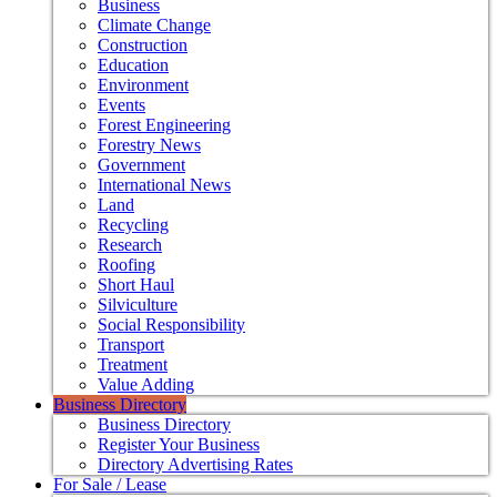
Business
Climate Change
Construction
Education
Environment
Events
Forest Engineering
Forestry News
Government
International News
Land
Recycling
Research
Roofing
Short Haul
Silviculture
Social Responsibility
Transport
Treatment
Value Adding
Business Directory
Business Directory
Register Your Business
Directory Advertising Rates
For Sale / Lease