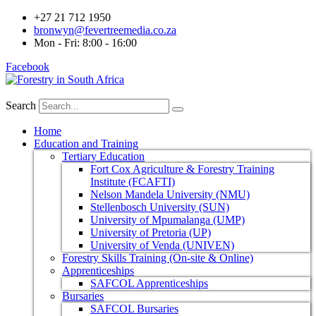
+27 21 712 1950
bronwyn@fevertreemedia.co.za
Mon - Fri: 8:00 - 16:00
Facebook
Search
Home
Education and Training
Tertiary Education
Fort Cox Agriculture & Forestry Training
Institute (FCAFTI)
Nelson Mandela University (NMU)
Stellenbosch University (SUN)
University of Mpumalanga (UMP)
University of Pretoria (UP)
University of Venda (UNIVEN)
Forestry Skills Training (On-site & Online)
Apprenticeships
SAFCOL Apprenticeships
Bursaries
SAFCOL Bursaries