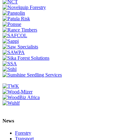
News
Forestry
Transport