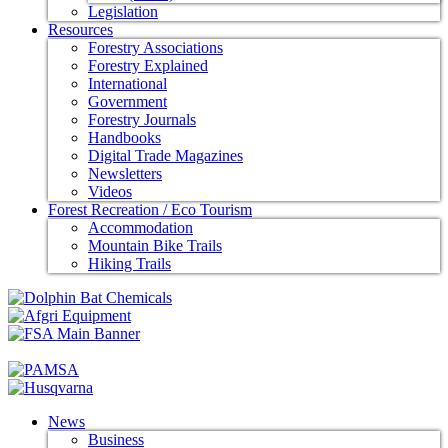
Legislation
Resources
Forestry Associations
Forestry Explained
International
Government
Forestry Journals
Handbooks
Digital Trade Magazines
Newsletters
Videos
Forest Recreation / Eco Tourism
Accommodation
Mountain Bike Trails
Hiking Trails
News
Business