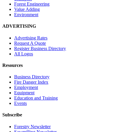
Forest Engineering
Value Adding
Environment
ADVERTISING
Advertising Rates
Request A Quote
Register Business Directory
All Logos
Resources
Business Directory
Fire Danger Index
Employment
Equipment
Education and Training
Events
Subscribe
Forestry Newsletter
Sawmilling Newsletter