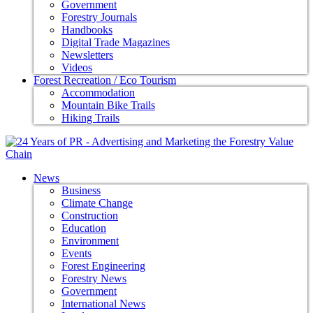
Government
Forestry Journals
Handbooks
Digital Trade Magazines
Newsletters
Videos
Forest Recreation / Eco Tourism
Accommodation
Mountain Bike Trails
Hiking Trails
News
Business
Climate Change
Construction
Education
Environment
Events
Forest Engineering
Forestry News
Government
International News