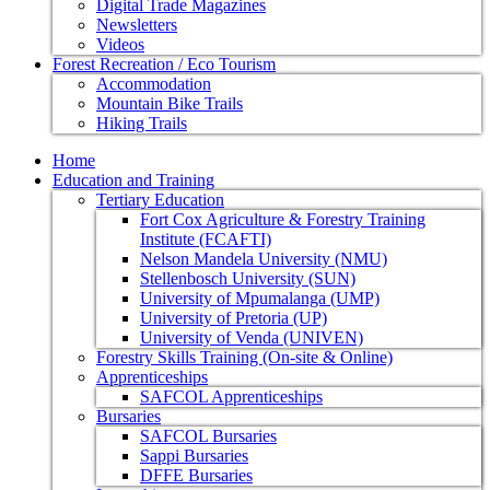
Digital Trade Magazines
Newsletters
Videos
Forest Recreation / Eco Tourism
Accommodation
Mountain Bike Trails
Hiking Trails
Home
Education and Training
Tertiary Education
Fort Cox Agriculture & Forestry Training
Institute (FCAFTI)
Nelson Mandela University (NMU)
Stellenbosch University (SUN)
University of Mpumalanga (UMP)
University of Pretoria (UP)
University of Venda (UNIVEN)
Forestry Skills Training (On-site & Online)
Apprenticeships
SAFCOL Apprenticeships
Bursaries
SAFCOL Bursaries
Sappi Bursaries
DFFE Bursaries