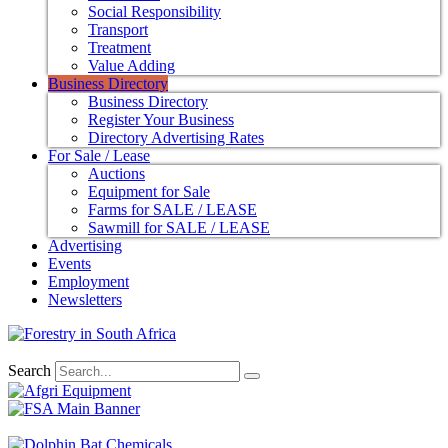
Social Responsibility
Transport
Treatment
Value Adding
Business Directory
Business Directory
Register Your Business
Directory Advertising Rates
For Sale / Lease
Auctions
Equipment for Sale
Farms for SALE / LEASE
Sawmill for SALE / LEASE
Advertising
Events
Employment
Newsletters
Search