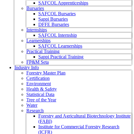
SAFCOL Apprenticeships
Bursaries
SAFCOL Bursaries
Sappi Bursaries
DFFE Bursaries
Internships
SAFCOL Internship
Learnerships
SAFCOL Learnerships
Practical Training
Sappi Practical Training
FP&M Seta
Industry Info
Forestry Master Plan
Certification
Environment
Health & Safety
Statistical Data
Tree of the Year
Water
Research
Forestry and Agricultural Biotechnology Institute
(FABI)
Institute for Commercial Forestry Research
(ICFR)