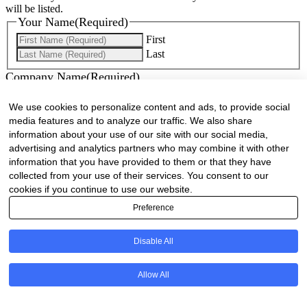
will be listed.
Your Name
(Required)
First
Last
Company Name
(Required)
Website
(Required)
We use cookies to personalize content and ads, to provide social
media features and to analyze our traffic. We also share
Cell
(Required)
information about your use of our site with our social media,
advertising and analytics partners who may combine it with other
information that you have provided to them or that they have
Landline
collected from your use of their services. You consent to our
cookies if you continue to use our website.
Email
(Required)
Preference
Are there any comments, thoughts or queries?
Disable All
Allow All