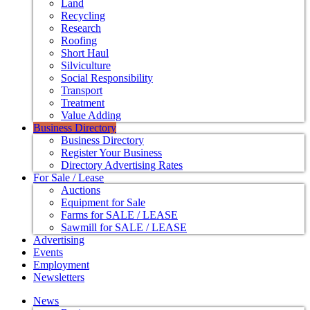
Land
Recycling
Research
Roofing
Short Haul
Silviculture
Social Responsibility
Transport
Treatment
Value Adding
Business Directory
Business Directory
Register Your Business
Directory Advertising Rates
For Sale / Lease
Auctions
Equipment for Sale
Farms for SALE / LEASE
Sawmill for SALE / LEASE
Advertising
Events
Employment
Newsletters
News