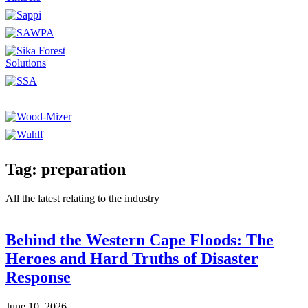
Tag: preparation
All the latest relating to the industry
Behind the Western Cape Floods: The
Heroes and Hard Truths of Disaster
Response
June 10, 2026