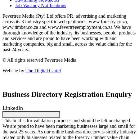
Job Vacancy Notifications
Fevertree Media (Pty) Ltd offers PR, advertising and marketing
across its 3 industry specific web platforms; www.forestry.co.za,
www.timber.co.za and www.fevertreeemployment.co.za We have
thorough knowledge of the industry, its businesses, people, products
and services and are proud to have been working with and
marketing companies, big and small, across the value chain for the
past 24 years.
© All rights reserved Fevertree Media
Website by
The Digital Cartel
Business Directory Registration Enquiry
LinkedIn
This field is for validation purposes and should be left unchanged.
We are proud to have been marketing businesses large and small for
the past 25 years. As our online business directory is strictly industry
related only businesses related to the forestry / timber value chain