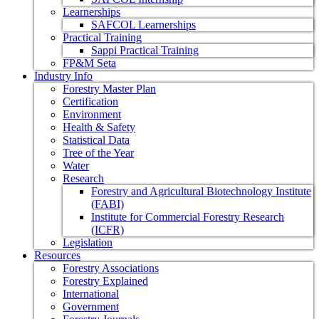
Learnerships
SAFCOL Learnerships
Practical Training
Sappi Practical Training
FP&M Seta
Industry Info
Forestry Master Plan
Certification
Environment
Health & Safety
Statistical Data
Tree of the Year
Water
Research
Forestry and Agricultural Biotechnology Institute
(FABI)
Institute for Commercial Forestry Research
(ICFR)
Legislation
Resources
Forestry Associations
Forestry Explained
International
Government