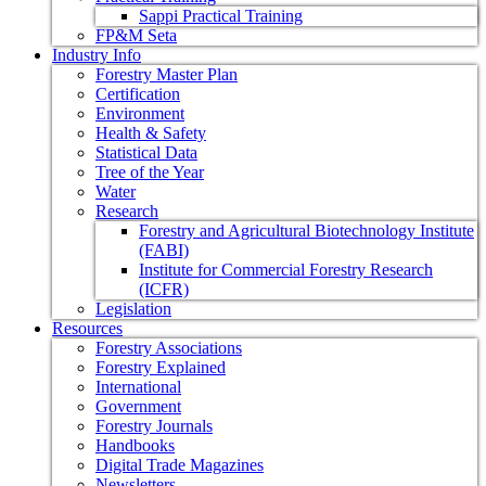
Sappi Practical Training
FP&M Seta
Industry Info
Forestry Master Plan
Certification
Environment
Health & Safety
Statistical Data
Tree of the Year
Water
Research
Forestry and Agricultural Biotechnology Institute
(FABI)
Institute for Commercial Forestry Research
(ICFR)
Legislation
Resources
Forestry Associations
Forestry Explained
International
Government
Forestry Journals
Handbooks
Digital Trade Magazines
Newsletters