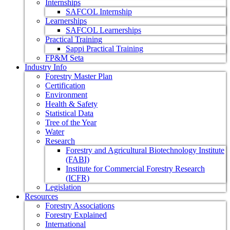
Internships
SAFCOL Internship
Learnerships
SAFCOL Learnerships
Practical Training
Sappi Practical Training
FP&M Seta
Industry Info
Forestry Master Plan
Certification
Environment
Health & Safety
Statistical Data
Tree of the Year
Water
Research
Forestry and Agricultural Biotechnology Institute
(FABI)
Institute for Commercial Forestry Research
(ICFR)
Legislation
Resources
Forestry Associations
Forestry Explained
International