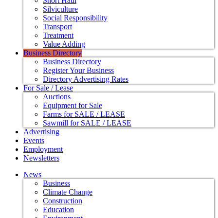
Short Haul
Silviculture
Social Responsibility
Transport
Treatment
Value Adding
Business Directory
Business Directory
Register Your Business
Directory Advertising Rates
For Sale / Lease
Auctions
Equipment for Sale
Farms for SALE / LEASE
Sawmill for SALE / LEASE
Advertising
Events
Employment
Newsletters
News
Business
Climate Change
Construction
Education