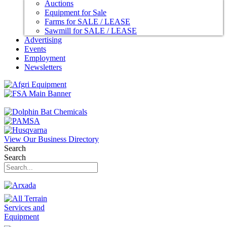
Auctions
Equipment for Sale
Farms for SALE / LEASE
Sawmill for SALE / LEASE
Advertising
Events
Employment
Newsletters
View Our Business Directory
Search
Search