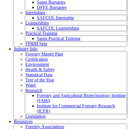
Sappi Bursaries
DFFE Bursaries
Internships
SAFCOL Internship
Learnerships
SAFCOL Learnerships
Practical Training
Sappi Practical Training
FP&M Seta
Industry Info
Forestry Master Plan
Certification
Environment
Health & Safety
Statistical Data
Tree of the Year
Water
Research
Forestry and Agricultural Biotechnology Institute
(FABI)
Institute for Commercial Forestry Research
(ICFR)
Legislation
Resources
Forestry Associations