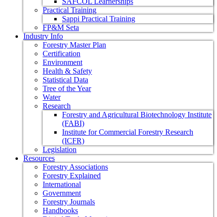
SAFCOL Learnerships
Practical Training
Sappi Practical Training
FP&M Seta
Industry Info
Forestry Master Plan
Certification
Environment
Health & Safety
Statistical Data
Tree of the Year
Water
Research
Forestry and Agricultural Biotechnology Institute
(FABI)
Institute for Commercial Forestry Research
(ICFR)
Legislation
Resources
Forestry Associations
Forestry Explained
International
Government
Forestry Journals
Handbooks