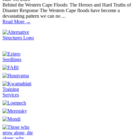
Behind the Western Cape Floods: The Heroes and Hard Truths of
Disaster Response The Western Cape floods have become a
devastating pattern we can no ...
Read More →