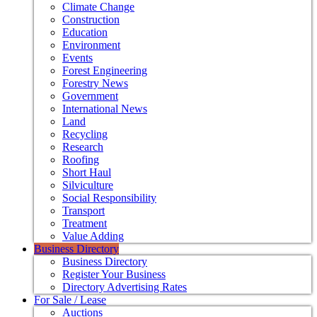
Climate Change
Construction
Education
Environment
Events
Forest Engineering
Forestry News
Government
International News
Land
Recycling
Research
Roofing
Short Haul
Silviculture
Social Responsibility
Transport
Treatment
Value Adding
Business Directory
Business Directory
Register Your Business
Directory Advertising Rates
For Sale / Lease
Auctions