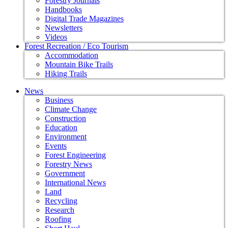
Forestry Journals
Handbooks
Digital Trade Magazines
Newsletters
Videos
Forest Recreation / Eco Tourism
Accommodation
Mountain Bike Trails
Hiking Trails
News
Business
Climate Change
Construction
Education
Environment
Events
Forest Engineering
Forestry News
Government
International News
Land
Recycling
Research
Roofing