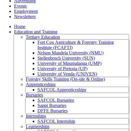
Advertising
Events
Employment
Newsletters
Home
Education and Training
Tertiary Education
Fort Cox Agriculture & Forestry Training
Institute (FCAFTI)
Nelson Mandela University (NMU)
Stellenbosch University (SUN)
University of Mpumalanga (UMP)
University of Pretoria (UP)
University of Venda (UNIVEN)
Forestry Skills Training (On-site & Online)
Apprenticeships
SAFCOL Apprenticeships
Bursaries
SAFCOL Bursaries
Sappi Bursaries
DFFE Bursaries
Internships
SAFCOL Internship
Learnerships