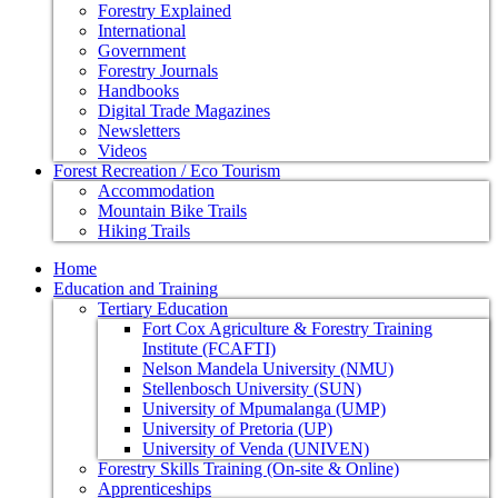
Forestry Explained
International
Government
Forestry Journals
Handbooks
Digital Trade Magazines
Newsletters
Videos
Forest Recreation / Eco Tourism
Accommodation
Mountain Bike Trails
Hiking Trails
Home
Education and Training
Tertiary Education
Fort Cox Agriculture & Forestry Training
Institute (FCAFTI)
Nelson Mandela University (NMU)
Stellenbosch University (SUN)
University of Mpumalanga (UMP)
University of Pretoria (UP)
University of Venda (UNIVEN)
Forestry Skills Training (On-site & Online)
Apprenticeships