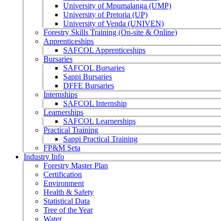
University of Mpumalanga (UMP)
University of Pretoria (UP)
University of Venda (UNIVEN)
Forestry Skills Training (On-site & Online)
Apprenticeships
SAFCOL Apprenticeships
Bursaries
SAFCOL Bursaries
Sappi Bursaries
DFFE Bursaries
Internships
SAFCOL Internship
Learnerships
SAFCOL Learnerships
Practical Training
Sappi Practical Training
FP&M Seta
Industry Info
Forestry Master Plan
Certification
Environment
Health & Safety
Statistical Data
Tree of the Year
Water