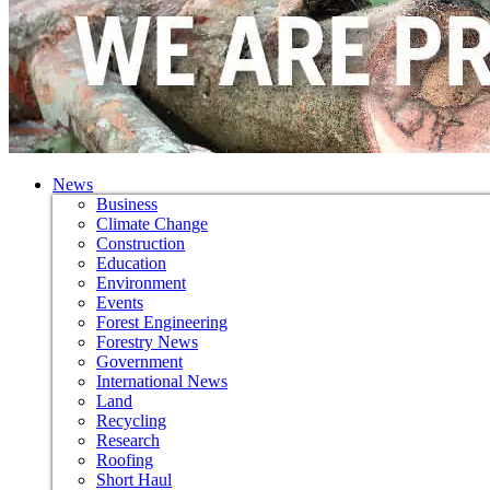
News
Business
Climate Change
Construction
Education
Environment
Events
Forest Engineering
Forestry News
Government
International News
Land
Recycling
Research
Roofing
Short Haul