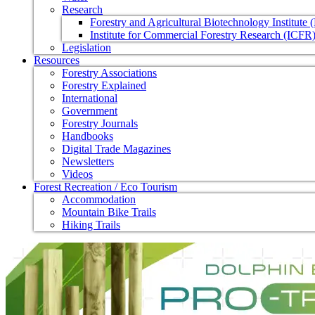
Research
Forestry and Agricultural Biotechnology Institute
Institute for Commercial Forestry Research (ICFR
Legislation
Resources
Forestry Associations
Forestry Explained
International
Government
Forestry Journals
Handbooks
Digital Trade Magazines
Newsletters
Videos
Forest Recreation / Eco Tourism
Accommodation
Mountain Bike Trails
Hiking Trails