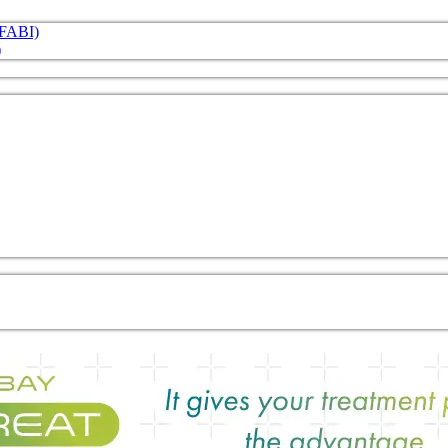
 (FABI)
)