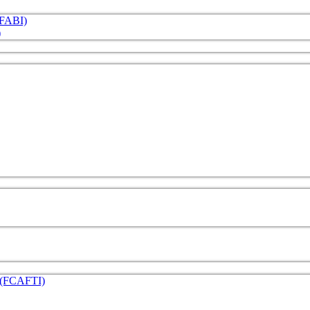
 (FABI)
)
e (FCAFTI)