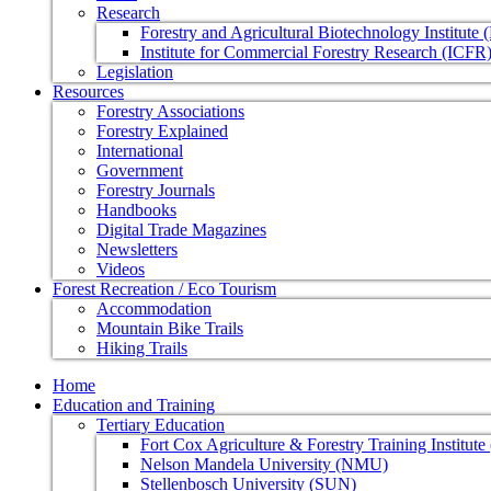
Research
Forestry and Agricultural Biotechnology Institute
Institute for Commercial Forestry Research (ICFR
Legislation
Resources
Forestry Associations
Forestry Explained
International
Government
Forestry Journals
Handbooks
Digital Trade Magazines
Newsletters
Videos
Forest Recreation / Eco Tourism
Accommodation
Mountain Bike Trails
Hiking Trails
Home
Education and Training
Tertiary Education
Fort Cox Agriculture & Forestry Training Institut
Nelson Mandela University (NMU)
Stellenbosch University (SUN)