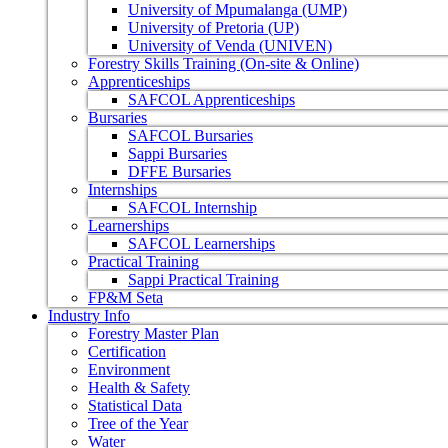
University of Mpumalanga (UMP)
University of Pretoria (UP)
University of Venda (UNIVEN)
Forestry Skills Training (On-site & Online)
Apprenticeships
SAFCOL Apprenticeships
Bursaries
SAFCOL Bursaries
Sappi Bursaries
DFFE Bursaries
Internships
SAFCOL Internship
Learnerships
SAFCOL Learnerships
Practical Training
Sappi Practical Training
FP&M Seta
Industry Info
Forestry Master Plan
Certification
Environment
Health & Safety
Statistical Data
Tree of the Year
Water