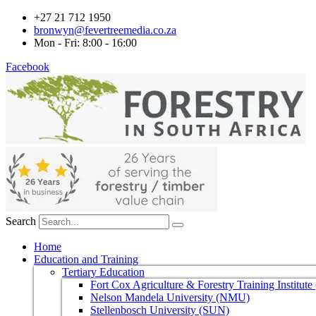
+27 21 712 1950
bronwyn@fevertreemedia.co.za
Mon - Fri: 8:00 - 16:00
Facebook
Search
Home
Education and Training
Tertiary Education
Fort Cox Agriculture & Forestry Training Institut
Nelson Mandela University (NMU)
Stellenbosch University (SUN)