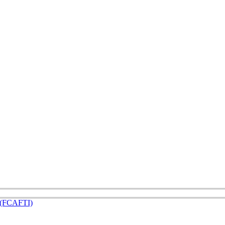
e (FCAFTI)