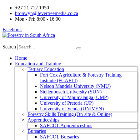
+27 21 712 1950
bronwyn@fevertreemedia.co.za
Mon - Fri: 8:00 - 16:00
Facebook
Search
Home
Education and Training
Tertiary Education
Fort Cox Agriculture & Forestry Training
Institute (FCAFTI)
Nelson Mandela University (NMU)
Stellenbosch University (SUN)
University of Mpumalanga (UMP)
University of Pretoria (UP)
University of Venda (UNIVEN)
Forestry Skills Training (On-site & Online)
Apprenticeships
SAFCOL Apprenticeships
Bursaries
SAFCOL Bursaries