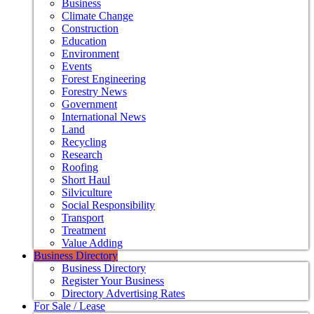
Business
Climate Change
Construction
Education
Environment
Events
Forest Engineering
Forestry News
Government
International News
Land
Recycling
Research
Roofing
Short Haul
Silviculture
Social Responsibility
Transport
Treatment
Value Adding
Business Directory
Business Directory
Register Your Business
Directory Advertising Rates
For Sale / Lease