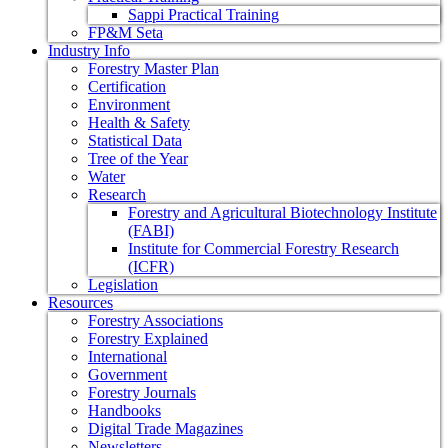
Sappi Practical Training
FP&M Seta
Industry Info
Forestry Master Plan
Certification
Environment
Health & Safety
Statistical Data
Tree of the Year
Water
Research
Forestry and Agricultural Biotechnology Institute
(FABI)
Institute for Commercial Forestry Research
(ICFR)
Legislation
Resources
Forestry Associations
Forestry Explained
International
Government
Forestry Journals
Handbooks
Digital Trade Magazines
Newsletters