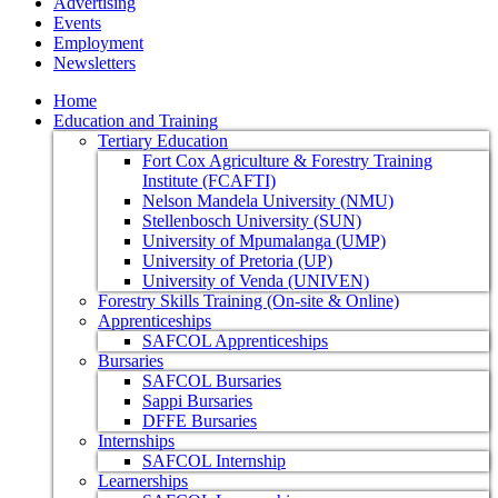
Advertising
Events
Employment
Newsletters
Home
Education and Training
Tertiary Education
Fort Cox Agriculture & Forestry Training
Institute (FCAFTI)
Nelson Mandela University (NMU)
Stellenbosch University (SUN)
University of Mpumalanga (UMP)
University of Pretoria (UP)
University of Venda (UNIVEN)
Forestry Skills Training (On-site & Online)
Apprenticeships
SAFCOL Apprenticeships
Bursaries
SAFCOL Bursaries
Sappi Bursaries
DFFE Bursaries
Internships
SAFCOL Internship
Learnerships