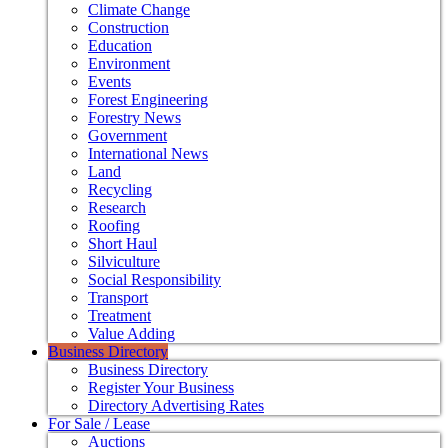
Climate Change
Construction
Education
Environment
Events
Forest Engineering
Forestry News
Government
International News
Land
Recycling
Research
Roofing
Short Haul
Silviculture
Social Responsibility
Transport
Treatment
Value Adding
Business Directory
Business Directory
Register Your Business
Directory Advertising Rates
For Sale / Lease
Auctions