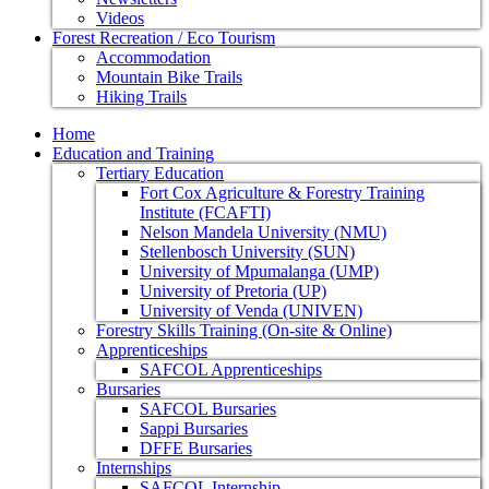
Videos
Forest Recreation / Eco Tourism
Accommodation
Mountain Bike Trails
Hiking Trails
Home
Education and Training
Tertiary Education
Fort Cox Agriculture & Forestry Training
Institute (FCAFTI)
Nelson Mandela University (NMU)
Stellenbosch University (SUN)
University of Mpumalanga (UMP)
University of Pretoria (UP)
University of Venda (UNIVEN)
Forestry Skills Training (On-site & Online)
Apprenticeships
SAFCOL Apprenticeships
Bursaries
SAFCOL Bursaries
Sappi Bursaries
DFFE Bursaries
Internships
SAFCOL Internship