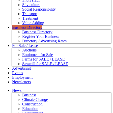
Short Haul
Silviculture
Social Responsibility
Transport
Treatment
Value Adding
Business Directory
Business Directory
Register Your Business
Directory Advertising Rates
For Sale / Lease
Auctions
Equipment for Sale
Farms for SALE / LEASE
Sawmill for SALE / LEASE
Advertising
Events
Employment
Newsletters
News
Business
Climate Change
Construction
Education