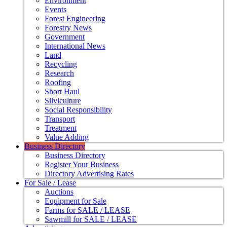
Environment
Events
Forest Engineering
Forestry News
Government
International News
Land
Recycling
Research
Roofing
Short Haul
Silviculture
Social Responsibility
Transport
Treatment
Value Adding
Business Directory
Business Directory
Register Your Business
Directory Advertising Rates
For Sale / Lease
Auctions
Equipment for Sale
Farms for SALE / LEASE
Sawmill for SALE / LEASE