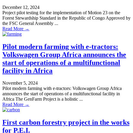
December 12, 2024
Project pilot testing for the implementation of Motion 23 on the
Forest Stewardship Standard in the Republic of Congo Approved by
the FSC General Assembly ...
Read More →
Pilot modern farming with e-tractors:
Volkswagen Group Africa announces the
start of operations of a multifunctional
facility in Africa
November 5, 2024
Pilot modern farming with e-tractors: Volkswagen Group Africa
announces the start of operations of a multifunctional facility in
Africa The GenFarm Project is a holistic ...
Read More →
First carbon forestry project in the works
for P.E.I.