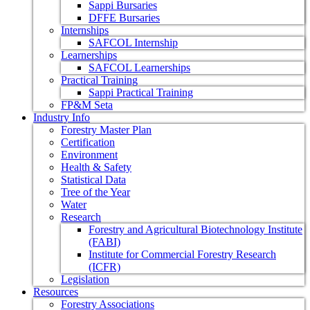
Sappi Bursaries
DFFE Bursaries
Internships
SAFCOL Internship
Learnerships
SAFCOL Learnerships
Practical Training
Sappi Practical Training
FP&M Seta
Industry Info
Forestry Master Plan
Certification
Environment
Health & Safety
Statistical Data
Tree of the Year
Water
Research
Forestry and Agricultural Biotechnology Institute
(FABI)
Institute for Commercial Forestry Research
(ICFR)
Legislation
Resources
Forestry Associations