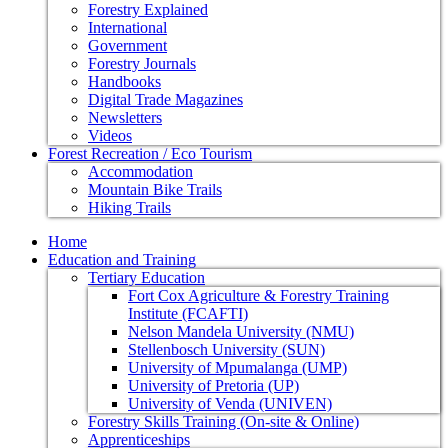
Forestry Explained
International
Government
Forestry Journals
Handbooks
Digital Trade Magazines
Newsletters
Videos
Forest Recreation / Eco Tourism
Accommodation
Mountain Bike Trails
Hiking Trails
Home
Education and Training
Tertiary Education
Fort Cox Agriculture & Forestry Training
Institute (FCAFTI)
Nelson Mandela University (NMU)
Stellenbosch University (SUN)
University of Mpumalanga (UMP)
University of Pretoria (UP)
University of Venda (UNIVEN)
Forestry Skills Training (On-site & Online)
Apprenticeships