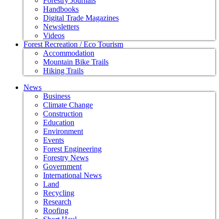
Forestry Journals
Handbooks
Digital Trade Magazines
Newsletters
Videos
Forest Recreation / Eco Tourism
Accommodation
Mountain Bike Trails
Hiking Trails
News
Business
Climate Change
Construction
Education
Environment
Events
Forest Engineering
Forestry News
Government
International News
Land
Recycling
Research
Roofing