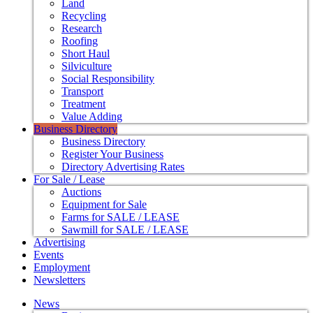
Land
Recycling
Research
Roofing
Short Haul
Silviculture
Social Responsibility
Transport
Treatment
Value Adding
Business Directory
Business Directory
Register Your Business
Directory Advertising Rates
For Sale / Lease
Auctions
Equipment for Sale
Farms for SALE / LEASE
Sawmill for SALE / LEASE
Advertising
Events
Employment
Newsletters
News