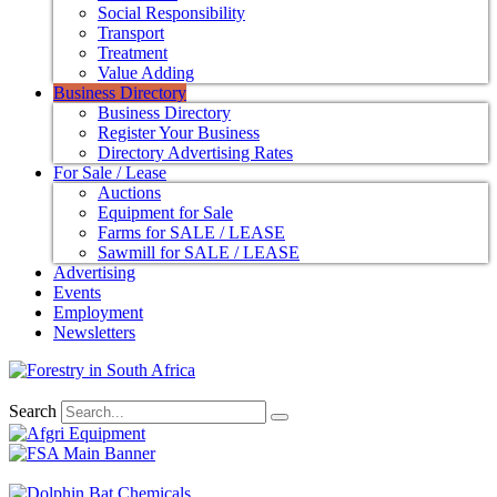
Social Responsibility
Transport
Treatment
Value Adding
Business Directory
Business Directory
Register Your Business
Directory Advertising Rates
For Sale / Lease
Auctions
Equipment for Sale
Farms for SALE / LEASE
Sawmill for SALE / LEASE
Advertising
Events
Employment
Newsletters
Search