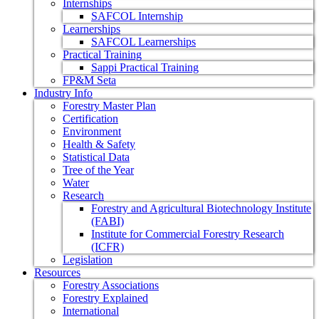
Internships
SAFCOL Internship
Learnerships
SAFCOL Learnerships
Practical Training
Sappi Practical Training
FP&M Seta
Industry Info
Forestry Master Plan
Certification
Environment
Health & Safety
Statistical Data
Tree of the Year
Water
Research
Forestry and Agricultural Biotechnology Institute
(FABI)
Institute for Commercial Forestry Research
(ICFR)
Legislation
Resources
Forestry Associations
Forestry Explained
International