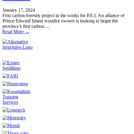
January 17, 2024
First carbon forestry project in the works for P.E.I. An alliance of
Prince Edward Island woodlot owners is looking to begin the
province’s first carbon ...
Read More →