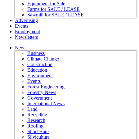
Equipment for Sale
Farms for SALE / LEASE
Sawmill for SALE / LEASE
Advertising
Events
Employment
Newsletters
News
Business
Climate Change
Construction
Education
Environment
Events
Forest Engineering
Forestry News
Government
International News
Land
Recycling
Research
Roofing
Short Haul
Silviculture