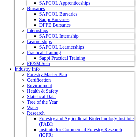
SAFCOL Apprenticeships
Bursaries
SAFCOL Bursaries
Sappi Bursaries
DFFE Bursaries
Internships
SAFCOL Internship
Learnerships
SAFCOL Learnerships
Practical Training
Sappi Practical Training
FP&M Seta
Industry Info
Forestry Master Plan
Certification
Environment
Health & Safety
Statistical Data
Tree of the Year
Water
Research
Forestry and Agricultural Biotechnology Institute
(FABI)
Institute for Commercial Forestry Research
(ICFR)