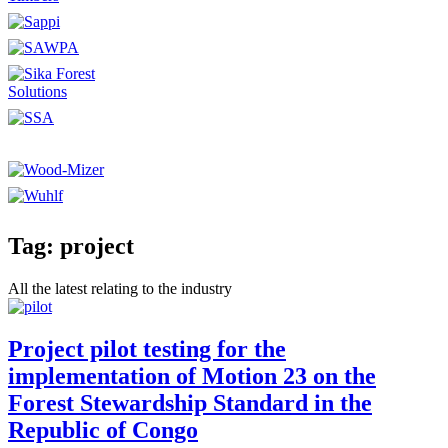
Tag: project
All the latest relating to the industry
Project pilot testing for the
implementation of Motion 23 on the
Forest Stewardship Standard in the
Republic of Congo