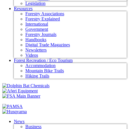
Legislation
Resources
Forestry Associations
Forestry Explained
International
Government
Forestry Journals
Handbooks
Digital Trade Magazines
Newsletters
Videos
Forest Recreation / Eco Tourism
Accommodation
Mountain Bike Trails
Hiking Trails
News
Business