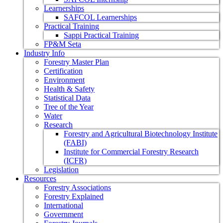
Learnerships
SAFCOL Learnerships
Practical Training
Sappi Practical Training
FP&M Seta
Industry Info
Forestry Master Plan
Certification
Environment
Health & Safety
Statistical Data
Tree of the Year
Water
Research
Forestry and Agricultural Biotechnology Institute
(FABI)
Institute for Commercial Forestry Research
(ICFR)
Legislation
Resources
Forestry Associations
Forestry Explained
International
Government