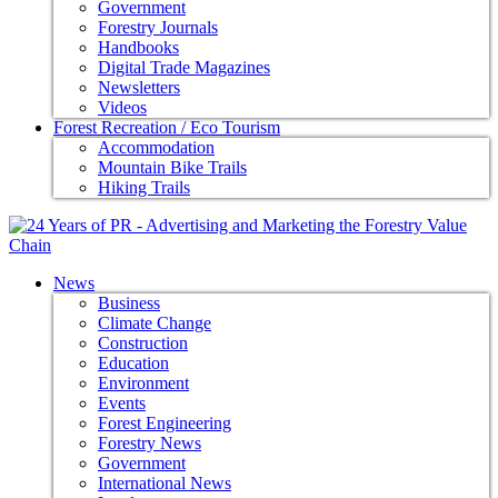
Government
Forestry Journals
Handbooks
Digital Trade Magazines
Newsletters
Videos
Forest Recreation / Eco Tourism
Accommodation
Mountain Bike Trails
Hiking Trails
News
Business
Climate Change
Construction
Education
Environment
Events
Forest Engineering
Forestry News
Government
International News