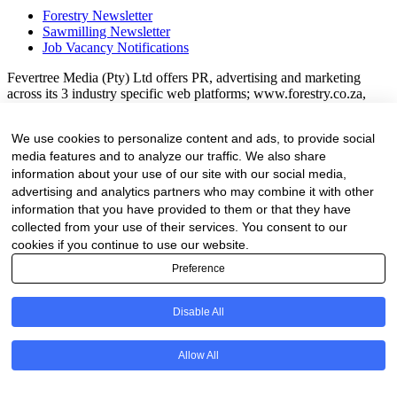
Forestry Newsletter
Sawmilling Newsletter
Job Vacancy Notifications
Fevertree Media (Pty) Ltd offers PR, advertising and marketing
across its 3 industry specific web platforms; www.forestry.co.za,
www.timber.co.za and www.fevertreeemployment.co.za We have
thorough knowledge of the industry, its businesses, people, products
We use cookies to personalize content and ads, to provide social
and services and are proud to have been working with and
media features and to analyze our traffic. We also share
marketing companies, big and small, across the value chain for the
past 24 years.
information about your use of our site with our social media,
advertising and analytics partners who may combine it with other
© All rights reserved Fevertree Media
information that you have provided to them or that they have
collected from your use of their services. You consent to our
Website by
The Digital Cartel
cookies if you continue to use our website.
Preference
Business Directory Registration Enquiry
Disable All
Company
Allow All
This field is for validation purposes and should be left unchanged.
We are proud to have been marketing businesses large and small for