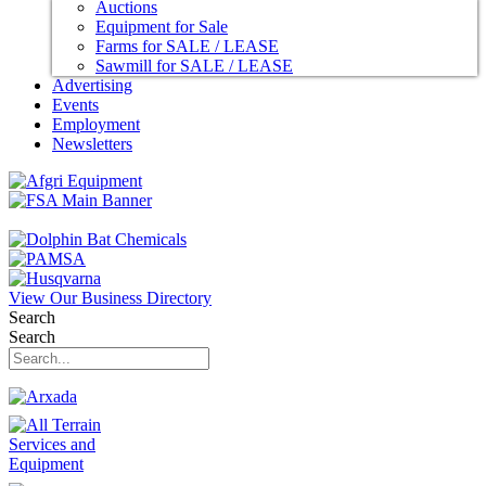
Auctions
Equipment for Sale
Farms for SALE / LEASE
Sawmill for SALE / LEASE
Advertising
Events
Employment
Newsletters
View Our Business Directory
Search
Search