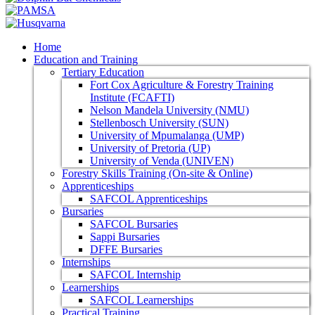
Home
Education and Training
Tertiary Education
Fort Cox Agriculture & Forestry Training
Institute (FCAFTI)
Nelson Mandela University (NMU)
Stellenbosch University (SUN)
University of Mpumalanga (UMP)
University of Pretoria (UP)
University of Venda (UNIVEN)
Forestry Skills Training (On-site & Online)
Apprenticeships
SAFCOL Apprenticeships
Bursaries
SAFCOL Bursaries
Sappi Bursaries
DFFE Bursaries
Internships
SAFCOL Internship
Learnerships
SAFCOL Learnerships
Practical Training