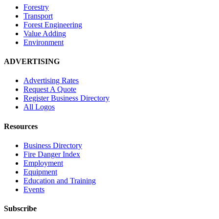
Forestry
Transport
Forest Engineering
Value Adding
Environment
ADVERTISING
Advertising Rates
Request A Quote
Register Business Directory
All Logos
Resources
Business Directory
Fire Danger Index
Employment
Equipment
Education and Training
Events
Subscribe