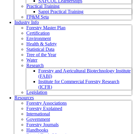
SAFCOL Learnerships
Practical Training
Sappi Practical Training
FP&M Seta
Industry Info
Forestry Master Plan
Certification
Environment
Health & Safety
Statistical Data
Tree of the Year
Water
Research
Forestry and Agricultural Biotechnology Institute
(FABI)
Institute for Commercial Forestry Research
(ICFR)
Legislation
Resources
Forestry Associations
Forestry Explained
International
Government
Forestry Journals
Handbooks