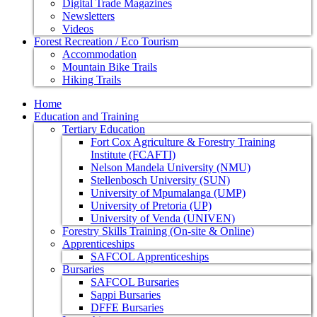
Digital Trade Magazines
Newsletters
Videos
Forest Recreation / Eco Tourism
Accommodation
Mountain Bike Trails
Hiking Trails
Home
Education and Training
Tertiary Education
Fort Cox Agriculture & Forestry Training
Institute (FCAFTI)
Nelson Mandela University (NMU)
Stellenbosch University (SUN)
University of Mpumalanga (UMP)
University of Pretoria (UP)
University of Venda (UNIVEN)
Forestry Skills Training (On-site & Online)
Apprenticeships
SAFCOL Apprenticeships
Bursaries
SAFCOL Bursaries
Sappi Bursaries
DFFE Bursaries