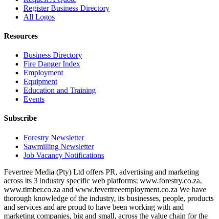
Register Business Directory
All Logos
Resources
Business Directory
Fire Danger Index
Employment
Equipment
Education and Training
Events
Subscribe
Forestry Newsletter
Sawmilling Newsletter
Job Vacancy Notifications
Fevertree Media (Pty) Ltd offers PR, advertising and marketing
across its 3 industry specific web platforms; www.forestry.co.za,
www.timber.co.za and www.fevertreeemployment.co.za We have
thorough knowledge of the industry, its businesses, people, products
and services and are proud to have been working with and
marketing companies, big and small, across the value chain for the