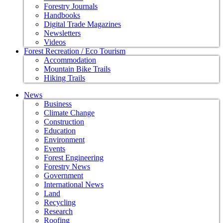
Forestry Journals
Handbooks
Digital Trade Magazines
Newsletters
Videos
Forest Recreation / Eco Tourism
Accommodation
Mountain Bike Trails
Hiking Trails
News
Business
Climate Change
Construction
Education
Environment
Events
Forest Engineering
Forestry News
Government
International News
Land
Recycling
Research
Roofing