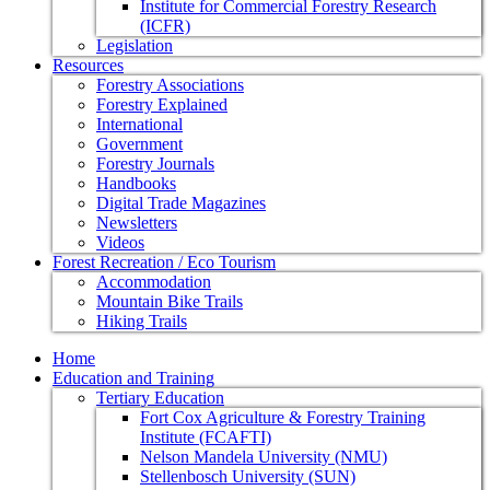
Institute for Commercial Forestry Research
(ICFR)
Legislation
Resources
Forestry Associations
Forestry Explained
International
Government
Forestry Journals
Handbooks
Digital Trade Magazines
Newsletters
Videos
Forest Recreation / Eco Tourism
Accommodation
Mountain Bike Trails
Hiking Trails
Home
Education and Training
Tertiary Education
Fort Cox Agriculture & Forestry Training
Institute (FCAFTI)
Nelson Mandela University (NMU)
Stellenbosch University (SUN)