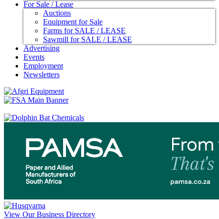
For Sale / Lease
Auctions
Equipment for Sale
Farms for SALE / LEASE
Sawmill for SALE / LEASE
Advertising
Events
Employment
Newsletters
View Our Business Directory