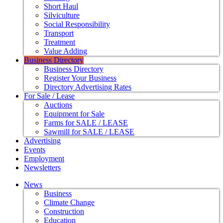
Short Haul
Silviculture
Social Responsibility
Transport
Treatment
Value Adding
Business Directory
Business Directory
Register Your Business
Directory Advertising Rates
For Sale / Lease
Auctions
Equipment for Sale
Farms for SALE / LEASE
Sawmill for SALE / LEASE
Advertising
Events
Employment
Newsletters
News
Business
Climate Change
Construction
Education