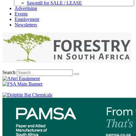
Sawmill for SALE / LEASE
Advertising
Events
Employment
Newsletters
Search