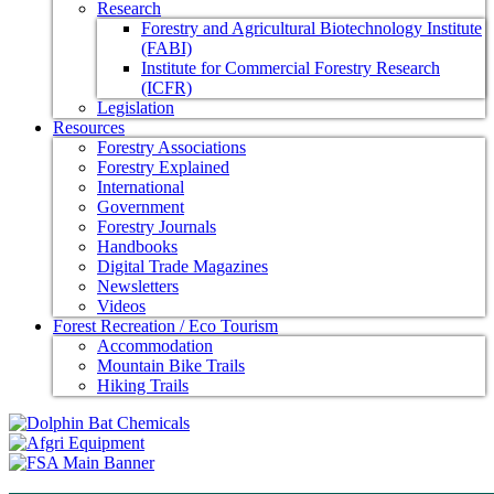
Research
Forestry and Agricultural Biotechnology Institute
(FABI)
Institute for Commercial Forestry Research
(ICFR)
Legislation
Resources
Forestry Associations
Forestry Explained
International
Government
Forestry Journals
Handbooks
Digital Trade Magazines
Newsletters
Videos
Forest Recreation / Eco Tourism
Accommodation
Mountain Bike Trails
Hiking Trails