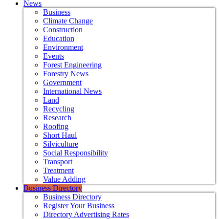
News
Business
Climate Change
Construction
Education
Environment
Events
Forest Engineering
Forestry News
Government
International News
Land
Recycling
Research
Roofing
Short Haul
Silviculture
Social Responsibility
Transport
Treatment
Value Adding
Business Directory
Business Directory
Register Your Business
Directory Advertising Rates