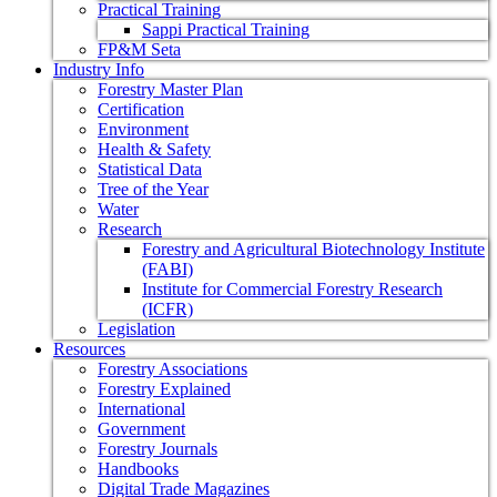
Practical Training
Sappi Practical Training
FP&M Seta
Industry Info
Forestry Master Plan
Certification
Environment
Health & Safety
Statistical Data
Tree of the Year
Water
Research
Forestry and Agricultural Biotechnology Institute
(FABI)
Institute for Commercial Forestry Research
(ICFR)
Legislation
Resources
Forestry Associations
Forestry Explained
International
Government
Forestry Journals
Handbooks
Digital Trade Magazines