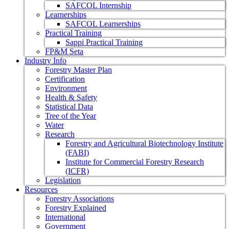
SAFCOL Internship
Learnerships
SAFCOL Learnerships
Practical Training
Sappi Practical Training
FP&M Seta
Industry Info
Forestry Master Plan
Certification
Environment
Health & Safety
Statistical Data
Tree of the Year
Water
Research
Forestry and Agricultural Biotechnology Institute
(FABI)
Institute for Commercial Forestry Research
(ICFR)
Legislation
Resources
Forestry Associations
Forestry Explained
International
Government