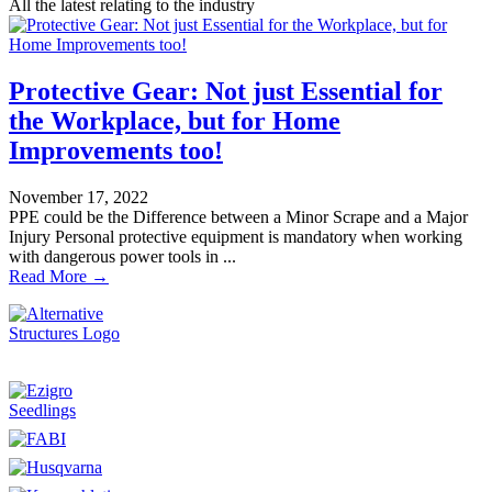
All the latest relating to the industry
Protective Gear: Not just Essential for
the Workplace, but for Home
Improvements too!
November 17, 2022
PPE could be the Difference between a Minor Scrape and a Major
Injury Personal protective equipment is mandatory when working
with dangerous power tools in ...
Read More →