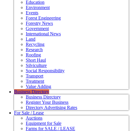
Education
Environment
Events
Forest Engineering
Forestry News
Government
International News
Land
Recycling
Research
Roofing
Short Haul
Silviculture
Social Responsibility
Transport
Treatment
Value Adding
Business Directory
Business Directory
Register Your Business
Directory Advertising Rates
For Sale / Lease
Auctions
Equipment for Sale
Farms for SALE / LEASE