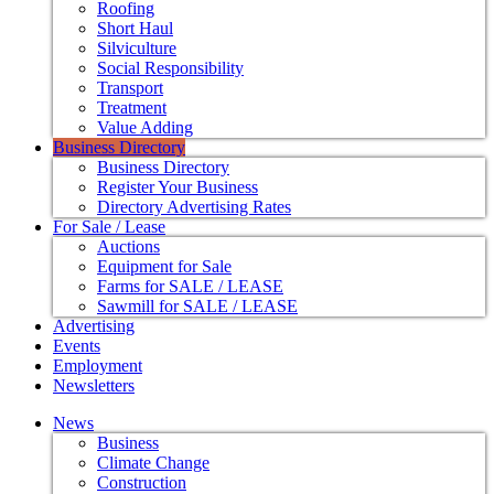
Roofing
Short Haul
Silviculture
Social Responsibility
Transport
Treatment
Value Adding
Business Directory
Business Directory
Register Your Business
Directory Advertising Rates
For Sale / Lease
Auctions
Equipment for Sale
Farms for SALE / LEASE
Sawmill for SALE / LEASE
Advertising
Events
Employment
Newsletters
News
Business
Climate Change
Construction