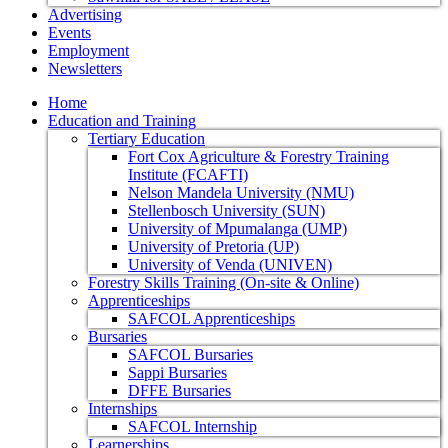
Advertising
Events
Employment
Newsletters
Home
Education and Training
Tertiary Education
Fort Cox Agriculture & Forestry Training
Institute (FCAFTI)
Nelson Mandela University (NMU)
Stellenbosch University (SUN)
University of Mpumalanga (UMP)
University of Pretoria (UP)
University of Venda (UNIVEN)
Forestry Skills Training (On-site & Online)
Apprenticeships
SAFCOL Apprenticeships
Bursaries
SAFCOL Bursaries
Sappi Bursaries
DFFE Bursaries
Internships
SAFCOL Internship
Learnerships