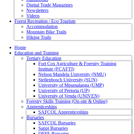
Digital Trade Magazines
Newsletters
Videos
Forest Recreation / Eco Tourism
Accommodation
Mountain Bike Trails
Hiking Trails
Home
Education and Training
Tertiary Education
Fort Cox Agriculture & Forestry Training
Institute (FCAFTI)
Nelson Mandela University (NMU)
Stellenbosch University (SUN)
University of Mpumalanga (UMP)
University of Pretoria (UP)
University of Venda (UNIVEN)
Forestry Skills Training (On-site & Online)
Apprenticeships
SAFCOL Apprenticeships
Bursaries
SAFCOL Bursaries
Sappi Bursaries
DFFE Bursaries