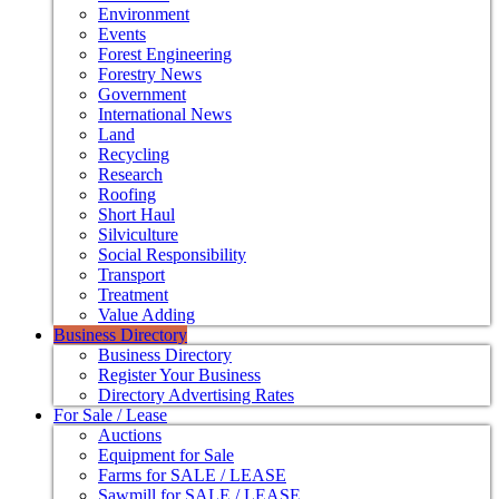
Environment
Events
Forest Engineering
Forestry News
Government
International News
Land
Recycling
Research
Roofing
Short Haul
Silviculture
Social Responsibility
Transport
Treatment
Value Adding
Business Directory
Business Directory
Register Your Business
Directory Advertising Rates
For Sale / Lease
Auctions
Equipment for Sale
Farms for SALE / LEASE
Sawmill for SALE / LEASE