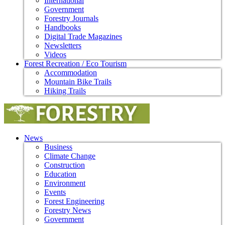
International
Government
Forestry Journals
Handbooks
Digital Trade Magazines
Newsletters
Videos
Forest Recreation / Eco Tourism
Accommodation
Mountain Bike Trails
Hiking Trails
News
Business
Climate Change
Construction
Education
Environment
Events
Forest Engineering
Forestry News
Government