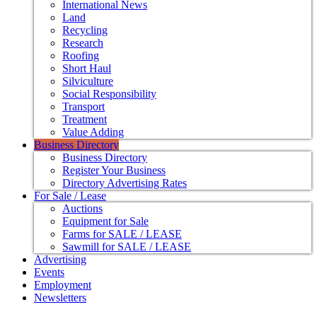
International News
Land
Recycling
Research
Roofing
Short Haul
Silviculture
Social Responsibility
Transport
Treatment
Value Adding
Business Directory
Business Directory
Register Your Business
Directory Advertising Rates
For Sale / Lease
Auctions
Equipment for Sale
Farms for SALE / LEASE
Sawmill for SALE / LEASE
Advertising
Events
Employment
Newsletters