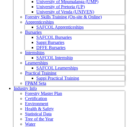
University of Mpumalanga (UMP)
University of Pretoria (UP)
University of Venda (UNIVEN)
Forestry Skills Training (On-site & Online)
Apprenticeships
SAFCOL Apprenticeships
Bursaries
SAFCOL Bursaries
Sappi Bursaries
DFFE Bursaries
Internships
SAFCOL Internship
Learnerships
SAFCOL Learnerships
Practical Training
Sappi Practical Training
FP&M Seta
Industry Info
Forestry Master Plan
Certification
Environment
Health & Safety
Statistical Data
Tree of the Year
Water