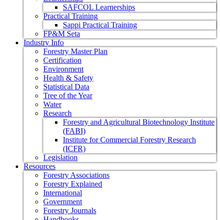
SAFCOL Learnerships
Practical Training
Sappi Practical Training
FP&M Seta
Industry Info
Forestry Master Plan
Certification
Environment
Health & Safety
Statistical Data
Tree of the Year
Water
Research
Forestry and Agricultural Biotechnology Institute
(FABI)
Institute for Commercial Forestry Research
(ICFR)
Legislation
Resources
Forestry Associations
Forestry Explained
International
Government
Forestry Journals
Handbooks