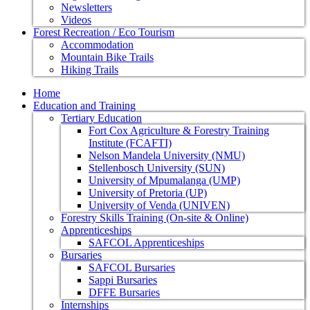
Newsletters
Videos
Forest Recreation / Eco Tourism
Accommodation
Mountain Bike Trails
Hiking Trails
Home
Education and Training
Tertiary Education
Fort Cox Agriculture & Forestry Training
Institute (FCAFTI)
Nelson Mandela University (NMU)
Stellenbosch University (SUN)
University of Mpumalanga (UMP)
University of Pretoria (UP)
University of Venda (UNIVEN)
Forestry Skills Training (On-site & Online)
Apprenticeships
SAFCOL Apprenticeships
Bursaries
SAFCOL Bursaries
Sappi Bursaries
DFFE Bursaries
Internships