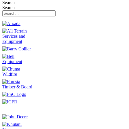
Search
Search