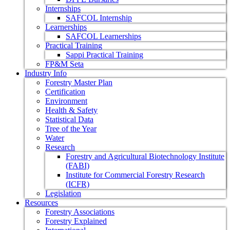
Internships
SAFCOL Internship
Learnerships
SAFCOL Learnerships
Practical Training
Sappi Practical Training
FP&M Seta
Industry Info
Forestry Master Plan
Certification
Environment
Health & Safety
Statistical Data
Tree of the Year
Water
Research
Forestry and Agricultural Biotechnology Institute
(FABI)
Institute for Commercial Forestry Research
(ICFR)
Legislation
Resources
Forestry Associations
Forestry Explained