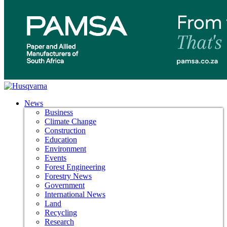
News
Business
Climate Change
Construction
Education
Environment
Events
Forest Engineering
Forestry News
Government
International News
Land
Recycling
Research