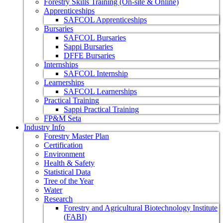
Forestry Skills Training (On-site & Online)
Apprenticeships
SAFCOL Apprenticeships
Bursaries
SAFCOL Bursaries
Sappi Bursaries
DFFE Bursaries
Internships
SAFCOL Internship
Learnerships
SAFCOL Learnerships
Practical Training
Sappi Practical Training
FP&M Seta
Industry Info
Forestry Master Plan
Certification
Environment
Health & Safety
Statistical Data
Tree of the Year
Water
Research
Forestry and Agricultural Biotechnology Institute
(FABI)