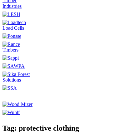
Tag: protective clothing