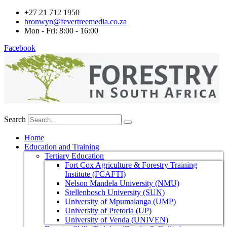
+27 21 712 1950
bronwyn@fevertreemedia.co.za
Mon - Fri: 8:00 - 16:00
Facebook
Search
Home
Education and Training
Tertiary Education
Fort Cox Agriculture & Forestry Training
Institute (FCAFTI)
Nelson Mandela University (NMU)
Stellenbosch University (SUN)
University of Mpumalanga (UMP)
University of Pretoria (UP)
University of Venda (UNIVEN)