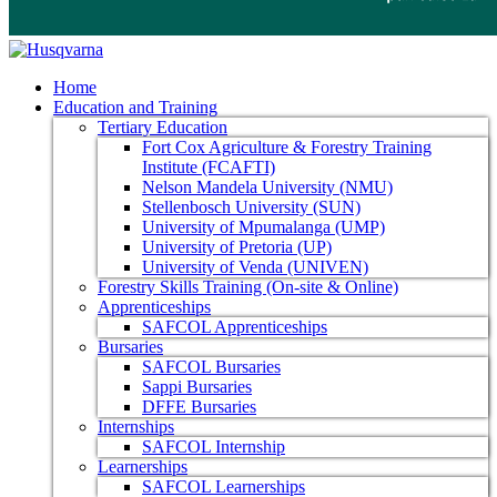
Home
Education and Training
Tertiary Education
Fort Cox Agriculture & Forestry Training
Institute (FCAFTI)
Nelson Mandela University (NMU)
Stellenbosch University (SUN)
University of Mpumalanga (UMP)
University of Pretoria (UP)
University of Venda (UNIVEN)
Forestry Skills Training (On-site & Online)
Apprenticeships
SAFCOL Apprenticeships
Bursaries
SAFCOL Bursaries
Sappi Bursaries
DFFE Bursaries
Internships
SAFCOL Internship
Learnerships
SAFCOL Learnerships