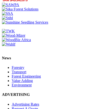
News
Forestry
Transport
Forest Engineering
Value Adding
Environment
ADVERTISING
Advertising Rates
Request A Quote