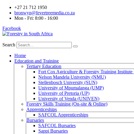
+27 21 712 1950
bronwyn@fevertreemedia.co.za
Mon - Fri: 8:00 - 16:00
Facebook
Search
Home
Education and Training
Tertiary Education
Fort Cox Agriculture & Forestry Training Institut
Nelson Mandela University (NMU)
Stellenbosch University (SUN)
University of Mpumalanga (UMP)
University of Pretoria (UP)
University of Venda (UNIVEN)
Forestry Skills Training (On-site & Online)
Apprenticeships
SAFCOL Apprenticeships
Bursaries
SAFCOL Bursaries
Sappi Bursaries