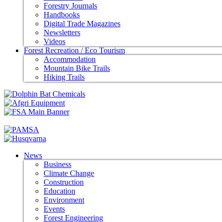
Forestry Journals
Handbooks
Digital Trade Magazines
Newsletters
Videos
Forest Recreation / Eco Tourism
Accommodation
Mountain Bike Trails
Hiking Trails
News
Business
Climate Change
Construction
Education
Environment
Events
Forest Engineering