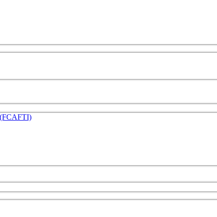
e (FCAFTI)