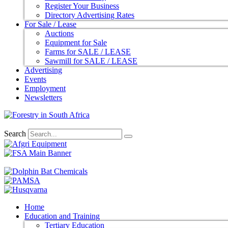
Register Your Business
Directory Advertising Rates
For Sale / Lease
Auctions
Equipment for Sale
Farms for SALE / LEASE
Sawmill for SALE / LEASE
Advertising
Events
Employment
Newsletters
Search
Home
Education and Training
Tertiary Education