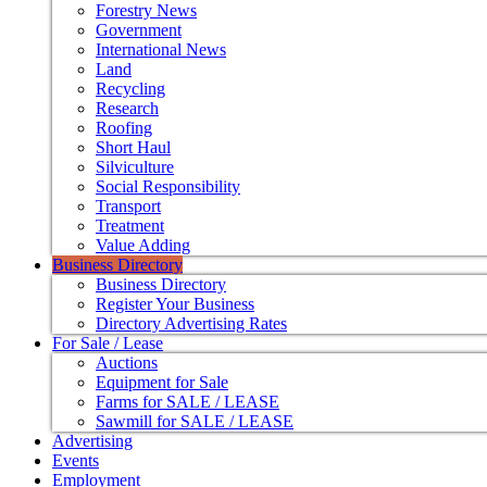
Forestry News
Government
International News
Land
Recycling
Research
Roofing
Short Haul
Silviculture
Social Responsibility
Transport
Treatment
Value Adding
Business Directory
Business Directory
Register Your Business
Directory Advertising Rates
For Sale / Lease
Auctions
Equipment for Sale
Farms for SALE / LEASE
Sawmill for SALE / LEASE
Advertising
Events
Employment