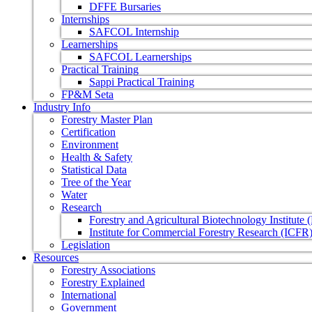
DFFE Bursaries
Internships
SAFCOL Internship
Learnerships
SAFCOL Learnerships
Practical Training
Sappi Practical Training
FP&M Seta
Industry Info
Forestry Master Plan
Certification
Environment
Health & Safety
Statistical Data
Tree of the Year
Water
Research
Forestry and Agricultural Biotechnology Institute
Institute for Commercial Forestry Research (ICFR
Legislation
Resources
Forestry Associations
Forestry Explained
International
Government