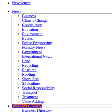
Newsletters
News
Business
Climate Change
Construction
Education
Environment
Events
Forest Engineering
Forestry News
Government
International News
Land
Recycling
Research
Roofing
Short Haul
Silviculture
Social Responsibility
Transport
Treatment
Value Adding
Business Directory
Business Directory