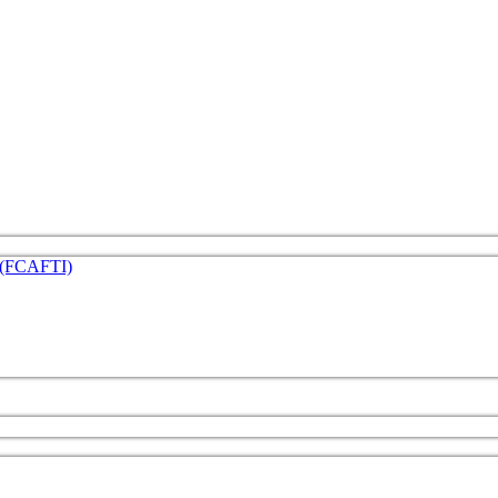
e (FCAFTI)