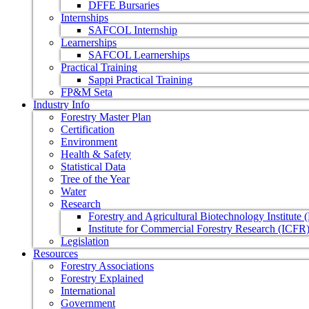
DFFE Bursaries
Internships
SAFCOL Internship
Learnerships
SAFCOL Learnerships
Practical Training
Sappi Practical Training
FP&M Seta
Industry Info
Forestry Master Plan
Certification
Environment
Health & Safety
Statistical Data
Tree of the Year
Water
Research
Forestry and Agricultural Biotechnology Institute
Institute for Commercial Forestry Research (ICFR
Legislation
Resources
Forestry Associations
Forestry Explained
International
Government