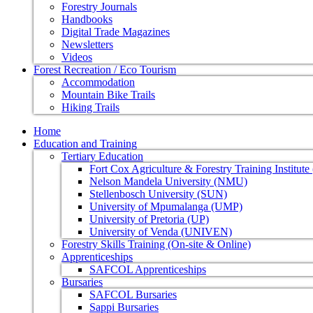
Forestry Journals
Handbooks
Digital Trade Magazines
Newsletters
Videos
Forest Recreation / Eco Tourism
Accommodation
Mountain Bike Trails
Hiking Trails
Home
Education and Training
Tertiary Education
Fort Cox Agriculture & Forestry Training Institut
Nelson Mandela University (NMU)
Stellenbosch University (SUN)
University of Mpumalanga (UMP)
University of Pretoria (UP)
University of Venda (UNIVEN)
Forestry Skills Training (On-site & Online)
Apprenticeships
SAFCOL Apprenticeships
Bursaries
SAFCOL Bursaries
Sappi Bursaries