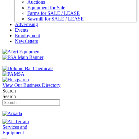
Auctions
Equipment for Sale
Farms for SALE / LEASE
Sawmill for SALE / LEASE
Advertising
Events
Employment
Newsletters
View Our Business Directory
Search
Search