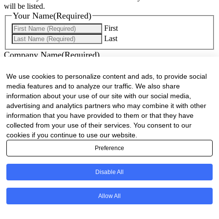
will be listed.
Your Name
(Required)
First
Last
Company Name
(Required)
Website
(Required)
We use cookies to personalize content and ads, to provide social
media features and to analyze our traffic. We also share
Cell
(Required)
information about your use of our site with our social media,
advertising and analytics partners who may combine it with other
information that you have provided to them or that they have
Landline
collected from your use of their services. You consent to our
cookies if you continue to use our website.
Email
(Required)
Preference
Are there any comments, thoughts or queries?
Disable All
Allow All