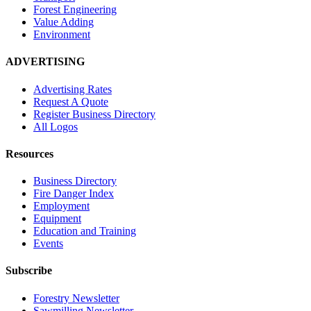
Forest Engineering
Value Adding
Environment
ADVERTISING
Advertising Rates
Request A Quote
Register Business Directory
All Logos
Resources
Business Directory
Fire Danger Index
Employment
Equipment
Education and Training
Events
Subscribe
Forestry Newsletter
Sawmilling Newsletter