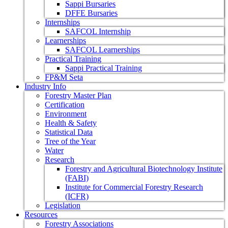
Sappi Bursaries
DFFE Bursaries
Internships
SAFCOL Internship
Learnerships
SAFCOL Learnerships
Practical Training
Sappi Practical Training
FP&M Seta
Industry Info
Forestry Master Plan
Certification
Environment
Health & Safety
Statistical Data
Tree of the Year
Water
Research
Forestry and Agricultural Biotechnology Institute
(FABI)
Institute for Commercial Forestry Research
(ICFR)
Legislation
Resources
Forestry Associations