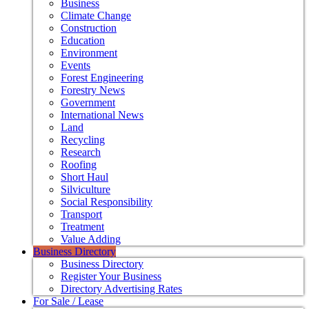
Business
Climate Change
Construction
Education
Environment
Events
Forest Engineering
Forestry News
Government
International News
Land
Recycling
Research
Roofing
Short Haul
Silviculture
Social Responsibility
Transport
Treatment
Value Adding
Business Directory
Business Directory
Register Your Business
Directory Advertising Rates
For Sale / Lease