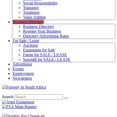
Social Responsibility
Transport
Treatment
Value Adding
Business Directory
Business Directory
Register Your Business
Directory Advertising Rates
For Sale / Lease
Auctions
Equipment for Sale
Farms for SALE / LEASE
Sawmill for SALE / LEASE
Advertising
Events
Employment
Newsletters
Search