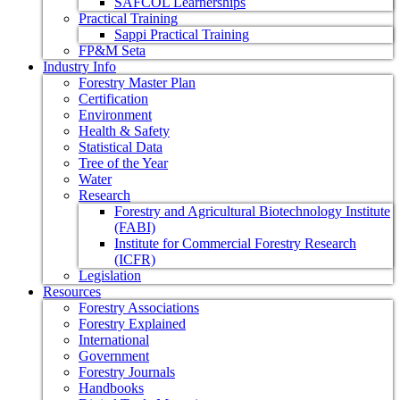
SAFCOL Learnerships
Practical Training
Sappi Practical Training
FP&M Seta
Industry Info
Forestry Master Plan
Certification
Environment
Health & Safety
Statistical Data
Tree of the Year
Water
Research
Forestry and Agricultural Biotechnology Institute
(FABI)
Institute for Commercial Forestry Research
(ICFR)
Legislation
Resources
Forestry Associations
Forestry Explained
International
Government
Forestry Journals
Handbooks