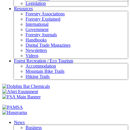
Legislation
Resources
Forestry Associations
Forestry Explained
International
Government
Forestry Journals
Handbooks
Digital Trade Magazines
Newsletters
Videos
Forest Recreation / Eco Tourism
Accommodation
Mountain Bike Trails
Hiking Trails
News
Business