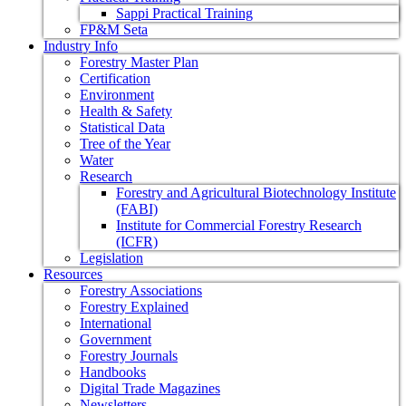
Sappi Practical Training
FP&M Seta
Industry Info
Forestry Master Plan
Certification
Environment
Health & Safety
Statistical Data
Tree of the Year
Water
Research
Forestry and Agricultural Biotechnology Institute
(FABI)
Institute for Commercial Forestry Research
(ICFR)
Legislation
Resources
Forestry Associations
Forestry Explained
International
Government
Forestry Journals
Handbooks
Digital Trade Magazines
Newsletters