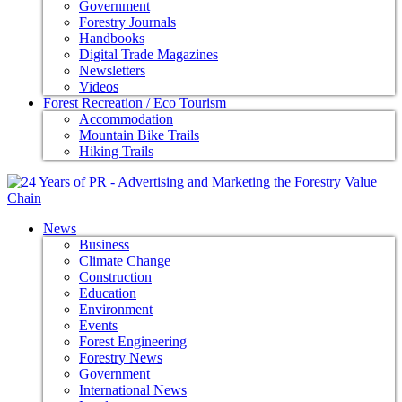
Government
Forestry Journals
Handbooks
Digital Trade Magazines
Newsletters
Videos
Forest Recreation / Eco Tourism
Accommodation
Mountain Bike Trails
Hiking Trails
News
Business
Climate Change
Construction
Education
Environment
Events
Forest Engineering
Forestry News
Government
International News