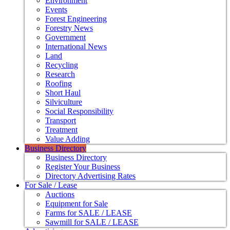
Environment
Events
Forest Engineering
Forestry News
Government
International News
Land
Recycling
Research
Roofing
Short Haul
Silviculture
Social Responsibility
Transport
Treatment
Value Adding
Business Directory
Business Directory
Register Your Business
Directory Advertising Rates
For Sale / Lease
Auctions
Equipment for Sale
Farms for SALE / LEASE
Sawmill for SALE / LEASE