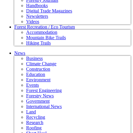
Forestry Journals
Handbooks
Digital Trade Magazines
Newsletters
Videos
Forest Recreation / Eco Tourism
Accommodation
Mountain Bike Trails
Hiking Trails
News
Business
Climate Change
Construction
Education
Environment
Events
Forest Engineering
Forestry News
Government
International News
Land
Recycling
Research
Roofing