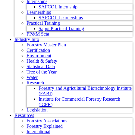
Internships
SAFCOL Internship
Learnerships
SAFCOL Learnerships
Practical Training
Sappi Practical Training
FP&M Seta
Industry Info
Forestry Master Plan
Certification
Environment
Health & Safety
Statistical Data
Tree of the Year
Water
Research
Forestry and Agricultural Biotechnology Institute
(FABI)
Institute for Commercial Forestry Research
(ICFR)
Legislation
Resources
Forestry Associations
Forestry Explained
International