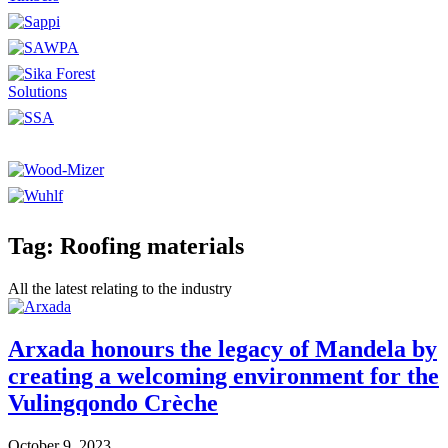
Tag: Roofing materials
All the latest relating to the industry
Arxada honours the legacy of Mandela by
creating a welcoming environment for the
Vulingqondo Crèche
October 9, 2023