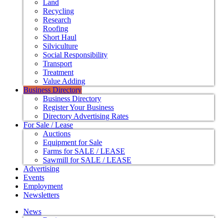
Land
Recycling
Research
Roofing
Short Haul
Silviculture
Social Responsibility
Transport
Treatment
Value Adding
Business Directory
Business Directory
Register Your Business
Directory Advertising Rates
For Sale / Lease
Auctions
Equipment for Sale
Farms for SALE / LEASE
Sawmill for SALE / LEASE
Advertising
Events
Employment
Newsletters
News