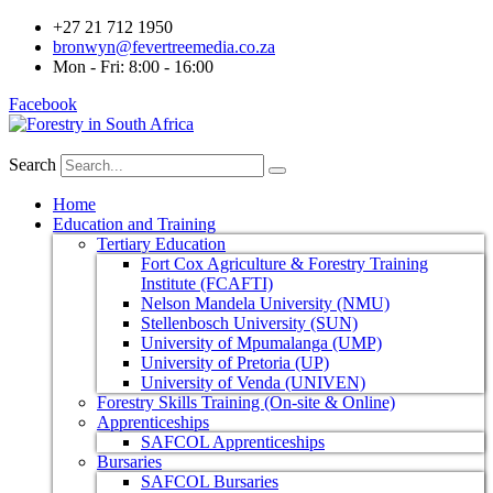
+27 21 712 1950
bronwyn@fevertreemedia.co.za
Mon - Fri: 8:00 - 16:00
Facebook
Search
Home
Education and Training
Tertiary Education
Fort Cox Agriculture & Forestry Training
Institute (FCAFTI)
Nelson Mandela University (NMU)
Stellenbosch University (SUN)
University of Mpumalanga (UMP)
University of Pretoria (UP)
University of Venda (UNIVEN)
Forestry Skills Training (On-site & Online)
Apprenticeships
SAFCOL Apprenticeships
Bursaries
SAFCOL Bursaries