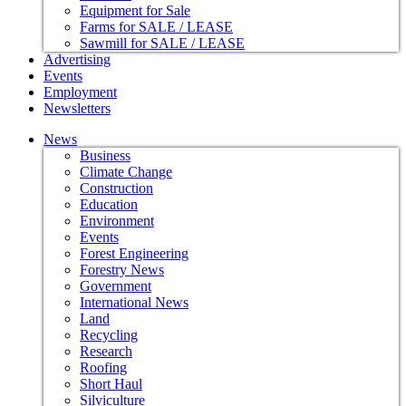
Equipment for Sale
Farms for SALE / LEASE
Sawmill for SALE / LEASE
Advertising
Events
Employment
Newsletters
News
Business
Climate Change
Construction
Education
Environment
Events
Forest Engineering
Forestry News
Government
International News
Land
Recycling
Research
Roofing
Short Haul
Silviculture