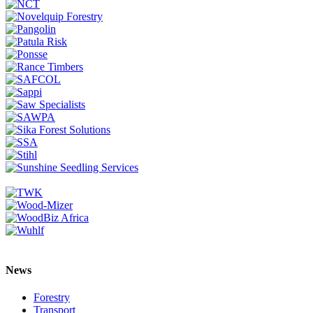
News
Forestry
Transport