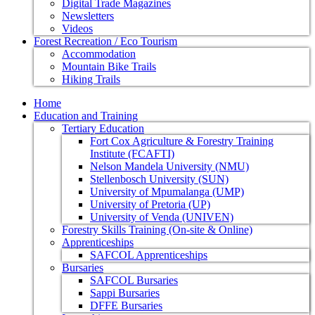
Digital Trade Magazines
Newsletters
Videos
Forest Recreation / Eco Tourism
Accommodation
Mountain Bike Trails
Hiking Trails
Home
Education and Training
Tertiary Education
Fort Cox Agriculture & Forestry Training
Institute (FCAFTI)
Nelson Mandela University (NMU)
Stellenbosch University (SUN)
University of Mpumalanga (UMP)
University of Pretoria (UP)
University of Venda (UNIVEN)
Forestry Skills Training (On-site & Online)
Apprenticeships
SAFCOL Apprenticeships
Bursaries
SAFCOL Bursaries
Sappi Bursaries
DFFE Bursaries