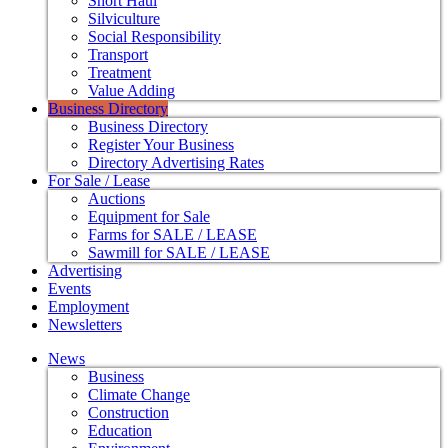
Short Haul
Silviculture
Social Responsibility
Transport
Treatment
Value Adding
Business Directory
Business Directory
Register Your Business
Directory Advertising Rates
For Sale / Lease
Auctions
Equipment for Sale
Farms for SALE / LEASE
Sawmill for SALE / LEASE
Advertising
Events
Employment
Newsletters
News
Business
Climate Change
Construction
Education