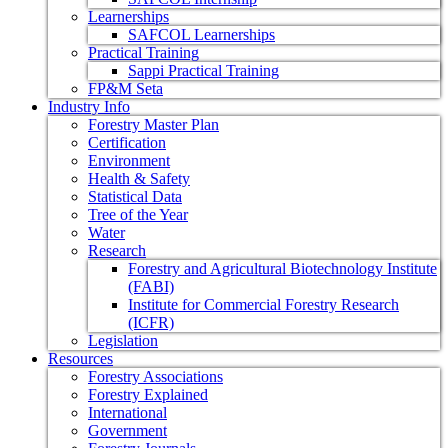
Learnerships
SAFCOL Learnerships
Practical Training
Sappi Practical Training
FP&M Seta
Industry Info
Forestry Master Plan
Certification
Environment
Health & Safety
Statistical Data
Tree of the Year
Water
Research
Forestry and Agricultural Biotechnology Institute
(FABI)
Institute for Commercial Forestry Research
(ICFR)
Legislation
Resources
Forestry Associations
Forestry Explained
International
Government