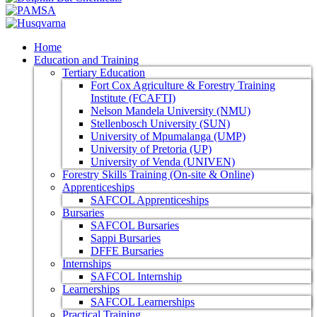
Home
Education and Training
Tertiary Education
Fort Cox Agriculture & Forestry Training
Institute (FCAFTI)
Nelson Mandela University (NMU)
Stellenbosch University (SUN)
University of Mpumalanga (UMP)
University of Pretoria (UP)
University of Venda (UNIVEN)
Forestry Skills Training (On-site & Online)
Apprenticeships
SAFCOL Apprenticeships
Bursaries
SAFCOL Bursaries
Sappi Bursaries
DFFE Bursaries
Internships
SAFCOL Internship
Learnerships
SAFCOL Learnerships
Practical Training