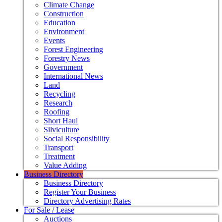
Climate Change
Construction
Education
Environment
Events
Forest Engineering
Forestry News
Government
International News
Land
Recycling
Research
Roofing
Short Haul
Silviculture
Social Responsibility
Transport
Treatment
Value Adding
Business Directory
Business Directory
Register Your Business
Directory Advertising Rates
For Sale / Lease
Auctions