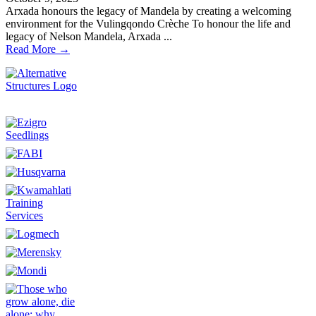
Arxada honours the legacy of Mandela by creating a welcoming
environment for the Vulingqondo Crèche To honour the life and
legacy of Nelson Mandela, Arxada ...
Read More →