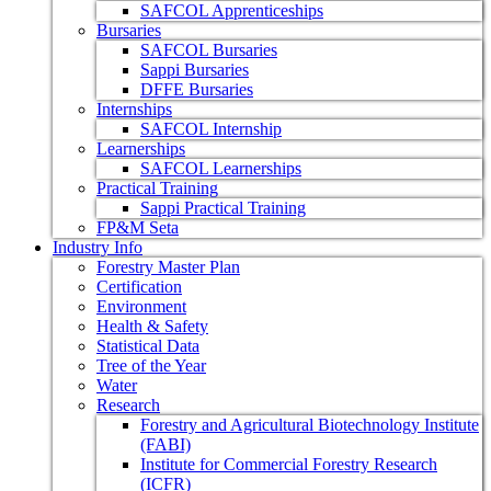
SAFCOL Apprenticeships
Bursaries
SAFCOL Bursaries
Sappi Bursaries
DFFE Bursaries
Internships
SAFCOL Internship
Learnerships
SAFCOL Learnerships
Practical Training
Sappi Practical Training
FP&M Seta
Industry Info
Forestry Master Plan
Certification
Environment
Health & Safety
Statistical Data
Tree of the Year
Water
Research
Forestry and Agricultural Biotechnology Institute
(FABI)
Institute for Commercial Forestry Research
(ICFR)