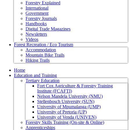
Forestry Explained
International
Government
Forestry Journals
Handbooks
Digital Trade Magazines
Newsletters
Videos
Forest Recreation / Eco Tourism
Accommodation
Mountain Bike Trails
Hiking Trails
Home
Education and Training
Tertiary Education
Fort Cox Agriculture & Forestry Training
Institute (FCAFTI)
Nelson Mandela University (NMU)
Stellenbosch University (SUN)
University of Mpumalanga (UMP)
University of Pretoria (UP)
University of Venda (UNIVEN)
Forestry Skills Training (On-site & Online)
Apprenticeships