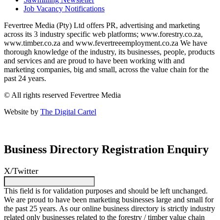
Job Vacancy Notifications
Fevertree Media (Pty) Ltd offers PR, advertising and marketing
across its 3 industry specific web platforms; www.forestry.co.za,
www.timber.co.za and www.fevertreeemployment.co.za We have
thorough knowledge of the industry, its businesses, people, products
and services and are proud to have been working with and
marketing companies, big and small, across the value chain for the
past 24 years.
© All rights reserved Fevertree Media
Website by
The Digital Cartel
Business Directory Registration Enquiry
X/Twitter
This field is for validation purposes and should be left unchanged.
We are proud to have been marketing businesses large and small for
the past 25 years. As our online business directory is strictly industry
related only businesses related to the forestry / timber value chain