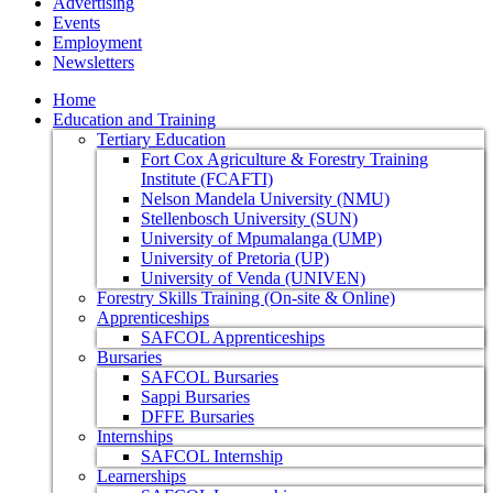
Advertising
Events
Employment
Newsletters
Home
Education and Training
Tertiary Education
Fort Cox Agriculture & Forestry Training
Institute (FCAFTI)
Nelson Mandela University (NMU)
Stellenbosch University (SUN)
University of Mpumalanga (UMP)
University of Pretoria (UP)
University of Venda (UNIVEN)
Forestry Skills Training (On-site & Online)
Apprenticeships
SAFCOL Apprenticeships
Bursaries
SAFCOL Bursaries
Sappi Bursaries
DFFE Bursaries
Internships
SAFCOL Internship
Learnerships