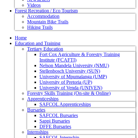
Videos
Forest Recreation / Eco Tourism
Accommodation
Mountain Bike Trails
Hiking Trails
Home
Education and Training
Tertiary Education
Fort Cox Agriculture & Forestry Training
Institute (FCAFTI)
Nelson Mandela University (NMU)
Stellenbosch University (SUN)
University of Mpumalanga (UMP)
University of Pretoria (UP)
University of Venda (UNIVEN)
Forestry Skills Training (On-site & Online)
Apprenticeships
SAFCOL Apprenticeships
Bursaries
SAFCOL Bursaries
Sappi Bursaries
DFFE Bursaries
Internships
SAFCOL Internship