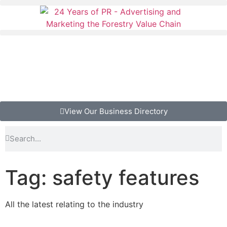
View Our Business Directory
Tag: safety features
All the latest relating to the industry