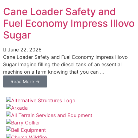
Cane Loader Safety and
Fuel Economy Impress Illovo
Sugar
June 22, 2026
Cane Loader Safety and Fuel Economy Impress Illovo
Sugar Imagine filling the diesel tank of an essential
machine on a farm knowing that you can ...
Read More →