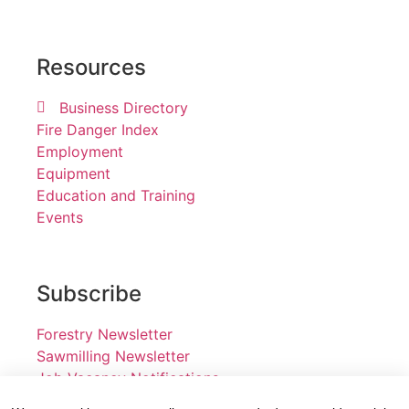
Resources
Business Directory
Fire Danger Index
Employment
Equipment
Education and Training
Events
Subscribe
Forestry Newsletter
Sawmilling Newsletter
Job Vacancy Notifications