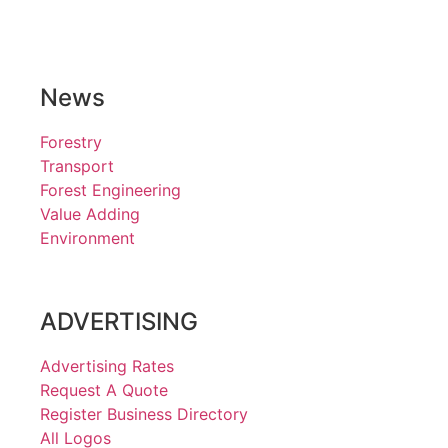
News
Forestry
Transport
Forest Engineering
Value Adding
Environment
ADVERTISING
Advertising Rates
Request A Quote
Register Business Directory
All Logos