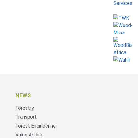
NEWS
Forestry
Transport
Forest Engineering
Value Adding