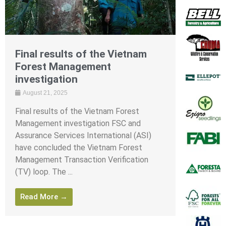
Final results of the Vietnam
Forest Management
investigation
August 21, 2025
Final results of the Vietnam Forest
Management investigation FSC and
Assurance Services International (ASI)
have concluded the Vietnam Forest
Management Transaction Verification
(TV) loop. The ...
Read More →