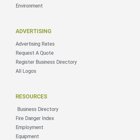
Environment
ADVERTISING
Advertising Rates
Request A Quote
Register Business Directory
All Logos
RESOURCES
Business Directory
Fire Danger Index
Employment
Equipment