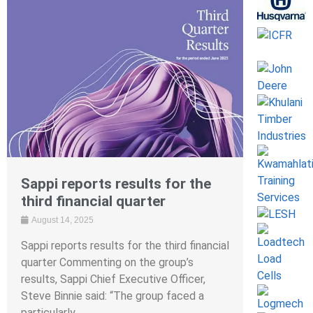
Sappi reports results for the
third financial quarter
August 14, 2025
Sappi reports results for the third financial
quarter Commenting on the group’s
results, Sappi Chief Executive Officer,
Steve Binnie said: “The group faced a
particularly ...