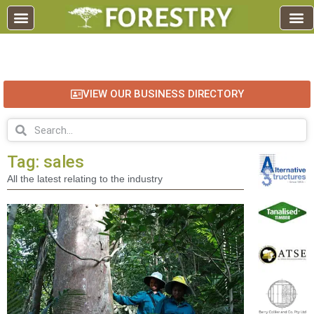
EDUCATION AND TRAINING
INDUSTRY INFO
FOREST RECREATION / ECO TOURISM
BUSINESS
FOR SALE / L
VIEW OUR BUSINESS DIRECTORY
Tag: sales
All the latest relating to the industry