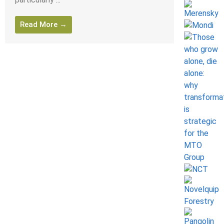
Read More →