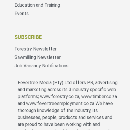
Education and Training
Events
SUBSCRIBE
Forestry Newsletter
Sawmilling Newsletter
Job Vacancy Notifications
Fevertree Media (Pty) Ltd offers PR, advertising
and marketing across its 3 industry specific web
platforms; www.forestry.co.za, www.timber.co.za
and www.fevertreeemployment.co.za We have
thorough knowledge of the industry, its
businesses, people, products and services and
are proud to have been working with and