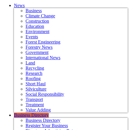
News
Business
Climate Change
Construction
Education
Environment
Events
Forest Engineering
Forestry News
Government
International News
Land
Recycling
Research
Roofing
Short Haul
Silviculture
Social Responsibility
Transport
Treatment
Value Adding
Business Directory
Business Directory
Register Your Business