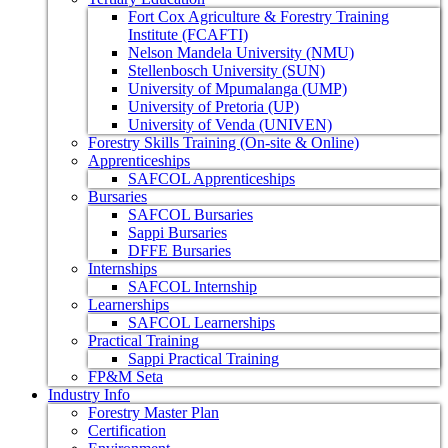
Fort Cox Agriculture & Forestry Training
Institute (FCAFTI)
Nelson Mandela University (NMU)
Stellenbosch University (SUN)
University of Mpumalanga (UMP)
University of Pretoria (UP)
University of Venda (UNIVEN)
Forestry Skills Training (On-site & Online)
Apprenticeships
SAFCOL Apprenticeships
Bursaries
SAFCOL Bursaries
Sappi Bursaries
DFFE Bursaries
Internships
SAFCOL Internship
Learnerships
SAFCOL Learnerships
Practical Training
Sappi Practical Training
FP&M Seta
Industry Info
Forestry Master Plan
Certification