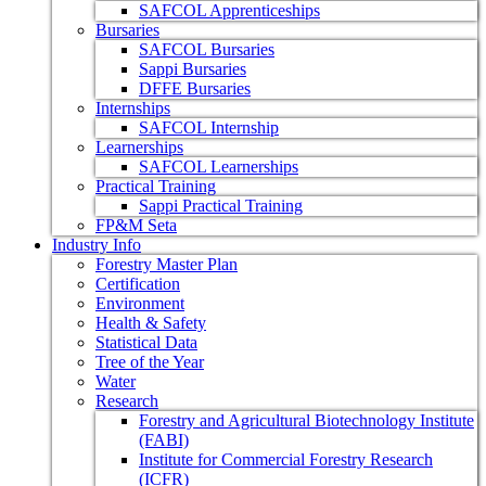
SAFCOL Apprenticeships
Bursaries
SAFCOL Bursaries
Sappi Bursaries
DFFE Bursaries
Internships
SAFCOL Internship
Learnerships
SAFCOL Learnerships
Practical Training
Sappi Practical Training
FP&M Seta
Industry Info
Forestry Master Plan
Certification
Environment
Health & Safety
Statistical Data
Tree of the Year
Water
Research
Forestry and Agricultural Biotechnology Institute
(FABI)
Institute for Commercial Forestry Research
(ICFR)