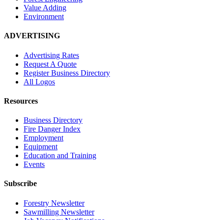
Value Adding
Environment
ADVERTISING
Advertising Rates
Request A Quote
Register Business Directory
All Logos
Resources
Business Directory
Fire Danger Index
Employment
Equipment
Education and Training
Events
Subscribe
Forestry Newsletter
Sawmilling Newsletter