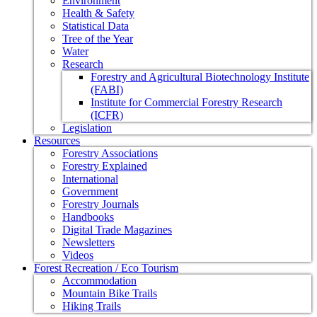
Environment
Health & Safety
Statistical Data
Tree of the Year
Water
Research
Forestry and Agricultural Biotechnology Institute
(FABI)
Institute for Commercial Forestry Research
(ICFR)
Legislation
Resources
Forestry Associations
Forestry Explained
International
Government
Forestry Journals
Handbooks
Digital Trade Magazines
Newsletters
Videos
Forest Recreation / Eco Tourism
Accommodation
Mountain Bike Trails
Hiking Trails