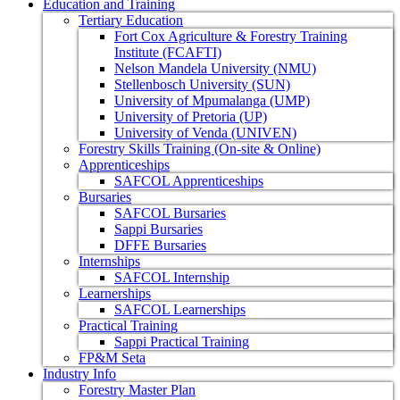
Education and Training
Tertiary Education
Fort Cox Agriculture & Forestry Training
Institute (FCAFTI)
Nelson Mandela University (NMU)
Stellenbosch University (SUN)
University of Mpumalanga (UMP)
University of Pretoria (UP)
University of Venda (UNIVEN)
Forestry Skills Training (On-site & Online)
Apprenticeships
SAFCOL Apprenticeships
Bursaries
SAFCOL Bursaries
Sappi Bursaries
DFFE Bursaries
Internships
SAFCOL Internship
Learnerships
SAFCOL Learnerships
Practical Training
Sappi Practical Training
FP&M Seta
Industry Info
Forestry Master Plan