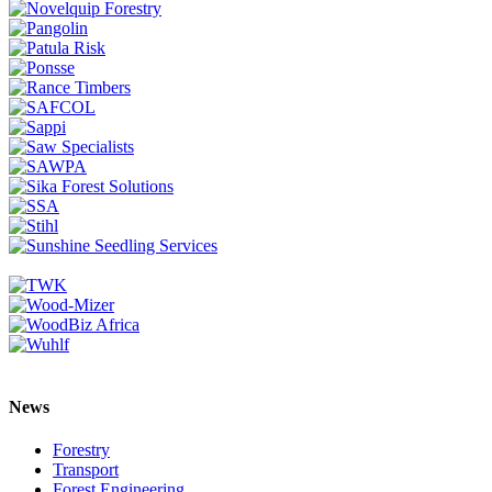
News
Forestry
Transport
Forest Engineering