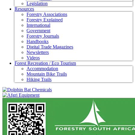
Legislation
Resources
Forestry Associations
Forestry Explained
International
Government
Forestry Journals
Handbooks
Digital Trade Magazines
Newsletters
Videos
Forest Recreation / Eco Tourism
Accommodation
Mountain Bike Trails
Hiking Trails