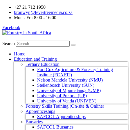
+27 21 712 1950
bronwyn@fevertreemedia.co.za
Mon - Fri: 8:00 - 16:00
Facebook
Search
Home
Education and Training
Tertiary Education
Fort Cox Agriculture & Forestry Training
Institute (FCAFTI)
Nelson Mandela University (NMU)
Stellenbosch University (SUN)
University of Mpumalanga (UMP)
University of Pretoria (UP)
University of Venda (UNIVEN)
Forestry Skills Training (On-site & Online)
Apprenticeships
SAFCOL Apprenticeships
Bursaries
SAFCOL Bursaries