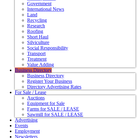
Government
International News
Land
Recycling
Research
Roofing
Short Haul
Silviculture
Social Responsibility
Transport
Treatment
Value Adding
Business Directory
Business Directory
Register Your Business
Directory Advertising Rates
For Sale / Lease
Auctions
Equipment for Sale
Farms for SALE / LEASE
Sawmill for SALE / LEASE
Advertising
Events
Employment
Newsletters