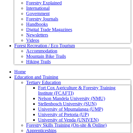
Forestry Explained
International
Government
Forestry Journals
Handbooks
Digital Trade Magazines
Newsletters
Videos
Forest Recreation / Eco Tourism
Accommodation
Mountain Bike Trails
Hiking Trails
Home
Education and Training
Tertiary Education
Fort Cox Agriculture & Forestry Training
Institute (FCAFTI)
Nelson Mandela University (NMU)
Stellenbosch University (SUN)
University of Mpumalanga (UMP)
University of Pretoria (UP)
University of Venda (UNIVEN)
Forestry Skills Training (On-site & Online)
Apprenticeships