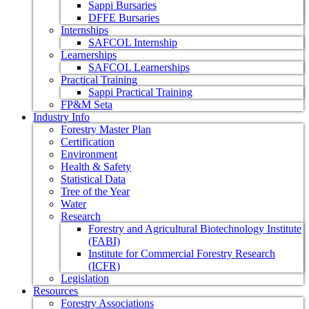
Sappi Bursaries
DFFE Bursaries
Internships
SAFCOL Internship
Learnerships
SAFCOL Learnerships
Practical Training
Sappi Practical Training
FP&M Seta
Industry Info
Forestry Master Plan
Certification
Environment
Health & Safety
Statistical Data
Tree of the Year
Water
Research
Forestry and Agricultural Biotechnology Institute
(FABI)
Institute for Commercial Forestry Research
(ICFR)
Legislation
Resources
Forestry Associations