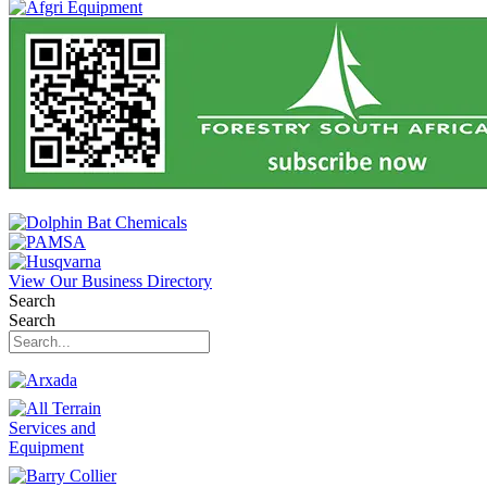
View Our Business Directory
Search
Search