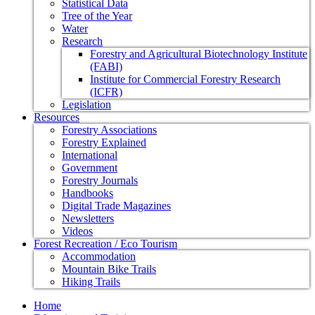
Statistical Data
Tree of the Year
Water
Research
Forestry and Agricultural Biotechnology Institute
(FABI)
Institute for Commercial Forestry Research
(ICFR)
Legislation
Resources
Forestry Associations
Forestry Explained
International
Government
Forestry Journals
Handbooks
Digital Trade Magazines
Newsletters
Videos
Forest Recreation / Eco Tourism
Accommodation
Mountain Bike Trails
Hiking Trails
Home