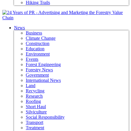
Hiking Trails
News
Business
Climate Change
Construction
Education
Environment
Events
Forest Engineering
Forestry News
Government
International News
Land
Recycling
Research
Roofing
Short Haul
Silviculture
Social Responsibility
Transport
Treatment