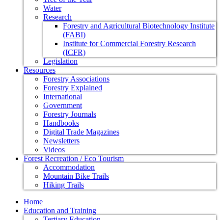
Water
Research
Forestry and Agricultural Biotechnology Institute
(FABI)
Institute for Commercial Forestry Research
(ICFR)
Legislation
Resources
Forestry Associations
Forestry Explained
International
Government
Forestry Journals
Handbooks
Digital Trade Magazines
Newsletters
Videos
Forest Recreation / Eco Tourism
Accommodation
Mountain Bike Trails
Hiking Trails
Home
Education and Training
Tertiary Education