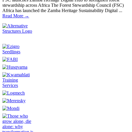
stewardship across Africa The Forest Stewardship Council (FSC)
Africa has launched the Zamba Heritage Sustainability Digital ...
Read More →