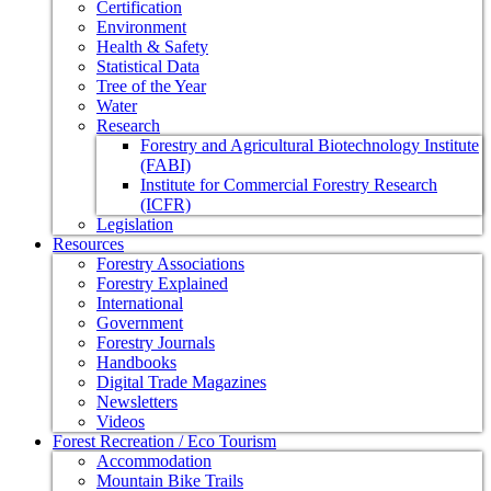
Certification
Environment
Health & Safety
Statistical Data
Tree of the Year
Water
Research
Forestry and Agricultural Biotechnology Institute
(FABI)
Institute for Commercial Forestry Research
(ICFR)
Legislation
Resources
Forestry Associations
Forestry Explained
International
Government
Forestry Journals
Handbooks
Digital Trade Magazines
Newsletters
Videos
Forest Recreation / Eco Tourism
Accommodation
Mountain Bike Trails