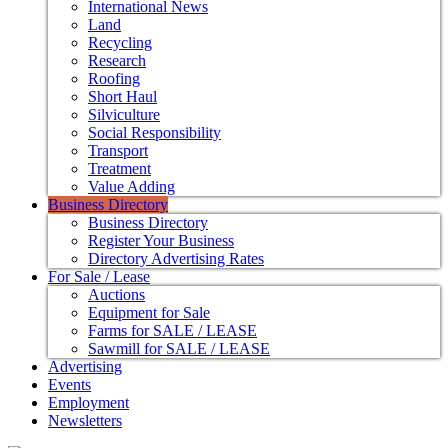
International News
Land
Recycling
Research
Roofing
Short Haul
Silviculture
Social Responsibility
Transport
Treatment
Value Adding
Business Directory
Business Directory
Register Your Business
Directory Advertising Rates
For Sale / Lease
Auctions
Equipment for Sale
Farms for SALE / LEASE
Sawmill for SALE / LEASE
Advertising
Events
Employment
Newsletters