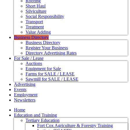
Roofing
Short Haul
Silviculture
Social Responsibility
Transport
Treatment
Value Adding
Business Directory
Business Directory
Register Your Business
Directory Advertising Rates
For Sale / Lease
Auctions
Equipment for Sale
Farms for SALE / LEASE
Sawmill for SALE / LEASE
Advertising
Events
Employment
Newsletters
Home
Education and Training
Tertiary Education
Fort Cox Agriculture & Forestry Training