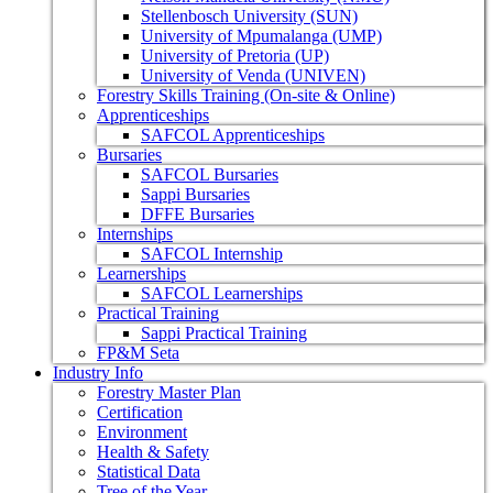
Stellenbosch University (SUN)
University of Mpumalanga (UMP)
University of Pretoria (UP)
University of Venda (UNIVEN)
Forestry Skills Training (On-site & Online)
Apprenticeships
SAFCOL Apprenticeships
Bursaries
SAFCOL Bursaries
Sappi Bursaries
DFFE Bursaries
Internships
SAFCOL Internship
Learnerships
SAFCOL Learnerships
Practical Training
Sappi Practical Training
FP&M Seta
Industry Info
Forestry Master Plan
Certification
Environment
Health & Safety
Statistical Data
Tree of the Year