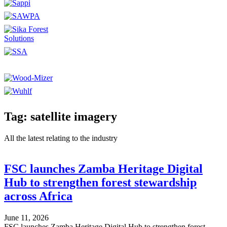
Tag: satellite imagery
All the latest relating to the industry
FSC launches Zamba Heritage Digital
Hub to strengthen forest stewardship
across Africa
June 11, 2026
FSC launches Zamba Heritage Digital Hub to strengthen forest