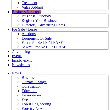
Treatment
Value Adding
Business Directory
Business Directory
Register Your Business
Directory Advertising Rates
For Sale / Lease
Auctions
Equipment for Sale
Farms for SALE / LEASE
Sawmill for SALE / LEASE
Advertising
Events
Employment
Newsletters
News
Business
Climate Change
Construction
Education
Environment
Events
Forest Engineering
Forestry News