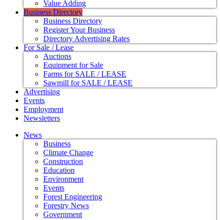
Value Adding
Business Directory
Business Directory
Register Your Business
Directory Advertising Rates
For Sale / Lease
Auctions
Equipment for Sale
Farms for SALE / LEASE
Sawmill for SALE / LEASE
Advertising
Events
Employment
Newsletters
News
Business
Climate Change
Construction
Education
Environment
Events
Forest Engineering
Forestry News
Government