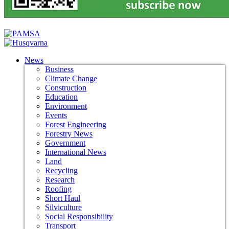
News
Business
Climate Change
Construction
Education
Environment
Events
Forest Engineering
Forestry News
Government
International News
Land
Recycling
Research
Roofing
Short Haul
Silviculture
Social Responsibility
Transport