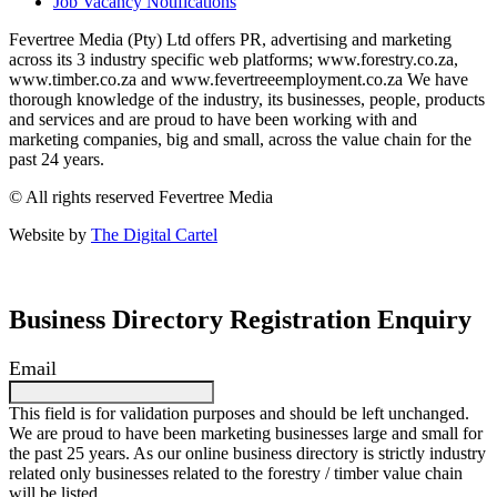
Job Vacancy Notifications
Fevertree Media (Pty) Ltd offers PR, advertising and marketing
across its 3 industry specific web platforms; www.forestry.co.za,
www.timber.co.za and www.fevertreeemployment.co.za We have
thorough knowledge of the industry, its businesses, people, products
and services and are proud to have been working with and
marketing companies, big and small, across the value chain for the
past 24 years.
© All rights reserved Fevertree Media
Website by
The Digital Cartel
Business Directory Registration Enquiry
Email
This field is for validation purposes and should be left unchanged.
We are proud to have been marketing businesses large and small for
the past 25 years. As our online business directory is strictly industry
related only businesses related to the forestry / timber value chain
will be listed.