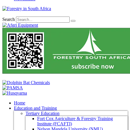
Search
Home
Education and Training
Tertiary Education
Fort Cox Agriculture & Forestry Training
Institute (FCAFTI)
Nelson Mandela University (NMU)