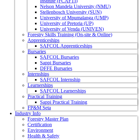
Institute (FCAFTI)
Nelson Mandela University (NMU)
Stellenbosch University (SUN)
University of Mpumalanga (UMP)
University of Pretoria (UP)
University of Venda (UNIVEN)
Forestry Skills Training (On-site & Online)
Apprenticeships
SAFCOL Apprenticeships
Bursaries
SAFCOL Bursaries
Sappi Bursaries
DFFE Bursaries
Internships
SAFCOL Internship
Learnerships
SAFCOL Learnerships
Practical Training
Sappi Practical Training
FP&M Seta
Industry Info
Forestry Master Plan
Certification
Environment
Health & Safety