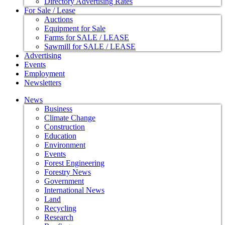
Directory Advertising Rates
For Sale / Lease
Auctions
Equipment for Sale
Farms for SALE / LEASE
Sawmill for SALE / LEASE
Advertising
Events
Employment
Newsletters
News
Business
Climate Change
Construction
Education
Environment
Events
Forest Engineering
Forestry News
Government
International News
Land
Recycling
Research