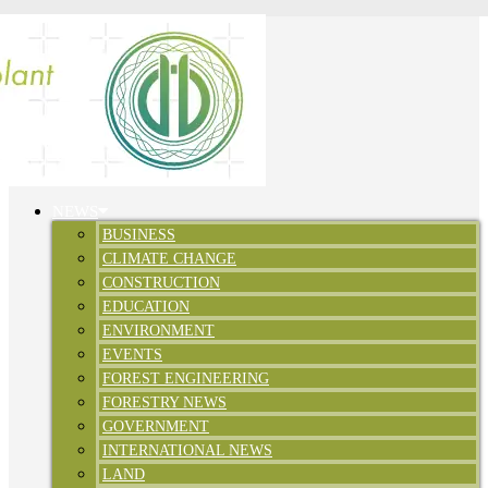
NEWS
BUSINESS
CLIMATE CHANGE
CONSTRUCTION
EDUCATION
ENVIRONMENT
EVENTS
FOREST ENGINEERING
FORESTRY NEWS
GOVERNMENT
INTERNATIONAL NEWS
LAND