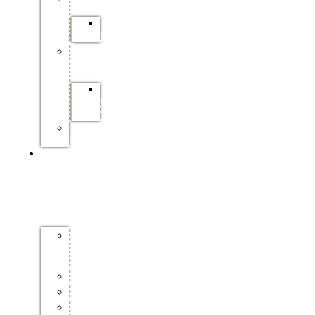
SAFCOL
LEARNERSHIPS
PRACTICAL
TRAINING
SAPPI
PRACTICAL
TRAINING
FP&M
SETA
INDUSTRY
INFO
FORESTRY
MASTER
PLAN
CERTIFICATION
ENVIRONMENT
HEALTH