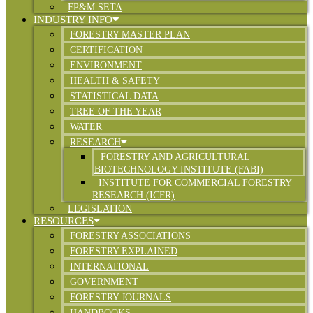
FP&M SETA
INDUSTRY INFO
FORESTRY MASTER PLAN
CERTIFICATION
ENVIRONMENT
HEALTH & SAFETY
STATISTICAL DATA
TREE OF THE YEAR
WATER
RESEARCH
FORESTRY AND AGRICULTURAL
BIOTECHNOLOGY INSTITUTE (FABI)
INSTITUTE FOR COMMERCIAL FORESTRY
RESEARCH (ICFR)
LEGISLATION
RESOURCES
FORESTRY ASSOCIATIONS
FORESTRY EXPLAINED
INTERNATIONAL
GOVERNMENT
FORESTRY JOURNALS
HANDBOOKS