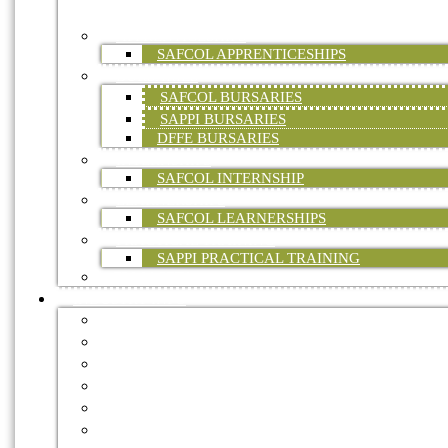
ONLINE)
APPRENTICESHIPS
SAFCOL APPRENTICESHIPS
BURSARIES
SAFCOL BURSARIES
SAPPI BURSARIES
DFFE BURSARIES
INTERNSHIPS
SAFCOL INTERNSHIP
LEARNERSHIPS
SAFCOL LEARNERSHIPS
PRACTICAL TRAINING
SAPPI PRACTICAL TRAINING
FP&M SETA
INDUSTRY INFO
FORESTRY MASTER PLAN
CERTIFICATION
ENVIRONMENT
HEALTH & SAFETY
STATISTICAL DATA
TREE OF THE YEAR