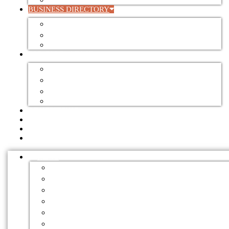
VALUE ADDING
BUSINESS DIRECTORY
BUSINESS DIRECTORY
REGISTER YOUR BUSINESS
DIRECTORY ADVERTISING RATES
FOR SALE / LEASE
AUCTIONS
EQUIPMENT FOR SALE
FARMS FOR SALE / LEASE
SAWMILL FOR SALE / LEASE
ADVERTISING
EVENTS
EMPLOYMENT
NEWSLETTERS
NEWS
BUSINESS
CLIMATE CHANGE
CONSTRUCTION
EDUCATION
ENVIRONMENT
EVENTS