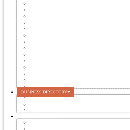
FOREST ENGINEERING
FORESTRY NEWS
GOVERNMENT
INTERNATIONAL NEWS
LAND
RECYCLING
RESEARCH
ROOFING
SHORT HAUL
SILVICULTURE
SOCIAL RESPONSIBILITY
TRANSPORT
TREATMENT
VALUE ADDING
BUSINESS DIRECTORY
BUSINESS DIRECTORY
REGISTER YOUR BUSINESS
DIRECTORY ADVERTISING RATES
FOR SALE / LEASE
AUCTIONS
EQUIPMENT FOR SALE