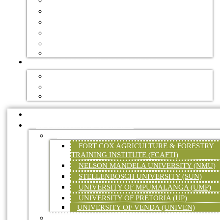
GOVERNMENT
FORESTRY JOURNALS
HANDBOOKS
DIGITAL TRADE MAGAZINES
NEWSLETTERS
VIDEOS
FOREST RECREATION / ECO TOURISM
ACCOMMODATION
MOUNTAIN BIKE TRAILS
HIKING TRAILS
HOME
EDUCATION AND TRAINING
TERTIARY EDUCATION
FORT COX AGRICULTURE & FORESTRY
TRAINING INSTITUTE (FCAFTI)
NELSON MANDELA UNIVERSITY (NMU)
STELLENBOSCH UNIVERSITY (SUN)
UNIVERSITY OF MPUMALANGA (UMP)
UNIVERSITY OF PRETORIA (UP)
UNIVERSITY OF VENDA (UNIVEN)
FORESTRY SKILLS TRAINING (ON-SITE &