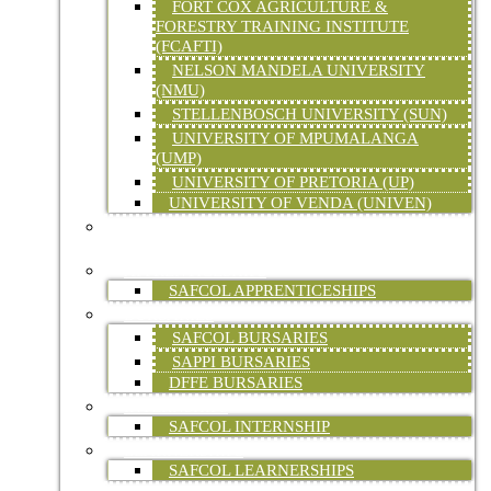
FORT COX AGRICULTURE &
FORESTRY TRAINING INSTITUTE
(FCAFTI)
NELSON MANDELA UNIVERSITY
(NMU)
STELLENBOSCH UNIVERSITY (SUN)
UNIVERSITY OF MPUMALANGA
(UMP)
UNIVERSITY OF PRETORIA (UP)
UNIVERSITY OF VENDA (UNIVEN)
FORESTRY SKILLS TRAINING (ON-SITE &
ONLINE)
APPRENTICESHIPS
SAFCOL APPRENTICESHIPS
BURSARIES
SAFCOL BURSARIES
SAPPI BURSARIES
DFFE BURSARIES
INTERNSHIPS
SAFCOL INTERNSHIP
LEARNERSHIPS
SAFCOL LEARNERSHIPS