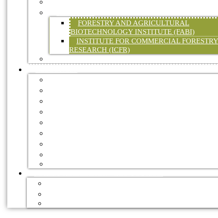
WATER
RESEARCH
FORESTRY AND AGRICULTURAL
BIOTECHNOLOGY INSTITUTE (FABI)
INSTITUTE FOR COMMERCIAL FORESTR
RESEARCH (ICFR)
LEGISLATION
RESOURCES
FORESTRY ASSOCIATIONS
FORESTRY EXPLAINED
INTERNATIONAL
GOVERNMENT
FORESTRY JOURNALS
HANDBOOKS
DIGITAL TRADE MAGAZINES
NEWSLETTERS
VIDEOS
FOREST RECREATION / ECO TOURISM
ACCOMMODATION
MOUNTAIN BIKE TRAILS
HIKING TRAILS