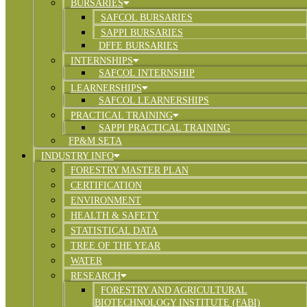
BURSARIES
SAFCOL BURSARIES
SAPPI BURSARIES
DFFE BURSARIES
INTERNSHIPS
SAFCOL INTERNSHIP
LEARNERSHIPS
SAFCOL LEARNERSHIPS
PRACTICAL TRAINING
SAPPI PRACTICAL TRAINING
FP&M SETA
INDUSTRY INFO
FORESTRY MASTER PLAN
CERTIFICATION
ENVIRONMENT
HEALTH & SAFETY
STATISTICAL DATA
TREE OF THE YEAR
WATER
RESEARCH
FORESTRY AND AGRICULTURAL
BIOTECHNOLOGY INSTITUTE (FABI)