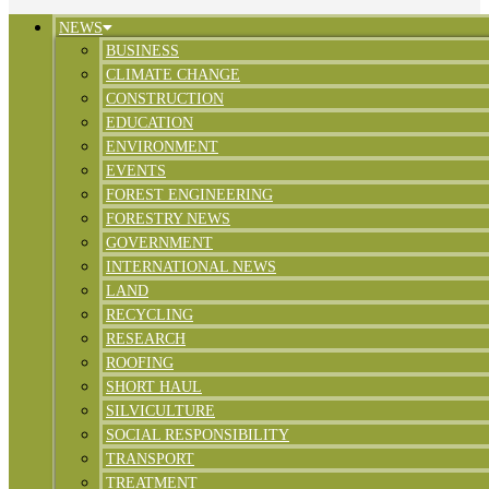
NEWS
BUSINESS
CLIMATE CHANGE
CONSTRUCTION
EDUCATION
ENVIRONMENT
EVENTS
FOREST ENGINEERING
FORESTRY NEWS
GOVERNMENT
INTERNATIONAL NEWS
LAND
RECYCLING
RESEARCH
ROOFING
SHORT HAUL
SILVICULTURE
SOCIAL RESPONSIBILITY
TRANSPORT
TREATMENT