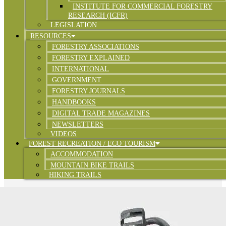
INSTITUTE FOR COMMERCIAL FORESTRY
RESEARCH (ICFR)
LEGISLATION
RESOURCES
FORESTRY ASSOCIATIONS
FORESTRY EXPLAINED
INTERNATIONAL
GOVERNMENT
FORESTRY JOURNALS
HANDBOOKS
DIGITAL TRADE MAGAZINES
NEWSLETTERS
VIDEOS
FOREST RECREATION / ECO TOURISM
ACCOMMODATION
MOUNTAIN BIKE TRAILS
HIKING TRAILS