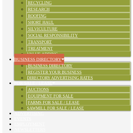
RECYCLING
RESEARCH
ROOFING
SHORT HAUL
SILVICULTURE
SOCIAL RESPONSIBILITY
TRANSPORT
TREATMENT
VALUE ADDING
BUSINESS DIRECTORY
BUSINESS DIRECTORY
REGISTER YOUR BUSINESS
DIRECTORY ADVERTISING RATES
FOR SALE / LEASE
AUCTIONS
EQUIPMENT FOR SALE
FARMS FOR SALE / LEASE
SAWMILL FOR SALE / LEASE
ADVERTISING
EVENTS
EMPLOYMENT
NEWSLETTERS