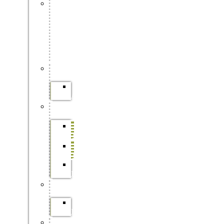
FORESTRY
SKILLS
TRAINING
(ON-
SITE
&
ONLINE)
APPRENTICESHIPS
SAFCOL
APPRENTICESHIPS
BURSARIES
SAFCOL
BURSARIES
SAPPI
BURSARIES
DFFE
BURSARIES
INTERNSHIPS
SAFCOL
INTERNSHIP
LEARNERSHIPS