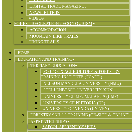
DIGITAL TRADE MAGAZINES
NEWSLETTERS
VIDEOS
FOREST RECREATION / ECO TOURISM
ACCOMMODATION
MOUNTAIN BIKE TRAILS
HIKING TRAILS
HOME
EDUCATION AND TRAINING
TERTIARY EDUCATION
FORT COX AGRICULTURE & FORESTRY
TRAINING INSTITUTE (FCAFTI)
NELSON MANDELA UNIVERSITY (NMU)
STELLENBOSCH UNIVERSITY (SUN)
UNIVERSITY OF MPUMALANGA (UMP)
UNIVERSITY OF PRETORIA (UP)
UNIVERSITY OF VENDA (UNIVEN)
FORESTRY SKILLS TRAINING (ON-SITE & ONLINE)
APPRENTICESHIPS
SAFCOL APPRENTICESHIPS