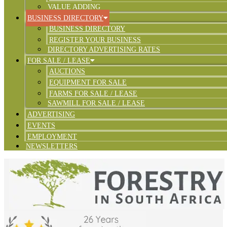
VALUE ADDING
BUSINESS DIRECTORY
BUSINESS DIRECTORY
REGISTER YOUR BUSINESS
DIRECTORY ADVERTISING RATES
FOR SALE / LEASE
AUCTIONS
EQUIPMENT FOR SALE
FARMS FOR SALE / LEASE
SAWMILL FOR SALE / LEASE
ADVERTISING
EVENTS
EMPLOYMENT
NEWSLETTERS