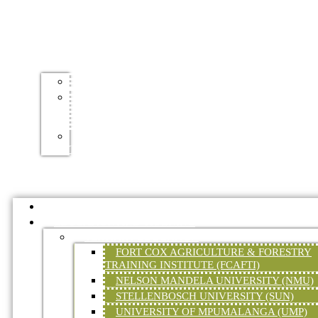
TOURISM
ACCOMMODATION
MOUNTAIN
BIKE
TRAILS
HIKING
TRAILS
HOME
EDUCATION AND TRAINING
TERTIARY EDUCATION
FORT COX AGRICULTURE & FORESTRY
TRAINING INSTITUTE (FCAFTI)
NELSON MANDELA UNIVERSITY (NMU)
STELLENBOSCH UNIVERSITY (SUN)
UNIVERSITY OF MPUMALANGA (UMP)