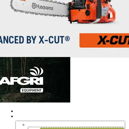
HOME
EDUCATION AND TRAINING
TERTIARY EDUCATION