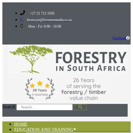
+27 21 712 1950
bronwyn@fevertreemedia.co.za
Mon - Fri: 8:00 - 16:00
Facebook
Search
HOME
EDUCATION AND TRAINING