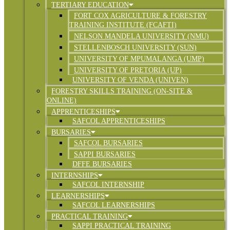
TERTIARY EDUCATION
FORT COX AGRICULTURE & FORESTRY
TRAINING INSTITUTE (FCAFTI)
NELSON MANDELA UNIVERSITY (NMU)
STELLENBOSCH UNIVERSITY (SUN)
UNIVERSITY OF MPUMALANGA (UMP)
UNIVERSITY OF PRETORIA (UP)
UNIVERSITY OF VENDA (UNIVEN)
FORESTRY SKILLS TRAINING (ON-SITE &
ONLINE)
APPRENTICESHIPS
SAFCOL APPRENTICESHIPS
BURSARIES
SAFCOL BURSARIES
SAPPI BURSARIES
DFFE BURSARIES
INTERNSHIPS
SAFCOL INTERNSHIP
LEARNERSHIPS
SAFCOL LEARNERSHIPS
PRACTICAL TRAINING
SAPPI PRACTICAL TRAINING