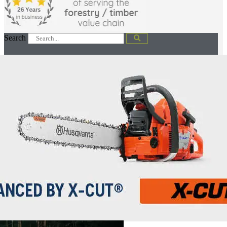
Search