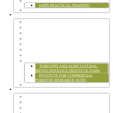
PRACTICAL TRAINING
SAPPI PRACTICAL TRAINING
FP&M SETA
INDUSTRY INFO
FORESTRY MASTER PLAN
CERTIFICATION
ENVIRONMENT
HEALTH & SAFETY
STATISTICAL DATA
TREE OF THE YEAR
WATER
RESEARCH
FORESTRY AND AGRICULTURAL
BIOTECHNOLOGY INSTITUTE (FABI)
INSTITUTE FOR COMMERCIAL
FORESTRY RESEARCH (ICFR)
LEGISLATION
RESOURCES
FORESTRY ASSOCIATIONS
FORESTRY EXPLAINED
INTERNATIONAL