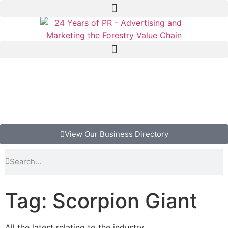
View Our Business Directory
Tag: Scorpion Giant
All the latest relating to the industry