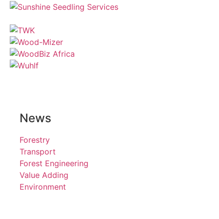
News
Forestry
Transport
Forest Engineering
Value Adding
Environment