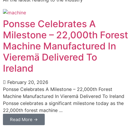
Ponsse Celebrates A
Milestone – 22,000th Forest
Machine Manufactured In
Vieremä Delivered To
Ireland
February 20, 2026
Ponsse Celebrates A Milestone – 22,000th Forest
Machine Manufactured In Vieremä Delivered To Ireland
Ponsse celebrates a significant milestone today as the
22,000th forest machine ...
Read More →