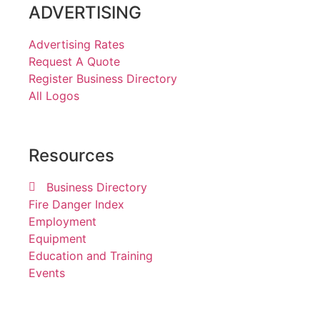
ADVERTISING
Advertising Rates
Request A Quote
Register Business Directory
All Logos
Resources
Business Directory
Fire Danger Index
Employment
Equipment
Education and Training
Events