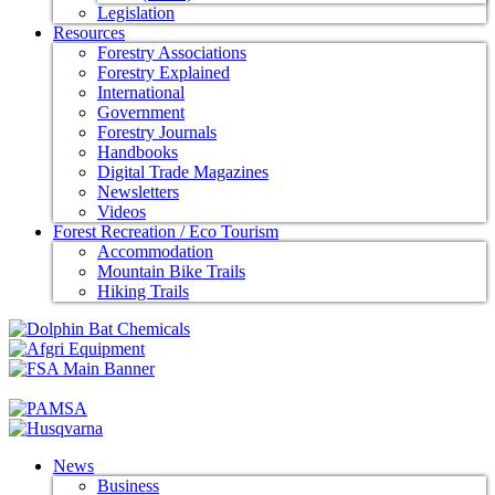
Legislation
Resources
Forestry Associations
Forestry Explained
International
Government
Forestry Journals
Handbooks
Digital Trade Magazines
Newsletters
Videos
Forest Recreation / Eco Tourism
Accommodation
Mountain Bike Trails
Hiking Trails
News
Business