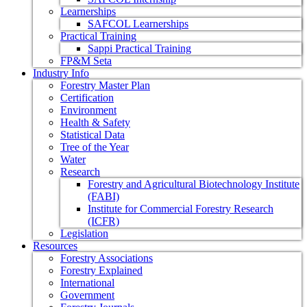
Learnerships
SAFCOL Learnerships
Practical Training
Sappi Practical Training
FP&M Seta
Industry Info
Forestry Master Plan
Certification
Environment
Health & Safety
Statistical Data
Tree of the Year
Water
Research
Forestry and Agricultural Biotechnology Institute
(FABI)
Institute for Commercial Forestry Research
(ICFR)
Legislation
Resources
Forestry Associations
Forestry Explained
International
Government