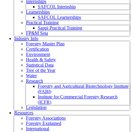
Internships
SAFCOL Internship
Learnerships
SAFCOL Learnerships
Practical Training
Sappi Practical Training
FP&M Seta
Industry Info
Forestry Master Plan
Certification
Environment
Health & Safety
Statistical Data
Tree of the Year
Water
Research
Forestry and Agricultural Biotechnology Institute
(FABI)
Institute for Commercial Forestry Research
(ICFR)
Legislation
Resources
Forestry Associations
Forestry Explained
International