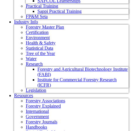
SAFCOL Learnerships
Practical Training
Sappi Practical Training
FP&M Seta
Industry Info
Forestry Master Plan
Certification
Environment
Health & Safety
Statistical Data
Tree of the Year
Water
Research
Forestry and Agricultural Biotechnology Institute
(FABI)
Institute for Commercial Forestry Research
(ICFR)
Legislation
Resources
Forestry Associations
Forestry Explained
International
Government
Forestry Journals
Handbooks