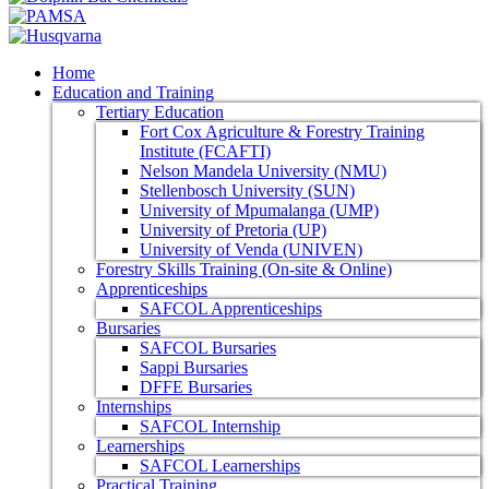
Home
Education and Training
Tertiary Education
Fort Cox Agriculture & Forestry Training
Institute (FCAFTI)
Nelson Mandela University (NMU)
Stellenbosch University (SUN)
University of Mpumalanga (UMP)
University of Pretoria (UP)
University of Venda (UNIVEN)
Forestry Skills Training (On-site & Online)
Apprenticeships
SAFCOL Apprenticeships
Bursaries
SAFCOL Bursaries
Sappi Bursaries
DFFE Bursaries
Internships
SAFCOL Internship
Learnerships
SAFCOL Learnerships
Practical Training