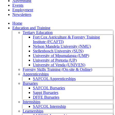
Advertising
Events
Employment
Newsletters
Home
Education and Training
Tertiary Education
Fort Cox Agriculture & Forestry Training
Institute (FCAFTI)
Nelson Mandela University (NMU)
Stellenbosch University (SUN)
University of Mpumalanga (UMP)
University of Pretoria (UP)
University of Venda (UNIVEN)
Forestry Skills Training (On-site & Online)
Apprenticeships
SAFCOL Apprenticeships
Bursaries
SAFCOL Bursaries
Sappi Bursaries
DFFE Bursaries
Internships
SAFCOL Internship
Learnerships