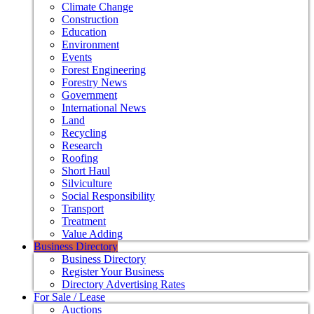
Climate Change
Construction
Education
Environment
Events
Forest Engineering
Forestry News
Government
International News
Land
Recycling
Research
Roofing
Short Haul
Silviculture
Social Responsibility
Transport
Treatment
Value Adding
Business Directory
Business Directory
Register Your Business
Directory Advertising Rates
For Sale / Lease
Auctions