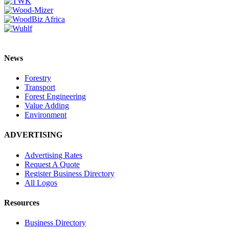
News
Forestry
Transport
Forest Engineering
Value Adding
Environment
ADVERTISING
Advertising Rates
Request A Quote
Register Business Directory
All Logos
Resources
Business Directory