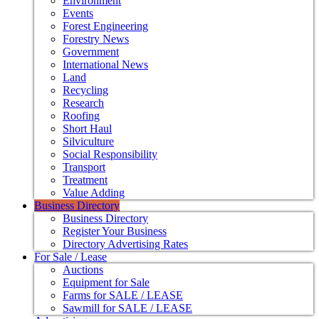
Environment
Events
Forest Engineering
Forestry News
Government
International News
Land
Recycling
Research
Roofing
Short Haul
Silviculture
Social Responsibility
Transport
Treatment
Value Adding
Business Directory
Business Directory
Register Your Business
Directory Advertising Rates
For Sale / Lease
Auctions
Equipment for Sale
Farms for SALE / LEASE
Sawmill for SALE / LEASE