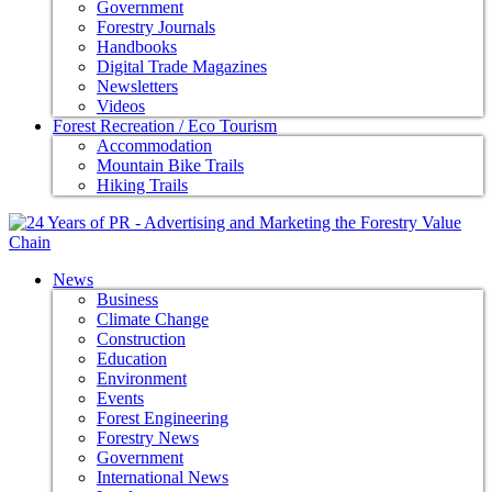
Government
Forestry Journals
Handbooks
Digital Trade Magazines
Newsletters
Videos
Forest Recreation / Eco Tourism
Accommodation
Mountain Bike Trails
Hiking Trails
News
Business
Climate Change
Construction
Education
Environment
Events
Forest Engineering
Forestry News
Government
International News