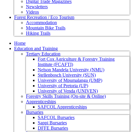
Digital Trade Magazines
Newsletters
Videos
Forest Recreation / Eco Tourism
Accommodation
Mountain Bike Trails
Hiking Trails
Home
Education and Training
Tertiary Education
Fort Cox Agriculture & Forestry Training
Institute (FCAFTI)
Nelson Mandela University (NMU)
Stellenbosch University (SUN)
University of Mpumalanga (UMP)
University of Pretoria (UP)
University of Venda (UNIVEN)
Forestry Skills Training (On-site & Online)
Apprenticeships
SAFCOL Apprenticeships
Bursaries
SAFCOL Bursaries
Sappi Bursaries
DFFE Bursaries