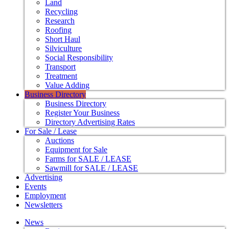
Land
Recycling
Research
Roofing
Short Haul
Silviculture
Social Responsibility
Transport
Treatment
Value Adding
Business Directory
Business Directory
Register Your Business
Directory Advertising Rates
For Sale / Lease
Auctions
Equipment for Sale
Farms for SALE / LEASE
Sawmill for SALE / LEASE
Advertising
Events
Employment
Newsletters
News