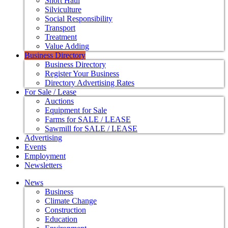
Short Haul
Silviculture
Social Responsibility
Transport
Treatment
Value Adding
Business Directory
Business Directory
Register Your Business
Directory Advertising Rates
For Sale / Lease
Auctions
Equipment for Sale
Farms for SALE / LEASE
Sawmill for SALE / LEASE
Advertising
Events
Employment
Newsletters
News
Business
Climate Change
Construction
Education