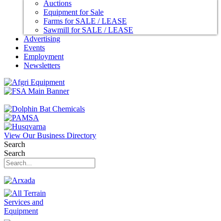
Auctions
Equipment for Sale
Farms for SALE / LEASE
Sawmill for SALE / LEASE
Advertising
Events
Employment
Newsletters
View Our Business Directory
Search
Search