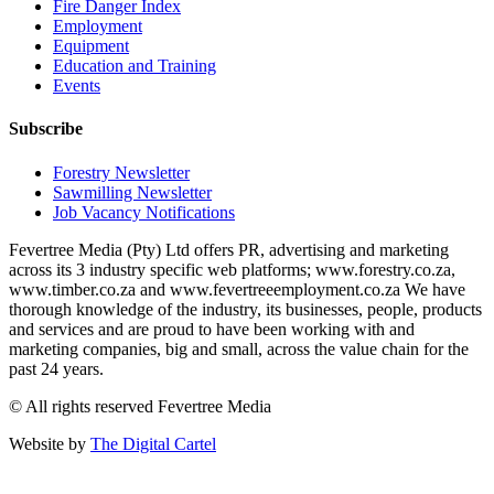
Fire Danger Index
Employment
Equipment
Education and Training
Events
Subscribe
Forestry Newsletter
Sawmilling Newsletter
Job Vacancy Notifications
Fevertree Media (Pty) Ltd offers PR, advertising and marketing
across its 3 industry specific web platforms; www.forestry.co.za,
www.timber.co.za and www.fevertreeemployment.co.za We have
thorough knowledge of the industry, its businesses, people, products
and services and are proud to have been working with and
marketing companies, big and small, across the value chain for the
past 24 years.
© All rights reserved Fevertree Media
Website by
The Digital Cartel