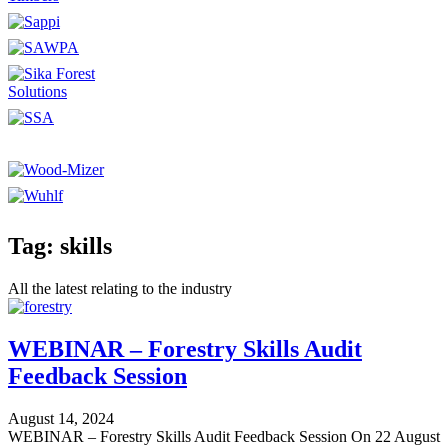
Tag: skills
All the latest relating to the industry
WEBINAR – Forestry Skills Audit
Feedback Session
August 14, 2024
WEBINAR – Forestry Skills Audit Feedback Session On 22 August