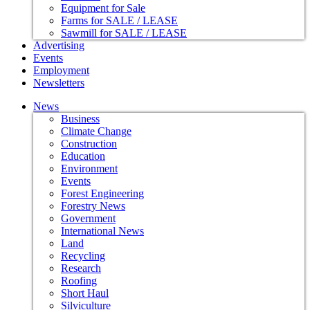
Equipment for Sale
Farms for SALE / LEASE
Sawmill for SALE / LEASE
Advertising
Events
Employment
Newsletters
News
Business
Climate Change
Construction
Education
Environment
Events
Forest Engineering
Forestry News
Government
International News
Land
Recycling
Research
Roofing
Short Haul
Silviculture