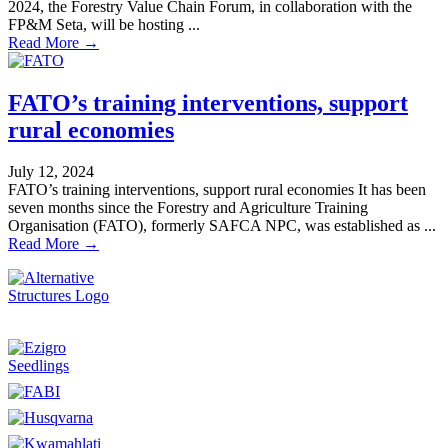
2024, the Forestry Value Chain Forum, in collaboration with the
FP&M Seta, will be hosting ...
Read More →
FATO’s training interventions, support
rural economies
July 12, 2024
FATO’s training interventions, support rural economies It has been
seven months since the Forestry and Agriculture Training
Organisation (FATO), formerly SAFCA NPC, was established as ...
Read More →