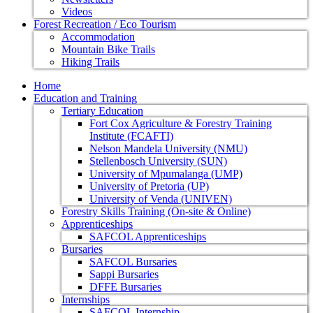
Videos
Forest Recreation / Eco Tourism
Accommodation
Mountain Bike Trails
Hiking Trails
Home
Education and Training
Tertiary Education
Fort Cox Agriculture & Forestry Training
Institute (FCAFTI)
Nelson Mandela University (NMU)
Stellenbosch University (SUN)
University of Mpumalanga (UMP)
University of Pretoria (UP)
University of Venda (UNIVEN)
Forestry Skills Training (On-site & Online)
Apprenticeships
SAFCOL Apprenticeships
Bursaries
SAFCOL Bursaries
Sappi Bursaries
DFFE Bursaries
Internships
SAFCOL Internship