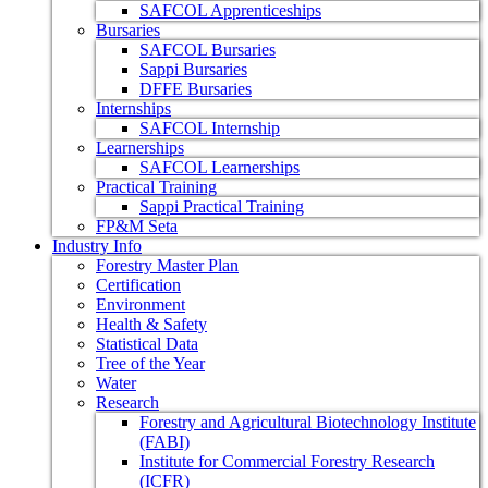
SAFCOL Apprenticeships
Bursaries
SAFCOL Bursaries
Sappi Bursaries
DFFE Bursaries
Internships
SAFCOL Internship
Learnerships
SAFCOL Learnerships
Practical Training
Sappi Practical Training
FP&M Seta
Industry Info
Forestry Master Plan
Certification
Environment
Health & Safety
Statistical Data
Tree of the Year
Water
Research
Forestry and Agricultural Biotechnology Institute
(FABI)
Institute for Commercial Forestry Research
(ICFR)