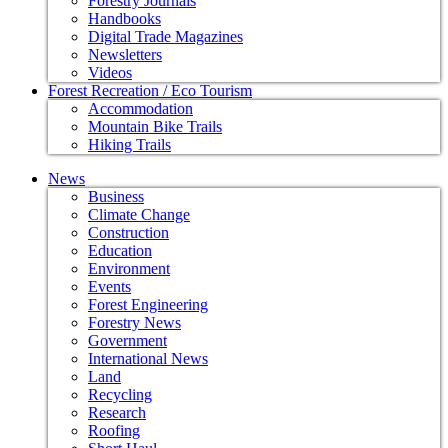
Forestry Journals
Handbooks
Digital Trade Magazines
Newsletters
Videos
Forest Recreation / Eco Tourism
Accommodation
Mountain Bike Trails
Hiking Trails
News
Business
Climate Change
Construction
Education
Environment
Events
Forest Engineering
Forestry News
Government
International News
Land
Recycling
Research
Roofing