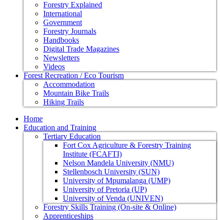
Forestry Explained
International
Government
Forestry Journals
Handbooks
Digital Trade Magazines
Newsletters
Videos
Forest Recreation / Eco Tourism
Accommodation
Mountain Bike Trails
Hiking Trails
Home
Education and Training
Tertiary Education
Fort Cox Agriculture & Forestry Training
Institute (FCAFTI)
Nelson Mandela University (NMU)
Stellenbosch University (SUN)
University of Mpumalanga (UMP)
University of Pretoria (UP)
University of Venda (UNIVEN)
Forestry Skills Training (On-site & Online)
Apprenticeships