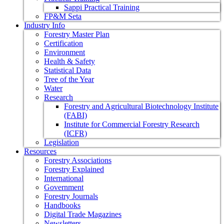
Sappi Practical Training
FP&M Seta
Industry Info
Forestry Master Plan
Certification
Environment
Health & Safety
Statistical Data
Tree of the Year
Water
Research
Forestry and Agricultural Biotechnology Institute
(FABI)
Institute for Commercial Forestry Research
(ICFR)
Legislation
Resources
Forestry Associations
Forestry Explained
International
Government
Forestry Journals
Handbooks
Digital Trade Magazines
Newsletters