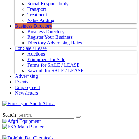
Social Responsibility
Transport
Treatment
Value Adding
Business Directory
Business Directory
Register Your Business
Directory Advertising Rates
For Sale / Lease
Auctions
Equipment for Sale
Farms for SALE / LEASE
Sawmill for SALE / LEASE
Advertising
Events
Employment
Newsletters
Search