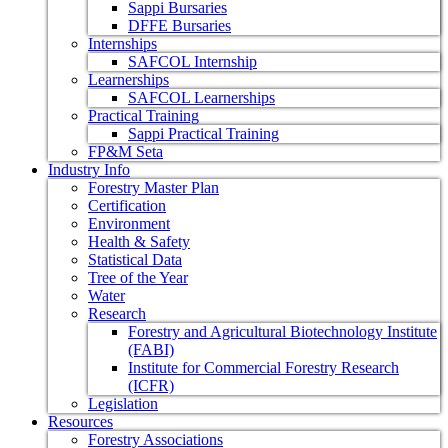
Sappi Bursaries
DFFE Bursaries
Internships
SAFCOL Internship
Learnerships
SAFCOL Learnerships
Practical Training
Sappi Practical Training
FP&M Seta
Industry Info
Forestry Master Plan
Certification
Environment
Health & Safety
Statistical Data
Tree of the Year
Water
Research
Forestry and Agricultural Biotechnology Institute
(FABI)
Institute for Commercial Forestry Research
(ICFR)
Legislation
Resources
Forestry Associations