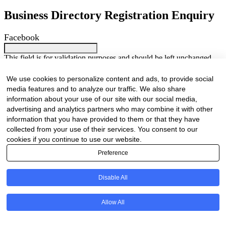
Business Directory Registration Enquiry
Facebook
This field is for validation purposes and should be left unchanged.
We are proud to have been marketing businesses large and small for
the past 25 years. As our online business directory is strictly industry
We use cookies to personalize content and ads, to provide social
related only businesses related to the forestry / timber value chain
media features and to analyze our traffic. We also share
will be listed.
information about your use of our site with our social media,
Your Name
(Required)
advertising and analytics partners who may combine it with other
First
Last
information that you have provided to them or that they have
collected from your use of their services. You consent to our
Company Name
(Required)
cookies if you continue to use our website.
Preference
Website
(Required)
Cell
(Required)
Disable All
Landline
Allow All
Email
(Required)