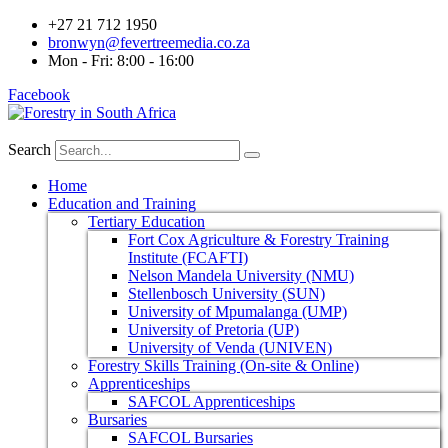
+27 21 712 1950
bronwyn@fevertreemedia.co.za
Mon - Fri: 8:00 - 16:00
Facebook
Search
Home
Education and Training
Tertiary Education
Fort Cox Agriculture & Forestry Training
Institute (FCAFTI)
Nelson Mandela University (NMU)
Stellenbosch University (SUN)
University of Mpumalanga (UMP)
University of Pretoria (UP)
University of Venda (UNIVEN)
Forestry Skills Training (On-site & Online)
Apprenticeships
SAFCOL Apprenticeships
Bursaries
SAFCOL Bursaries