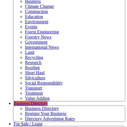
Business
Climate Change
Construction
Education
Environment
Events
Forest Engineering
Forestry News
Government
International News
Land
Recycling
Research
Roofing
Short Haul
Silviculture
Social Responsibility
Transport
Treatment
Value Adding
Business Directory
Business Directory
Register Your Business
Directory Advertising Rates
For Sale / Lease