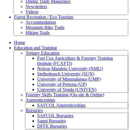
Digital Trade Magazines
Newsletters
Videos
Forest Recreation / Eco Tourism
Accommodation
Mountain Bike Trails
Hiking Trails
Home
Education and Training
Tertiary Education
Fort Cox Agriculture & Forestry Training
Institute (FCAFTI)
Nelson Mandela University (NMU)
Stellenbosch University (SUN)
University of Mpumalanga (UMP)
University of Pretoria (UP)
University of Venda (UNIVEN)
Forestry Skills Training (On-site & Online)
Apprenticeships
SAFCOL Apprenticeships
Bursaries
SAFCOL Bursaries
Sappi Bursaries
DFFE Bursaries