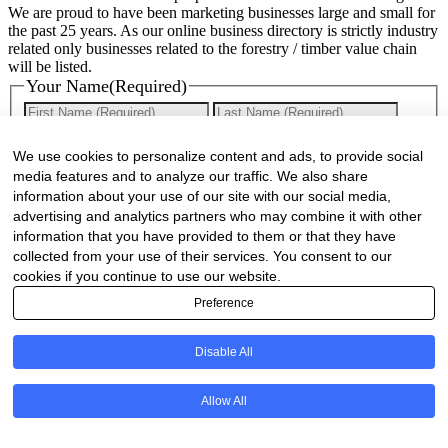
We are proud to have been marketing businesses large and small for
the past 25 years. As our online business directory is strictly industry
related only businesses related to the forestry / timber value chain
will be listed.
Your Name
(Required)
First
Last
Company Name
(Required)
We use cookies to personalize content and ads, to provide social
media features and to analyze our traffic. We also share
Website
(Required)
information about your use of our site with our social media,
advertising and analytics partners who may combine it with other
Cell
(Required)
information that you have provided to them or that they have
collected from your use of their services. You consent to our
Landline
cookies if you continue to use our website.
Preference
Email
(Required)
Disable All
Are there any comments, thoughts or queries?
Allow All