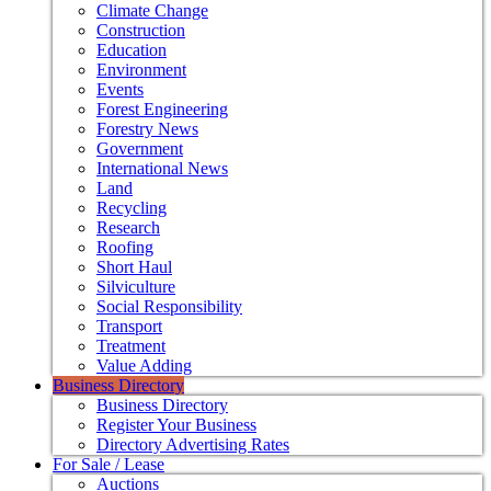
Climate Change
Construction
Education
Environment
Events
Forest Engineering
Forestry News
Government
International News
Land
Recycling
Research
Roofing
Short Haul
Silviculture
Social Responsibility
Transport
Treatment
Value Adding
Business Directory
Business Directory
Register Your Business
Directory Advertising Rates
For Sale / Lease
Auctions