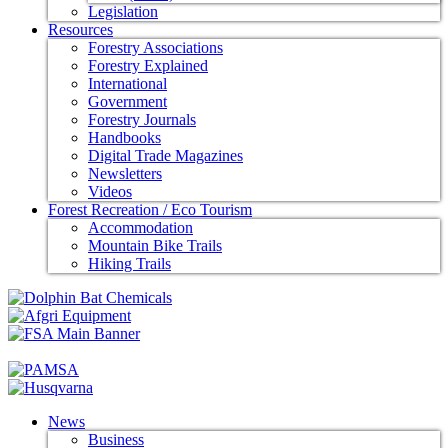
Legislation
Resources
Forestry Associations
Forestry Explained
International
Government
Forestry Journals
Handbooks
Digital Trade Magazines
Newsletters
Videos
Forest Recreation / Eco Tourism
Accommodation
Mountain Bike Trails
Hiking Trails
News
Business