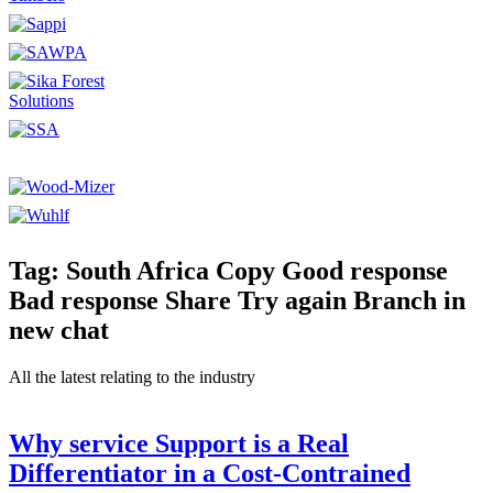
Tag: South Africa Copy Good response
Bad response Share Try again Branch in
new chat
All the latest relating to the industry
Why service Support is a Real
Differentiator in a Cost-Contrained