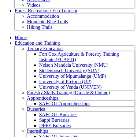
Videos
Forest Recreation / Eco Tourism
Accommodation
Mountain Bike Trails
Hiking Trails
Home
Education and Training
Tertiary Education
Fort Cox Agriculture & Forestry Training
Institute (FCAFTI)
Nelson Mandela University (NMU)
Stellenbosch University (SUN)
University of Mpumalanga (UMP)
University of Pretoria (UP)
University of Venda (UNIVEN)
Forestry Skills Training (On-site & Online)
Apprenticeships
SAFCOL Apprenticeships
Bursaries
SAFCOL Bursaries
Sappi Bursaries
DFFE Bursaries
Internships
SAFCOL Internship