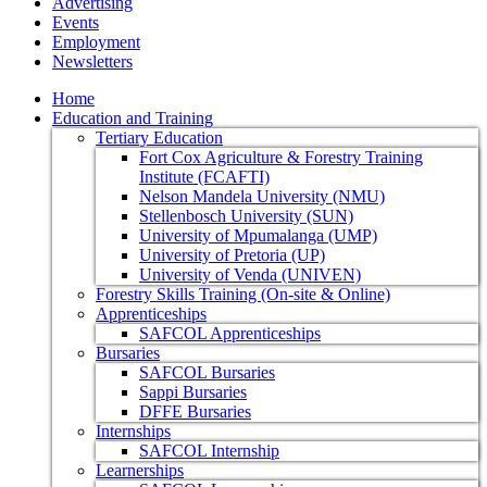
Advertising
Events
Employment
Newsletters
Home
Education and Training
Tertiary Education
Fort Cox Agriculture & Forestry Training
Institute (FCAFTI)
Nelson Mandela University (NMU)
Stellenbosch University (SUN)
University of Mpumalanga (UMP)
University of Pretoria (UP)
University of Venda (UNIVEN)
Forestry Skills Training (On-site & Online)
Apprenticeships
SAFCOL Apprenticeships
Bursaries
SAFCOL Bursaries
Sappi Bursaries
DFFE Bursaries
Internships
SAFCOL Internship
Learnerships