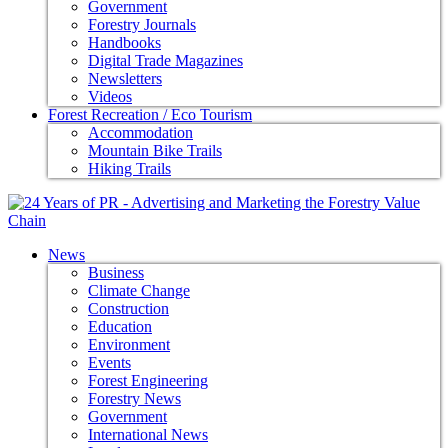
Government
Forestry Journals
Handbooks
Digital Trade Magazines
Newsletters
Videos
Forest Recreation / Eco Tourism
Accommodation
Mountain Bike Trails
Hiking Trails
News
Business
Climate Change
Construction
Education
Environment
Events
Forest Engineering
Forestry News
Government
International News