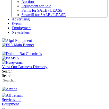
Auctions
Equipment for Sale
Farms for SALE / LEASE
Sawmill for SALE / LEASE
Advertising
Events
Employment
Newsletters
View Our Business Directory
Search
Search