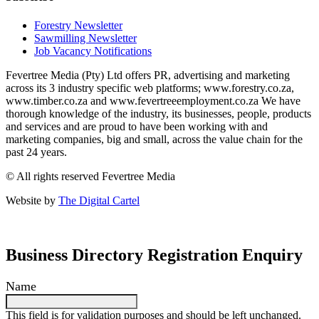
Forestry Newsletter
Sawmilling Newsletter
Job Vacancy Notifications
Fevertree Media (Pty) Ltd offers PR, advertising and marketing
across its 3 industry specific web platforms; www.forestry.co.za,
www.timber.co.za and www.fevertreeemployment.co.za We have
thorough knowledge of the industry, its businesses, people, products
and services and are proud to have been working with and
marketing companies, big and small, across the value chain for the
past 24 years.
© All rights reserved Fevertree Media
Website by
The Digital Cartel
Business Directory Registration Enquiry
Name
This field is for validation purposes and should be left unchanged.