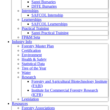
Sappi Bursaries
DFFE Bursaries
Internships
SAFCOL Internship
Learnerships
SAFCOL Learnerships
Practical Training
Sappi Practical Training
FP&M Seta
Industry Info
Forestry Master Plan
Certification
Environment
Health & Safety
Statistical Data
Tree of the Year
Water
Research
Forestry and Agricultural Biotechnology Institute
(FABI)
Institute for Commercial Forestry Research
(ICFR)
Legislation
Resources
Forestry Associations