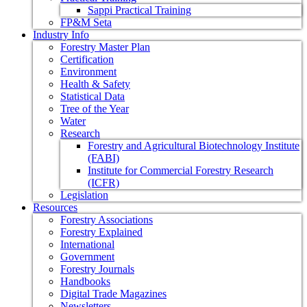
Sappi Practical Training
FP&M Seta
Industry Info
Forestry Master Plan
Certification
Environment
Health & Safety
Statistical Data
Tree of the Year
Water
Research
Forestry and Agricultural Biotechnology Institute
(FABI)
Institute for Commercial Forestry Research
(ICFR)
Legislation
Resources
Forestry Associations
Forestry Explained
International
Government
Forestry Journals
Handbooks
Digital Trade Magazines
Newsletters