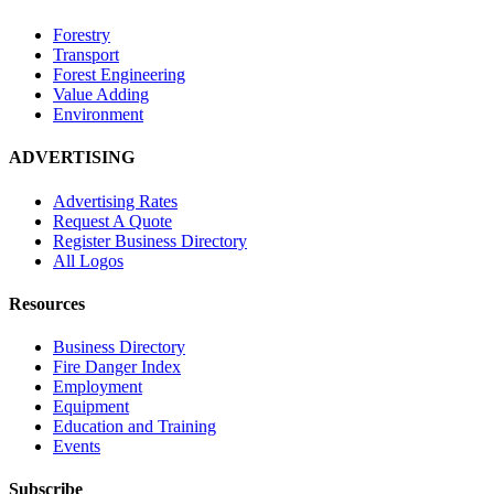
Forestry
Transport
Forest Engineering
Value Adding
Environment
ADVERTISING
Advertising Rates
Request A Quote
Register Business Directory
All Logos
Resources
Business Directory
Fire Danger Index
Employment
Equipment
Education and Training
Events
Subscribe