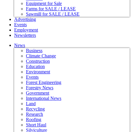
Equipment for Sale
Farms for SALE / LEASE
Sawmill for SALE / LEASE
Advertising
Events
Employment
Newsletters
News
Business
Climate Change
Construction
Education
Environment
Events
Forest Engineering
Forestry News
Government
International News
Land
Recycling
Research
Roofing
Short Haul
Silviculture