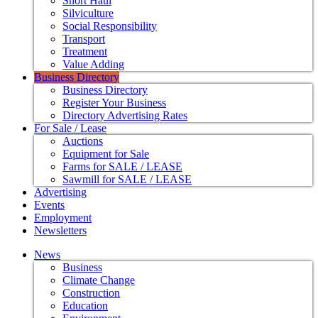
Short Haul
Silviculture
Social Responsibility
Transport
Treatment
Value Adding
Business Directory
Business Directory
Register Your Business
Directory Advertising Rates
For Sale / Lease
Auctions
Equipment for Sale
Farms for SALE / LEASE
Sawmill for SALE / LEASE
Advertising
Events
Employment
Newsletters
News
Business
Climate Change
Construction
Education