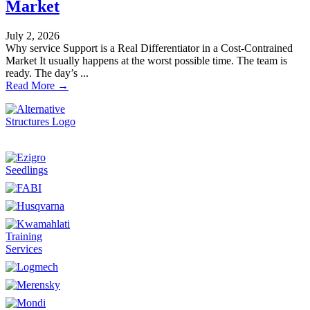
Market
July 2, 2026
Why service Support is a Real Differentiator in a Cost-Contrained
Market It usually happens at the worst possible time. The team is
ready. The day’s ...
Read More →