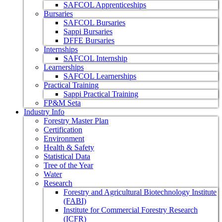
SAFCOL Apprenticeships
Bursaries
SAFCOL Bursaries
Sappi Bursaries
DFFE Bursaries
Internships
SAFCOL Internship
Learnerships
SAFCOL Learnerships
Practical Training
Sappi Practical Training
FP&M Seta
Industry Info
Forestry Master Plan
Certification
Environment
Health & Safety
Statistical Data
Tree of the Year
Water
Research
Forestry and Agricultural Biotechnology Institute
(FABI)
Institute for Commercial Forestry Research
(ICFR)