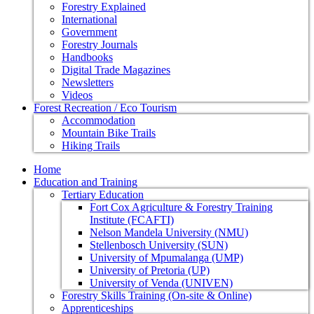
Forestry Explained
International
Government
Forestry Journals
Handbooks
Digital Trade Magazines
Newsletters
Videos
Forest Recreation / Eco Tourism
Accommodation
Mountain Bike Trails
Hiking Trails
Home
Education and Training
Tertiary Education
Fort Cox Agriculture & Forestry Training
Institute (FCAFTI)
Nelson Mandela University (NMU)
Stellenbosch University (SUN)
University of Mpumalanga (UMP)
University of Pretoria (UP)
University of Venda (UNIVEN)
Forestry Skills Training (On-site & Online)
Apprenticeships