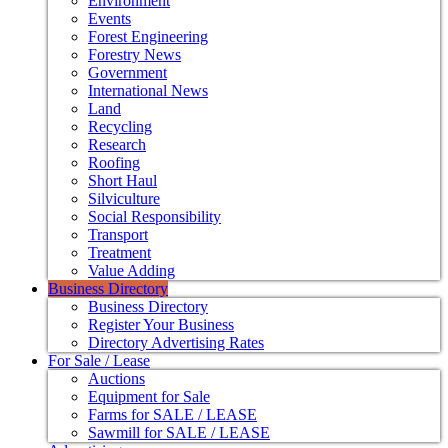
Environment
Events
Forest Engineering
Forestry News
Government
International News
Land
Recycling
Research
Roofing
Short Haul
Silviculture
Social Responsibility
Transport
Treatment
Value Adding
Business Directory
Business Directory
Register Your Business
Directory Advertising Rates
For Sale / Lease
Auctions
Equipment for Sale
Farms for SALE / LEASE
Sawmill for SALE / LEASE