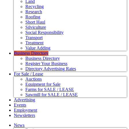
Land
Recycling
Research
Roofing
Short Haul
Silviculture
Social Responsibility
Transport
Treatment
Value Adding
Business Directory
Business Directory
Register Your Business
Directory Advertising Rates
For Sale / Lease
Auctions
Equipment for Sale
Farms for SALE / LEASE
Sawmill for SALE / LEASE
Advertising
Events
Employment
Newsletters
News