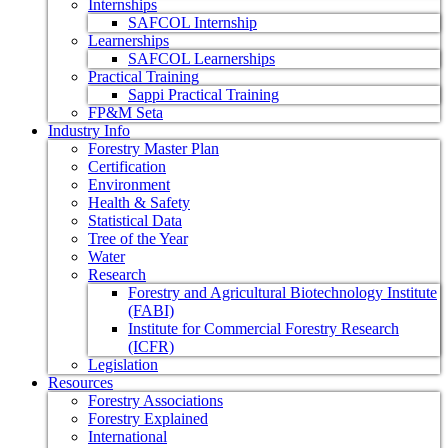
Internships
SAFCOL Internship
Learnerships
SAFCOL Learnerships
Practical Training
Sappi Practical Training
FP&M Seta
Industry Info
Forestry Master Plan
Certification
Environment
Health & Safety
Statistical Data
Tree of the Year
Water
Research
Forestry and Agricultural Biotechnology Institute
(FABI)
Institute for Commercial Forestry Research
(ICFR)
Legislation
Resources
Forestry Associations
Forestry Explained
International