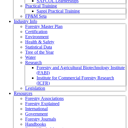
SAFCOL Learnerships
Practical Training
Sappi Practical Training
FP&M Seta
Industry Info
Forestry Master Plan
Certification
Environment
Health & Safety
Statistical Data
Tree of the Year
Water
Research
Forestry and Agricultural Biotechnology Institute
(FABI)
Institute for Commercial Forestry Research
(ICFR)
Legislation
Resources
Forestry Associations
Forestry Explained
International
Government
Forestry Journals
Handbooks