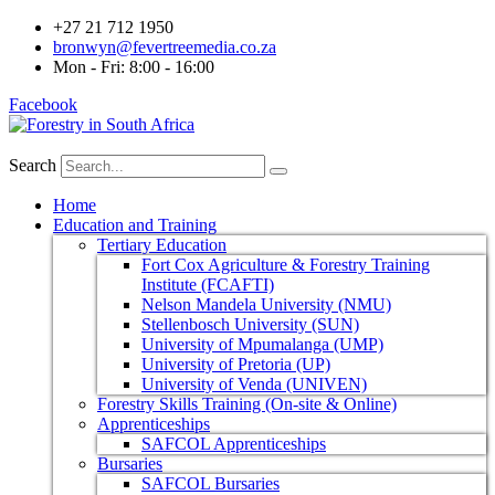
+27 21 712 1950
bronwyn@fevertreemedia.co.za
Mon - Fri: 8:00 - 16:00
Facebook
Search
Home
Education and Training
Tertiary Education
Fort Cox Agriculture & Forestry Training
Institute (FCAFTI)
Nelson Mandela University (NMU)
Stellenbosch University (SUN)
University of Mpumalanga (UMP)
University of Pretoria (UP)
University of Venda (UNIVEN)
Forestry Skills Training (On-site & Online)
Apprenticeships
SAFCOL Apprenticeships
Bursaries
SAFCOL Bursaries