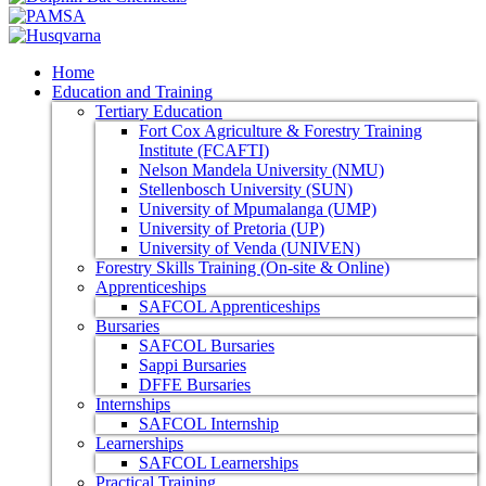
Home
Education and Training
Tertiary Education
Fort Cox Agriculture & Forestry Training
Institute (FCAFTI)
Nelson Mandela University (NMU)
Stellenbosch University (SUN)
University of Mpumalanga (UMP)
University of Pretoria (UP)
University of Venda (UNIVEN)
Forestry Skills Training (On-site & Online)
Apprenticeships
SAFCOL Apprenticeships
Bursaries
SAFCOL Bursaries
Sappi Bursaries
DFFE Bursaries
Internships
SAFCOL Internship
Learnerships
SAFCOL Learnerships
Practical Training