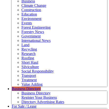
Business
Climate Change
Construction
Education
Environment
Events
Forest Engineering
Forestry News
Government
International News
Land
Recycling
Research
Roofing
Short Haul
Silviculture
Social Responsibility
Transport
Treatment
Value Adding
Business Directory
Business Directory
Register Your Business
Directory Advertising Rates
For Sale / Lease