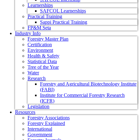
Learnerships
SAFCOL Learnerships
Practical Training
Sappi Practical Training
FP&M Seta
Industry Info
Forestry Master Plan
Certification
Environment
Health & Safety
Statistical Data
Tree of the Year
Water
Research
Forestry and Agricultural Biotechnology Institute
(FABI)
Institute for Commercial Forestry Research
(ICFR)
Legislation
Resources
Forestry Associations
Forestry Explained
International
Government