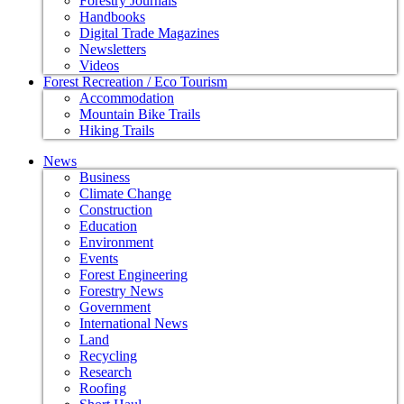
Forestry Journals
Handbooks
Digital Trade Magazines
Newsletters
Videos
Forest Recreation / Eco Tourism
Accommodation
Mountain Bike Trails
Hiking Trails
News
Business
Climate Change
Construction
Education
Environment
Events
Forest Engineering
Forestry News
Government
International News
Land
Recycling
Research
Roofing