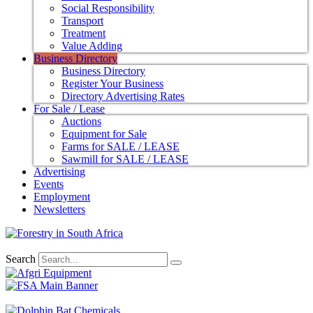
Social Responsibility
Transport
Treatment
Value Adding
Business Directory
Business Directory
Register Your Business
Directory Advertising Rates
For Sale / Lease
Auctions
Equipment for Sale
Farms for SALE / LEASE
Sawmill for SALE / LEASE
Advertising
Events
Employment
Newsletters
Search