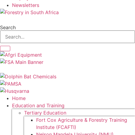
Newsletters
Search
Home
Education and Training
Tertiary Education
Fort Cox Agriculture & Forestry Training
Institute (FCAFTI)
Nelson Mandela University (NMU)