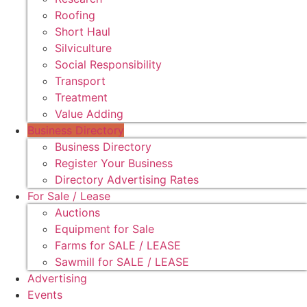
Roofing
Short Haul
Silviculture
Social Responsibility
Transport
Treatment
Value Adding
Business Directory
Business Directory
Register Your Business
Directory Advertising Rates
For Sale / Lease
Auctions
Equipment for Sale
Farms for SALE / LEASE
Sawmill for SALE / LEASE
Advertising
Events