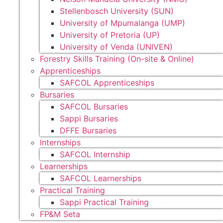
Stellenbosch University (SUN)
University of Mpumalanga (UMP)
University of Pretoria (UP)
University of Venda (UNIVEN)
Forestry Skills Training (On-site & Online)
Apprenticeships
SAFCOL Apprenticeships
Bursaries
SAFCOL Bursaries
Sappi Bursaries
DFFE Bursaries
Internships
SAFCOL Internship
Learnerships
SAFCOL Learnerships
Practical Training
Sappi Practical Training
FP&M Seta