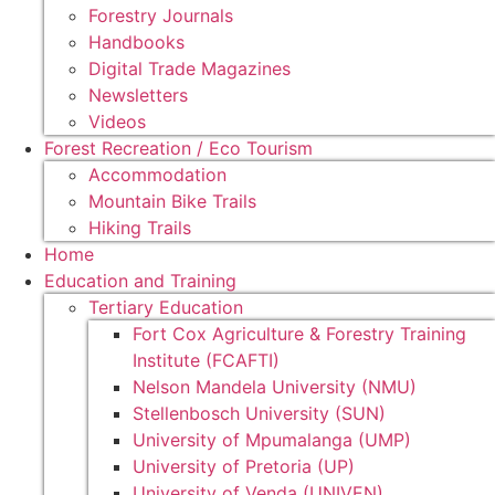
Forestry Journals
Handbooks
Digital Trade Magazines
Newsletters
Videos
Forest Recreation / Eco Tourism
Accommodation
Mountain Bike Trails
Hiking Trails
Home
Education and Training
Tertiary Education
Fort Cox Agriculture & Forestry Training
Institute (FCAFTI)
Nelson Mandela University (NMU)
Stellenbosch University (SUN)
University of Mpumalanga (UMP)
University of Pretoria (UP)
University of Venda (UNIVEN)