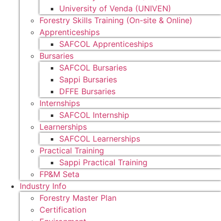
University of Venda (UNIVEN)
Forestry Skills Training (On-site & Online)
Apprenticeships
SAFCOL Apprenticeships
Bursaries
SAFCOL Bursaries
Sappi Bursaries
DFFE Bursaries
Internships
SAFCOL Internship
Learnerships
SAFCOL Learnerships
Practical Training
Sappi Practical Training
FP&M Seta
Industry Info
Forestry Master Plan
Certification