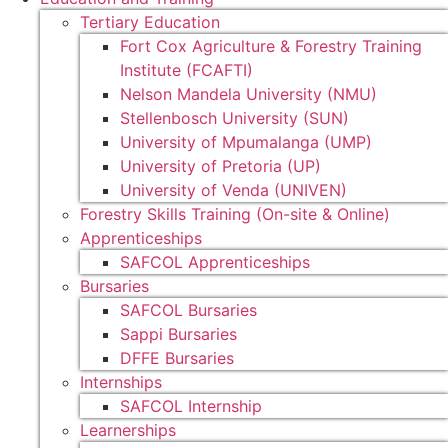
Tertiary Education
Fort Cox Agriculture & Forestry Training
Institute (FCAFTI)
Nelson Mandela University (NMU)
Stellenbosch University (SUN)
University of Mpumalanga (UMP)
University of Pretoria (UP)
University of Venda (UNIVEN)
Forestry Skills Training (On-site & Online)
Apprenticeships
SAFCOL Apprenticeships
Bursaries
SAFCOL Bursaries
Sappi Bursaries
DFFE Bursaries
Internships
SAFCOL Internship
Learnerships