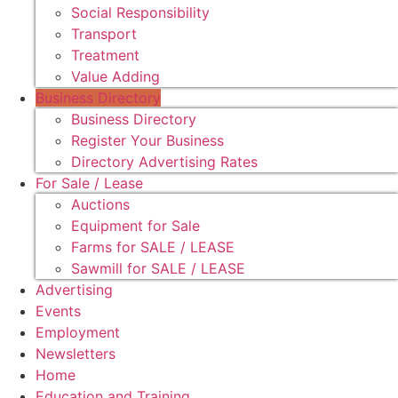
Social Responsibility
Transport
Treatment
Value Adding
Business Directory
Business Directory
Register Your Business
Directory Advertising Rates
For Sale / Lease
Auctions
Equipment for Sale
Farms for SALE / LEASE
Sawmill for SALE / LEASE
Advertising
Events
Employment
Newsletters
Home
Education and Training