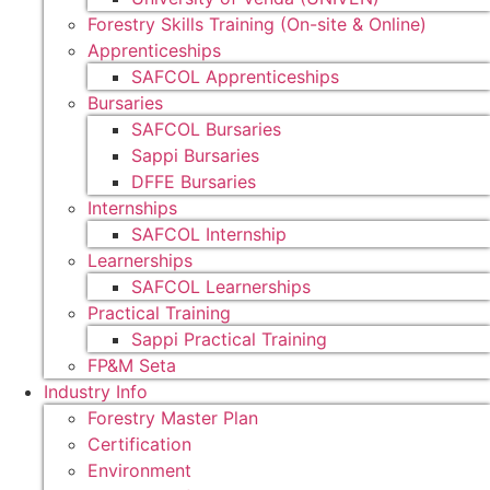
Forestry Skills Training (On-site & Online)
Apprenticeships
SAFCOL Apprenticeships
Bursaries
SAFCOL Bursaries
Sappi Bursaries
DFFE Bursaries
Internships
SAFCOL Internship
Learnerships
SAFCOL Learnerships
Practical Training
Sappi Practical Training
FP&M Seta
Industry Info
Forestry Master Plan
Certification
Environment