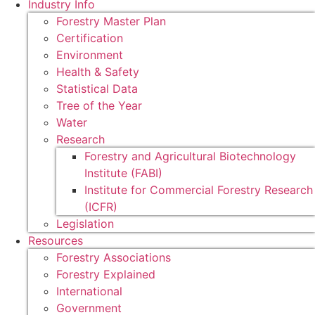
Industry Info
Forestry Master Plan
Certification
Environment
Health & Safety
Statistical Data
Tree of the Year
Water
Research
Forestry and Agricultural Biotechnology
Institute (FABI)
Institute for Commercial Forestry Research
(ICFR)
Legislation
Resources
Forestry Associations
Forestry Explained
International
Government