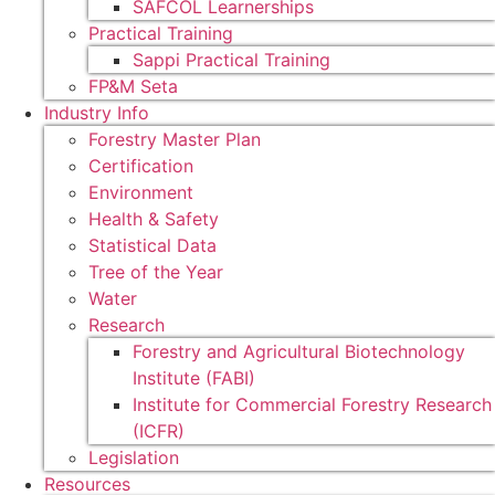
SAFCOL Learnerships
Practical Training
Sappi Practical Training
FP&M Seta
Industry Info
Forestry Master Plan
Certification
Environment
Health & Safety
Statistical Data
Tree of the Year
Water
Research
Forestry and Agricultural Biotechnology
Institute (FABI)
Institute for Commercial Forestry Research
(ICFR)
Legislation
Resources