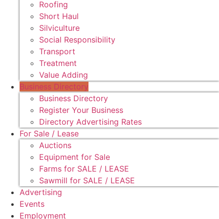
Roofing
Short Haul
Silviculture
Social Responsibility
Transport
Treatment
Value Adding
Business Directory
Business Directory
Register Your Business
Directory Advertising Rates
For Sale / Lease
Auctions
Equipment for Sale
Farms for SALE / LEASE
Sawmill for SALE / LEASE
Advertising
Events
Employment