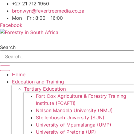
+27 21 712 1950
bronwyn@fevertreemedia.co.za
Mon - Fri: 8:00 - 16:00
Facebook
Search
Home
Education and Training
Tertiary Education
Fort Cox Agriculture & Forestry Training
Institute (FCAFTI)
Nelson Mandela University (NMU)
Stellenbosch University (SUN)
University of Mpumalanga (UMP)
University of Pretoria (UP)