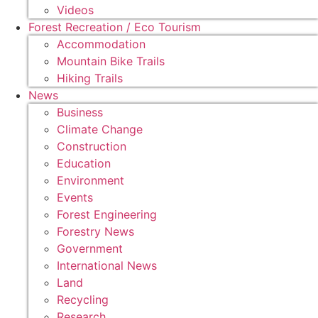
Videos
Forest Recreation / Eco Tourism
Accommodation
Mountain Bike Trails
Hiking Trails
News
Business
Climate Change
Construction
Education
Environment
Events
Forest Engineering
Forestry News
Government
International News
Land
Recycling
Research