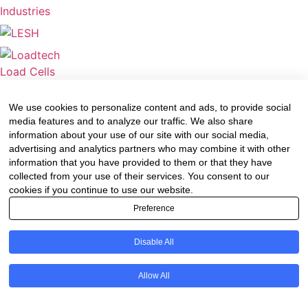
We use cookies to personalize content and ads, to provide social
media features and to analyze our traffic. We also share
information about your use of our site with our social media,
advertising and analytics partners who may combine it with other
information that you have provided to them or that they have
collected from your use of their services. You consent to our
cookies if you continue to use our website.
Preference
Disable All
Allow All