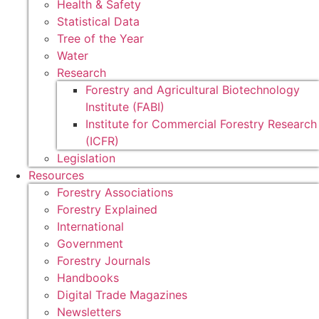
Health & Safety
Statistical Data
Tree of the Year
Water
Research
Forestry and Agricultural Biotechnology
Institute (FABI)
Institute for Commercial Forestry Research
(ICFR)
Legislation
Resources
Forestry Associations
Forestry Explained
International
Government
Forestry Journals
Handbooks
Digital Trade Magazines
Newsletters