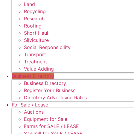
Land
Recycling
Research
Roofing
Short Haul
Silviculture
Social Responsibility
Transport
Treatment
Value Adding
Business Directory
Business Directory
Register Your Business
Directory Advertising Rates
For Sale / Lease
Auctions
Equipment for Sale
Farms for SALE / LEASE
Sawmill for SALE / LEASE