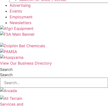
Advertising
Events
Employment
Newsletters
View Our Business Directory
Search
Search