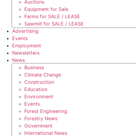
Auctions
Equipment for Sale
Farms for SALE / LEASE
Sawmill for SALE / LEASE
Advertising
Events
Employment
Newsletters
News
Business
Climate Change
Construction
Education
Environment
Events
Forest Engineering
Forestry News
Government
International News