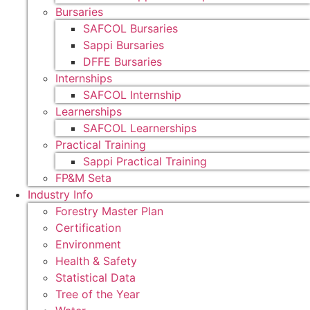
Bursaries
SAFCOL Bursaries
Sappi Bursaries
DFFE Bursaries
Internships
SAFCOL Internship
Learnerships
SAFCOL Learnerships
Practical Training
Sappi Practical Training
FP&M Seta
Industry Info
Forestry Master Plan
Certification
Environment
Health & Safety
Statistical Data
Tree of the Year