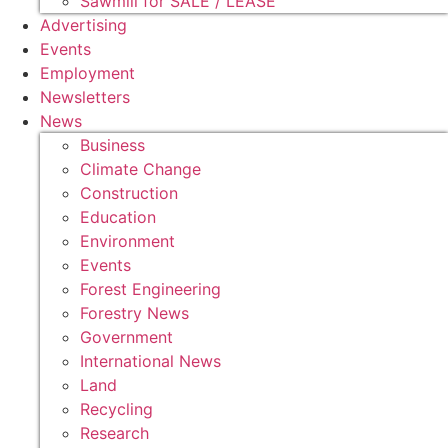
Sawmill for SALE / LEASE
Advertising
Events
Employment
Newsletters
News
Business
Climate Change
Construction
Education
Environment
Events
Forest Engineering
Forestry News
Government
International News
Land
Recycling
Research