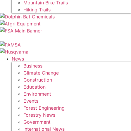
Mountain Bike Trails
Hiking Trails
News
Business
Climate Change
Construction
Education
Environment
Events
Forest Engineering
Forestry News
Government
International News