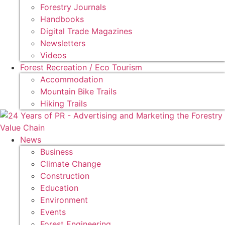
Forestry Journals
Handbooks
Digital Trade Magazines
Newsletters
Videos
Forest Recreation / Eco Tourism
Accommodation
Mountain Bike Trails
Hiking Trails
News
Business
Climate Change
Construction
Education
Environment
Events
Forest Engineering