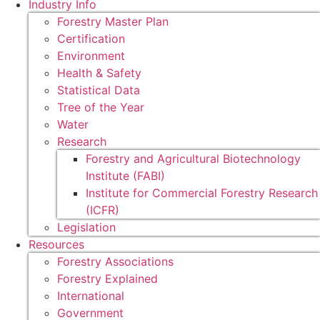
Industry Info
Forestry Master Plan
Certification
Environment
Health & Safety
Statistical Data
Tree of the Year
Water
Research
Forestry and Agricultural Biotechnology
Institute (FABI)
Institute for Commercial Forestry Research
(ICFR)
Legislation
Resources
Forestry Associations
Forestry Explained
International
Government