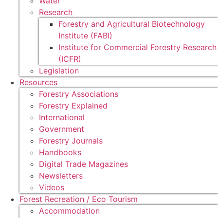
Water
Research
Forestry and Agricultural Biotechnology
Institute (FABI)
Institute for Commercial Forestry Research
(ICFR)
Legislation
Resources
Forestry Associations
Forestry Explained
International
Government
Forestry Journals
Handbooks
Digital Trade Magazines
Newsletters
Videos
Forest Recreation / Eco Tourism
Accommodation