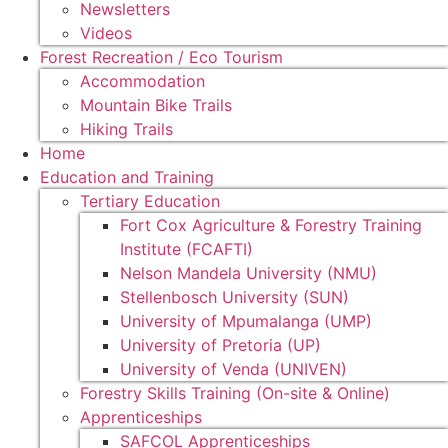
Newsletters
Videos
Forest Recreation / Eco Tourism
Accommodation
Mountain Bike Trails
Hiking Trails
Home
Education and Training
Tertiary Education
Fort Cox Agriculture & Forestry Training
Institute (FCAFTI)
Nelson Mandela University (NMU)
Stellenbosch University (SUN)
University of Mpumalanga (UMP)
University of Pretoria (UP)
University of Venda (UNIVEN)
Forestry Skills Training (On-site & Online)
Apprenticeships
SAFCOL Apprenticeships