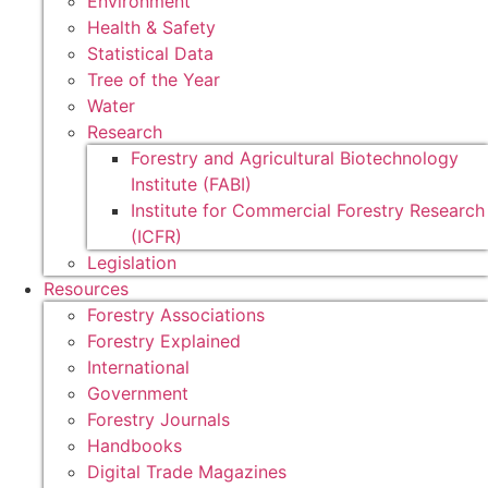
Environment
Health & Safety
Statistical Data
Tree of the Year
Water
Research
Forestry and Agricultural Biotechnology
Institute (FABI)
Institute for Commercial Forestry Research
(ICFR)
Legislation
Resources
Forestry Associations
Forestry Explained
International
Government
Forestry Journals
Handbooks
Digital Trade Magazines