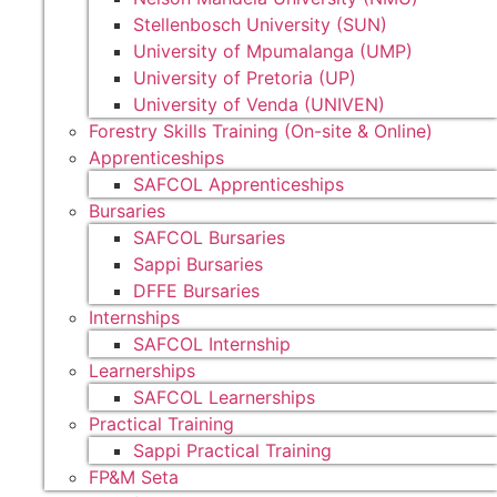
Stellenbosch University (SUN)
University of Mpumalanga (UMP)
University of Pretoria (UP)
University of Venda (UNIVEN)
Forestry Skills Training (On-site & Online)
Apprenticeships
SAFCOL Apprenticeships
Bursaries
SAFCOL Bursaries
Sappi Bursaries
DFFE Bursaries
Internships
SAFCOL Internship
Learnerships
SAFCOL Learnerships
Practical Training
Sappi Practical Training
FP&M Seta