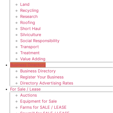
Land
Recycling
Research
Roofing
Short Haul
Silviculture
Social Responsibility
Transport
Treatment
Value Adding
Business Directory
Business Directory
Register Your Business
Directory Advertising Rates
For Sale / Lease
Auctions
Equipment for Sale
Farms for SALE / LEASE