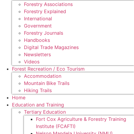
Forestry Associations
Forestry Explained
International
Government
Forestry Journals
Handbooks
Digital Trade Magazines
Newsletters
Videos
Forest Recreation / Eco Tourism
Accommodation
Mountain Bike Trails
Hiking Trails
Home
Education and Training
Tertiary Education
Fort Cox Agriculture & Forestry Training
Institute (FCAFTI)
Nelson Mandela University (NMU)