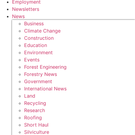
Employment
Newsletters
News
Business
Climate Change
Construction
Education
Environment
Events
Forest Engineering
Forestry News
Government
International News
Land
Recycling
Research
Roofing
Short Haul
Silviculture