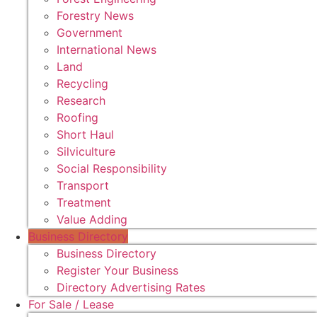
Forestry News
Government
International News
Land
Recycling
Research
Roofing
Short Haul
Silviculture
Social Responsibility
Transport
Treatment
Value Adding
Business Directory
Business Directory
Register Your Business
Directory Advertising Rates
For Sale / Lease