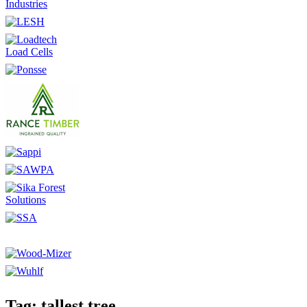
Tag: tallest tree