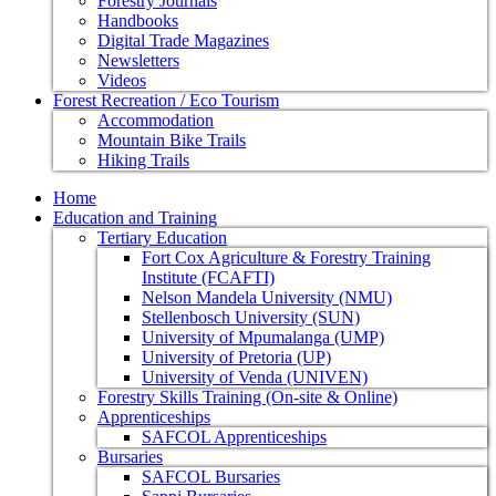
Forestry Journals
Handbooks
Digital Trade Magazines
Newsletters
Videos
Forest Recreation / Eco Tourism
Accommodation
Mountain Bike Trails
Hiking Trails
Home
Education and Training
Tertiary Education
Fort Cox Agriculture & Forestry Training
Institute (FCAFTI)
Nelson Mandela University (NMU)
Stellenbosch University (SUN)
University of Mpumalanga (UMP)
University of Pretoria (UP)
University of Venda (UNIVEN)
Forestry Skills Training (On-site & Online)
Apprenticeships
SAFCOL Apprenticeships
Bursaries
SAFCOL Bursaries