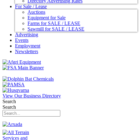
Directory Advertising Rates
For Sale / Lease
Auctions
Equipment for Sale
Farms for SALE / LEASE
Sawmill for SALE / LEASE
Advertising
Events
Employment
Newsletters
View Our Business Directory
Search
Search