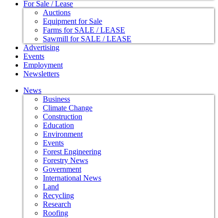
For Sale / Lease
Auctions
Equipment for Sale
Farms for SALE / LEASE
Sawmill for SALE / LEASE
Advertising
Events
Employment
Newsletters
News
Business
Climate Change
Construction
Education
Environment
Events
Forest Engineering
Forestry News
Government
International News
Land
Recycling
Research
Roofing