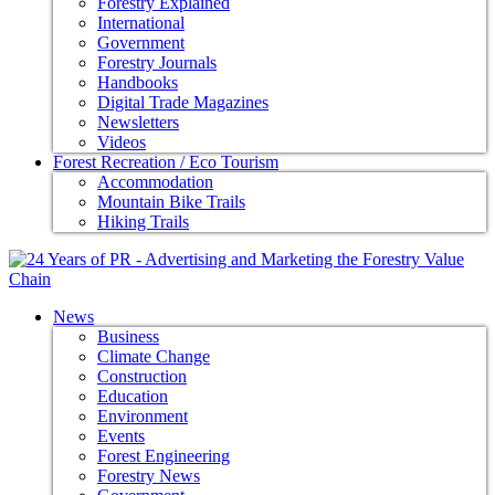
Forestry Explained
International
Government
Forestry Journals
Handbooks
Digital Trade Magazines
Newsletters
Videos
Forest Recreation / Eco Tourism
Accommodation
Mountain Bike Trails
Hiking Trails
News
Business
Climate Change
Construction
Education
Environment
Events
Forest Engineering
Forestry News