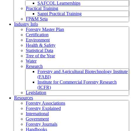
SAFCOL Learnerships
Practical Training
Sappi Practical Training
FP&M Seta
Industry Info
Forestry Master Plan
Certification
Environment
Health & Safety
Statistical Data
Tree of the Year
Water
Research
Forestry and Agricultural Biotechnology Institute
(FABI)
Institute for Commercial Forestry Research
(ICFR)
Legislation
Resources
Forestry Associations
Forestry Explained
International
Government
Forestry Journals
Handbooks