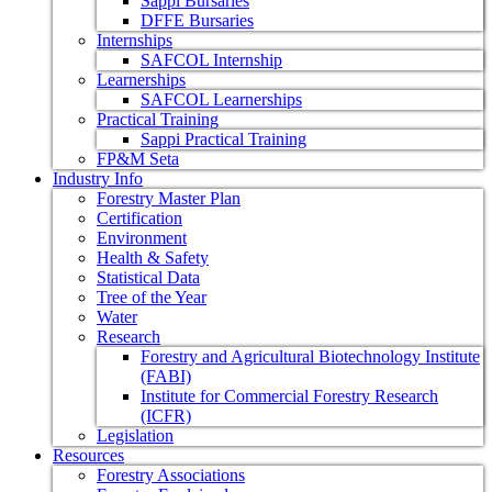
Sappi Bursaries
DFFE Bursaries
Internships
SAFCOL Internship
Learnerships
SAFCOL Learnerships
Practical Training
Sappi Practical Training
FP&M Seta
Industry Info
Forestry Master Plan
Certification
Environment
Health & Safety
Statistical Data
Tree of the Year
Water
Research
Forestry and Agricultural Biotechnology Institute
(FABI)
Institute for Commercial Forestry Research
(ICFR)
Legislation
Resources
Forestry Associations