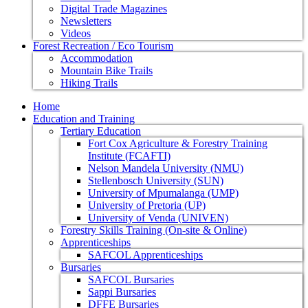
Digital Trade Magazines
Newsletters
Videos
Forest Recreation / Eco Tourism
Accommodation
Mountain Bike Trails
Hiking Trails
Home
Education and Training
Tertiary Education
Fort Cox Agriculture & Forestry Training
Institute (FCAFTI)
Nelson Mandela University (NMU)
Stellenbosch University (SUN)
University of Mpumalanga (UMP)
University of Pretoria (UP)
University of Venda (UNIVEN)
Forestry Skills Training (On-site & Online)
Apprenticeships
SAFCOL Apprenticeships
Bursaries
SAFCOL Bursaries
Sappi Bursaries
DFFE Bursaries