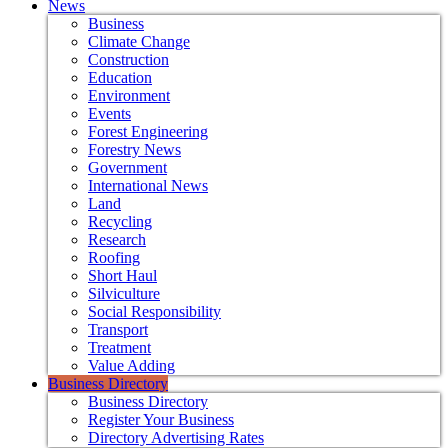
News
Business
Climate Change
Construction
Education
Environment
Events
Forest Engineering
Forestry News
Government
International News
Land
Recycling
Research
Roofing
Short Haul
Silviculture
Social Responsibility
Transport
Treatment
Value Adding
Business Directory
Business Directory
Register Your Business
Directory Advertising Rates