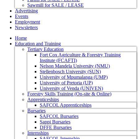
Sawmill for SALE / LEASE
Advertising
Events
Employment
Newsletters
Home
Education and Training
Tertiary Education
Fort Cox Agriculture & Forestry Training
Institute (FCAFTI)
Nelson Mandela University (NMU)
Stellenbosch University (SUN)
University of Mpumalanga (UMP)
University of Pretoria (UP)
University of Venda (UNIVEN)
Forestry Skills Training (On-site & Online)
Apprenticeships
SAFCOL Apprenticeships
Bursaries
SAFCOL Bursaries
Sappi Bursaries
DFFE Bursaries
Internships
SAFCOL Internship