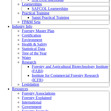
Learnerships
SAFCOL Learnerships
Practical Training
Sappi Practical Training
FP&M Seta
Industry Info
Forestry Master Plan
Certification
Environment
Health & Safety
Statistical Data
Tree of the Year
Water
Research
Forestry and Agricultural Biotechnology Institute
(FABI)
Institute for Commercial Forestry Research
(ICFR)
Legislation
Resources
Forestry Associations
Forestry Explained
International
Government