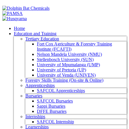
Home
Education and Training
Tertiary Education
Fort Cox Agriculture & Forestry Training
Institute (FCAFTI)
Nelson Mandela University (NMU)
Stellenbosch University (SUN)
University of Mpumalanga (UMP)
University of Pretoria (UP)
University of Venda (UNIVEN)
Forestry Skills Training (On-site & Online)
Apprenticeships
SAFCOL Apprenticeships
Bursaries
SAFCOL Bursaries
Sappi Bursaries
DFFE Bursaries
Internships
SAFCOL Internship
Learnerships