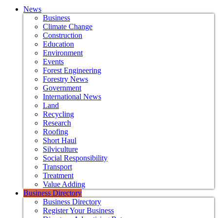
News
Business
Climate Change
Construction
Education
Environment
Events
Forest Engineering
Forestry News
Government
International News
Land
Recycling
Research
Roofing
Short Haul
Silviculture
Social Responsibility
Transport
Treatment
Value Adding
Business Directory
Business Directory
Register Your Business