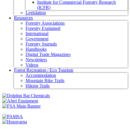
Institute for Commercial Forestry Research
(ICFR)
Legislation
Resources
Forestry Associations
Forestry Explained
International
Government
Forestry Journals
Handbooks
Digital Trade Magazines
Newsletters
Videos
Forest Recreation / Eco Tourism
Accommodation
Mountain Bike Trails
Hiking Trails