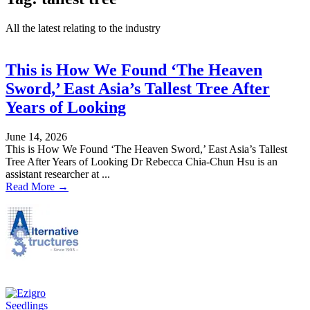
All the latest relating to the industry
This is How We Found ‘The Heaven
Sword,’ East Asia’s Tallest Tree After
Years of Looking
June 14, 2026
This is How We Found ‘The Heaven Sword,’ East Asia’s Tallest
Tree After Years of Looking Dr Rebecca Chia-Chun Hsu is an
assistant researcher at ...
Read More →