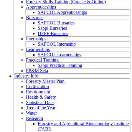
Forestry Skills Training (On-site & Online)
Apprenticeships
SAFCOL Apprenticeships
Bursaries
SAFCOL Bursaries
Sappi Bursaries
DFFE Bursaries
Internships
SAFCOL Internship
Learnerships
SAFCOL Learnerships
Practical Training
Sappi Practical Training
FP&M Seta
Industry Info
Forestry Master Plan
Certification
Environment
Health & Safety
Statistical Data
Tree of the Year
Water
Research
Forestry and Agricultural Biotechnology Institute
(FABI)