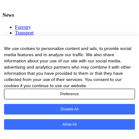
News
Forestry
Transport
Forest Engineering
Value Adding
We use cookies to personalize content and ads, to provide social
Environment
media features and to analyze our traffic. We also share
information about your use of our site with our social media,
ADVERTISING
advertising and analytics partners who may combine it with other
information that you have provided to them or that they have
Advertising Rates
Request A Quote
collected from your use of their services. You consent to our
Register Business Directory
cookies if you continue to use our website.
All Logos
Preference
Resources
Disable All
Business Directory
Fire Danger Index
Allow All
Employment
Equipment
Education and Training