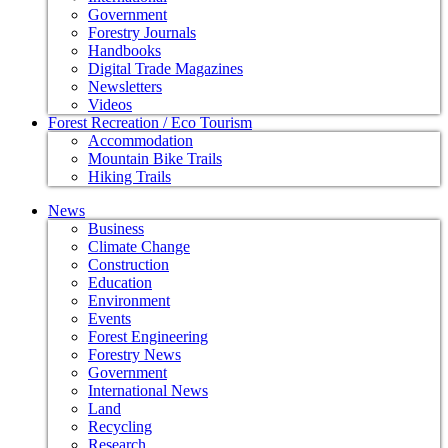
Government
Forestry Journals
Handbooks
Digital Trade Magazines
Newsletters
Videos
Forest Recreation / Eco Tourism
Accommodation
Mountain Bike Trails
Hiking Trails
News
Business
Climate Change
Construction
Education
Environment
Events
Forest Engineering
Forestry News
Government
International News
Land
Recycling
Research