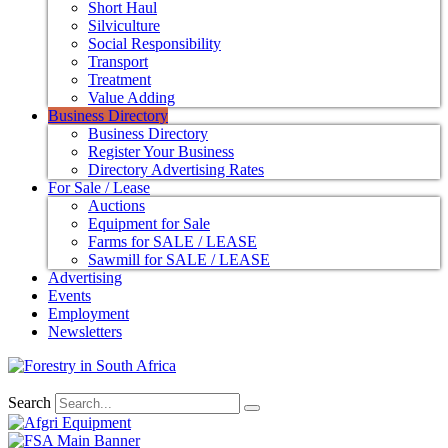
Short Haul
Silviculture
Social Responsibility
Transport
Treatment
Value Adding
Business Directory
Business Directory
Register Your Business
Directory Advertising Rates
For Sale / Lease
Auctions
Equipment for Sale
Farms for SALE / LEASE
Sawmill for SALE / LEASE
Advertising
Events
Employment
Newsletters
Search