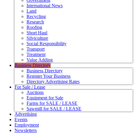
Government
International News
Land
Recycling
Research
Roofing
Short Haul
Silviculture
Social Responsibility
Transport
Treatment
Value Adding
Business Directory
Business Directory
Register Your Business
Directory Advertising Rates
For Sale / Lease
Auctions
Equipment for Sale
Farms for SALE / LEASE
Sawmill for SALE / LEASE
Advertising
Events
Employment
Newsletters