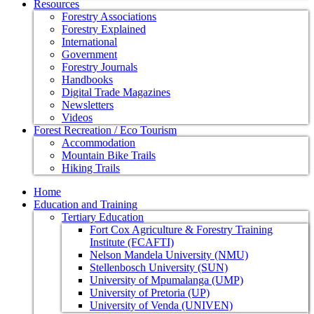
Resources
Forestry Associations
Forestry Explained
International
Government
Forestry Journals
Handbooks
Digital Trade Magazines
Newsletters
Videos
Forest Recreation / Eco Tourism
Accommodation
Mountain Bike Trails
Hiking Trails
Home
Education and Training
Tertiary Education
Fort Cox Agriculture & Forestry Training
Institute (FCAFTI)
Nelson Mandela University (NMU)
Stellenbosch University (SUN)
University of Mpumalanga (UMP)
University of Pretoria (UP)
University of Venda (UNIVEN)