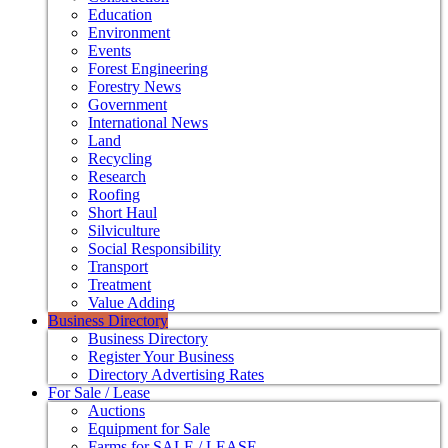
Education
Environment
Events
Forest Engineering
Forestry News
Government
International News
Land
Recycling
Research
Roofing
Short Haul
Silviculture
Social Responsibility
Transport
Treatment
Value Adding
Business Directory
Business Directory
Register Your Business
Directory Advertising Rates
For Sale / Lease
Auctions
Equipment for Sale
Farms for SALE / LEASE