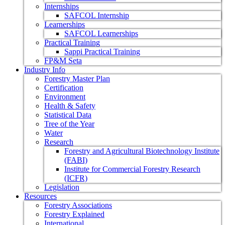
Internships
SAFCOL Internship
Learnerships
SAFCOL Learnerships
Practical Training
Sappi Practical Training
FP&M Seta
Industry Info
Forestry Master Plan
Certification
Environment
Health & Safety
Statistical Data
Tree of the Year
Water
Research
Forestry and Agricultural Biotechnology Institute
(FABI)
Institute for Commercial Forestry Research
(ICFR)
Legislation
Resources
Forestry Associations
Forestry Explained
International