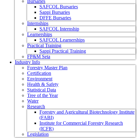
Bursaries
SAFCOL Bursaries
Sappi Bursaries
DFFE Bursaries
Internships
SAFCOL Internship
Learnerships
SAFCOL Learnerships
Practical Training
Sappi Practical Training
FP&M Seta
Industry Info
Forestry Master Plan
Certification
Environment
Health & Safety
Statistical Data
Tree of the Year
Water
Research
Forestry and Agricultural Biotechnology Institute
(FABI)
Institute for Commercial Forestry Research
(ICFR)
Legislation