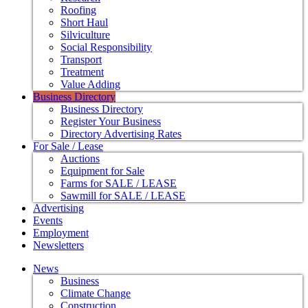
Roofing
Short Haul
Silviculture
Social Responsibility
Transport
Treatment
Value Adding
Business Directory
Business Directory
Register Your Business
Directory Advertising Rates
For Sale / Lease
Auctions
Equipment for Sale
Farms for SALE / LEASE
Sawmill for SALE / LEASE
Advertising
Events
Employment
Newsletters
News
Business
Climate Change
Construction