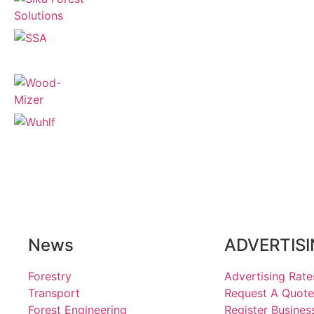
News
ADVERTIS
Forestry
Advertising Rate
Transport
Request A Quote
Forest Engineering
Register Busines