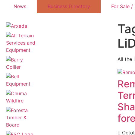
News
Business Directory
For Sale /
Tag
Li
All the 
Rem
Ter
Sha
for
Octob