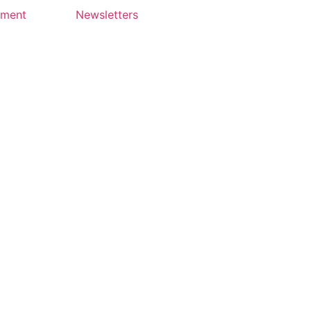
yment
Newsletters