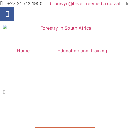
+27 21 712 1950
bronwyn@fevertreemedia.co.za
Home
Education and Training