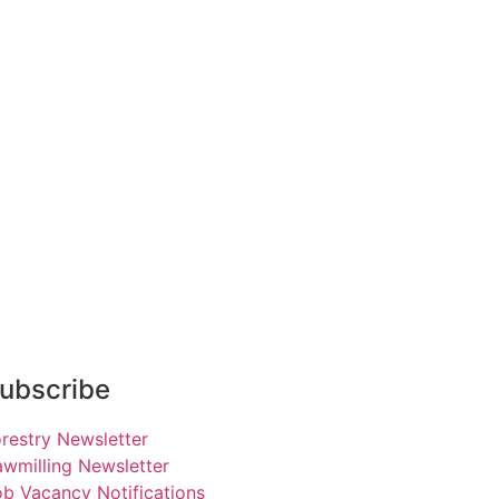
ubscribe
restry Newsletter
wmilling Newsletter
b Vacancy Notifications