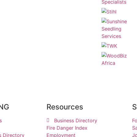
ING
Resources
S
s
Business Directory
Fo
Fire Danger Index
Sa
s Directory
Employment
Jo