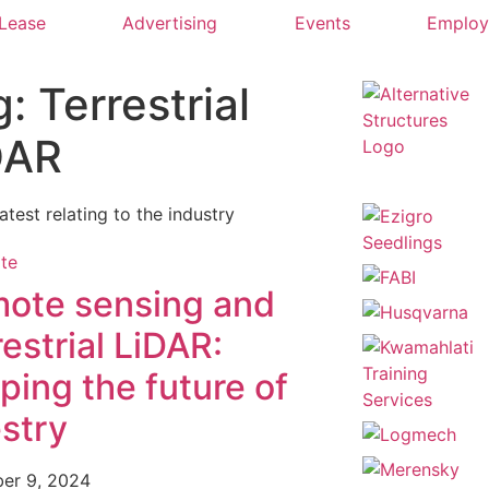
 Lease
Advertising
Events
Emplo
: Terrestrial
DAR
latest relating to the industry
ote sensing and
restrial LiDAR:
ping the future of
estry
er 9, 2024