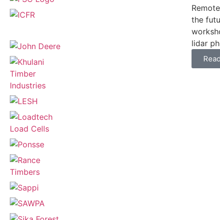
Remote 
the fut
worksho
lidar p
Rea