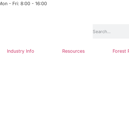
Mon - Fri: 8:00 - 16:00
Industry Info
Resources
Forest 