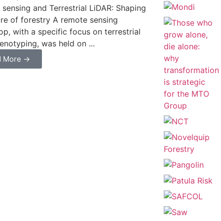
sensing and Terrestrial LiDAR: Shaping
ure of forestry A remote sensing
p, with a specific focus on terrestrial
henotyping, was held on ...
d More →