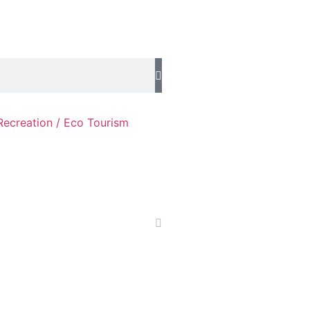
Recreation / Eco Tourism